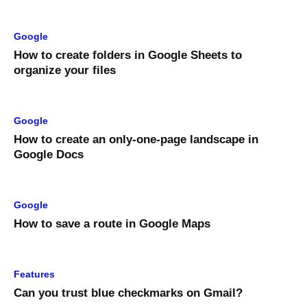
Google
How to create folders in Google Sheets to
organize your files
Google
How to create an only-one-page landscape in
Google Docs
Google
How to save a route in Google Maps
Features
Can you trust blue checkmarks on Gmail?