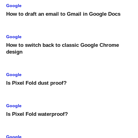
Google
How to draft an email to Gmail in Google Docs
Google
How to switch back to classic Google Chrome
design
Google
Is Pixel Fold dust proof?
Google
Is Pixel Fold waterproof?
Google