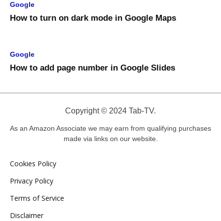
Google
How to turn on dark mode in Google Maps
Google
How to add page number in Google Slides
Copyright © 2024 Tab-TV.
As an Amazon Associate we may earn from qualifying purchases
made via links on our website.
Cookies Policy
Privacy Policy
Terms of Service
Disclaimer