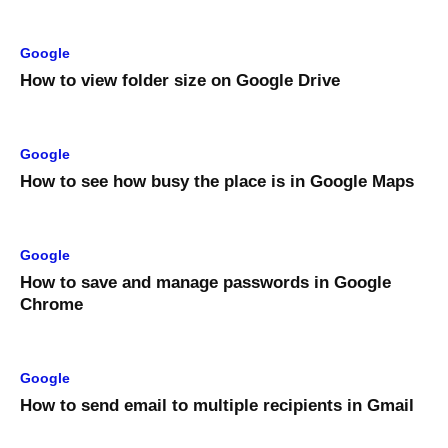
Google
How to view folder size on Google Drive
Google
How to see how busy the place is in Google Maps
Google
How to save and manage passwords in Google
Chrome
Google
How to send email to multiple recipients in Gmail