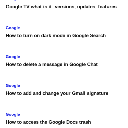
Google TV what is it: versions, updates, features
Google
How to turn on dark mode in Google Search
Google
How to delete a message in Google Chat
Google
How to add and change your Gmail signature
Google
How to access the Google Docs trash