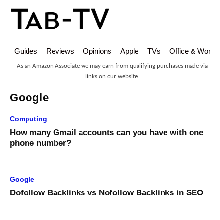
Guides
Reviews
Opinions
Apple
TVs
Office & Works
As an Amazon Associate we may earn from qualifying purchases made via
links on our website.
Google
Computing
How many Gmail accounts can you have with one
phone number?
Google
Dofollow Backlinks vs Nofollow Backlinks in SEO