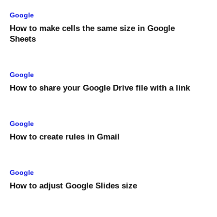
Google
How to make cells the same size in Google
Sheets
Google
How to share your Google Drive file with a link
Google
How to create rules in Gmail
Google
How to adjust Google Slides size