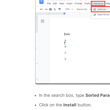
In the search box, type
Sorted Par
Click on the
Install
button.