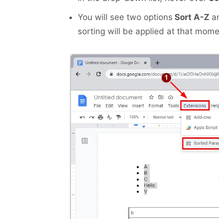
You will see two options
Sort A-Z
a
sorting will be applied at that mome