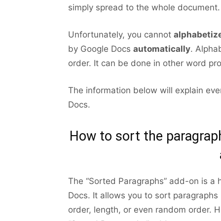
simply spread to the whole document.
Unfortunately, you cannot
alphabetiz
by Google Docs
automatically
. Alphab
order. It can be done in other word pr
The information below will explain ev
Docs.
How to sort the paragrap
The “Sorted Paragraphs” add-on is a h
Docs. It allows you to sort paragraphs 
order, length, or even random order. 