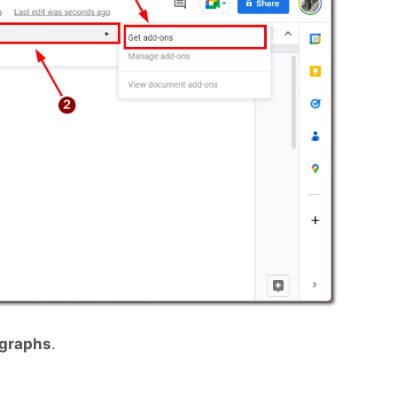
agraphs
.