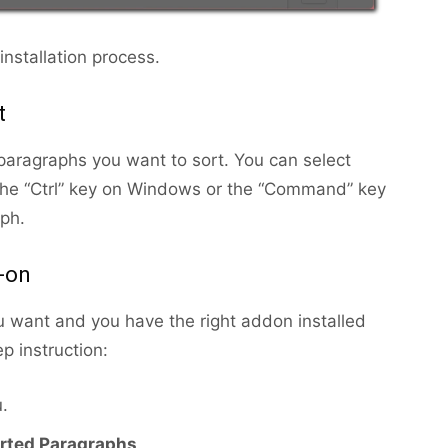
nstallation process.
t
e paragraphs you want to sort. You can select
the “Ctrl” key on Windows or the “Command” key
ph.
-on
u want and you have the right addon installed
p instruction:
.
rted Paragraphs
.