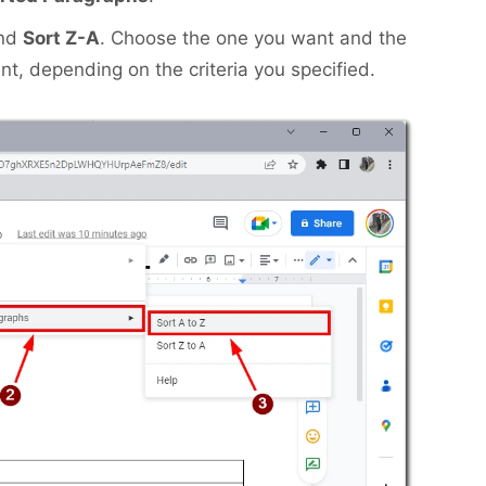
nd
Sort Z-A
. Choose the one you want and the
nt, depending on the criteria you specified.