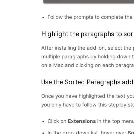
Follow the prompts to complete the i
Highlight the paragraphs to sor
After installing the add-on, select th
multiple paragraphs by holding down 
on a Mac and clicking on each paragra
Use the Sorted Paragraphs add
Once you have highlighted the text yo
you only have to follow this step by ste
Click on
Extensions
in the top menu
In the drop-down list, hover over
So