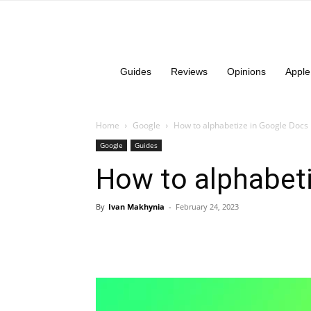
Guides
Reviews
Opinions
Apple
Home
Google
How to alphabetize in Google Docs
Google
Guides
How to alphabet
By
Ivan Makhynia
-
February 24, 2023