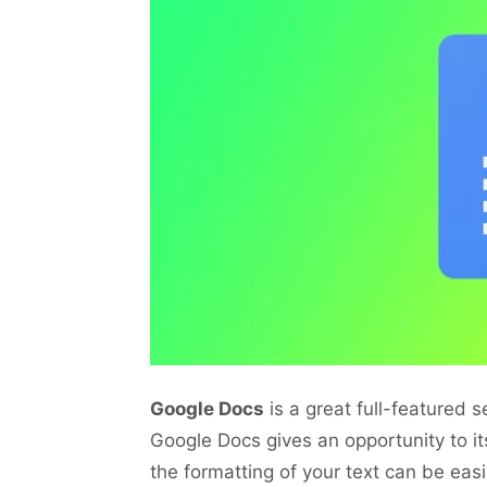
Google Docs
is a great full-featured 
Google Docs gives an opportunity to it
the formatting of your text can be ea