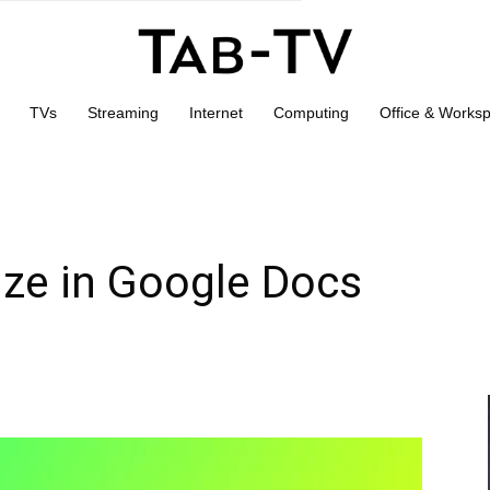
TVs
Streaming
Internet
Computing
Office & Works
ize in Google Docs