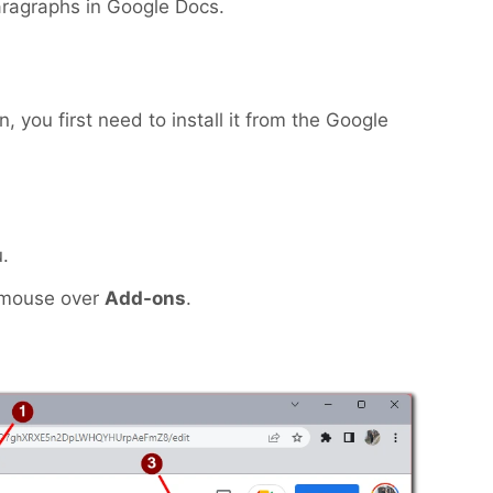
aragraphs in Google Docs.
 you first need to install it from the Google
.
 mouse over
Add-ons
.