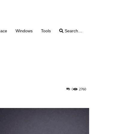
pace
Windows
Tools
Search…
0
2760