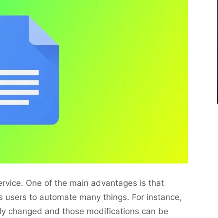
service. One of the main advantages is that
s users to automate many things. For instance,
sily changed and those modifications can be