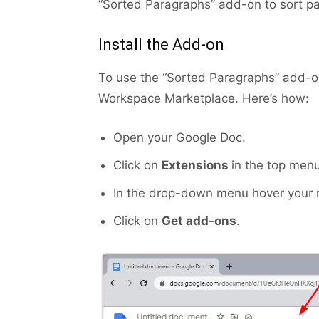
“Sorted Paragraphs” add-on to sort p
Install the Add-on
To use the “Sorted Paragraphs” add-on,
Workspace Marketplace. Here’s how:
Open your Google Doc.
Click on
Extensions
in the top menu
In the drop-down menu hover your
Click on
Get add-ons
.