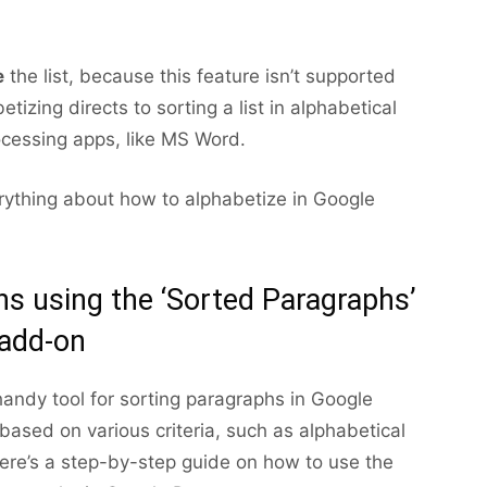
e
the list, because this feature isn’t supported
etizing directs to sorting a list in alphabetical
ocessing apps, like MS Word.
erything about how to alphabetize in Google
hs using the ‘Sorted Paragraphs’
add-on
andy tool for sorting paragraphs in Google
based on various criteria, such as alphabetical
Here’s a step-by-step guide on how to use the