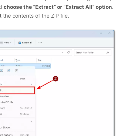
nd
choose the “Extract” or “Extract All” option
.
 the contents of the ZIP file.