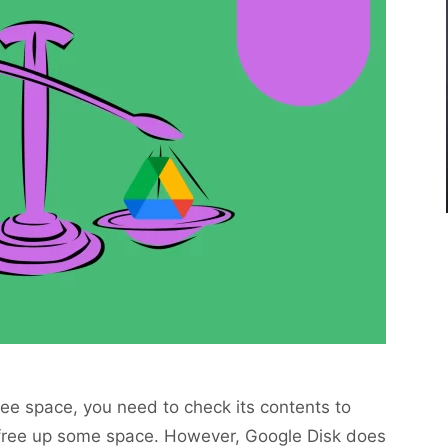
free space, you need to check its contents to
d free up some space. However, Google Disk does