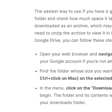
The easiest way to use if you have a 
folder and check how much space it tak
downloaded as an archive, which may sl
need to unzip the archive to view it in
Google Drive, you can follow these ste
Open your web browser and
naviga
your Google account if you’re not al
Find the folder whose size you wa
Ctrl+click on Mac) on the selected
In the menu,
click on the “Download
begin. The folder and its contents 
your downloads folder.