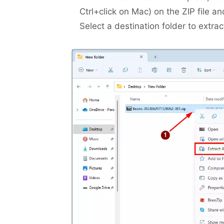
Ctrl+click on Mac) on the ZIP file a
Select a destination folder to extract