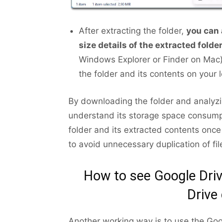
After extracting the folder,
you can 
size details of the extracted folde
Windows Explorer or Finder on Mac).
the folder and its contents on your 
By downloading the folder and analyzi
understand its storage space consum
folder and its extracted contents onc
to avoid unnecessary duplication of fi
How to see Google Driv
Drive
Another working way is to use the Goo