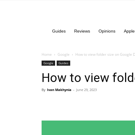
Guides
Reviews
Opinions
Apple
Home
Google
How to view folder size on Google 
Google
Guides
How to view fold
By
Ivan Makhynia
-
June 29, 2023