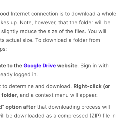
good Internet connection is to download a whole
es up. Note, however, that the folder will be
ightly reduce the size of the files. You will
 its actual size. To download a folder from
ps:
te to the
Google Drive
website
. Sign in with
ready logged in.
nt to determine and download.
Right-click (or
 folder
, and a context menu will appear.
” option after
that downloading process will
will be downloaded as a compressed (ZIP) file in