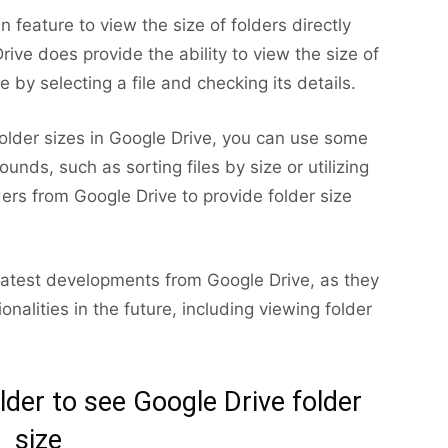
n feature to view the size of folders directly
rive does provide the ability to view the size of
ze by selecting a file and checking its details.
folder sizes in Google Drive, you can use some
nds, such as sorting files by size or utilizing
ers from Google Drive to provide folder size
e latest developments from Google Drive, as they
alities in the future, including viewing folder
der to see Google Drive folder
size