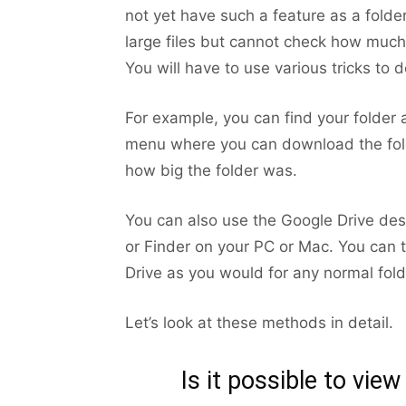
not yet have such a feature as a folder
large files but cannot check how much 
You will have to use various tricks to d
For example, you can find your folder a
menu where you can download the folde
how big the folder was.
You can also use the Google Drive des
or Finder on your PC or Mac. You can t
Drive as you would for any normal fold
Let’s look at these methods in detail.
Is it possible to view