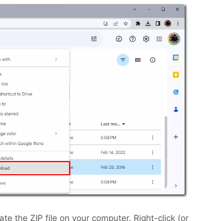
e the ZIP file on your computer. Right-click (or