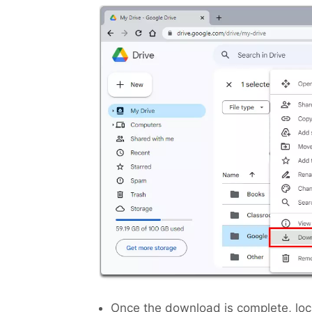
Once the download is complete, locat