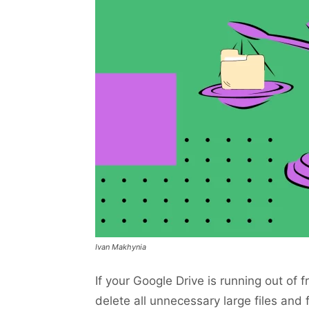
Ivan Makhynia
If your Google Drive is running out of 
delete all unnecessary large files an