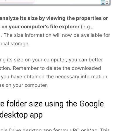
analyze its size by viewing the properties or
r on your computer’s file explorer
(e.g.,
 The size information will now be available for
local storage.
ng its size on your computer, you can better
ption. Remember to delete the downloaded
e you have obtained the necessary information
les on your computer.
e folder size using the Google
 desktop app
gle Drive desktop app for your PC or Mac. This