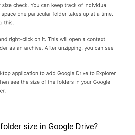
 size check. You can keep track of individual
space one particular folder takes up at a time.
o this.
nd right-click on it. This will open a context
r as an archive. After unzipping, you can see
ktop application to add Google Drive to Explorer
hen see the size of the folders in your Google
er.
 folder size in Google Drive?