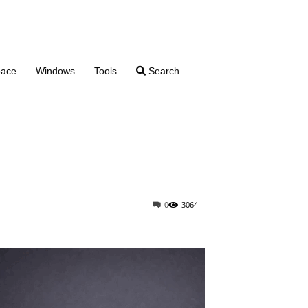
pace
Windows
Tools
Search…
0
3064