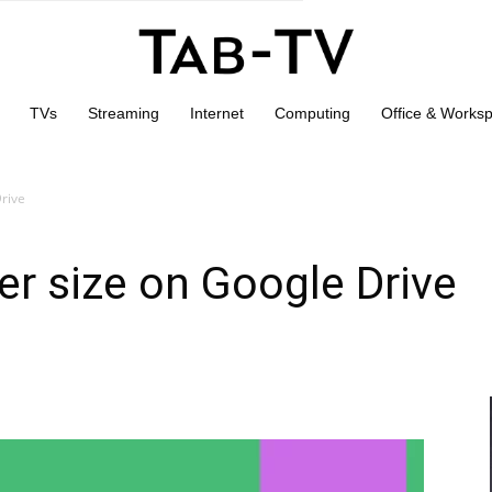
TVs
Streaming
Internet
Computing
Office & Works
Drive
er size on Google Drive