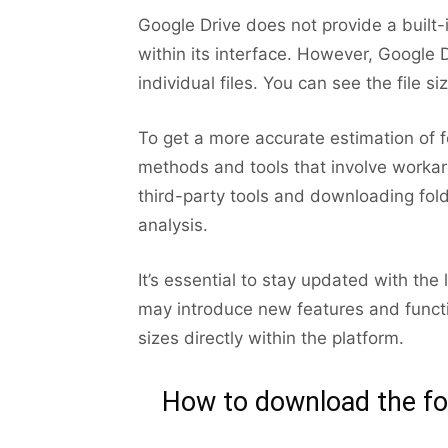
Google Drive does not provide a built-i
within its interface. However, Google D
individual files. You can see the file si
To get a more accurate estimation of 
methods and tools that involve workarou
third-party tools and downloading fold
analysis.
It’s essential to stay updated with th
may introduce new features and function
sizes directly within the platform.
How to download the fol