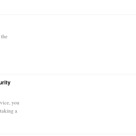
 the
urity
vice, you
taking a