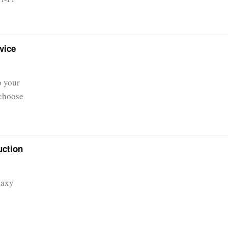
vice
o your
 choose
uction
laxy