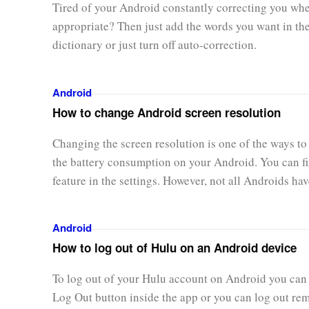
Tired of your Android constantly correcting you when
appropriate? Then just add the words you want in th
dictionary or just turn off auto-correction.
Android
How to change Android screen resolution
Changing the screen resolution is one of the ways to
the battery consumption on your Android. You can fi
feature in the settings. However, not all Androids have
Android
How to log out of Hulu on an Android device
To log out of your Hulu account on Android you can 
Log Out button inside the app or you can log out re