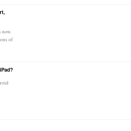
t,
s now.
ions of
 iPad?
droid