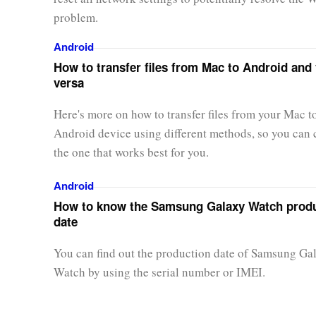
problem.
Android
How to transfer files from Mac to Android and 
versa
Here's more on how to transfer files from your Mac t
Android device using different methods, so you can
the one that works best for you.
Android
How to know the Samsung Galaxy Watch prod
date
You can find out the production date of Samsung Ga
Watch by using the serial number or IMEI.