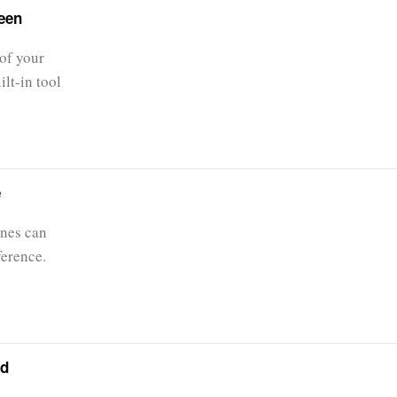
een
of your
lt-in tool
e
nes can
ference.
id