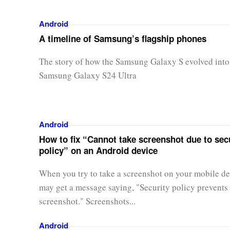
Android
A timeline of Samsung’s flagship phones
The story of how the Samsung Galaxy S evolved into
Samsung Galaxy S24 Ultra
Android
How to fix “Cannot take screenshot due to sec
policy” on an Android device
When you try to take a screenshot on your mobile de
may get a message saying, "Security policy prevents 
screenshot." Screenshots...
Android