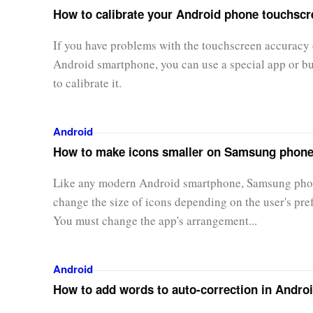
How to calibrate your Android phone touchscr
If you have problems with the touchscreen accuracy 
Android smartphone, you can use a special app or bui
to calibrate it.
Android
How to make icons smaller on Samsung phon
Like any modern Android smartphone, Samsung pho
change the size of icons depending on the user's pre
You must change the app's arrangement...
Android
How to add words to auto-correction in Andro