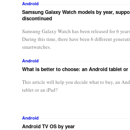
Android
Samsung Galaxy Watch models by year, suppor
discontinued
Samsung Galaxy Watch has been released for 6 year
During this time, there have been 6 different generat
smartwatches.
Android
What is better to choose: an Android tablet or
This article will help you decide what to buy, an An
tablet or an iPad?
Android
Android TV OS by year