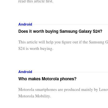
read this article first.
Android
Does it worth buying Samsung Galaxy S24?
This article will help you figure out if the Samsung 
S24 is worth buying.
Android
Who makes Motorola phones?
Motorola smartphones are produced mainly by Leno
Motorola Mobility.