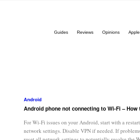
Guides
Reviews
Opinions
Apple
Android
Android phone not connecting to Wi-Fi – How t
For Wi-Fi issues on your Android, start with a restart
network settings. Disable VPN if needed. If problems
reset all network settings to potentially resolve the 