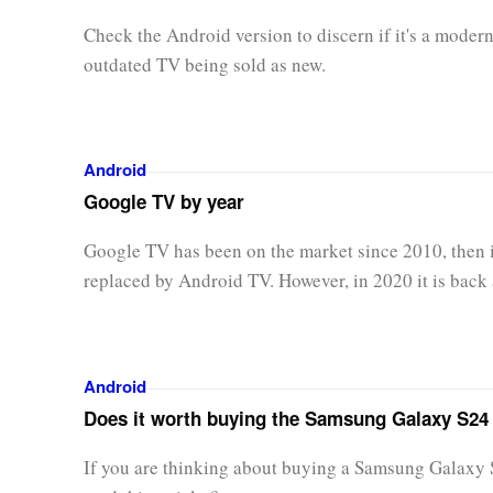
Check the Android version to discern if it's a modern
outdated TV being sold as new.
Android
Google TV by year
Google TV has been on the market since 2010, then 
replaced by Android TV. However, in 2020 it is back 
Android
Does it worth buying the Samsung Galaxy S24 
If you are thinking about buying a Samsung Galaxy 