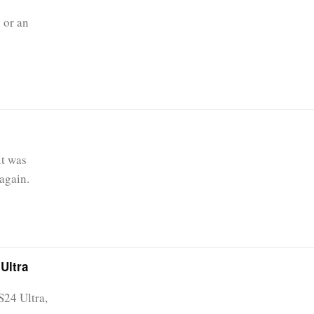
 or an
it was
again.
Ultra
S24 Ultra,