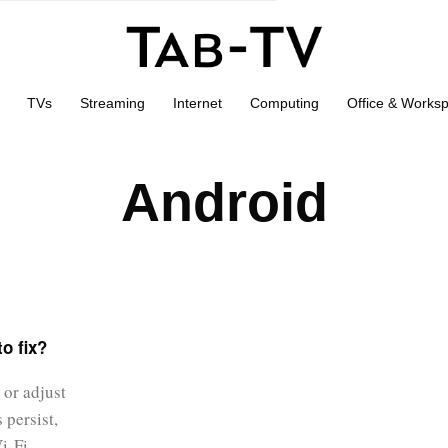
TVs
Streaming
Internet
Computing
Office & Works
Android
o fix?
 or adjust
 persist,
Wi-Fi