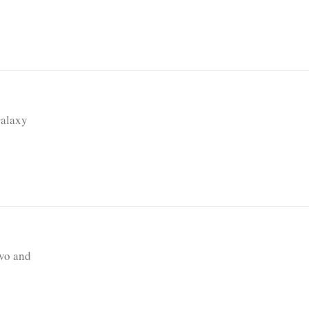
Galaxy
vo and