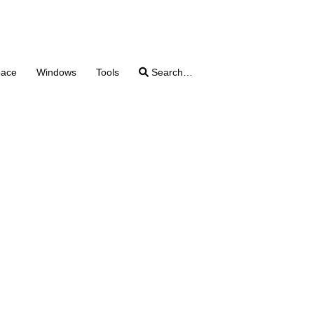
pace
Windows
Tools
Search…