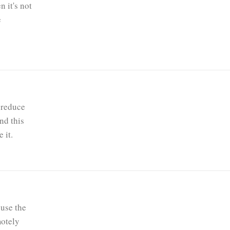
 it's not
e
 reduce
nd this
 it.
use the
motely