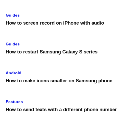
Guides
How to screen record on iPhone with audio
Guides
How to restart Samsung Galaxy S series
Android
How to make icons smaller on Samsung phone
Features
How to send texts with a different phone number