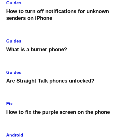
Guides
How to turn off notifications for unknown
senders on iPhone
Guides
What is a burner phone?
Guides
Are Straight Talk phones unlocked?
Fix
How to fix the purple screen on the phone
Android