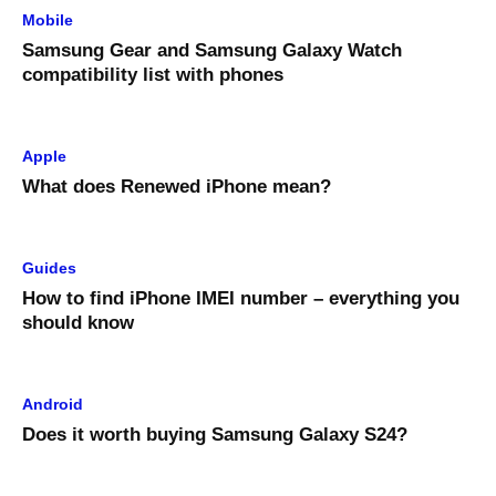
Mobile
Samsung Gear and Samsung Galaxy Watch
compatibility list with phones
Apple
What does Renewed iPhone mean?
Guides
How to find iPhone IMEI number – everything you
should know
Android
Does it worth buying Samsung Galaxy S24?