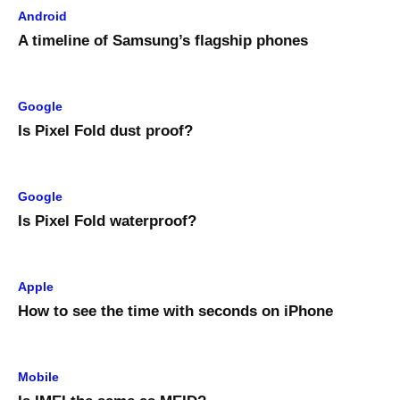
Android
A timeline of Samsung’s flagship phones
Google
Is Pixel Fold dust proof?
Google
Is Pixel Fold waterproof?
Apple
How to see the time with seconds on iPhone
Mobile