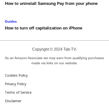
How to uninstall Samsung Pay from your phone
Guides
How to turn off capitalization on iPhone
Copyright © 2024 Tab-TV.
As an Amazon Associate we may earn from qualifying purchases
made via links on our website.
Cookies Policy
Privacy Policy
Terms of Service
Disclaimer