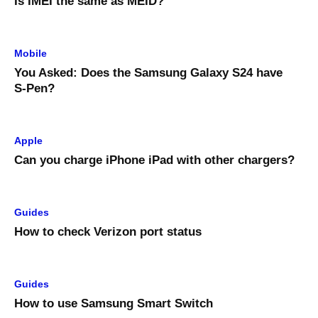
Is IMEI the same as MEID?
Mobile
You Asked: Does the Samsung Galaxy S24 have
S-Pen?
Apple
Can you charge iPhone iPad with other chargers?
Guides
How to check Verizon port status
Guides
How to use Samsung Smart Switch