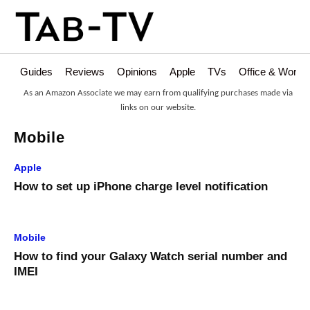
Guides
Reviews
Opinions
Apple
TVs
Office & Works
As an Amazon Associate we may earn from qualifying purchases made via
links on our website.
Mobile
Apple
How to set up iPhone charge level notification
Mobile
How to find your Galaxy Watch serial number and
IMEI