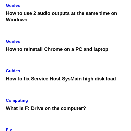
Guides
How to use 2 audio outputs at the same time on
Windows
Guides
How to reinstall Chrome on a PC and laptop
Guides
How to fix Service Host SysMain high disk load
Computing
What is F: Drive on the computer?
Fix