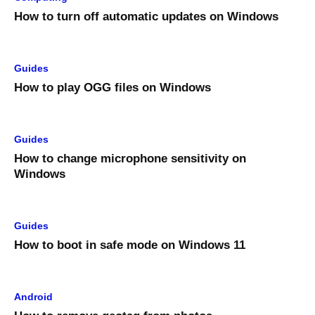
How to turn off automatic updates on Windows
Guides
How to play OGG files on Windows
Guides
How to change microphone sensitivity on
Windows
Guides
How to boot in safe mode on Windows 11
Android