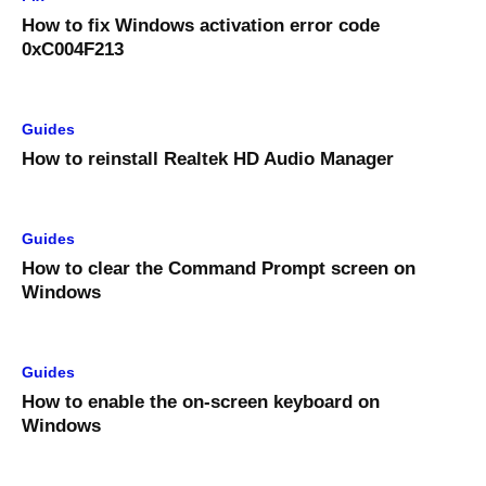
How to fix Windows activation error code
0xC004F213
Guides
How to reinstall Realtek HD Audio Manager
Guides
How to clear the Command Prompt screen on
Windows
Guides
How to enable the on-screen keyboard on
Windows