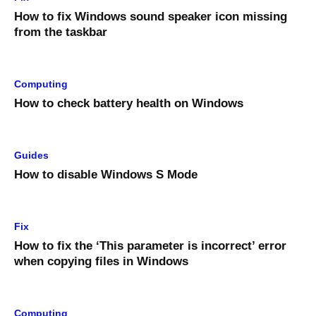
How to fix Windows sound speaker icon missing
from the taskbar
Computing
How to check battery health on Windows
Guides
How to disable Windows S Mode
Fix
How to fix the ‘This parameter is incorrect’ error
when copying files in Windows
Computing