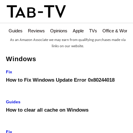
Guides
Reviews
Opinions
Apple
TVs
Office & Works
As an Amazon Associate we may earn from qualifying purchases made via
links on our website.
Windows
Fix
How to Fix Windows Update Error 0x80244018
Guides
How to clear all cache on Windows
Fix