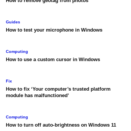
How to remove geotag from photos
Guides
How to test your microphone in Windows
Computing
How to use a custom cursor in Windows
Fix
How to fix ‘Your computer’s trusted platform
module has malfunctioned’
Computing
How to turn off auto-brightness on Windows 11