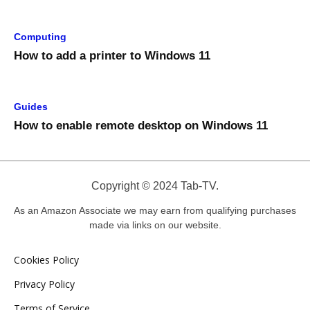
Computing
How to add a printer to Windows 11
Guides
How to enable remote desktop on Windows 11
Copyright © 2024 Tab-TV.
As an Amazon Associate we may earn from qualifying purchases
made via links on our website.
Cookies Policy
Privacy Policy
Terms of Service