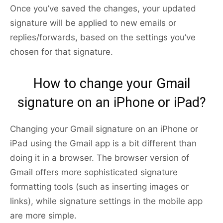
Once you’ve saved the changes, your updated
signature will be applied to new emails or
replies/forwards, based on the settings you’ve
chosen for that signature.
How to change your Gmail
signature on an iPhone or iPad?
Changing your Gmail signature on an iPhone or
iPad using the Gmail app is a bit different than
doing it in a browser. The browser version of
Gmail offers more sophisticated signature
formatting tools (such as inserting images or
links), while signature settings in the mobile app
are more simple.