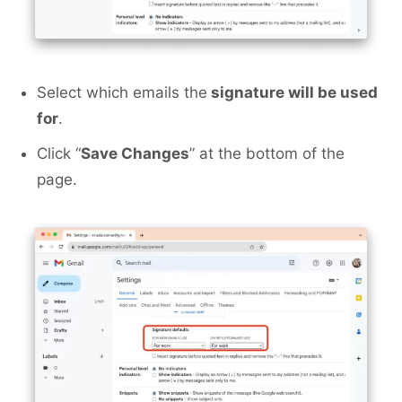
Select which emails the
signature will be used
for
.
Click “
Save Changes
” at the bottom of the
page.