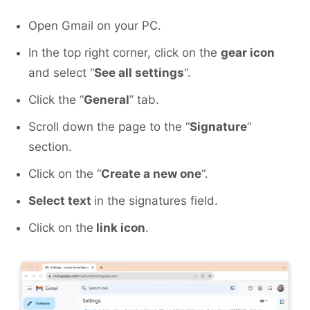
Open Gmail on your PC.
In the top right corner, click on the
gear icon
and select “
See all settings
“.
Click the “
General
” tab.
Scroll down the page to the “
Signature
”
section.
Click on the “
Create a new one
“.
Select text
in the signatures field.
Click on the
link icon
.