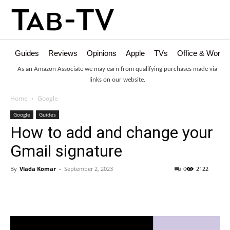
Guides
Reviews
Opinions
Apple
TVs
Office & Works
As an Amazon Associate we may earn from qualifying purchases made via
links on our website.
Home
Google
Google
Guides
How to add and change your
Gmail signature
By
Vlada Komar
-
September 2, 2023
0
2122