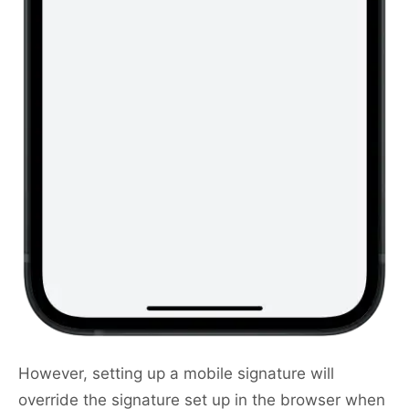
However, setting up a mobile signature will
override the signature set up in the browser when