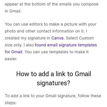
appear at the bottom of the emails you compose
in Gmail.
You can use editors to make a picture with your
photo and other contact information on it. I
created my signature in
Canva
. Select Custom
size only. I also
found email signature templates
for Gmail
. You can use templates to make it
easier.
How to add a link to Gmail
signatures?
To add a link to your Gmail signature, follow these
steps: