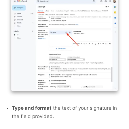
Type and format
the text of your signature in
the field provided.