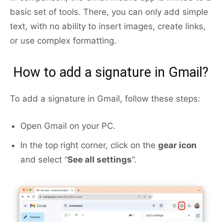
basic set of tools. There, you can only add simple
text, with no ability to insert images, create links,
or use complex formatting.
How to add a signature in Gmail?
To add a signature in Gmail, follow these steps:
Open Gmail on your PC.
In the top right corner, click on the
gear icon
and select “
See all settings
“.