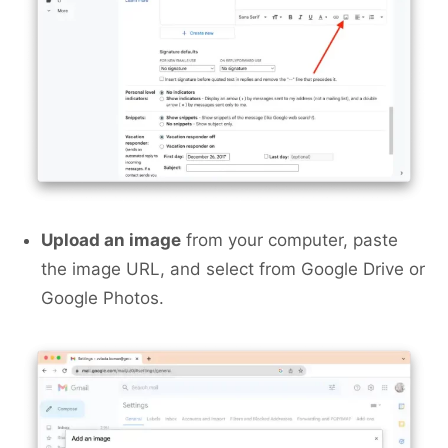
Upload an image
from your computer, paste
the image URL, and select from Google Drive or
Google Photos.