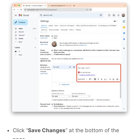
Click “
Save Changes
” at the bottom of the