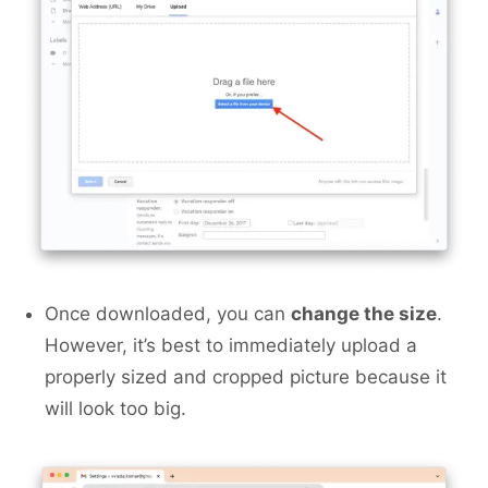
Once downloaded, you can
change the size
.
However, it’s best to immediately upload a
properly sized and cropped picture because it
will look too big.