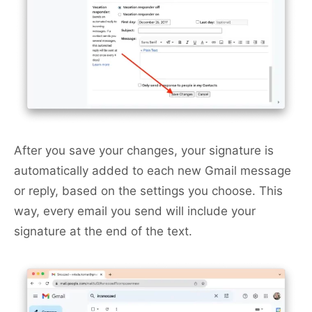
After you save your changes, your signature is
automatically added to each new Gmail message
or reply, based on the settings you choose. This
way, every email you send will include your
signature at the end of the text.