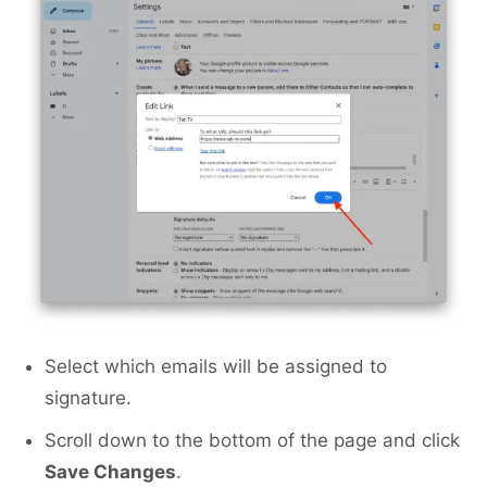
Select which emails will be assigned to
signature.
Scroll down to the bottom of the page and click
Save Changes
.