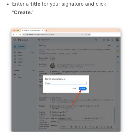
Enter a
title
for your signature and click
“
Create.”