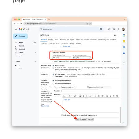
page.