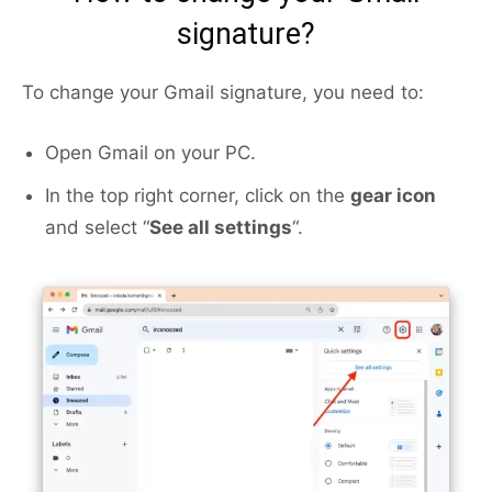
signature?
To change your Gmail signature, you need to:
Open Gmail on your PC.
In the top right corner, click on the
gear icon
and select “
See all settings
“.