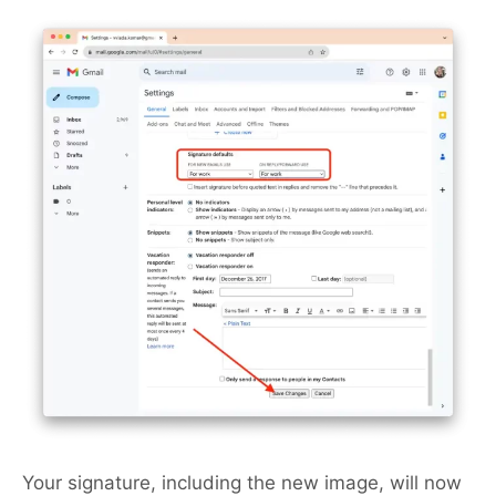
Your signature, including the new image, will now