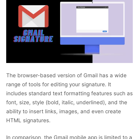
The browser-based version of Gmail has a wide
range of tools for editing your signature. It
includes standard text formatting features such as
font, size, style (bold, italic, underlined), and the
ability to insert links, images, and even create
HTML signatures.
In comparison, the Gmail mobile app is limited to a