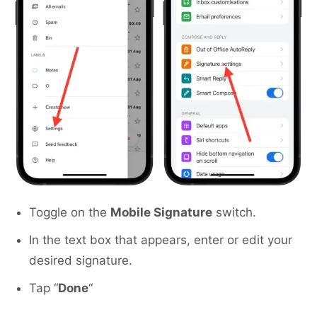
Toggle on the
Mobile Signature
switch.
In the text box that appears, enter or edit your
desired signature.
Tap “
Done
“