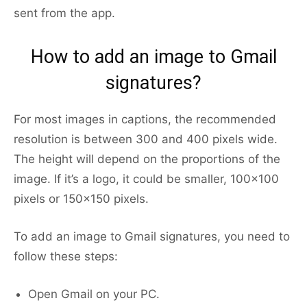
sent from the app.
How to add an image to Gmail
signatures?
For most images in captions, the recommended
resolution is between 300 and 400 pixels wide.
The height will depend on the proportions of the
image. If it’s a logo, it could be smaller, 100×100
pixels or 150×150 pixels.
To add an image to Gmail signatures, you need to
follow these steps:
Open Gmail on your PC.