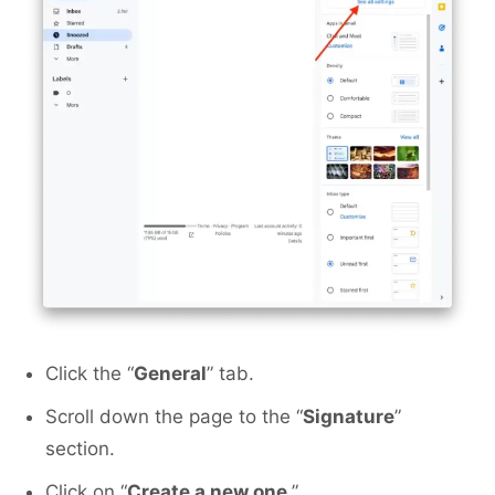
Click the “
General
” tab.
Scroll down the page to the “
Signature
”
section.
Click on “
Create a new one
.”