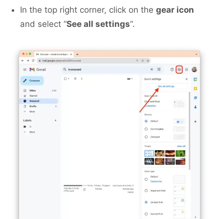
In the top right corner, click on the
gear icon
and select “
See all settings
“.