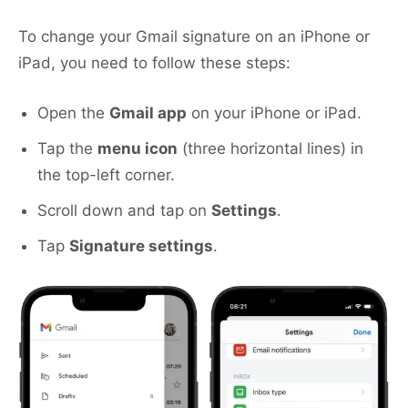
To change your Gmail signature on an iPhone or
iPad, you need to follow these steps:
Open the
Gmail app
on your iPhone or iPad.
Tap the
menu icon
(three horizontal lines) in
the top-left corner.
Scroll down and tap on
Settings
.
Tap
Signature settings
.