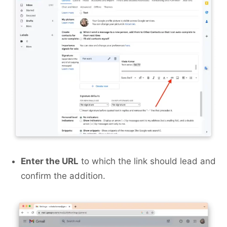
Enter the URL
to which the link should lead and
confirm the addition.