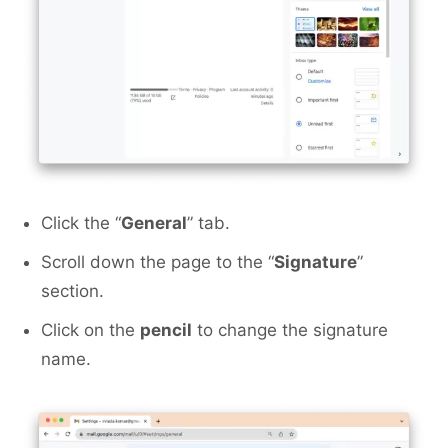
Click the “
General
” tab.
Scroll down the page to the “
Signature
”
section.
Click on the
pencil
to change the signature
name.