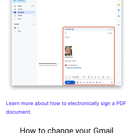
Learn more about how to electronically sign a PDF
document.
How to change your Gmail