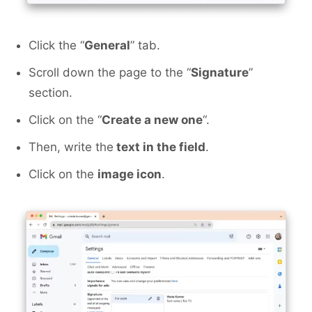
Click the “
General
” tab.
Scroll down the page to the “
Signature
”
section.
Click on the “
Create a new one
“.
Then, write the
text in the field
.
Click on the
image icon
.