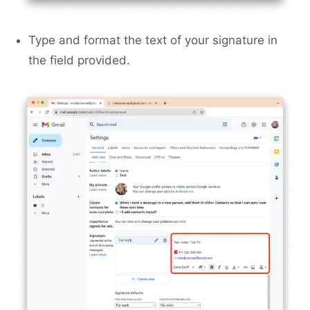
Type and format the text of your signature in
the field provided.