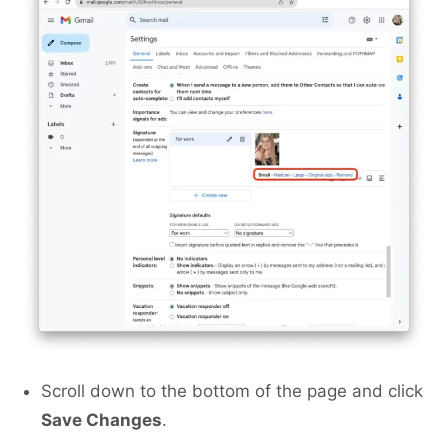
Scroll down to the bottom of the page and click
Save Changes
.