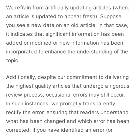
We refrain from artificially updating articles (where
an article is updated to appear fresh). Suppose
you see a new date on an old article. In that case,
it indicates that significant information has been
added or modified or new information has been
incorporated to enhance the understanding of the
topic.
Additionally, despite our commitment to delivering
the highest quality articles that undergo a rigorous
review process, occasional errors may still occur.
In such instances, we promptly transparently
rectify the error, ensuring that readers understand
what has been changed and which error has been
corrected. If you have identified an error (or