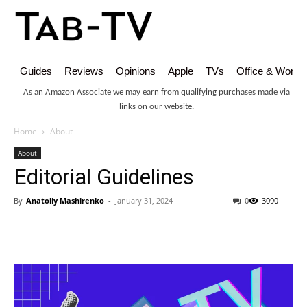
Guides
Reviews
Opinions
Apple
TVs
Office & Works
As an Amazon Associate we may earn from qualifying purchases made via
links on our website.
Home
About
About
Editorial Guidelines
By
Anatoliy Mashirenko
-
January 31, 2024
0
3090