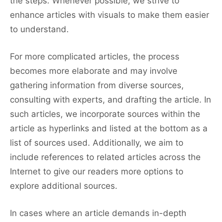
the steps. Whenever possible, we strive to
enhance articles with visuals to make them easier
to understand.
For more complicated articles, the process
becomes more elaborate and may involve
gathering information from diverse sources,
consulting with experts, and drafting the article. In
such articles, we incorporate sources within the
article as hyperlinks and listed at the bottom as a
list of sources used. Additionally, we aim to
include references to related articles across the
Internet to give our readers more options to
explore additional sources.
In cases where an article demands in-depth