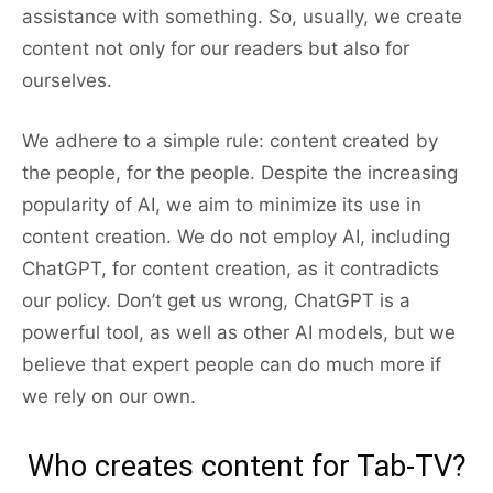
assistance with something. So, usually, we create
content not only for our readers but also for
ourselves.
We adhere to a simple rule: content created by
the people, for the people. Despite the increasing
popularity of AI, we aim to minimize its use in
content creation. We do not employ AI, including
ChatGPT, for content creation, as it contradicts
our policy. Don’t get us wrong, ChatGPT is a
powerful tool, as well as other AI models, but we
believe that expert people can do much more if
we rely on our own.
Who creates content for Tab-TV?