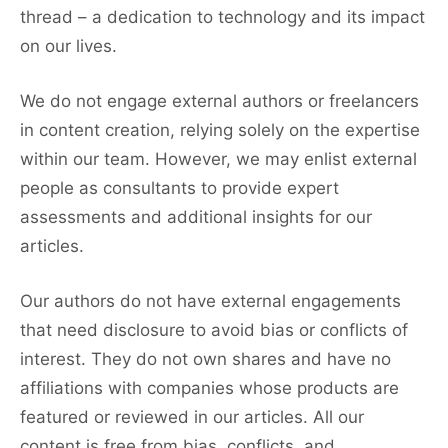
thread – a dedication to technology and its impact
on our lives.
We do not engage external authors or freelancers
in content creation, relying solely on the expertise
within our team. However, we may enlist external
people as consultants to provide expert
assessments and additional insights for our
articles.
Our authors do not have external engagements
that need disclosure to avoid bias or conflicts of
interest. They do not own shares and have no
affiliations with companies whose products are
featured or reviewed in our articles. All our
content is free from bias, conflicts, and