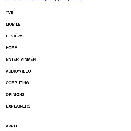
TVS
MOBILE
REVIEWS
HOME
ENTERTAINMENT
AUDIO/VIDEO
COMPUTING
OPINIONS
EXPLAINERS
APPLE