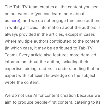
The Tab-TV team creates all the content you see
on our website (you can learn more about
us
here
), and we do not engage freelance authors
in writing articles. Information about the authors is
always provided in the articles, except in cases
where multiple authors contributed to the content
(in which case, it may be attributed to Tab-TV
Team). Every article also features more detailed
information about the author, including their
expertise, aiding readers in understanding that an
expert with sufficient knowledge on the subject
wrote the content.
We do not use AI for content creation because we
aim to produce people-first content, catering to its