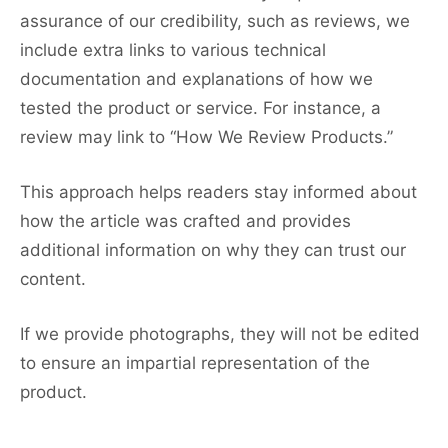
assurance of our credibility, such as reviews, we
include extra links to various technical
documentation and explanations of how we
tested the product or service. For instance, a
review may link to “How We Review Products.”
This approach helps readers stay informed about
how the article was crafted and provides
additional information on why they can trust our
content.
If we provide photographs, they will not be edited
to ensure an impartial representation of the
product.