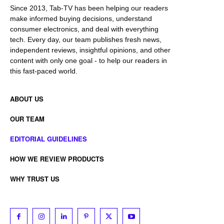
Since 2013, Tab-TV has been helping our readers
make informed buying decisions, understand
consumer electronics, and deal with everything
tech. Every day, our team publishes fresh news,
independent reviews, insightful opinions, and other
content with only one goal - to help our readers in
this fast-paced world.
ABOUT US
OUR TEAM
EDITORIAL GUIDELINES
HOW WE REVIEW PRODUCTS
WHY TRUST US