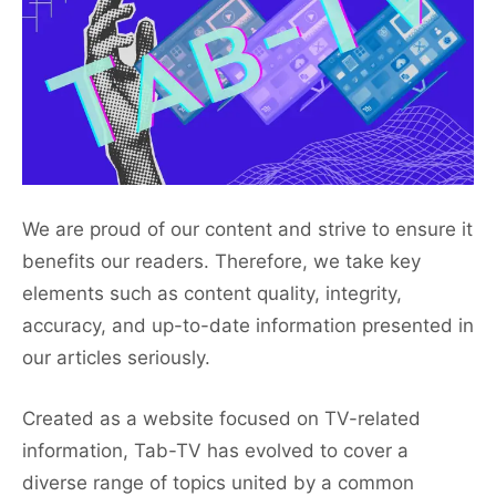
We are proud of our content and strive to ensure it
benefits our readers. Therefore, we take key
elements such as content quality, integrity,
accuracy, and up-to-date information presented in
our articles seriously.
Created as a website focused on TV-related
information, Tab-TV has evolved to cover a
diverse range of topics united by a common