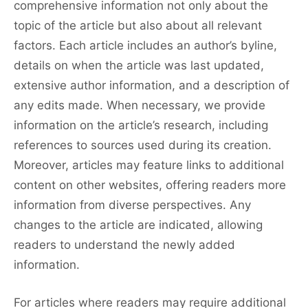
comprehensive information not only about the
topic of the article but also about all relevant
factors. Each article includes an author’s byline,
details on when the article was last updated,
extensive author information, and a description of
any edits made. When necessary, we provide
information on the article’s research, including
references to sources used during its creation.
Moreover, articles may feature links to additional
content on other websites, offering readers more
information from diverse perspectives. Any
changes to the article are indicated, allowing
readers to understand the newly added
information.
For articles where readers may require additional