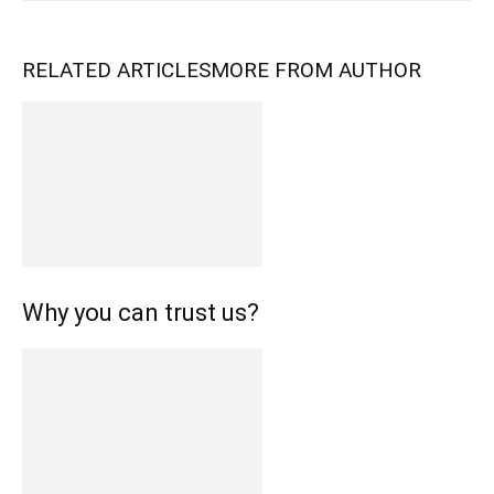
RELATED ARTICLES
MORE FROM AUTHOR
Why you can trust us?