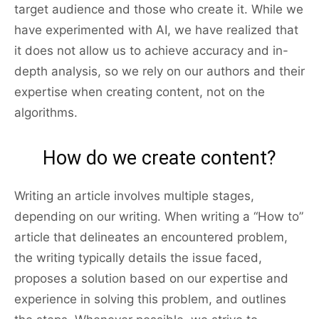
target audience and those who create it. While we
have experimented with AI, we have realized that
it does not allow us to achieve accuracy and in-
depth analysis, so we rely on our authors and their
expertise when creating content, not on the
algorithms.
How do we create content?
Writing an article involves multiple stages,
depending on our writing. When writing a “How to”
article that delineates an encountered problem,
the writing typically details the issue faced,
proposes a solution based on our expertise and
experience in solving this problem, and outlines