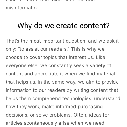
misinformation.
Why do we create content?
That’s the most important question, and we ask it
only: “to assist our readers.” This is why we
choose to cover topics that interest us. Like
everyone else, we constantly seek a variety of
content and appreciate it when we find material
that helps us. In the same way, we aim to provide
information to our readers by writing content that
helps them comprehend technologies, understand
how they work, make informed purchasing
decisions, or solve problems. Often, ideas for
articles spontaneously arise when we need