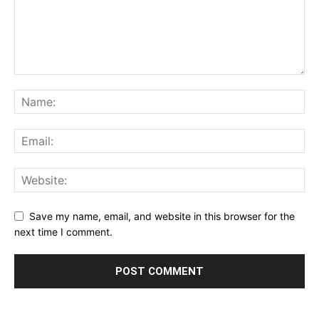
Save my name, email, and website in this browser for the
next time I comment.