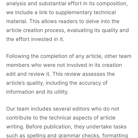
analysis and substantial effort in its composition,
we include a link to supplementary technical
material. This allows readers to delve into the
article creation process, evaluating its quality and
the effort invested in it.
Following the completion of any article, other team
members who were not involved in its creation
edit and review it. This review assesses the
article’s quality, including the accuracy of
information and its utility.
Our team includes several editors who do not
contribute to the technical aspects of article
writing. Before publication, they undertake tasks
such as spelling and grammar checks, formatting