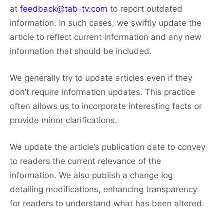
at
feedback@tab-tv.com
to report outdated
information. In such cases, we swiftly update the
article to reflect current information and any new
information that should be included.
We generally try to update articles even if they
don’t require information updates. This practice
often allows us to incorporate interesting facts or
provide minor clarifications.
We update the article’s publication date to convey
to readers the current relevance of the
information. We also publish a change log
detailing modifications, enhancing transparency
for readers to understand what has been altered.