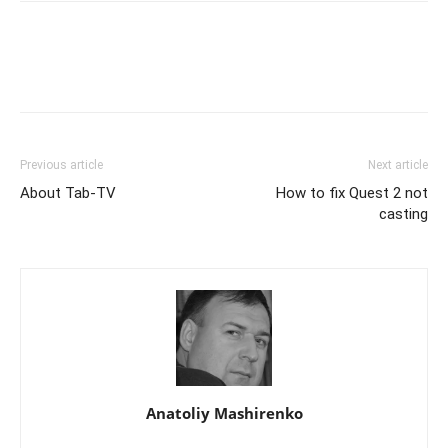
Previous article
Next article
About Tab-TV
How to fix Quest 2 not
casting
Anatoliy Mashirenko