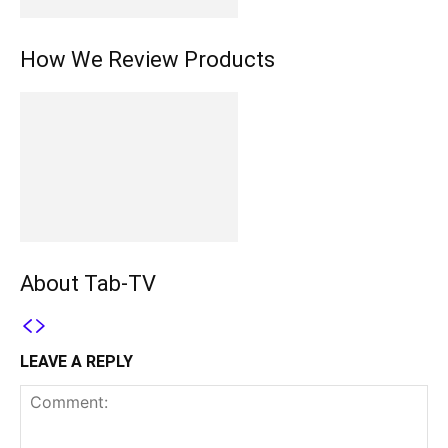
How We Review Products
About Tab-TV
LEAVE A REPLY