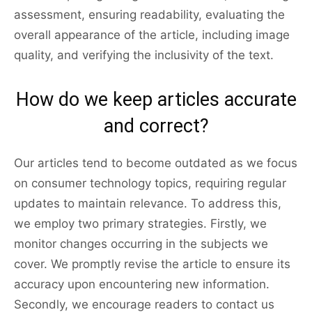
assessment, ensuring readability, evaluating the
overall appearance of the article, including image
quality, and verifying the inclusivity of the text.
How do we keep articles accurate
and correct?
Our articles tend to become outdated as we focus
on consumer technology topics, requiring regular
updates to maintain relevance. To address this,
we employ two primary strategies. Firstly, we
monitor changes occurring in the subjects we
cover. We promptly revise the article to ensure its
accuracy upon encountering new information.
Secondly, we encourage readers to contact us