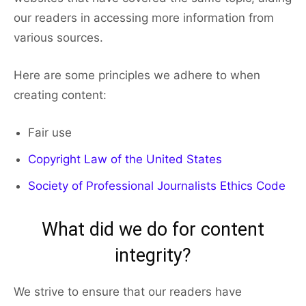
our readers in accessing more information from
various sources.
Here are some principles we adhere to when
creating content:
Fair use
Copyright Law of the United States
Society of Professional Journalists Ethics Code
What did we do for content
integrity?
We strive to ensure that our readers have