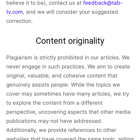
believe it to be), contact us at
feedback@tab-
tv.com
, and we will consider your suggested
correction.
Content originality
Plagiarism is strictly prohibited in our articles. We
never engage in such practices. We aim to create
original, valuable, and cohesive content that
genuinely assists people. While the topics we
cover may sometimes have many articles, we try
to explore the content from a different
perspective, uncovering aspects that other media
publications may not have addressed.
Additionally, we provide references to other
websites that have covered the same topic, aiding