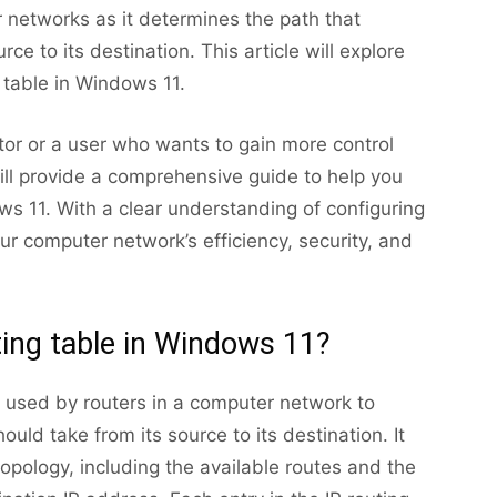
 networks as it determines the path that
rce to its destination. This article will explore
g table in Windows 11.
or or a user who wants to gain more control
 will provide a comprehensive guide to help you
ows 11. With a clear understanding of configuring
ur computer network’s efficiency, security, and
ting table in Windows 11?
re used by routers in a computer network to
uld take from its source to its destination. It
opology, including the available routes and the