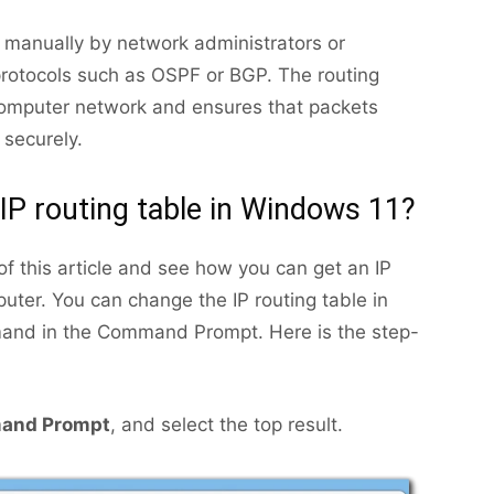
d manually by network administrators or
protocols such as OSPF or BGP. The routing
computer network and ensures that packets
 securely.
IP routing table in Windows 11?
of this article and see how you can get an IP
uter. You can change the IP routing table in
mand in the Command Prompt. Here is the step-
and Prompt
, and select the top result.