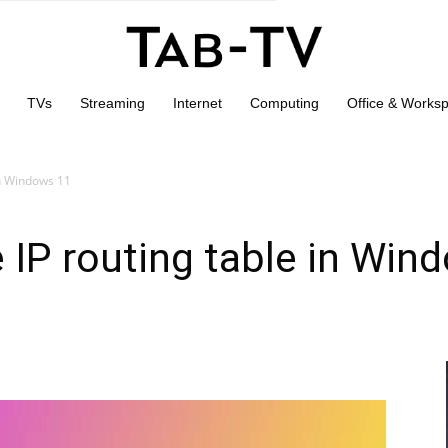
TVs
Streaming
Internet
Computing
Office & Works
in Windows 11
 IP routing table in Win