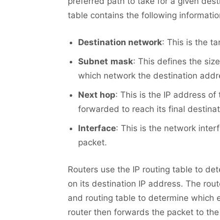
preferred path to take for a given dest
table contains the following informatio
Destination network
: This is the t
Subnet
mask
: This defines the siz
which network the destination addr
Next hop
: This is the IP address of
forwarded to reach its final destinat
Interface
: This is the network inte
packet.
Routers use the IP routing table to de
on its destination IP address. The rou
and routing table to determine which 
router then forwards the packet to the 