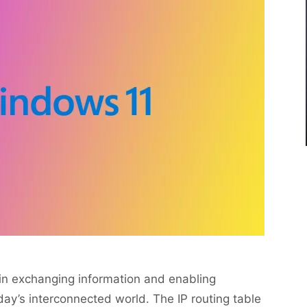
 in exchanging information and enabling
y’s interconnected world. The IP routing table