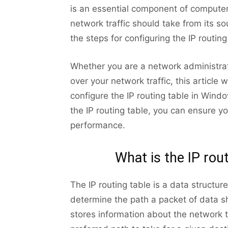
is an essential component of computer
network traffic should take from its sou
the steps for configuring the IP routin
Whether you are a network administrat
over your network traffic, this article
configure the IP routing table in Wind
the IP routing table, you can ensure yo
performance.
What is the IP rou
The IP routing table is a data structu
determine the path a packet of data sho
stores information about the network t