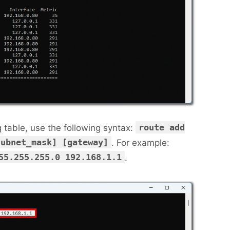
route add
g table, use the following syntax:
subnet_mask] [gateway]
. For example:
55.255.255.0 192.168.1.1
.