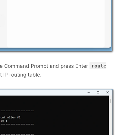
route
the Command Prompt and press Enter
t IP routing table.