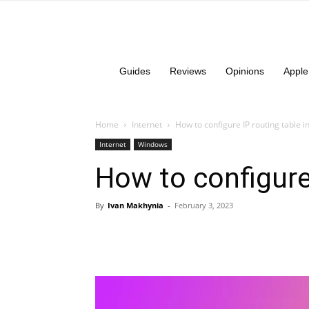
Guides
Reviews
Opinions
Apple
Home
Internet
How to configure IP routing table 
Internet
Windows
How to configure
By
Ivan Makhynia
-
February 3, 2023