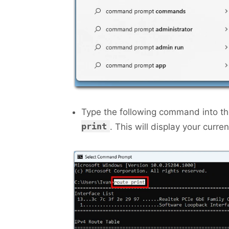
Type the following command into 
print
. This will display your curren