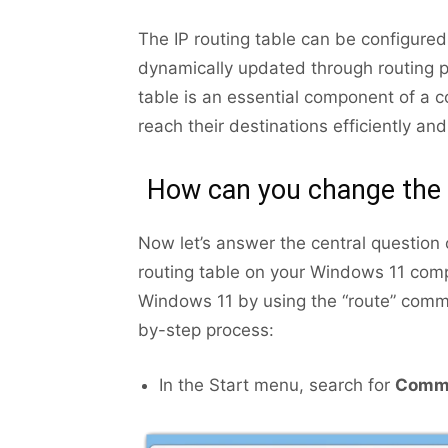
The IP routing table can be configure
dynamically updated through routing 
table is an essential component of a 
reach their destinations efficiently and
How can you change the 
Now let’s answer the central question 
routing table on your Windows 11 comp
Windows 11 by using the “route” com
by-step process:
In the Start menu, search for
Comm