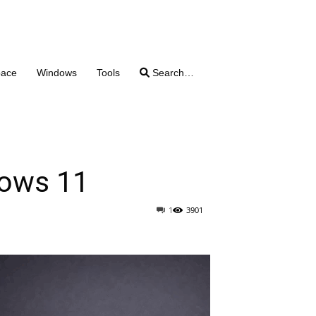
pace
Windows
Tools
Search…
dows 11
1
3901