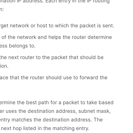
ination IP address. Each entry in the IP routing
n:
arget network or host to which the packet is sent.
e of the network and helps the router determine
ess belongs to.
 the next router to the packet that should be
ion.
rface that the router should use to forward the
termine the best path for a packet to take based
ter uses the destination address, subnet mask,
entry matches the destination address. The
next hop listed in the matching entry.