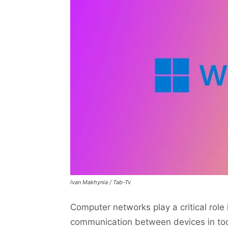
Ivan Makhynia / Tab-Tv
Computer networks play a critical role
communication between devices in toda