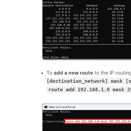
To
add a new route
to the IP routin
[destination_network] mask [
route add 192.168.1.0 mask 2