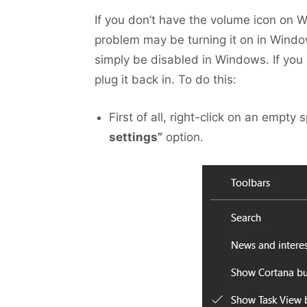
If you don’t have the volume icon on Wi
problem may be turning it on in Window
simply be disabled in Windows. If you 
plug it back in. To do this:
First of all, right-click on an empty
settings”
option.