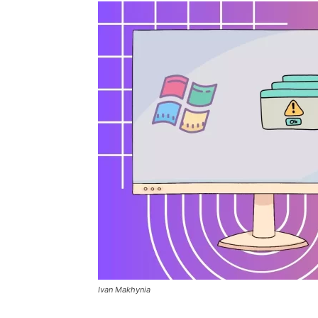
Ivan Makhynia