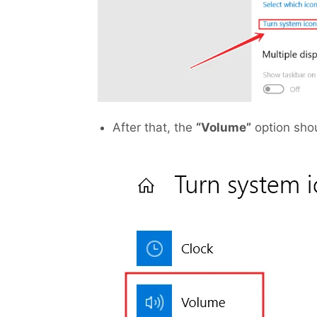
After that, the
“Volume”
option shou