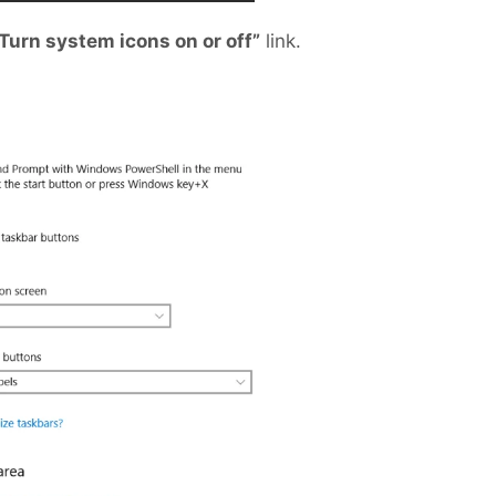
Turn system icons on or off”
link.