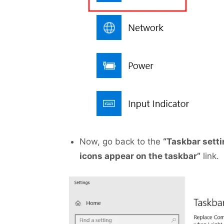
Now, go back to the
“Taskbar sett
icons appear on the taskbar”
link.