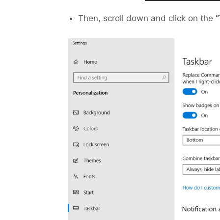
Then, scroll down and click on the
“