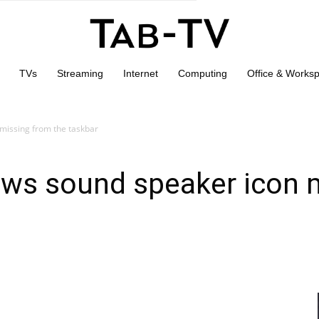
TVs
Streaming
Internet
Computing
Office & Works
missing from the taskbar
ows sound speaker icon 