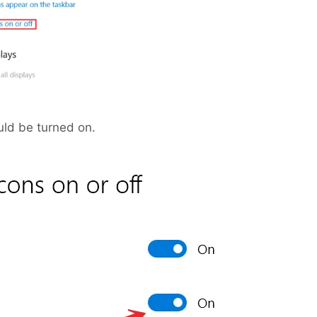
ld be turned on.