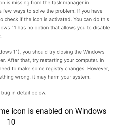
con is missing from the task manager in
 few ways to solve the problem. If you have
to check if the icon is activated. You can do this
dows 11 has no option that allows you to disable
.
indows 11), you should try closing the Windows
. After that, try restarting your computer. In
 need to make some registry changes. However,
ething wrong, it may harm your system.
s bug in detail below.
ume icon is enabled on Windows
10