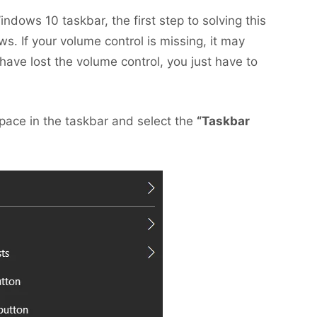
ndows 10 taskbar, the first step to solving this
s. If your volume control is missing, it may
have lost the volume control, you just have to
 space in the taskbar and select the
“Taskbar