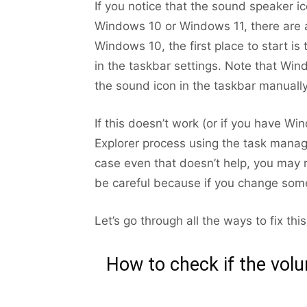
If you notice that the sound speaker i
Windows 10 or Windows 11, there are a
Windows 10, the first place to start is 
in the taskbar settings. Note that Win
the sound icon in the taskbar manually
If this doesn’t work (or if you have W
Explorer process using the task manager
case even that doesn’t help, you may
be careful because if you change som
Let’s go through all the ways to fix thi
How to check if the vol