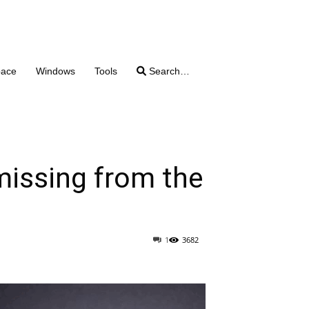
pace
Windows
Tools
Search…
missing from the
1
3682