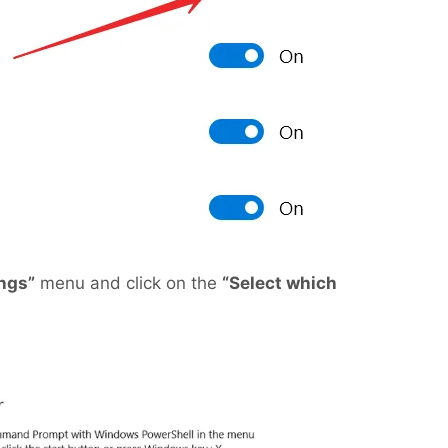
ings”
menu and click on the
“Select which