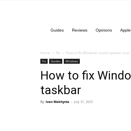
Guides
Reviews
Opinions
Apple
Home
Fix
How to fix Windows sound speaker icon 
Fix
Guides
Windows
How to fix Wind
taskbar
By
Ivan Makhynia
-
July 31, 2023