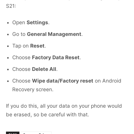
S21:
Open
Settings
.
Go to
General Management
.
Tap on
Reset
.
Choose
Factory Data Reset
.
Choose
Delete All
.
Choose
Wipe data/Factory reset
on Android
Recovery screen.
If you do this, all your data on your phone would
be erased, so be careful with that.