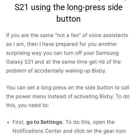
S21 using the long-press side
button
If you are the same “not a fan” of voice assistants
as I am, then I have prepared for you another
surprising way you can turn off your Samsung
Galaxy S21 and at the same time get rid of the
problem of accidentally waking up Bixby.
You can set a long press on the side button to call
the power menu instead of activating Bixby. To do
this, you need to:
First,
go to Settings
. To do this, open the
Notifications Center and click on the gear icon