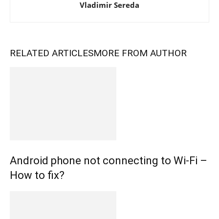
Vladimir Sereda
RELATED ARTICLES
MORE FROM AUTHOR
Android phone not connecting to Wi-Fi –
How to fix?