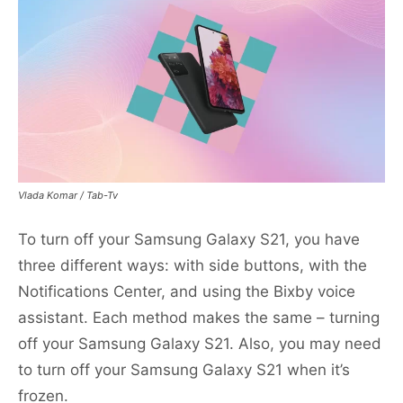
Vlada Komar / Tab-Tv
To turn off your Samsung Galaxy S21, you have
three different ways: with side buttons, with the
Notifications Center, and using the Bixby voice
assistant. Each method makes the same – turning
off your Samsung Galaxy S21. Also, you may need
to turn off your Samsung Galaxy S21 when it’s
frozen.