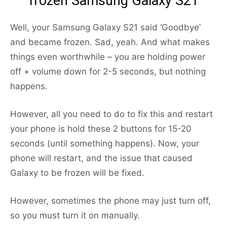
frozen Samsung Galaxy S21
Well, your Samsung Galaxy S21 said ‘Goodbye’
and became frozen. Sad, yeah. And what makes
things even worthwhile – you are holding power
off + volume down for 2-5 seconds, but nothing
happens.
However, all you need to do to fix this and restart
your phone is hold these 2 buttons for 15-20
seconds (until something happens). Now, your
phone will restart, and the issue that caused
Galaxy to be frozen will be fixed.
However, sometimes the phone may just turn off,
so you must turn it on manually.