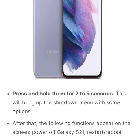
Press and hold them for 2 to 5 seconds
. This
will bring up the shutdown menu with some
options.
After that, the following functions appear on the
screen: power off Galaxy S21, restart/reboot