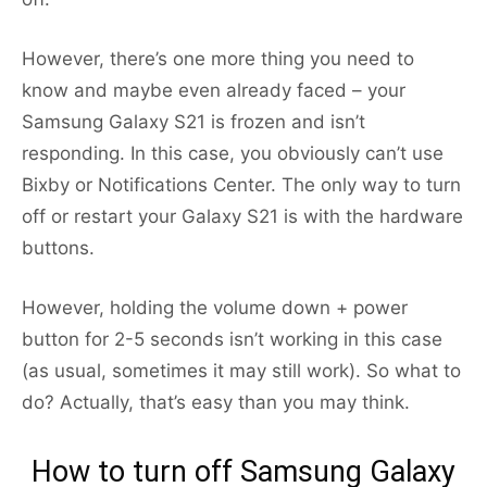
However, there’s one more thing you need to
know and maybe even already faced – your
Samsung Galaxy S21 is frozen and isn’t
responding. In this case, you obviously can’t use
Bixby or Notifications Center. The only way to turn
off or restart your Galaxy S21 is with the hardware
buttons.
However, holding the volume down + power
button for 2-5 seconds isn’t working in this case
(as usual, sometimes it may still work). So what to
do? Actually, that’s easy than you may think.
How to turn off Samsung Galaxy