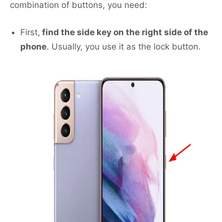
combination of buttons, you need:
First,
find the side key on the right side of the
phone
. Usually, you use it as the lock button.