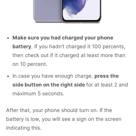
Make sure you had charged your phone
battery
. If you hadn’t charged it 100 percents,
then check out if it charged at least more than
on 10 percent.
In case you have enough charge,
press the
side button on the right side
for at least 2 and
maximum 5 seconds.
After that, your phone should turn on. If the
battery is low, you will see a sign on the screen
indicating this.