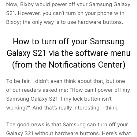
Now, Bixby would power off your Samsung Galaxy
S21. However, you can’t turn on your phone with
Bixby; the only way is to use hardware buttons.
How to turn off your Samsung
Galaxy S21 via the software menu
(from the Notifications Center)
To be fair, I didn’t even think about that, but one
of our readers asked me: “How can I power off my
Samsung Galaxy S21 if my lock button isn’t
working?”. And that’s really interesting, I think.
The good news is that Samsung can turn off your
Galaxy S21 without hardware buttons. Here’s what