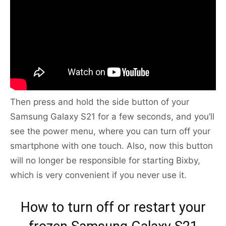
Then press and hold the side button of your
Samsung Galaxy S21 for a few seconds, and you’ll
see the power menu, where you can turn off your
smartphone with one touch. Also, now this button
will no longer be responsible for starting Bixby,
which is very convenient if you never use it.
How to turn off or restart your