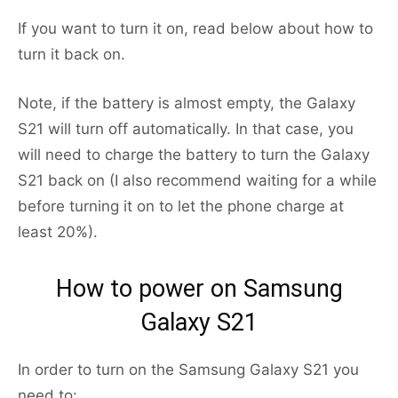
If you want to turn it on, read below about how to
turn it back on.
Note, if the battery is almost empty, the Galaxy
S21 will turn off automatically. In that case, you
will need to charge the battery to turn the Galaxy
S21 back on (I also recommend waiting for a while
before turning it on to let the phone charge at
least 20%).
How to power on Samsung
Galaxy S21
In order to turn on the Samsung Galaxy S21 you
need to: