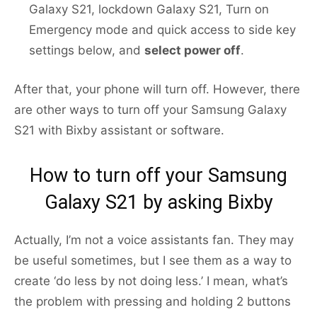
Galaxy S21, lockdown Galaxy S21, Turn on
Emergency mode and quick access to side key
settings below, and
select power off
.
After that, your phone will turn off. However, there
are other ways to turn off your Samsung Galaxy
S21 with Bixby assistant or software.
How to turn off your Samsung
Galaxy S21 by asking Bixby
Actually, I’m not a voice assistants fan. They may
be useful sometimes, but I see them as a way to
create ‘do less by not doing less.’ I mean, what’s
the problem with pressing and holding 2 buttons