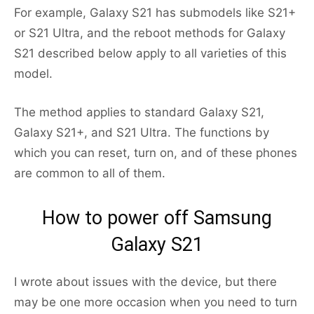
For example, Galaxy S21 has submodels like S21+
or S21 Ultra, and the reboot methods for Galaxy
S21 described below apply to all varieties of this
model.
The method applies to standard Galaxy S21,
Galaxy S21+, and S21 Ultra. The functions by
which you can reset, turn on, and of these phones
are common to all of them.
How to power off Samsung
Galaxy S21
I wrote about issues with the device, but there
may be one more occasion when you need to turn