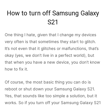
How to turn off Samsung Galaxy
S21
One thing I hate, given that I change my devices
very often is that sometimes they start to glitch.
It’s not even that it glitches or malfunctions, that’s
okay (yes, we don’t live in a perfect world), but
that when you have a new device, you don’t know
how to fix it.
Of course, the most basic thing you can do is
reboot or shut down your Samsung Galaxy S21.
Yes, that sounds like too simple a solution, but it
works. So if you turn off your Samsung Galaxy S21