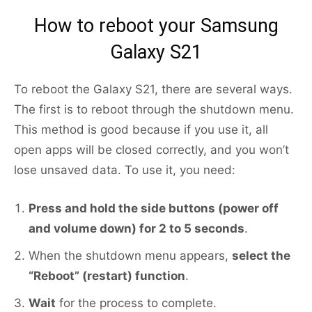
How to reboot your Samsung
Galaxy S21
To reboot the Galaxy S21, there are several ways.
The first is to reboot through the shutdown menu.
This method is good because if you use it, all
open apps will be closed correctly, and you won’t
lose unsaved data. To use it, you need:
Press and hold the side buttons (power off
and volume down) for 2 to 5 seconds
.
When the shutdown menu appears,
select the
“Reboot” (restart) function
.
Wait
for the process to complete.