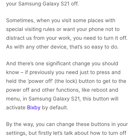
your Samsung Galaxy S21 off.
Sometimes, when you visit some places with
special visiting rules or want your phone not to
distract us from your work, you need to turn it off.
As with any other device, that’s so easy to do.
And there’s one significant change you should
know – if previously you need just to press and
held the ‘power off’ (the lock) button to get to the
power off and other functions, like reboot and
menu, in Samsung Galaxy S21, this button will
activate
Bixby
by default.
By the way, you can change these buttons in your
settings, but firstly let’s talk about how to turn off