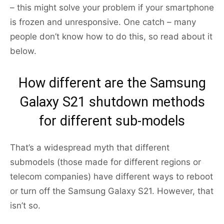
– this might solve your problem if your smartphone
is frozen and unresponsive. One catch – many
people don’t know how to do this, so read about it
below.
How different are the Samsung
Galaxy S21 shutdown methods
for different sub-models
That’s a widespread myth that different
submodels (those made for different regions or
telecom companies) have different ways to reboot
or turn off the Samsung Galaxy S21. However, that
isn’t so.