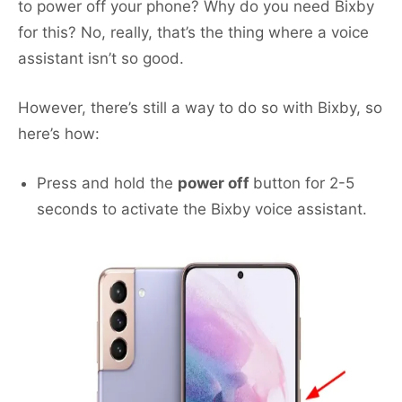
to power off your phone? Why do you need Bixby
for this? No, really, that’s the thing where a voice
assistant isn’t so good.
However, there’s still a way to do so with Bixby, so
here’s how:
Press and hold the
power off
button for 2-5
seconds to activate the Bixby voice assistant.