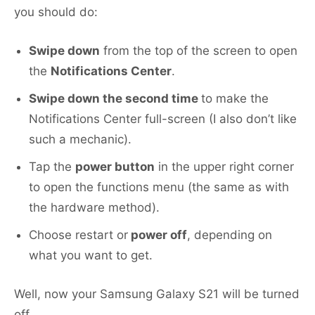
you should do:
Swipe down
from the top of the screen to open
the
Notifications Center
.
Swipe down the second time
to make the
Notifications Center full-screen (I also don’t like
such a mechanic).
Tap the
power button
in the upper right corner
to open the functions menu (the same as with
the hardware method).
Choose restart or
power off
, depending on
what you want to get.
Well, now your Samsung Galaxy S21 will be turned
off.