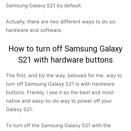
Samsung Galaxy S21 by default.
Actually, there are two different ways to do so:
hardware and software.
How to turn off Samsung Galaxy
S21 with hardware buttons
The first, and by the way, beloved for me, way to
turn off Samsung Galaxy S21 is with hardware
buttons. Frankly, I see it as the best and most
native and easy-to-do way to power off your
Galaxy S21.
To turn off the Samsung Galaxy S21 with the