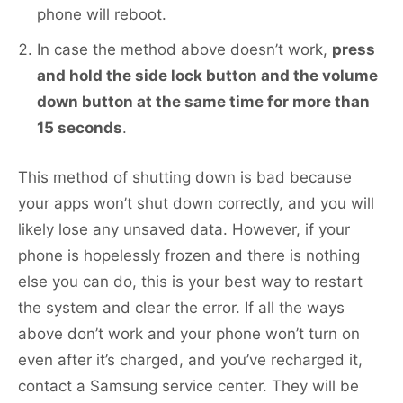
phone will reboot.
In case the method above doesn’t work,
press
and hold the side lock button and the volume
down button at the same time for more than
15 seconds
.
This method of shutting down is bad because
your apps won’t shut down correctly, and you will
likely lose any unsaved data. However, if your
phone is hopelessly frozen and there is nothing
else you can do, this is your best way to restart
the system and clear the error. If all the ways
above don’t work and your phone won’t turn on
even after it’s charged, and you’ve recharged it,
contact a Samsung service center. They will be