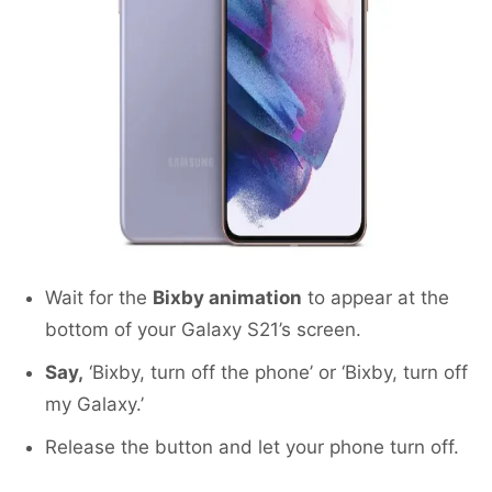
Wait for the
Bixby animation
to appear at the
bottom of your Galaxy S21’s screen.
Say,
‘Bixby, turn off the phone’ or ‘Bixby, turn off
my Galaxy.’
Release the button and let your phone turn off.