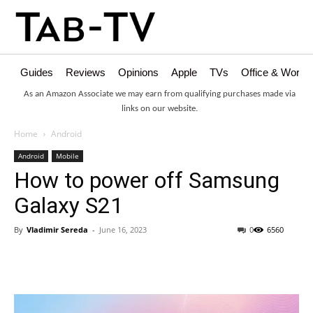
Guides
Reviews
Opinions
Apple
TVs
Office & Works
As an Amazon Associate we may earn from qualifying purchases made via
links on our website.
Home
Android
Android
Mobile
How to power off Samsung
Galaxy S21
By
Vladimir Sereda
-
June 16, 2023
0
6560