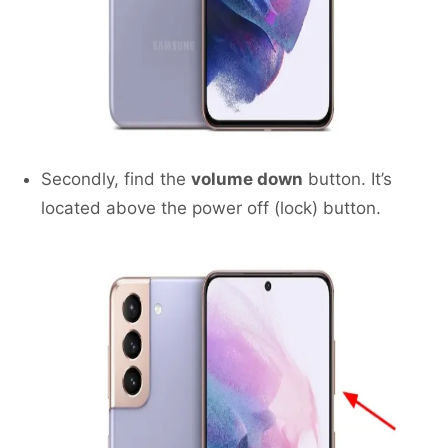
Secondly, find the
volume down
button. It’s
located above the power off (lock) button.