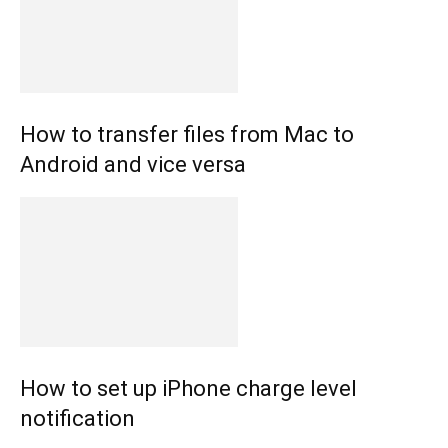
How to transfer files from Mac to
Android and vice versa
How to set up iPhone charge level
notification