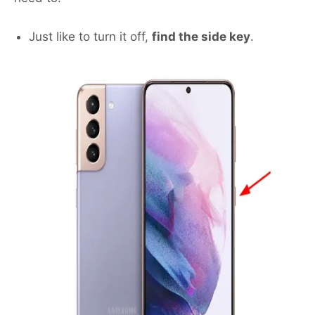
Just like to turn it off,
find the side key
.