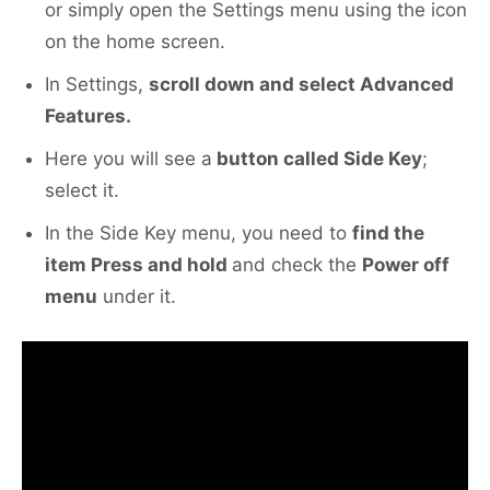
or simply open the Settings menu using the icon
on the home screen.
In Settings,
scroll down and select Advanced
Features.
Here you will see a
button called Side Key
;
select it.
In the Side Key menu, you need to
find the
item Press and hold
and check the
Power off
menu
under it.