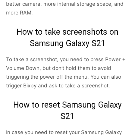
better camera, more internal storage space, and
more RAM.
How to take screenshots on
Samsung Galaxy S21
To take a screenshot, you need to press Power +
Volume Down, but don’t hold them to avoid
triggering the power off the menu. You can also
trigger Bixby and ask to take a screenshot.
How to reset Samsung Galaxy
S21
In case you need to reset your Samsung Galaxy