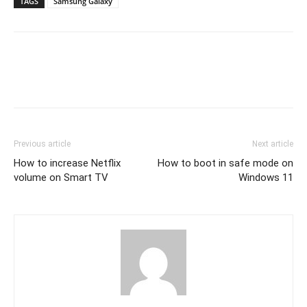
TAGS
Samsung Galaxy
Previous article
Next article
How to increase Netflix
How to boot in safe mode on
volume on Smart TV
Windows 11