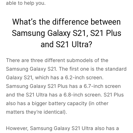
able to help you.
What’s the difference between
Samsung Galaxy S21, S21 Plus
and S21 Ultra?
There are three different submodels of the
Samsung Galaxy S21. The first one is the standard
Galaxy S21, which has a 6.2-inch screen.
Samsung Galaxy S21 Plus has a 6.7-inch screen
and the S21 Ultra has a 6.8-inch screen. S21 Plus
also has a bigger battery capacity (in other
matters they’re identical).
However, Samsung Galaxy S21 Ultra also has a