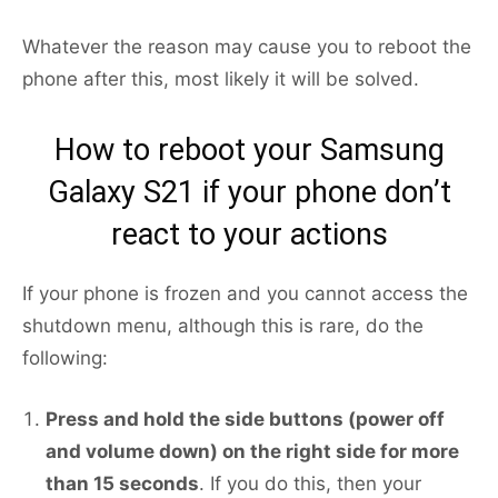
Whatever the reason may cause you to reboot the
phone after this, most likely it will be solved.
How to reboot your Samsung
Galaxy S21 if your phone don’t
react to your actions
If your phone is frozen and you cannot access the
shutdown menu, although this is rare, do the
following:
Press and hold the side buttons (power off
and volume down) on the right side for more
than 15 seconds
. If you do this, then your