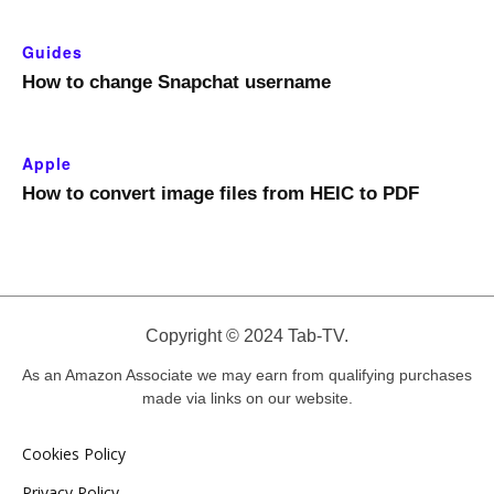
Guides
How to change Snapchat username
Apple
How to convert image files from HEIC to PDF
Copyright © 2024 Tab-TV.
As an Amazon Associate we may earn from qualifying purchases
made via links on our website.
Cookies Policy
Privacy Policy