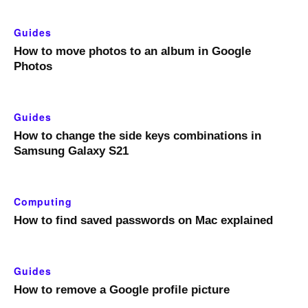
Guides
How to move photos to an album in Google
Photos
Guides
How to change the side keys combinations in
Samsung Galaxy S21
Computing
How to find saved passwords on Mac explained
Guides
How to remove a Google profile picture