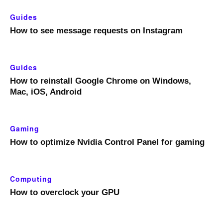
Guides
How to see message requests on Instagram
Guides
How to reinstall Google Chrome on Windows,
Mac, iOS, Android
Gaming
How to optimize Nvidia Control Panel for gaming
Computing
How to overclock your GPU