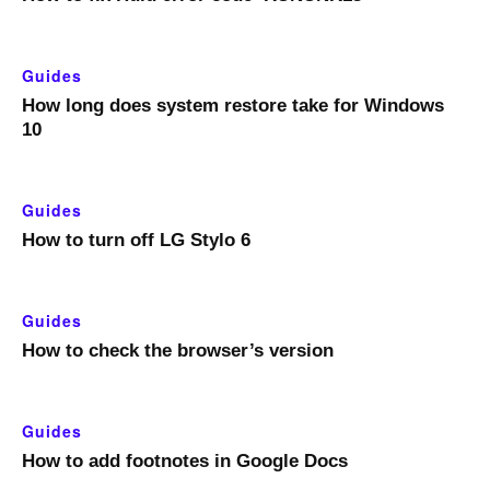
Guides
How long does system restore take for Windows
10
Guides
How to turn off LG Stylo 6
Guides
How to check the browser’s version
Guides
How to add footnotes in Google Docs