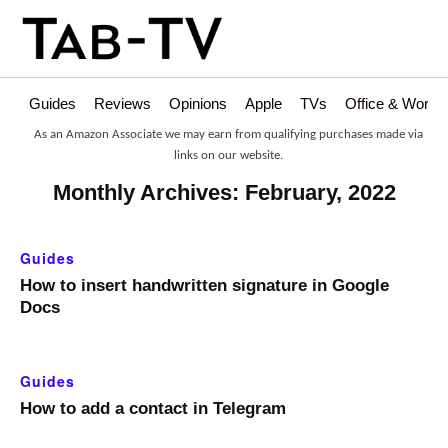
Guides
Reviews
Opinions
Apple
TVs
Office & Works
As an Amazon Associate we may earn from qualifying purchases made via
links on our website.
Monthly Archives: February, 2022
Guides
How to insert handwritten signature in Google
Docs
Guides
How to add a contact in Telegram