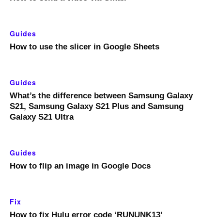
Guides
How to use the slicer in Google Sheets
Guides
What’s the difference between Samsung Galaxy
S21, Samsung Galaxy S21 Plus and Samsung
Galaxy S21 Ultra
Guides
How to flip an image in Google Docs
Fix
How to fix Hulu error code ‘RUNUNK13’