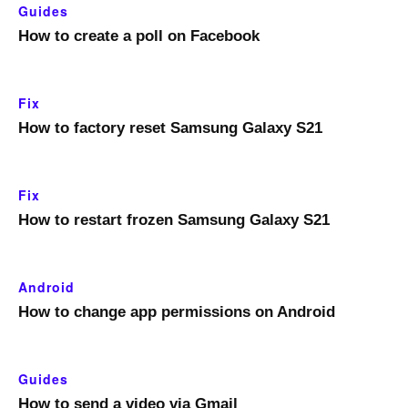
Guides
How to create a poll on Facebook
Fix
How to factory reset Samsung Galaxy S21
Fix
How to restart frozen Samsung Galaxy S21
Android
How to change app permissions on Android
Guides
How to send a video via Gmail