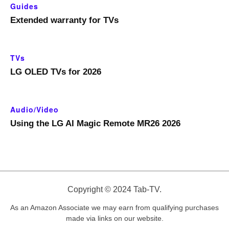
Guides
Extended warranty for TVs
TVs
LG OLED TVs for 2026
Audio/Video
Using the LG AI Magic Remote MR26 2026
Copyright © 2024 Tab-TV.
As an Amazon Associate we may earn from qualifying purchases
made via links on our website.