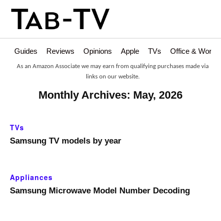
Guides
Reviews
Opinions
Apple
TVs
Office & Works
As an Amazon Associate we may earn from qualifying purchases made via
links on our website.
Monthly Archives: May, 2026
TVs
Samsung TV models by year
Appliances
Samsung Microwave Model Number Decoding