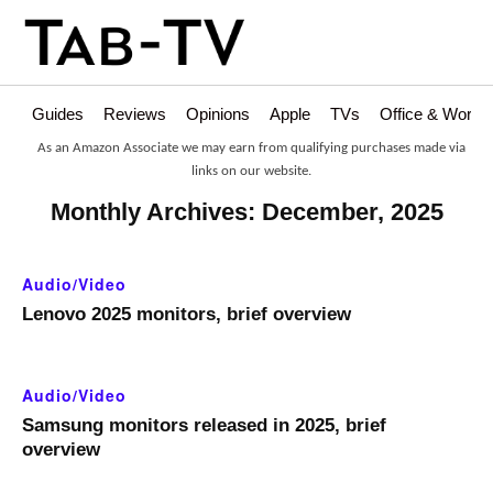
Guides
Reviews
Opinions
Apple
TVs
Office & Works
As an Amazon Associate we may earn from qualifying purchases made via
links on our website.
Monthly Archives: December, 2025
Audio/Video
Lenovo 2025 monitors, brief overview
Audio/Video
Samsung monitors released in 2025, brief
overview