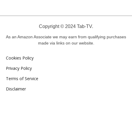
Copyright © 2024 Tab-TV.
As an Amazon Associate we may earn from qualifying purchases
made via links on our website.
Cookies Policy
Privacy Policy
Terms of Service
Disclaimer