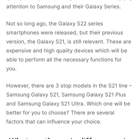
attention to Samsung and their Galaxy Series.
Not so long ago, the Galaxy S22 series
smartphones were released, but their previous
version, the Galaxy S21, is still relevant. These are
expensive and high quality devices which will be
able to perform all the necessary functions for
you.
However, there are 3 stop models in the S21 line –
Samsung Galaxy S21, Samsung Galaxy S21 Plus
and Samsung Galaxy S21 Ultra. Which one will be
better for you to choose? There are several
factors that can influence your choice.