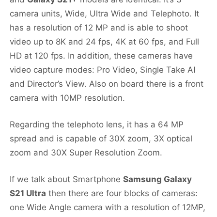
camera units, Wide, Ultra Wide and Telephoto. It
has a resolution of 12 MP and is able to shoot
video up to 8K and 24 fps, 4K at 60 fps, and Full
HD at 120 fps. In addition, these cameras have
video capture modes: Pro Video, Single Take AI
and Director’s View. Also on board there is a front
camera with 10MP resolution.
Regarding the telephoto lens, it has a 64 MP
spread and is capable of 30X zoom, 3X optical
zoom and 30X Super Resolution Zoom.
If we talk about Smartphone
Samsung Galaxy
S21 Ultra
then there are four blocks of cameras:
one Wide Angle camera with a resolution of 12MP,