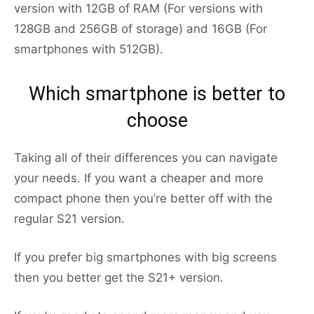
version with 12GB of RAM (For versions with
128GB and 256GB of storage) and 16GB (For
smartphones with 512GB).
Which smartphone is better to
choose
Taking all of their differences you can navigate
your needs. If you want a cheaper and more
compact phone then you’re better off with the
regular S21 version.
If you prefer big smartphones with big screens
then you better get the S21+ version.