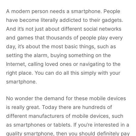
A modern person needs a smartphone. People
have become literally addicted to their gadgets.
And it’s not just about different social networks
and games that thousands of people play every
day, it’s about the most basic things, such as
setting the alarm, buying something on the
Internet, calling loved ones or navigating to the
right place. You can do all this simply with your
smartphone.
No wonder the demand for these mobile devices
is really great. Today there are hundreds of
different manufacturers of mobile devices, such
as smartphones or tablets. If you’re interested in a
quality smartphone, then you should definitely pay