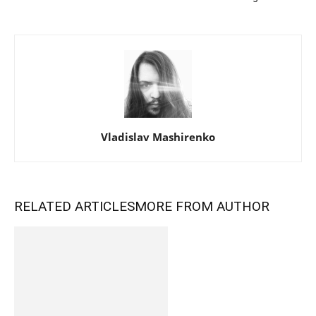
Vladislav Mashirenko
RELATED ARTICLES
MORE FROM AUTHOR