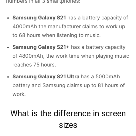
numbers in all 3 smartphones:
Samsung Galaxy S21
has a battery capacity of
4000mAh the manufacturer claims to work up
to 68 hours when listening to music.
Samsung Galaxy S21+
has a battery capacity
of 4800mAh, the work time when playing music
reaches 75 hours.
Samsung Galaxy S21 Ultra
has a 5000mAh
battery and Samsung claims up to 81 hours of
work.
What is the difference in screen
sizes