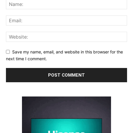
Save my name, email, and website in this browser for the
next time I comment.