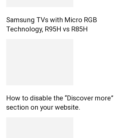
Samsung TVs with Micro RGB
Technology, R95H vs R85H
How to disable the “Discover more”
section on your website.