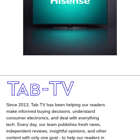
Since 2013, Tab-TV has been helping our readers
make informed buying decisions, understand
consumer electronics, and deal with everything
tech. Every day, our team publishes fresh news,
independent reviews, insightful opinions, and other
content with only one goal - to help our readers in