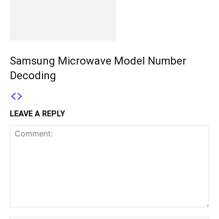
Samsung Microwave Model Number
Decoding
LEAVE A REPLY