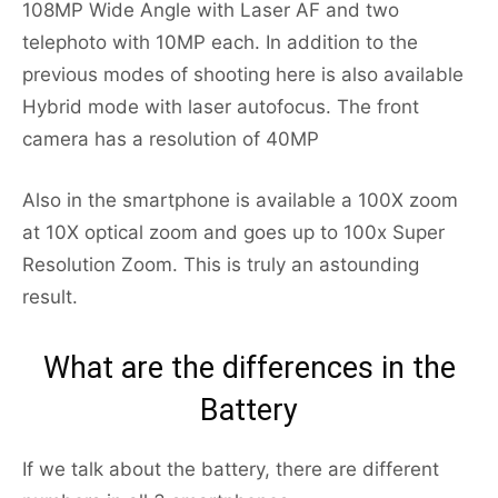
108MP Wide Angle with Laser AF and two
telephoto with 10MP each. In addition to the
previous modes of shooting here is also available
Hybrid mode with laser autofocus. The front
camera has a resolution of 40MP
Also in the smartphone is available a 100X zoom
at 10X optical zoom and goes up to 100x Super
Resolution Zoom. This is truly an astounding
result.
What are the differences in the
Battery
If we talk about the battery, there are different