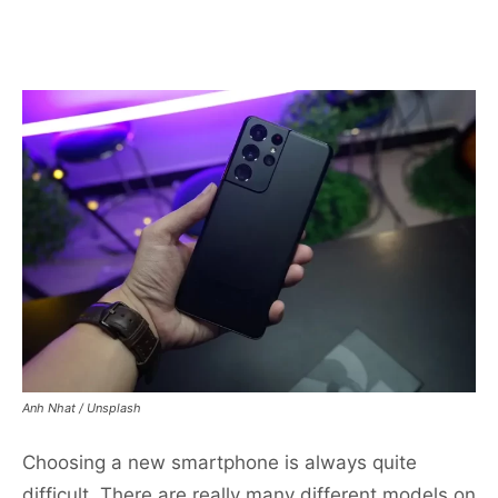
Anh Nhat / Unsplash
Choosing a new smartphone is always quite
difficult. There are really many different models on