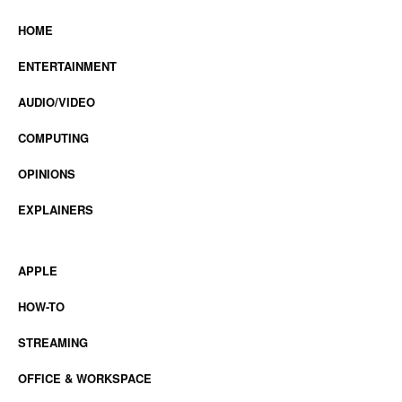
HOME
ENTERTAINMENT
AUDIO/VIDEO
COMPUTING
OPINIONS
EXPLAINERS
APPLE
HOW-TO
STREAMING
OFFICE & WORKSPACE