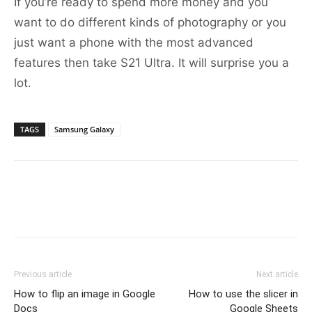
If you’re ready to spend more money and you
want to do different kinds of photography or you
just want a phone with the most advanced
features then take S21 Ultra. It will surprise you a
lot.
TAGS
Samsung Galaxy
Previous article
Next article
How to flip an image in Google
How to use the slicer in
Docs
Google Sheets