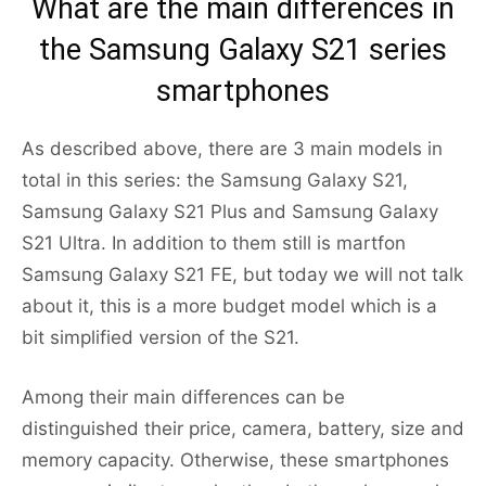
What are the main differences in
the Samsung Galaxy S21 series
smartphones
As described above, there are 3 main models in
total in this series: the Samsung Galaxy S21,
Samsung Galaxy S21 Plus and Samsung Galaxy
S21 Ultra. In addition to them still is martfon
Samsung Galaxy S21 FE, but today we will not talk
about it, this is a more budget model which is a
bit simplified version of the S21.
Among their main differences can be
distinguished their price, camera, battery, size and
memory capacity. Otherwise, these smartphones