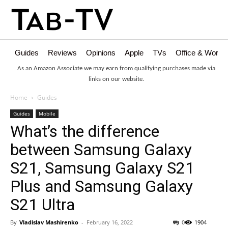
Guides
Reviews
Opinions
Apple
TVs
Office & Works
As an Amazon Associate we may earn from qualifying purchases made via
links on our website.
Home
Guides
Guides
Mobile
What’s the difference
between Samsung Galaxy
S21, Samsung Galaxy S21
Plus and Samsung Galaxy
S21 Ultra
By
Vladislav Mashirenko
-
February 16, 2022
0
1904