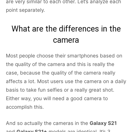
are very similar to each other. Let’s analyze each
point separately.
What are the differences in the
camera
Most people choose their smartphones based on
the quality of the camera and this is really the
case, because the quality of the camera really
affects a lot. Most users use the camera on a daily
basis to take fun selfies or a really great shot.
Either way, you will need a good camera to
accomplish this.
And so actually the cameras in the
Galaxy S21
and
Galaxy S21+
models are identical. It’s 3