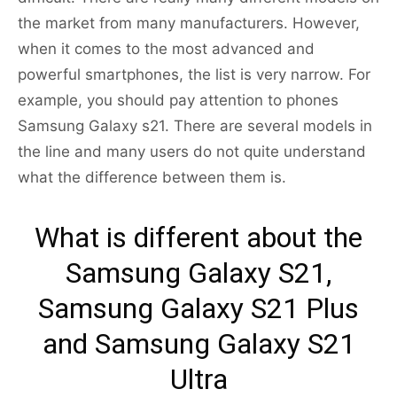
the market from many manufacturers. However,
when it comes to the most advanced and
powerful smartphones, the list is very narrow. For
example, you should pay attention to phones
Samsung Galaxy s21. There are several models in
the line and many users do not quite understand
what the difference between them is.
What is different about the
Samsung Galaxy S21,
Samsung Galaxy S21 Plus
and Samsung Galaxy S21
Ultra