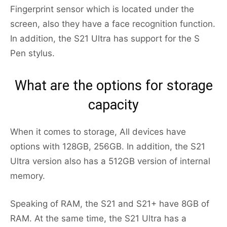
Fingerprint sensor which is located under the
screen, also they have a face recognition function.
In addition, the S21 Ultra has support for the S
Pen stylus.
What are the options for storage
capacity
When it comes to storage, All devices have
options with 128GB, 256GB. In addition, the S21
Ultra version also has a 512GB version of internal
memory.
Speaking of RAM, the S21 and S21+ have 8GB of
RAM. At the same time, the S21 Ultra has a