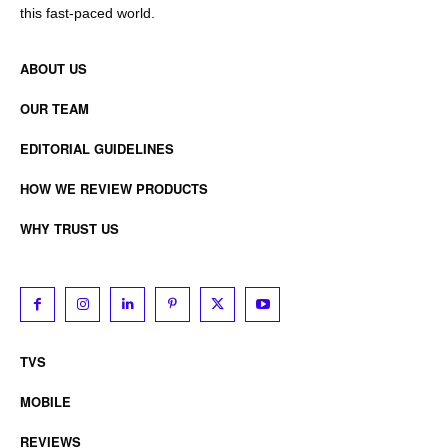
this fast-paced world.
ABOUT US
OUR TEAM
EDITORIAL GUIDELINES
HOW WE REVIEW PRODUCTS
WHY TRUST US
TVS
MOBILE
REVIEWS