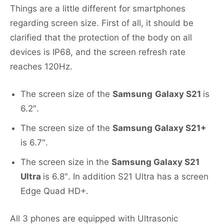
Things are a little different for smartphones
regarding screen size. First of all, it should be
clarified that the protection of the body on all
devices is IP68, and the screen refresh rate
reaches 120Hz.
The screen size of the
Samsung
Galaxy S21
is
6.2″.
The screen size of the
Samsung Galaxy S21+
is 6.7″.
The screen size in the
Samsung Galaxy S21
Ultra
is 6.8″. In addition S21 Ultra has a screen
Edge Quad HD+.
All 3 phones are equipped with Ultrasonic