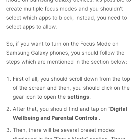
create multiple focus modes and you shouldn’t
select which apps to block, instead, you need to
select apps to allow.
So, if you want to turn on the Focus Mode on
Samsung Galaxy phones, you should follow the
steps which are mentioned in the section below:
First of all, you should scroll down from the top
of the screen and then, you should click on the
gear icon to open the
settings
.
After that, you should find and tap on “
Digital
Wellbeing and Parental Controls
”.
Then, there will be several preset modes