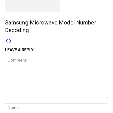
Samsung Microwave Model Number
Decoding
LEAVE A REPLY