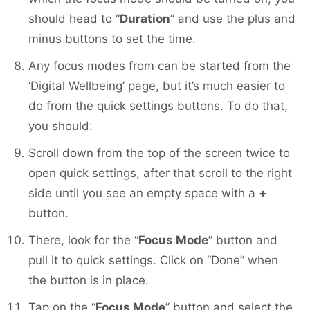
should head to “
Duration
” and use the plus and
minus buttons to set the time.
Any focus modes from can be started from the
‘Digital Wellbeing’ page, but it’s much easier to
do from the quick settings buttons. To do that,
you should:
Scroll down from the top of the screen twice to
open quick settings, after that scroll to the right
side until you see an empty space with a
+
button.
There, look for the “
Focus Mode
” button and
pull it to quick settings. Click on “Done” when
the button is in place.
Tap on the “
Focus Mode
” button and select the