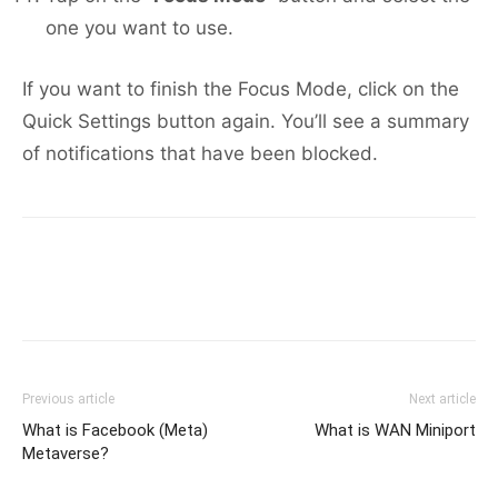
one you want to use.
If you want to finish the Focus Mode, click on the
Quick Settings button again. You’ll see a summary
of notifications that have been blocked.
Previous article
Next article
What is Facebook (Meta)
What is WAN Miniport
Metaverse?