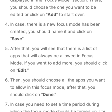
displayed in the “Focus Mode” section. There,
you should choose the one you want to be
edited or click on “
Add
” to start over.
In case, there is a new focus mode has been
created, you should name it and click on
“
Save
“.
After that, you will see that there is a list of
apps that will always be allowed in Focus
Mode. If you want to add more, you should click
on “
Edit
.”
Then, you should choose all the apps you want
to allow in this focus mode, after that, you
should click on “
Done
.”
In case you need to set a time period during
which the focus mode should be turned on, you