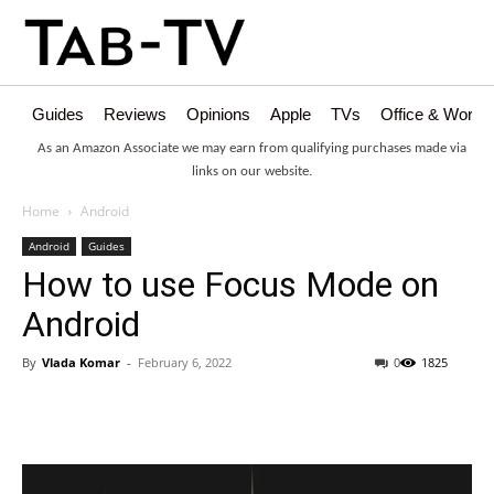
Guides
Reviews
Opinions
Apple
TVs
Office & Works
As an Amazon Associate we may earn from qualifying purchases made via
links on our website.
Home
Android
Android
Guides
How to use Focus Mode on
Android
By
Vlada Komar
-
February 6, 2022
0
1825