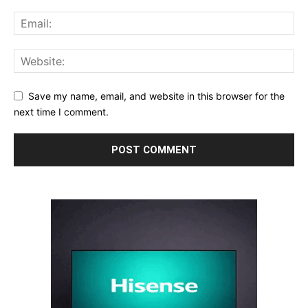
Save my name, email, and website in this browser for the
next time I comment.