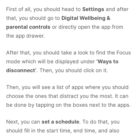
First of all, you should head to
Settings
and after
that, you should go to
Digital Wellbeing &
parental controls
or directly open the app from
the app drawer.
After that, you should take a look to find the Focus
mode which will be displayed under
‘Ways to
disconnect’
. Then, you should click on it.
Then, you will see a list of apps where you should
choose the ones that distract you the most. It can
be done by tapping on the boxes next to the apps.
Next, you can
set a schedule
. To do that, you
should fill in the start time, end time, and also