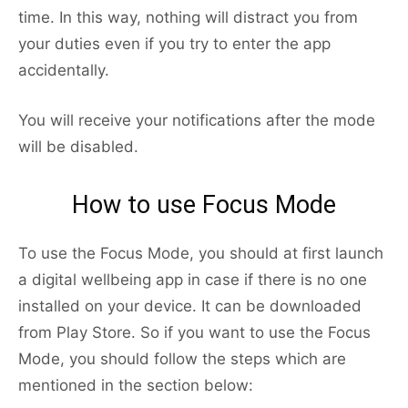
time. In this way, nothing will distract you from
your duties even if you try to enter the app
accidentally.
You will receive your notifications after the mode
will be disabled.
How to use Focus Mode
To use the Focus Mode, you should at first launch
a digital wellbeing app in case if there is no one
installed on your device. It can be downloaded
from Play Store. So if you want to use the Focus
Mode, you should follow the steps which are
mentioned in the section below: