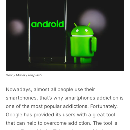
Denny Muller / unsplash
Nowadays, almost all people use their
smartphones, that’s why smartphones addiction is
one of the most popular addictions. Fortunately,
Google has provided its users with a great tool
that can help to overcome addiction. The tool is