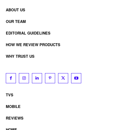
ABOUT US
OUR TEAM
EDITORIAL GUIDELINES
HOW WE REVIEW PRODUCTS
WHY TRUST US
TVS
MOBILE
REVIEWS
HOME