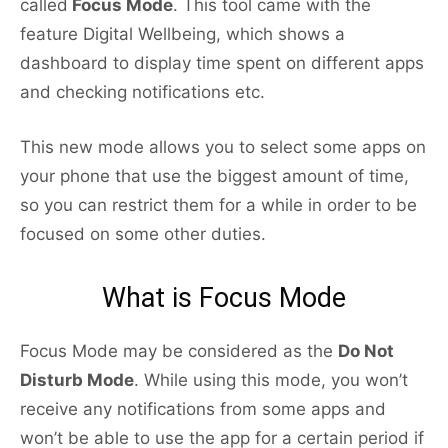
called
Focus Mode
. This tool came with the
feature Digital Wellbeing, which shows a
dashboard to display time spent on different apps
and checking notifications etc.
This new mode allows you to select some apps on
your phone that use the biggest amount of time,
so you can restrict them for a while in order to be
focused on some other duties.
What is Focus Mode
Focus Mode may be considered as the
Do Not
Disturb Mode
. While using this mode, you won’t
receive any notifications from some apps and
won’t be able to use the app for a certain period if