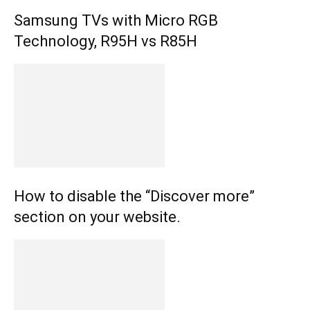
Samsung TVs with Micro RGB
Technology, R95H vs R85H
How to disable the “Discover more”
section on your website.