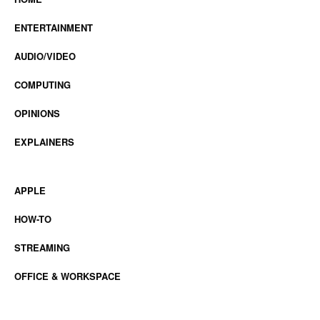
ENTERTAINMENT
AUDIO/VIDEO
COMPUTING
OPINIONS
EXPLAINERS
APPLE
HOW-TO
STREAMING
OFFICE & WORKSPACE