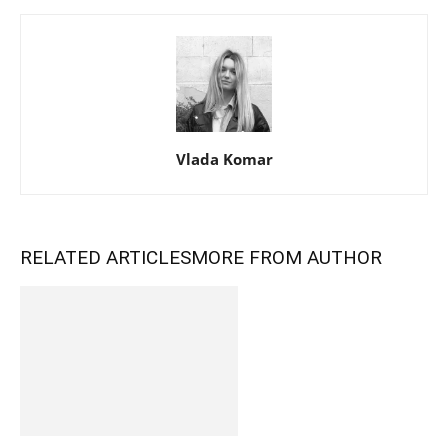
Vlada Komar
RELATED ARTICLES
MORE FROM AUTHOR