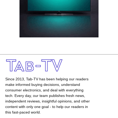
Since 2013, Tab-TV has been helping our readers
make informed buying decisions, understand
consumer electronics, and deal with everything
tech. Every day, our team publishes fresh news,
independent reviews, insightful opinions, and other
content with only one goal - to help our readers in
this fast-paced world.