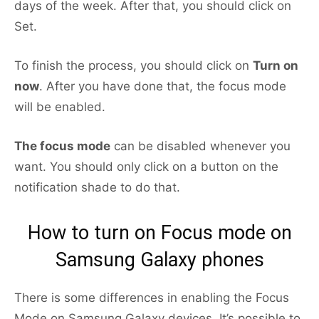
days of the week. After that, you should click on
Set.
To finish the process, you should click on
Turn on
now
. After you have done that, the focus mode
will be enabled.
The focus mode
can be disabled whenever you
want. You should only click on a button on the
notification shade to do that.
How to turn on Focus mode on
Samsung Galaxy phones
There is some differences in enabling the Focus
Mode on Samsung Galaxy devices. It’s possible to