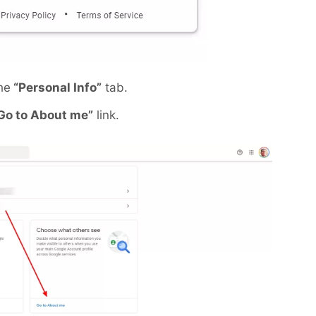
he
“Personal Info”
tab.
Go to About me”
link.