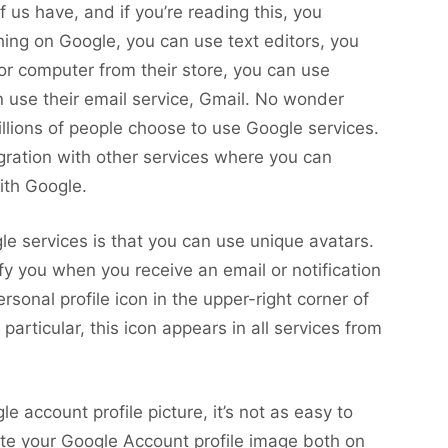
us have, and if you’re reading this, you
ing on Google, you can use text editors, you
 or computer from their store, you can use
 use their email service, Gmail. No wonder
llions of people choose to use Google services.
gration with other services where you can
ith Google.
e services is that you can use unique avatars.
ify you when you receive an email or notification
sonal profile icon in the upper-right corner of
particular, this icon appears in all services from
 account profile picture, it’s not as easy to
ete your Google Account profile image both on