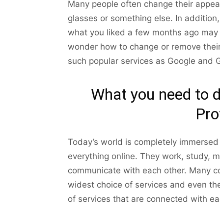
Many people often change their appeara
glasses or something else. In additio
what you liked a few months ago may 
wonder how to change or remove their p
such popular services as Google and G
What you need to 
Pro
Today’s world is completely immersed 
everything online. They work, study, 
communicate with each other. Many com
widest choice of services and even th
of services that are connected with eac