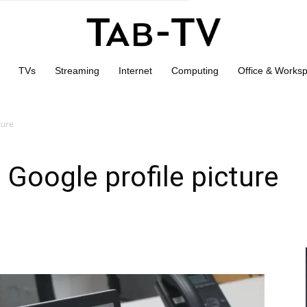
TVs
Streaming
Internet
Computing
Office & Works
ture
Google profile picture