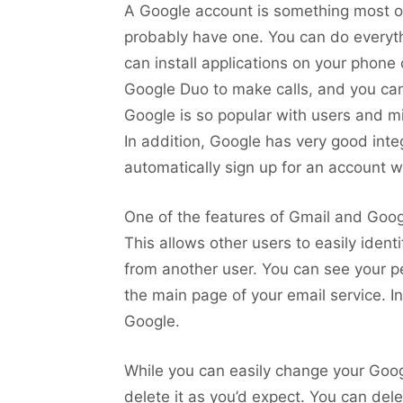
A Google account is something most of 
probably have one. You can do everyth
can install applications on your phone
Google Duo to make calls, and you can
Google is so popular with users and mi
In addition, Google has very good inte
automatically sign up for an account w
One of the features of Gmail and Googl
This allows other users to easily ident
from another user. You can see your per
the main page of your email service. In 
Google.
While you can easily change your Google
delete it as you’d expect. You can del