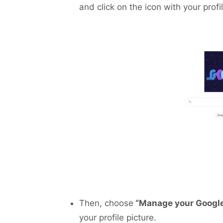
and click on the icon with your profi
Then, choose
“Manage your Googl
your profile picture.