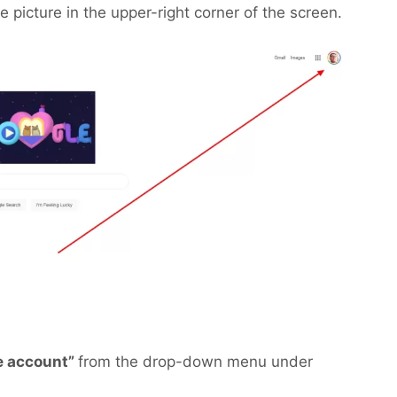
le picture in the upper-right corner of the screen.
e account”
from the drop-down menu under