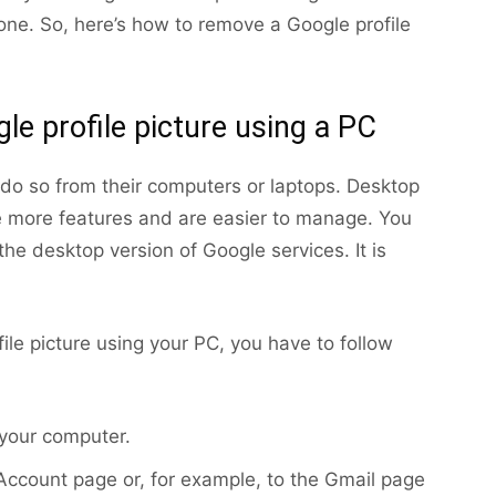
ne. So, here’s how to remove a Google profile
e profile picture using a PC
do so from their computers or laptops. Desktop
e more features and are easier to manage. You
he desktop version of Google services. It is
ile picture using your PC, you have to follow
 your computer.
 Account page or, for example, to the Gmail page