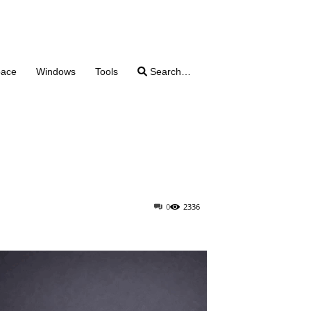
pace
Windows
Tools
Search…
0
2336