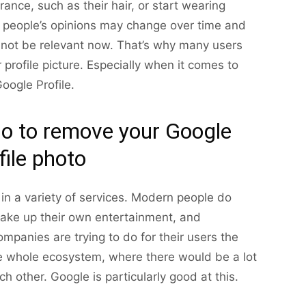
nce, such as their hair, or start wearing
n, people’s opinions may change over time and
not be relevant now. That’s why many users
rofile picture. Especially when it comes to
oogle Profile.
do to remove your Google
file photo
in a variety of services. Modern people do
make up their own entertainment, and
panies are trying to do for their users the
e whole ecosystem, where there would be a lot
h other. Google is particularly good at this.