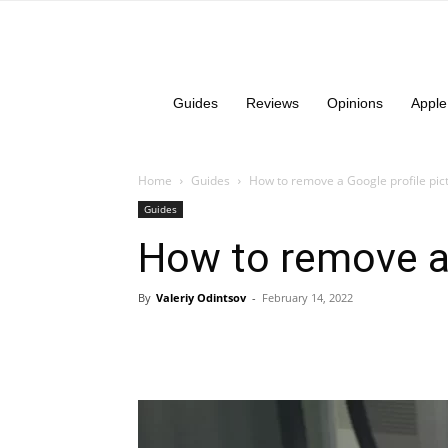
Guides
Reviews
Opinions
Apple
Home
Guides
How to remove a Google profile pic
Guides
How to remove a 
By
Valeriy Odintsov
-
February 14, 2022