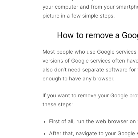
your computer and from your smartpho
picture in a few simple steps.
How to remove a Googl
Most people who use Google services 
versions of Google services often hav
also don’t need separate software for t
enough to have any browser.
If you want to remove your Google prof
these steps:
First of all, run the web browser on
After that, navigate to your Google