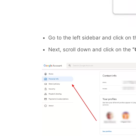
Go to the left sidebar and click on t
Next, scroll down and click on the
“