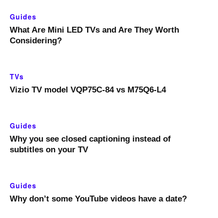
Guides
What Are Mini LED TVs and Are They Worth
Considering?
TVs
Vizio TV model VQP75C-84 vs M75Q6-L4
Guides
Why you see closed captioning instead of
subtitles on your TV
Guides
Why don’t some YouTube videos have a date?