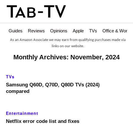
Guides
Reviews
Opinions
Apple
TVs
Office & Works
As an Amazon Associate we may earn from qualifying purchases made via
links on our website.
Monthly Archives: November, 2024
TVs
Samsung Q60D, Q70D, Q80D TVs (2024)
compared
Entertainment
Netflix error code list and fixes