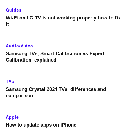
Guides
Wi-Fi on LG TV is not working properly how to fix
it
Audio/Video
Samsung TVs, Smart Calibration vs Expert
Calibration, explained
TVs
Samsung Crystal 2024 TVs, differences and
comparison
Apple
How to update apps on iPhone