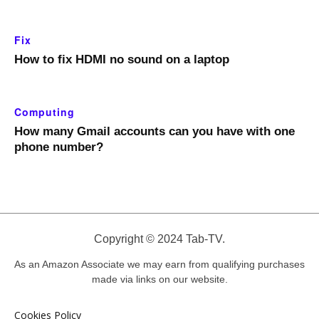
Fix
How to fix HDMI no sound on a laptop
Computing
How many Gmail accounts can you have with one
phone number?
Copyright © 2024 Tab-TV.
As an Amazon Associate we may earn from qualifying purchases
made via links on our website.
Cookies Policy