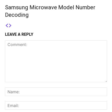
Samsung Microwave Model Number
Decoding
LEAVE A REPLY