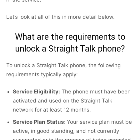
Let’s look at all of this in more detail below.
What are the requirements to
unlock a Straight Talk phone?
To unlock a Straight Talk phone, the following
requirements typically apply:
Service Eligibility:
The phone must have been
activated and used on the Straight Talk
network for at least 12 months.
Service Plan Status:
Your service plan must be
active, in good standing, and not currently