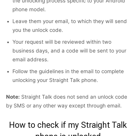
the unlocking process specific to your Android
phone model.
Leave them your email, to which they will send
you the unlock code.
Your request will be reviewed within two
business days, and a code will be sent to your
email address.
Follow the guidelines in the email to complete
unlocking your Straight Talk phone.
Note:
Straight Talk does not send an unlock code
by SMS or any other way except through email.
How to check if my Straight Talk