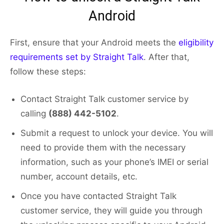
Android
First, ensure that your Android meets the
eligibility
requirements set by Straight Talk
. After that,
follow these steps:
Contact Straight Talk customer service by
calling
(888) 442-5102
.
Submit a request to unlock your device. You will
need to provide them with the necessary
information, such as your phone’s IMEI or serial
number, account details, etc.
Once you have contacted Straight Talk
customer service, they will guide you through