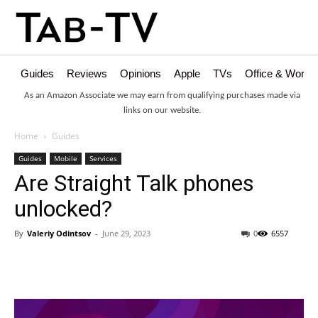
Guides
Reviews
Opinions
Apple
TVs
Office & Works
As an Amazon Associate we may earn from qualifying purchases made via
links on our website.
Home
Guides
Guides
Mobile
Services
Are Straight Talk phones
unlocked?
By
Valeriy Odintsov
-
June 29, 2023
0
6557