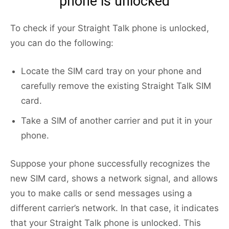
phone is unlocked
To check if your Straight Talk phone is unlocked,
you can do the following:
Locate the SIM card tray on your phone and
carefully remove the existing Straight Talk SIM
card.
Take a SIM of another carrier and put it in your
phone.
Suppose your phone successfully recognizes the
new SIM card, shows a network signal, and allows
you to make calls or send messages using a
different carrier’s network. In that case, it indicates
that your Straight Talk phone is unlocked. This