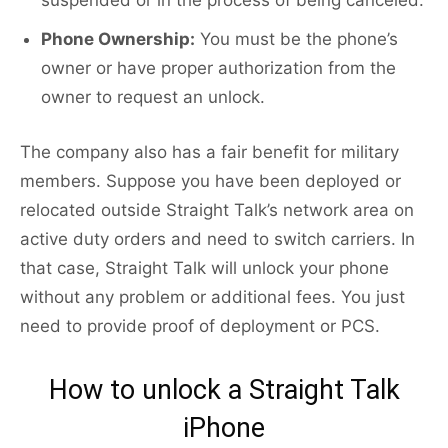
suspended or in the process of being canceled.
Phone Ownership:
You must be the phone’s
owner or have proper authorization from the
owner to request an unlock.
The company also has a fair benefit for military
members. Suppose you have been deployed or
relocated outside Straight Talk’s network area on
active duty orders and need to switch carriers. In
that case, Straight Talk will unlock your phone
without any problem or additional fees. You just
need to provide proof of deployment or PCS.
How to unlock a Straight Talk
iPhone