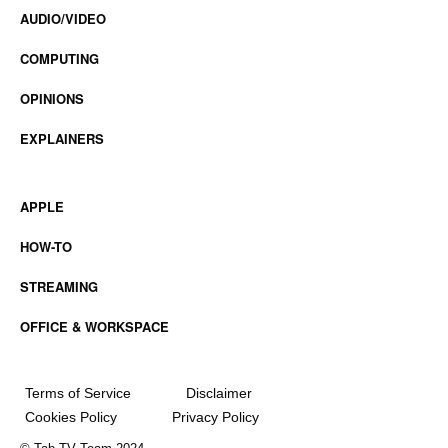
AUDIO/VIDEO
COMPUTING
OPINIONS
EXPLAINERS
APPLE
HOW-TO
STREAMING
OFFICE & WORKSPACE
Terms of Service
Disclaimer
Cookies Policy
Privacy Policy