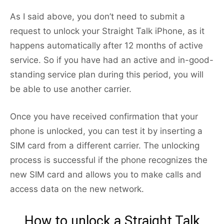
As I said above, you don’t need to submit a
request to unlock your Straight Talk iPhone, as it
happens automatically after 12 months of active
service. So if you have had an active and in-good-
standing service plan during this period, you will
be able to use another carrier.
Once you have received confirmation that your
phone is unlocked, you can test it by inserting a
SIM card from a different carrier. The unlocking
process is successful if the phone recognizes the
new SIM card and allows you to make calls and
access data on the new network.
How to unlock a Straight Talk