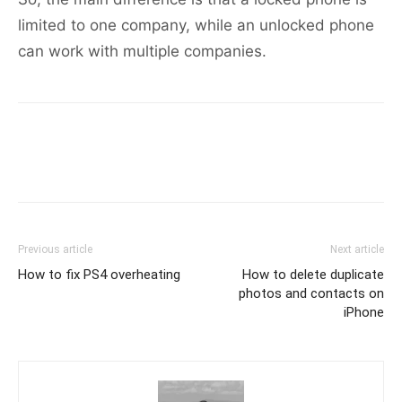
limited to one company, while an unlocked phone
can work with multiple companies.
Previous article
Next article
How to fix PS4 overheating
How to delete duplicate
photos and contacts on
iPhone