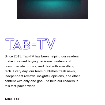
Since 2013, Tab-TV has been helping our readers
make informed buying decisions, understand
consumer electronics, and deal with everything
tech. Every day, our team publishes fresh news,
independent reviews, insightful opinions, and other
content with only one goal - to help our readers in
this fast-paced world.
ABOUT US