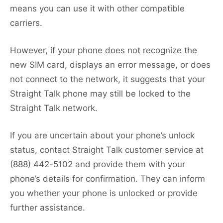
means you can use it with other compatible
carriers.
However, if your phone does not recognize the
new SIM card, displays an error message, or does
not connect to the network, it suggests that your
Straight Talk phone may still be locked to the
Straight Talk network.
If you are uncertain about your phone’s unlock
status, contact Straight Talk customer service at
(888) 442-5102 and provide them with your
phone’s details for confirmation. They can inform
you whether your phone is unlocked or provide
further assistance.