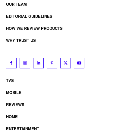
OUR TEAM
EDITORIAL GUIDELINES
HOW WE REVIEW PRODUCTS
WHY TRUST US
TVS
MOBILE
REVIEWS
HOME
ENTERTAINMENT