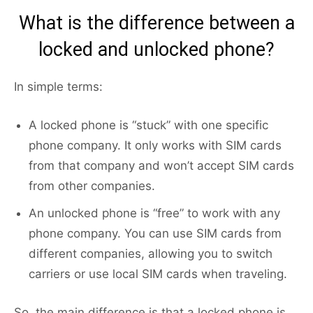
What is the difference between a
locked and unlocked phone?
In simple terms:
A locked phone is “stuck” with one specific
phone company. It only works with SIM cards
from that company and won’t accept SIM cards
from other companies.
An unlocked phone is “free” to work with any
phone company. You can use SIM cards from
different companies, allowing you to switch
carriers or use local SIM cards when traveling.
So, the main difference is that a locked phone is