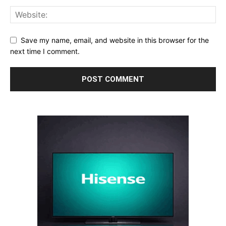
Save my name, email, and website in this browser for the
next time I comment.