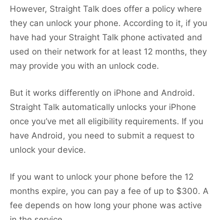
However, Straight Talk does offer a policy where
they can unlock your phone. According to it, if you
have had your Straight Talk phone activated and
used on their network for at least 12 months, they
may provide you with an unlock code.
But it works differently on iPhone and Android.
Straight Talk automatically unlocks your iPhone
once you’ve met all eligibility requirements. If you
have Android, you need to submit a request to
unlock your device.
If you want to unlock your phone before the 12
months expire, you can pay a fee of up to $300. A
fee depends on how long your phone was active
in the service.