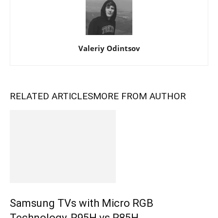
Valeriy Odintsov
RELATED ARTICLES
MORE FROM AUTHOR
Samsung TVs with Micro RGB
Technology, R95H vs R85H