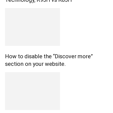
How to disable the “Discover more”
section on your website.