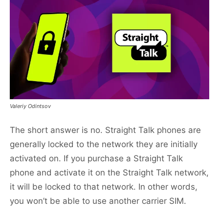
Valeriy Odintsov
The short answer is no. Straight Talk phones are
generally locked to the network they are initially
activated on. If you purchase a Straight Talk
phone and activate it on the Straight Talk network,
it will be locked to that network. In other words,
you won’t be able to use another carrier SIM.