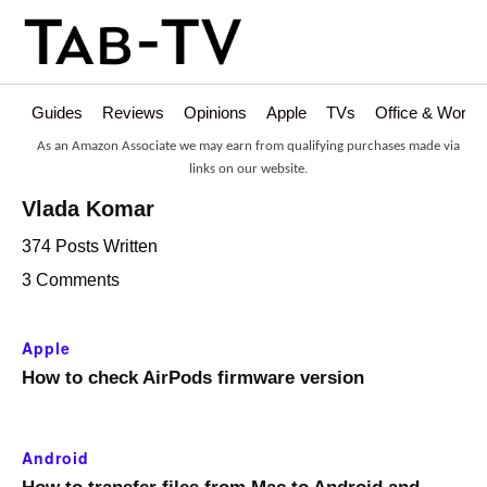
Guides
Reviews
Opinions
Apple
TVs
Office & Works
As an Amazon Associate we may earn from qualifying purchases made via
links on our website.
Vlada Komar
374 Posts Written
3 Comments
Apple
How to check AirPods firmware version
Android