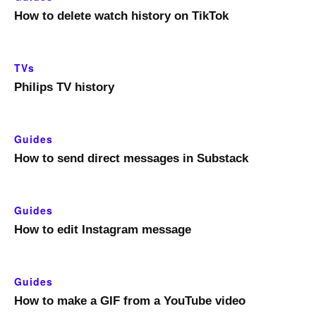
How to delete watch history on TikTok
TVs
Philips TV history
Guides
How to send direct messages in Substack
Guides
How to edit Instagram message
Guides
How to make a GIF from a YouTube video