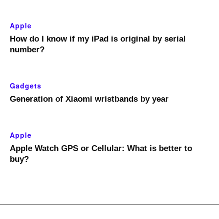
Apple
How do I know if my iPad is original by serial
number?
Gadgets
Generation of Xiaomi wristbands by year
Apple
Apple Watch GPS or Cellular: What is better to
buy?