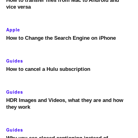
How to transfer files from Mac to Android and
vice versa
Apple
How to Change the Search Engine on iPhone
Guides
How to cancel a Hulu subscription
Guides
HDR Images and Videos, what they are and how
they work
Guides