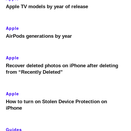
Apple TV models by year of release
Apple
AirPods generations by year
Apple
Recover deleted photos on iPhone after deleting
from “Recently Deleted”
Apple
How to turn on Stolen Device Protection on
iPhone
Guides