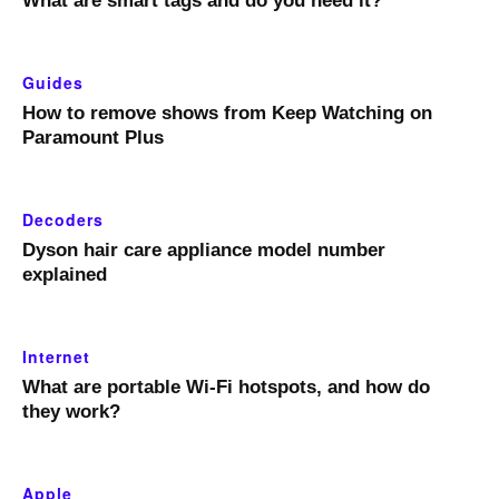
What are smart tags and do you need it?
Guides
How to remove shows from Keep Watching on
Paramount Plus
Decoders
Dyson hair care appliance model number
explained
Internet
What are portable Wi-Fi hotspots, and how do
they work?
Apple