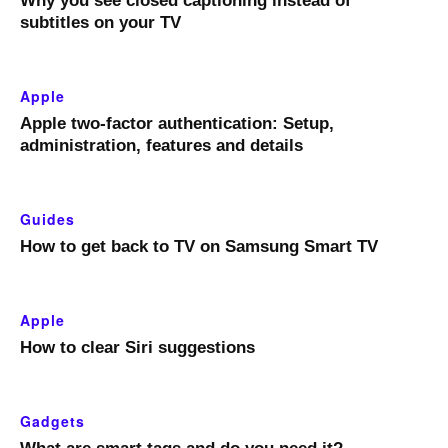
Why you see closed captioning instead of
subtitles on your TV
Apple
Apple two-factor authentication: Setup,
administration, features and details
Guides
How to get back to TV on Samsung Smart TV
Apple
How to clear Siri suggestions
Gadgets