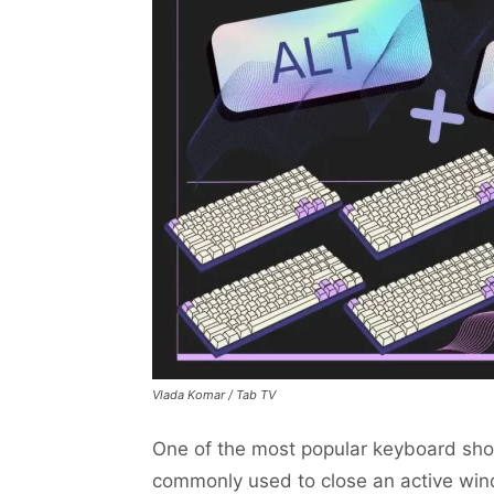
Vlada Komar / Tab TV
One of the most popular keyboard short
commonly used to close an active wi