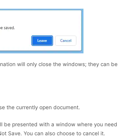
nation will only close the windows; they can be
lose the currently open document.
will be presented with a window where you need
t Save. You can also choose to cancel it.