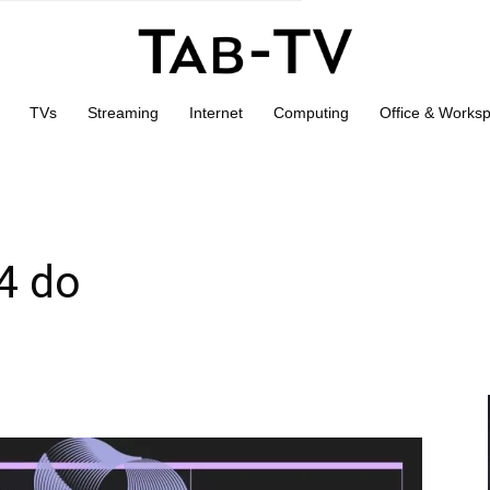
TVs
Streaming
Internet
Computing
Office & Works
4 do