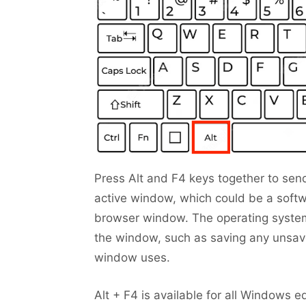
Press Alt and F4 keys together to send
active window, which could be a softw
browser window. The operating system
the window, such as saving any unsav
window uses.
Alt + F4 is available for all Windows ed