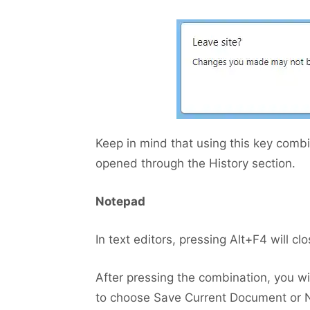
Keep in mind that using this key combi
opened through the History section.
Notepad
In text editors, pressing Alt+F4 will c
After pressing the combination, you 
to choose Save Current Document or No