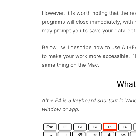
However, it is worth noting that the 
programs will close immediately, with
may prompt you to save your data befo
Below I will describe how to use Alt
to make your work more accessible. I’l
same thing on the Mac.
What 
Alt + F4 is a keyboard shortcut in Wind
window or app.