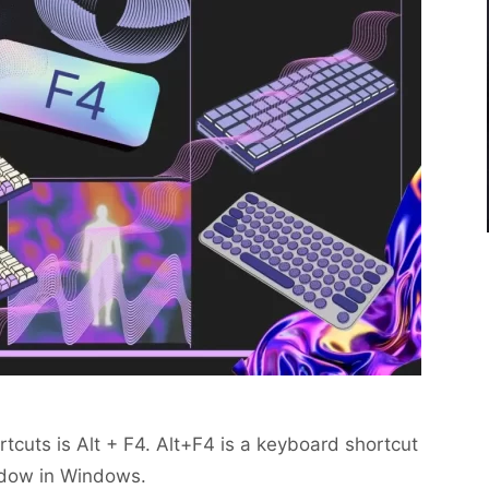
cuts is Alt + F4. Alt+F4 is a keyboard shortcut
ndow in Windows.