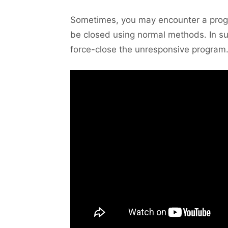
Sometimes, you may encounter a progr
be closed using normal methods. In su
force-close the unresponsive program