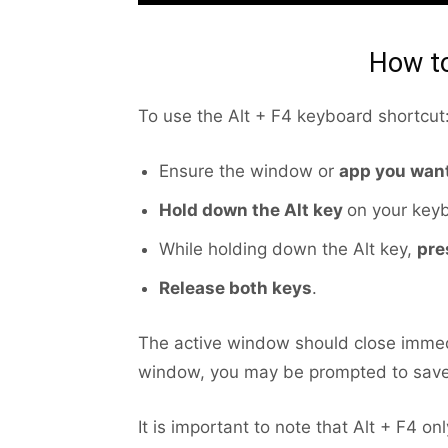
How to
To use the Alt + F4 keyboard shortcut
Ensure the window or
app you want
Hold down the Alt key
on your key
While holding down the Alt key,
pre
Release both keys
.
The active window should close immed
window, you may be prompted to save
It is important to note that Alt + F4 o