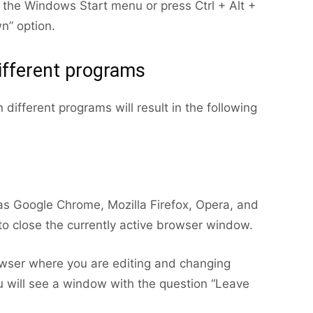
the Windows Start menu or press Ctrl + Alt +
n” option.
different programs
different programs will result in the following
 as Google Chrome, Mozilla Firefox, Opera, and
to close the currently active browser window.
owser where you are editing and changing
 will see a window with the question “Leave