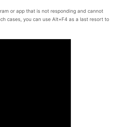
am or app that is not responding and cannot
ch cases, you can use Alt+F4 as a last resort to
.