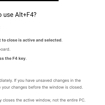
 use Alt+F4?
:
 to close is active and selected
.
board.
ss the F4 key
.
iately. If you have unsaved changes in the
 your changes before the window is closed.
nly closes the active window, not the entire PC.