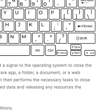
 a signal to the operating system to close the
are app, a folder, a document, or a web
 then performs the necessary tasks to close
ed data and releasing any resources the
itions.