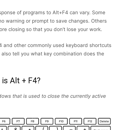
response of programs to Alt+F4 can vary. Some
 no warning or prompt to save changes. Others
re closing so that you don’t lose your work.
+F4 and other commonly used keyboard shortcuts
l also tell you what key combination does the
is Alt + F4?
ows that is used to close the currently active