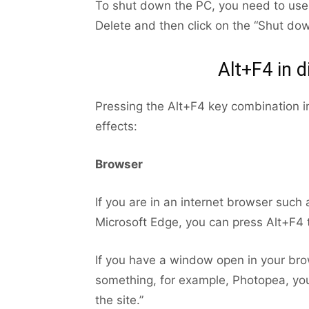
To shut down the PC, you need to use 
Delete and then click on the “Shut dow
Alt+F4 in 
Pressing the Alt+F4 key combination in 
effects:
Browser
If you are in an internet browser such
Microsoft Edge, you can press Alt+F4 
If you have a window open in your br
something, for example, Photopea, you
the site.”