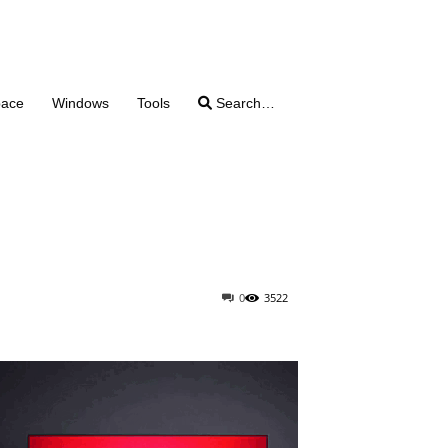
pace
Windows
Tools
Search…
0
3522