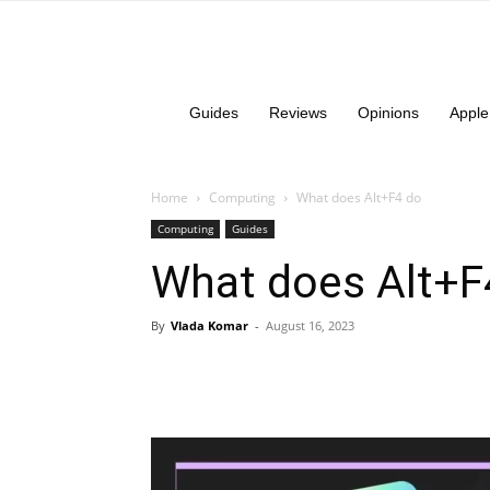
Guides
Reviews
Opinions
Apple
Home
Computing
What does Alt+F4 do
Computing
Guides
What does Alt+F
By
Vlada Komar
-
August 16, 2023