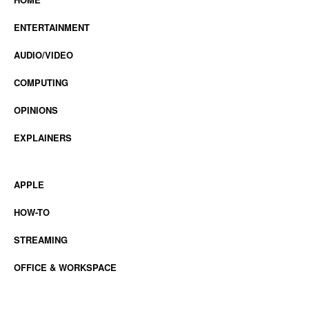
ENTERTAINMENT
AUDIO/VIDEO
COMPUTING
OPINIONS
EXPLAINERS
APPLE
HOW-TO
STREAMING
OFFICE & WORKSPACE