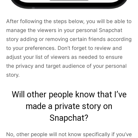
After following the steps below, you will be able to
manage the viewers in your personal Snapchat
story adding or removing certain friends according
to your preferences. Don’t forget to review and
adjust your list of viewers as needed to ensure
the privacy and target audience of your personal
story.
Will other people know that I’ve
made a private story on
Snapchat?
No, other people will not know specifically if you’ve