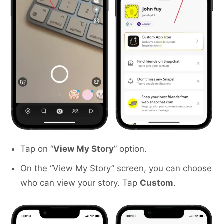
Tap on “
View My Story
” option.
On the “View My Story” screen, you can choose
who can view your story. Tap
Custom
.