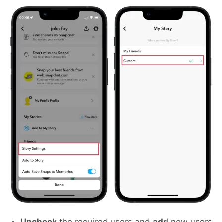
Uncheck
the required users and
add
new users