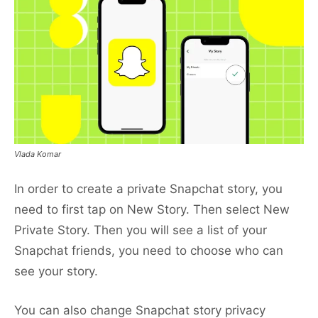
Vlada Komar
In order to create a private Snapchat story, you
need to first tap on New Story. Then select New
Private Story. Then you will see a list of your
Snapchat friends, you need to choose who can
see your story.
You can also change Snapchat story privacy