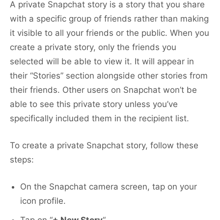
A private Snapchat story is a story that you share
with a specific group of friends rather than making
it visible to all your friends or the public. When you
create a private story, only the friends you
selected will be able to view it. It will appear in
their “Stories” section alongside other stories from
their friends. Other users on Snapchat won’t be
able to see this private story unless you’ve
specifically included them in the recipient list.
To create a private Snapchat story, follow these
steps:
On the Snapchat camera screen, tap on your
icon profile.