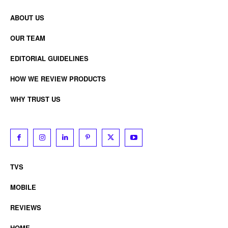
ABOUT US
OUR TEAM
EDITORIAL GUIDELINES
HOW WE REVIEW PRODUCTS
WHY TRUST US
TVS
MOBILE
REVIEWS
HOME