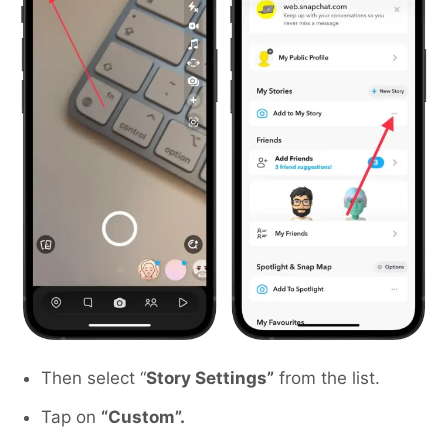
Then select “
Story Settings”
from the list.
Tap on
“Custom”.