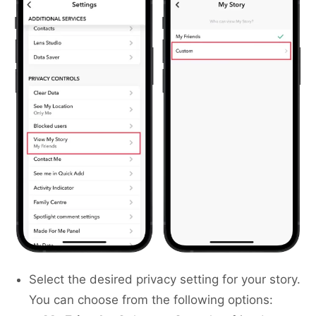
Select the desired privacy setting for your story.
You can choose from the following options: