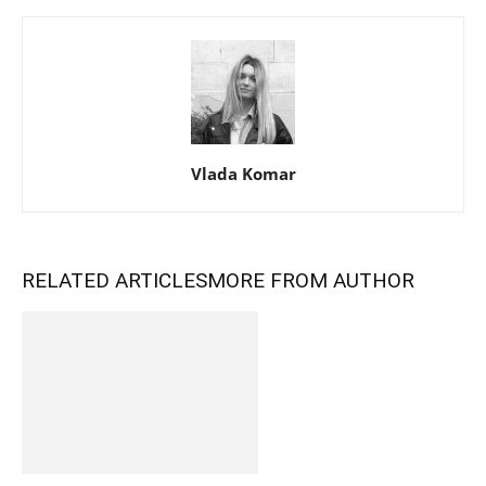
Vlada Komar
RELATED ARTICLES
MORE FROM AUTHOR