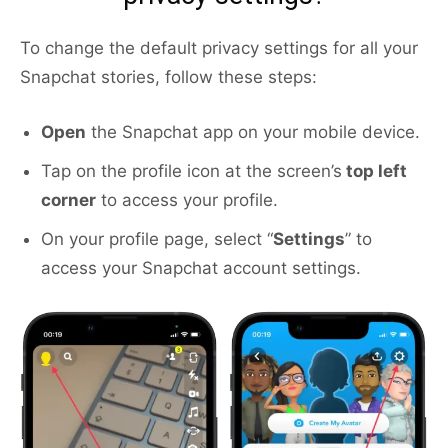
To change the default privacy settings for all your
Snapchat stories, follow these steps:
Open
the Snapchat app on your mobile device.
Tap on the profile icon at the screen’s
top left
corner
to access your profile.
On your profile page, select “
Settings
” to
access your Snapchat account settings.