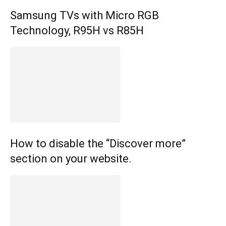
Samsung TVs with Micro RGB
Technology, R95H vs R85H
How to disable the “Discover more”
section on your website.