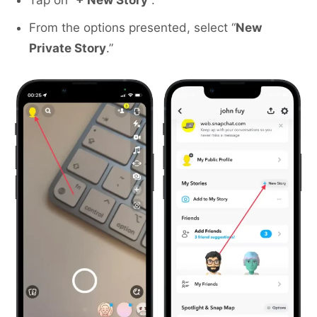
Tap on “
+ New Story
“.
From the options presented, select “
New
Private Story
.”