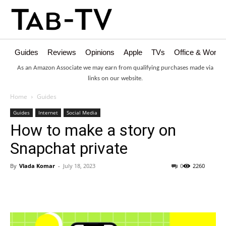
Guides
Reviews
Opinions
Apple
TVs
Office & Works
As an Amazon Associate we may earn from qualifying purchases made via
links on our website.
Home
Guides
Guides
Internet
Social Media
How to make a story on
Snapchat private
By
Vlada Komar
-
July 18, 2023
0
2260