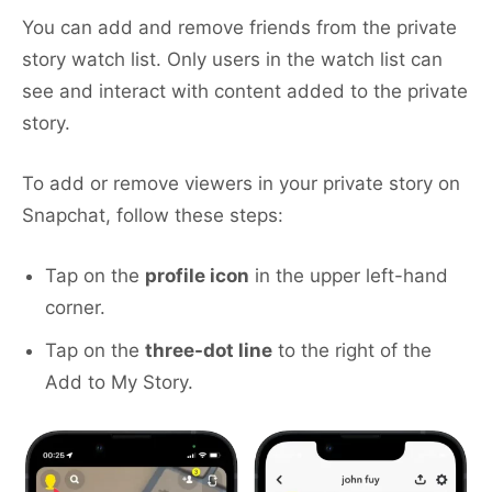
You can add and remove friends from the private
story watch list. Only users in the watch list can
see and interact with content added to the private
story.
To add or remove viewers in your private story on
Snapchat, follow these steps:
Tap on the
profile icon
in the upper left-hand
corner.
Tap on the
three-dot line
to the right of the
Add to My Story.