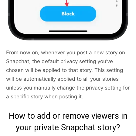
From now on, whenever you post a new story on
Snapchat, the default privacy setting you’ve
chosen will be applied to that story. This setting
will be automatically applied to all your stories
unless you manually change the privacy setting for
a specific story when posting it.
How to add or remove viewers in
your private Snapchat story?