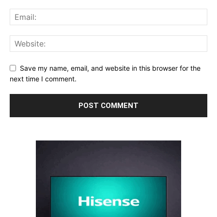
Save my name, email, and website in this browser for the
next time I comment.