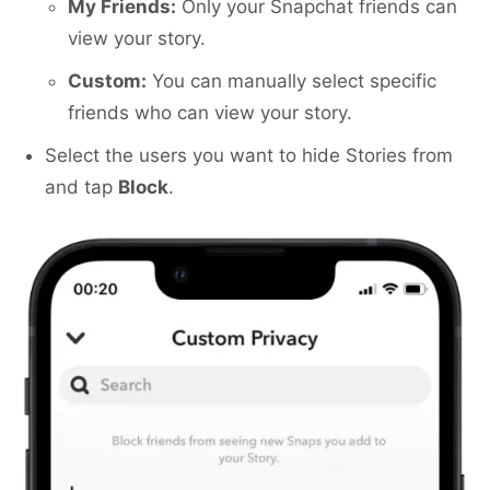
My Friends:
Only your Snapchat friends can
view your story.
Custom:
You can manually select specific
friends who can view your story.
Select the users you want to hide Stories from
and tap
Block
.