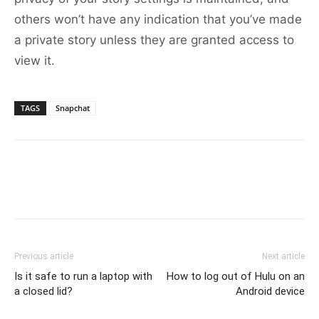
others won’t have any indication that you’ve made
a private story unless they are granted access to
view it.
TAGS
Snapchat
Previous article
Next article
Is it safe to run a laptop with
How to log out of Hulu on an
a closed lid?
Android device