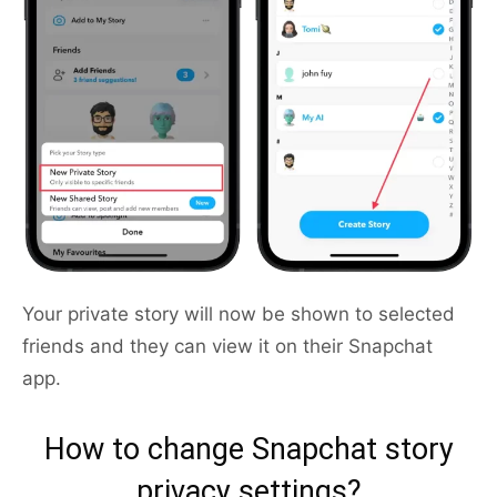
Your private story will now be shown to selected
friends and they can view it on their Snapchat
app.
How to change Snapchat story
privacy settings?