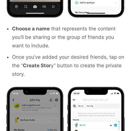
Choose a name
that represents the content
you’ll be sharing or the group of friends you
want to include.
Once you’ve added your desired friends, tap on
the “
Create Stor
y” button to create the private
story.