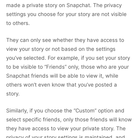
made a private story on Snapchat. The privacy
settings you choose for your story are not visible
to others.
They can only see whether they have access to
view your story or not based on the settings
you’ve selected. For example, if you set your story
to be visible to “Friends” only, those who are your
Snapchat friends will be able to view it, while
others won’t even know that you’ve posted a
story.
Similarly, if you choose the “Custom” option and
select specific friends, only those friends will know
they have access to view your private story. The
privacy of your story settings is maintained, and