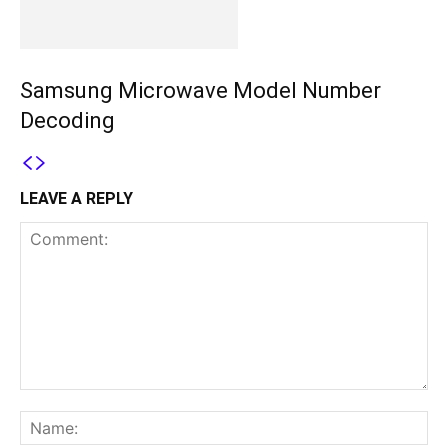
Samsung Microwave Model Number
Decoding
LEAVE A REPLY