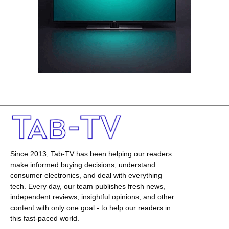
Since 2013, Tab-TV has been helping our readers
make informed buying decisions, understand
consumer electronics, and deal with everything
tech. Every day, our team publishes fresh news,
independent reviews, insightful opinions, and other
content with only one goal - to help our readers in
this fast-paced world.