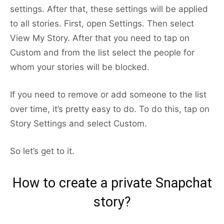
settings. After that, these settings will be applied
to all stories. First, open Settings. Then select
View My Story. After that you need to tap on
Custom and from the list select the people for
whom your stories will be blocked.
If you need to remove or add someone to the list
over time, it’s pretty easy to do. To do this, tap on
Story Settings and select Custom.
So let’s get to it.
How to create a private Snapchat
story?