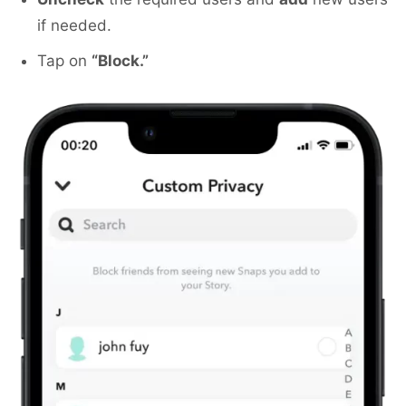
if needed.
Tap on
“Block.”