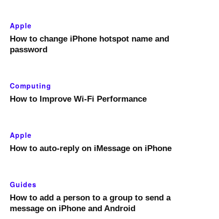
Apple
How to change iPhone hotspot name and
password
Computing
How to Improve Wi-Fi Performance
Apple
How to auto-reply on iMessage on iPhone
Guides
How to add a person to a group to send a
message on iPhone and Android