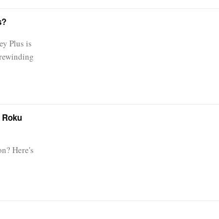
s?
ey Plus is
 rewinding
r Roku
on? Here's