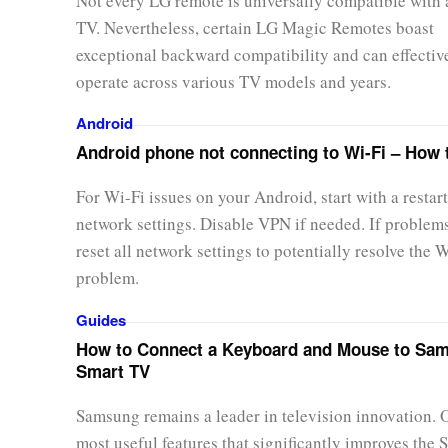
Not every LG remote is universally compatible with
TV. Nevertheless, certain LG Magic Remotes boast
exceptional backward compatibility and can effectiv
operate across various TV models and years.
Android
Android phone not connecting to Wi-Fi – How t
For Wi-Fi issues on your Android, start with a restart
network settings. Disable VPN if needed. If problems
reset all network settings to potentially resolve the 
problem.
Guides
How to Connect a Keyboard and Mouse to Sa
Smart TV
Samsung remains a leader in television innovation. 
most useful features that significantly improves the