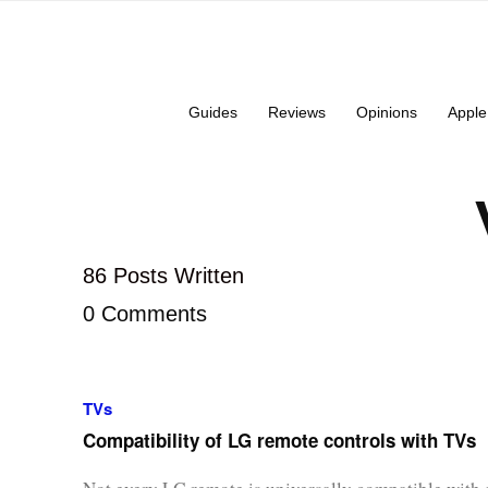
Guides
Reviews
Opinions
Apple
86 Posts Written
0 Comments
TVs
Compatibility of LG remote controls with TVs