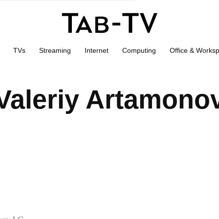
TVs
Streaming
Internet
Computing
Office & Works
Valeriy Artamono