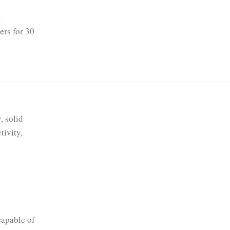
t
ers for 30
, solid
tivity,
capable of