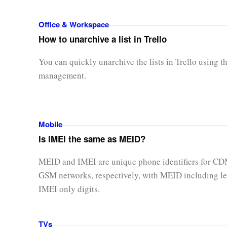
Office & Workspace
How to unarchive a list in Trello
You can quickly unarchive the lists in Trello using t
management.
Mobile
Is IMEI the same as MEID?
MEID and IMEI are unique phone identifiers for C
GSM networks, respectively, with MEID including le
IMEI only digits.
TVs