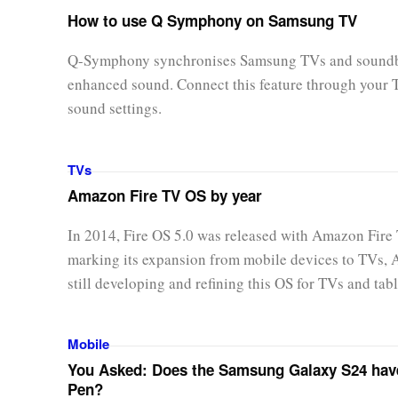
How to use Q Symphony on Samsung TV
Q-Symphony synchronises Samsung TVs and soundb
enhanced sound. Connect this feature through your 
sound settings.
TVs
Amazon Fire TV OS by year
In 2014, Fire OS 5.0 was released with Amazon Fire
marking its expansion from mobile devices to TVs,
still developing and refining this OS for TVs and tabl
Mobile
You Asked: Does the Samsung Galaxy S24 hav
Pen?