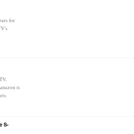
ars for
TV's
 TV,
 Amazon is
ets.
e S-