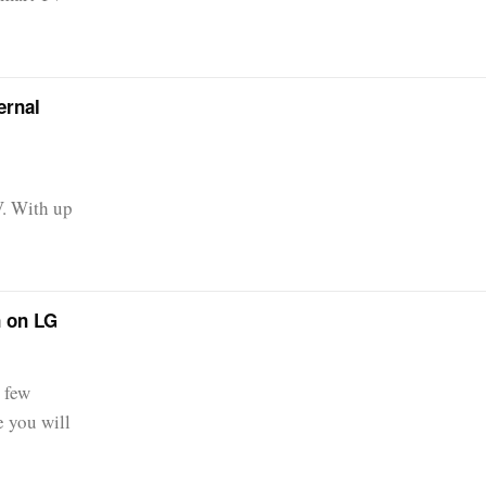
ernal
V. With up
n on LG
 few
e you will