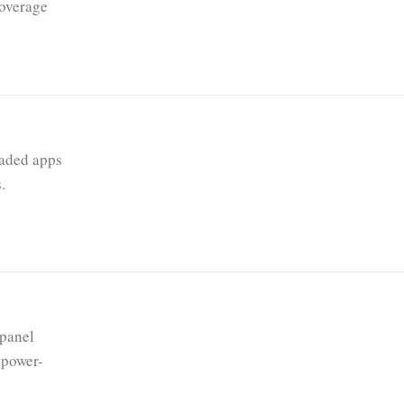
coverage
oaded apps
.
 panel
 power-