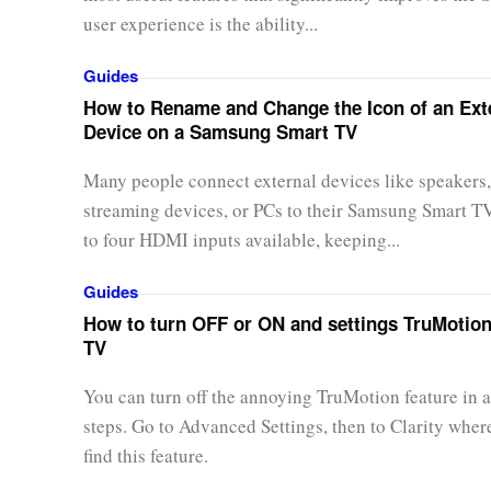
user experience is the ability...
Guides
How to Rename and Change the Icon of an Ext
Device on a Samsung Smart TV
Many people connect external devices like speakers,
streaming devices, or PCs to their Samsung Smart T
to four HDMI inputs available, keeping...
Guides
How to turn OFF or ON and settings TruMotio
TV
You can turn off the annoying TruMotion feature in a
steps. Go to Advanced Settings, then to Clarity wher
find this feature.