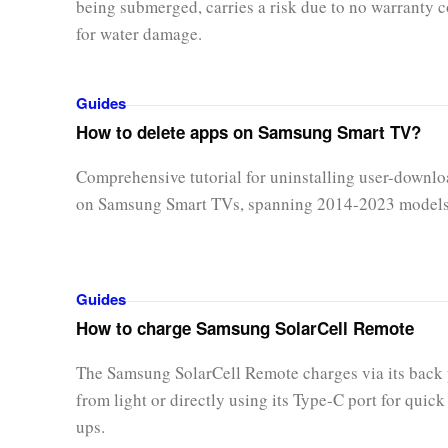
being submerged, carries a risk due to no warranty 
for water damage.
Guides
How to delete apps on Samsung Smart TV?
Comprehensive tutorial for uninstalling user-downl
on Samsung Smart TVs, spanning 2014-2023 models
Guides
How to charge Samsung SolarCell Remote
The Samsung SolarCell Remote charges via its back
from light or directly using its Type-C port for quick
ups.