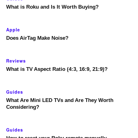
What is Roku and Is It Worth Buying?
Apple
Does AirTag Make Noise?
Reviews
What is TV Aspect Ratio (4:3, 16:9, 21:9)?
Guides
What Are Mini LED TVs and Are They Worth
Considering?
Guides