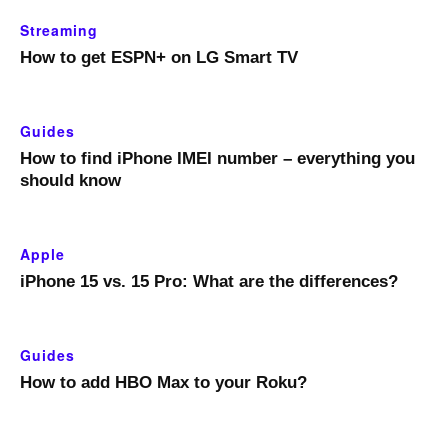
Streaming
How to get ESPN+ on LG Smart TV
Guides
How to find iPhone IMEI number – everything you
should know
Apple
iPhone 15 vs. 15 Pro: What are the differences?
Guides
How to add HBO Max to your Roku?