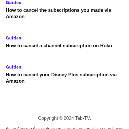
Guides
How to cancel the subscriptions you made via
Amazon
Guides
How to cancel a channel subscription on Roku
Guides
How to cancel your Disney Plus subscription via
Amazon
Copyright © 2024 Tab-TV.
As an Amazon Associate we may earn from qualifying purchases