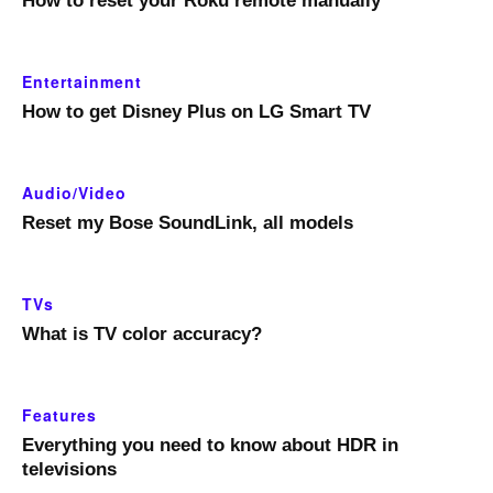
How to reset your Roku remote manually
Entertainment
How to get Disney Plus on LG Smart TV
Audio/Video
Reset my Bose SoundLink, all models
TVs
What is TV color accuracy?
Features
Everything you need to know about HDR in
televisions