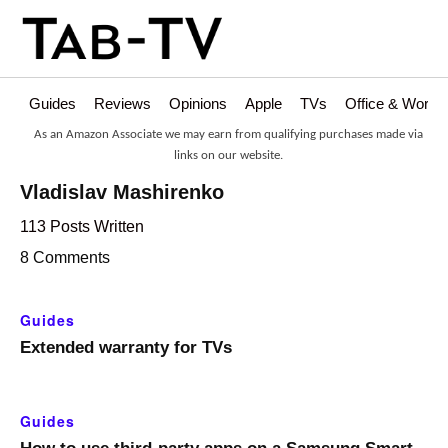
Guides
Reviews
Opinions
Apple
TVs
Office & Works
As an Amazon Associate we may earn from qualifying purchases made via
links on our website.
Vladislav Mashirenko
113 Posts Written
8 Comments
Guides
Extended warranty for TVs
Guides