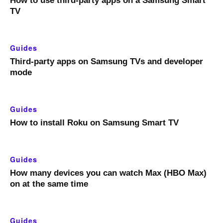
How to use third-party apps on a Samsung Smart
TV
Guides
Third-party apps on Samsung TVs and developer
mode
Guides
How to install Roku on Samsung Smart TV
Guides
How many devices you can watch Max (HBO Max)
on at the same time
Guides