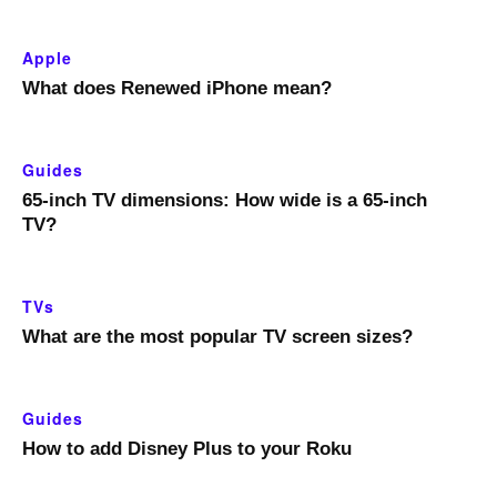
Apple
What does Renewed iPhone mean?
Guides
65-inch TV dimensions: How wide is a 65-inch
TV?
TVs
What are the most popular TV screen sizes?
Guides
How to add Disney Plus to your Roku