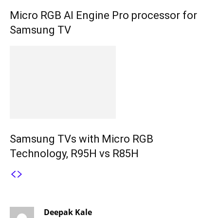
Micro RGB AI Engine Pro processor for
Samsung TV
Samsung TVs with Micro RGB
Technology, R95H vs R85H
3 COMMENTS
Deepak Kale