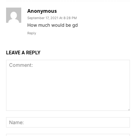
Anonymous
September 17, 2021 At 8:28 PM
How much would be gd
Reply
LEAVE A REPLY