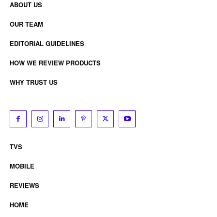
ABOUT US
OUR TEAM
EDITORIAL GUIDELINES
HOW WE REVIEW PRODUCTS
WHY TRUST US
TVS
MOBILE
REVIEWS
HOME