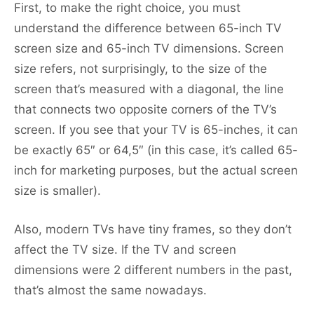
First, to make the right choice, you must
understand the difference between 65-inch TV
screen size and 65-inch TV dimensions. Screen
size refers, not surprisingly, to the size of the
screen that’s measured with a diagonal, the line
that connects two opposite corners of the TV’s
screen. If you see that your TV is 65-inches, it can
be exactly 65″ or 64,5″ (in this case, it’s called 65-
inch for marketing purposes, but the actual screen
size is smaller).
Also, modern TVs have tiny frames, so they don’t
affect the TV size. If the TV and screen
dimensions were 2 different numbers in the past,
that’s almost the same nowadays.