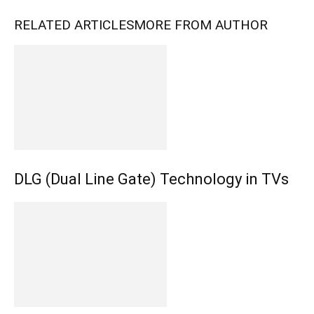
RELATED ARTICLES
MORE FROM AUTHOR
DLG (Dual Line Gate) Technology in TVs