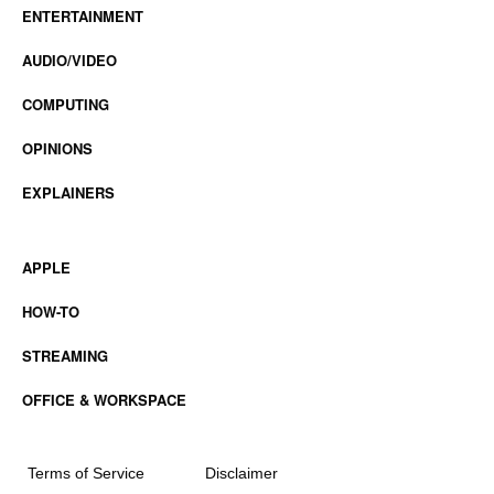
ENTERTAINMENT
AUDIO/VIDEO
COMPUTING
OPINIONS
EXPLAINERS
APPLE
HOW-TO
STREAMING
OFFICE & WORKSPACE
Terms of Service
Disclaimer