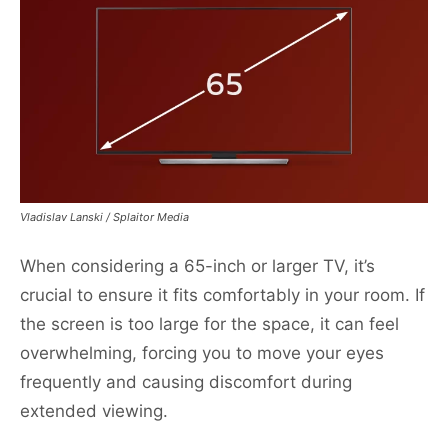
Vladislav Lanski / Splaitor Media
When considering a 65-inch or larger TV, it’s
crucial to ensure it fits comfortably in your room. If
the screen is too large for the space, it can feel
overwhelming, forcing you to move your eyes
frequently and causing discomfort during
extended viewing.