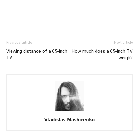
Previous article
Next article
Viewing distance of a 65-inch
How much does a 65-inch TV
TV
weigh?
Vladislav Mashirenko