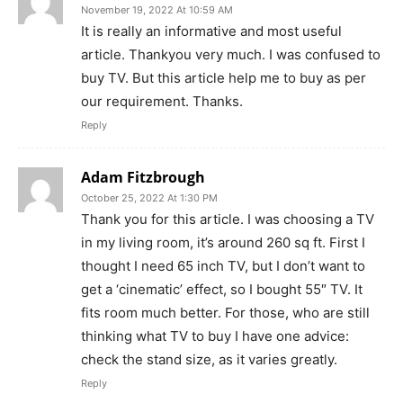
November 19, 2022 At 10:59 AM
It is really an informative and most useful
article. Thankyou very much. I was confused to
buy TV. But this article help me to buy as per
our requirement. Thanks.
Reply
Adam Fitzbrough
October 25, 2022 At 1:30 PM
Thank you for this article. I was choosing a TV
in my living room, it’s around 260 sq ft. First I
thought I need 65 inch TV, but I don’t want to
get a ‘cinematic’ effect, so I bought 55″ TV. It
fits room much better. For those, who are still
thinking what TV to buy I have one advice:
check the stand size, as it varies greatly.
Reply