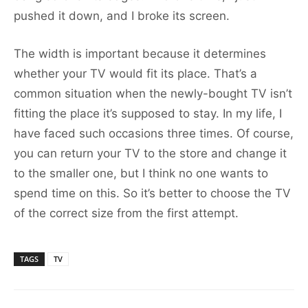
pushed it down, and I broke its screen.
The width is important because it determines
whether your TV would fit its place. That’s a
common situation when the newly-bought TV isn’t
fitting the place it’s supposed to stay. In my life, I
have faced such occasions three times. Of course,
you can return your TV to the store and change it
to the smaller one, but I think no one wants to
spend time on this. So it’s better to choose the TV
of the correct size from the first attempt.
TAGS
TV