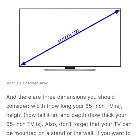
What is a TV screen size?
And there are three dimensions you should
consider: width (how long your 65-inch TV is),
height (how tall it is), and depth (how thick your
65-inch TV is). Also, don’t forget that your TV can
be mounted on a stand or the wall. If you want to