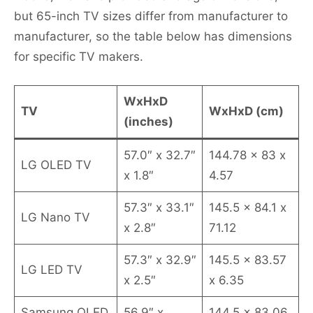
but 65-inch TV sizes differ from manufacturer to
manufacturer, so the table below has dimensions
for specific TV makers.
WxHxD
TV
WxHxD (cm)
(inches)
57.0″ x 32.7″
144.78 x 83 x
LG OLED TV
x 1.8″
4.57
57.3″ x 33.1″
145.5 x 84.1 x
LG Nano TV
x 2.8″
71.12
57.3″ x 32.9″
145.5 x 83.57
LG LED TV
x 2.5″
x 6.35
Samsung QLED
56.9″ x
144.5 x 83.06