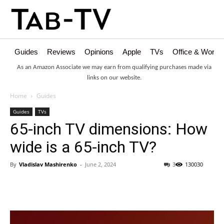
Guides
Reviews
Opinions
Apple
TVs
Office & Works
As an Amazon Associate we may earn from qualifying purchases made via
links on our website.
Home
Guides
Guides
TVs
65-inch TV dimensions: How
wide is a 65-inch TV?
By
Vladislav Mashirenko
-
June 2, 2024
3
130030