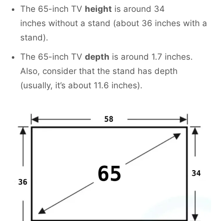
The 65-inch TV
height
is around 34
inches without a stand (about 36 inches with a
stand).
The 65-inch TV
depth
is around 1.7 inches.
Also, consider that the stand has depth
(usually, it’s about 11.6 inches).