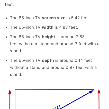
feet.
The 65-inch TV
screen size
is 5.42 feet.
The 65-inch TV
width
is 4.83 feet.
The 65-inch TV
height
is around 2.83
feet without a stand and around 3 feet with a
stand.
The 65-inch TV
depth
is around 0.14 feet
without a stand and around 0.97 feet with a
stand.