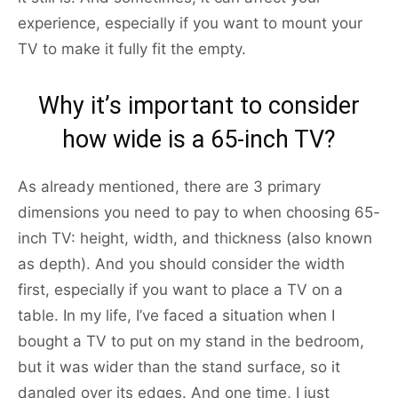
experience, especially if you want to mount your
TV to make it fully fit the empty.
Why it’s important to consider
how wide is a 65-inch TV?
As already mentioned, there are 3 primary
dimensions you need to pay to when choosing 65-
inch TV: height, width, and thickness (also known
as depth). And you should consider the width
first, especially if you want to place a TV on a
table. In my life, I’ve faced a situation when I
bought a TV to put on my stand in the bedroom,
but it was wider than the stand surface, so it
dangled over its edges. And one time, I just