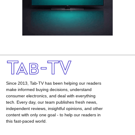
Since 2013, Tab-TV has been helping our readers
make informed buying decisions, understand
consumer electronics, and deal with everything
tech. Every day, our team publishes fresh news,
independent reviews, insightful opinions, and other
content with only one goal - to help our readers in
this fast-paced world.