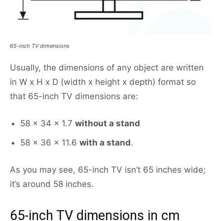
65-inch TV dimensions
Usually, the dimensions of any object are written
in W x H x D (width x height x depth) format so
that 65-inch TV dimensions are:
58 x 34 x 1.7
without a stand
58 x 36 x 11.6
with a stand
.
As you may see, 65-inch TV isn’t 65 inches wide;
it’s around 58 inches.
65-inch TV dimensions in cm