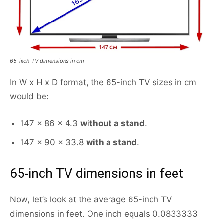
65-inch TV dimensions in cm
In W x H x D format, the 65-inch TV sizes in cm
would be:
147 x 86 x 4.3
without a stand
.
147 x 90 x 33.8
with a stand
.
65-inch TV dimensions in feet
Now, let’s look at the average 65-inch TV
dimensions in feet. One inch equals 0.0833333