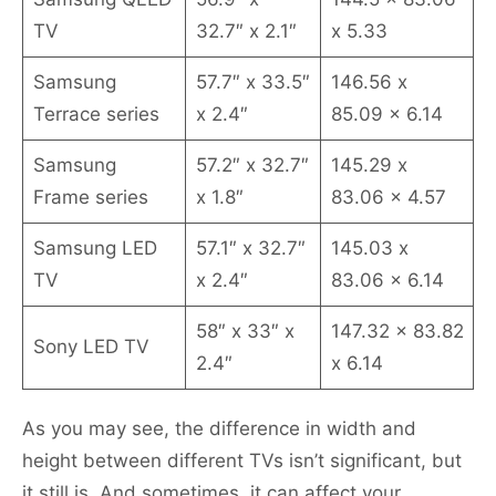
TV
32.7″ x 2.1″
x 5.33
Samsung
57.7″ x 33.5″
146.56 x
Terrace series
x 2.4″
85.09 x 6.14
Samsung
57.2″ x 32.7″
145.29 x
Frame series
x 1.8″
83.06 x 4.57
Samsung LED
57.1″ x 32.7″
145.03 x
TV
x 2.4″
83.06 x 6.14
58″ x 33″ x
147.32 x 83.82
Sony LED TV
2.4″
x 6.14
As you may see, the difference in width and
height between different TVs isn’t significant, but
it still is. And sometimes, it can affect your