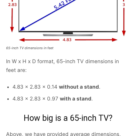
65-inch TV dimensions in feet
In W x H x D format, 65-inch TV dimensions in
feet are:
4.83 x 2.83 x 0.14
without a stand
.
4.83 x 2.83 x 0.97
with a stand
.
How big is a 65-inch TV?
Above, we have provided average dimensions,