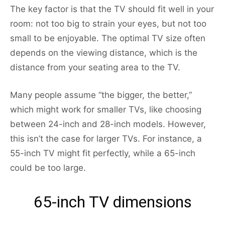
The key factor is that the TV should fit well in your
room: not too big to strain your eyes, but not too
small to be enjoyable. The optimal TV size often
depends on the viewing distance, which is the
distance from your seating area to the TV.
Many people assume “the bigger, the better,”
which might work for smaller TVs, like choosing
between 24-inch and 28-inch models. However,
this isn’t the case for larger TVs. For instance, a
55-inch TV might fit perfectly, while a 65-inch
could be too large.
65-inch TV dimensions