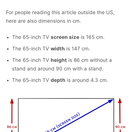
For people reading this article outside the US,
here are also dimensions in cm.
The 65-inch TV
screen size
is 165 cm.
The 65-inch TV
width
is 147 cm.
The 65-inch TV
height
is 86 cm without a
stand and around 90 cm with a stand.
The 65-inch TV
depth
is around 4.3 cm.