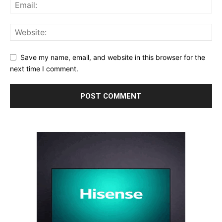
Save my name, email, and website in this browser for the
next time I comment.