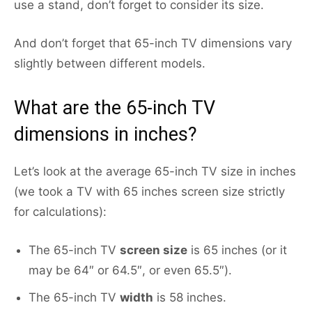
use a stand, don’t forget to consider its size.
And don’t forget that 65-inch TV dimensions vary
slightly between different models.
What are the 65-inch TV
dimensions in inches?
Let’s look at the average 65-inch TV size in inches
(we took a TV with 65 inches screen size strictly
for calculations):
The 65-inch TV
screen size
is 65 inches (or it
may be 64″ or 64.5″, or even 65.5″).
The 65-inch TV
width
is 58 inches.