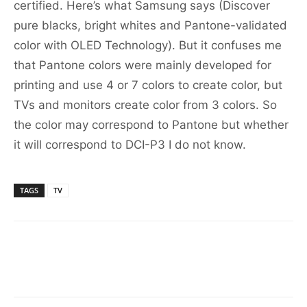
certified. Here’s what Samsung says (Discover
pure blacks, bright whites and Pantone-validated
color with OLED Technology). But it confuses me
that Pantone colors were mainly developed for
printing and use 4 or 7 colors to create color, but
TVs and monitors create color from 3 colors. So
the color may correspond to Pantone but whether
it will correspond to DCI-P3 I do not know.
TAGS
TV