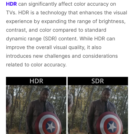
HDR
can significantly affect color accuracy on
TVs. HDR is a technology that enhances the visual
experience by expanding the range of brightness,
contrast, and color compared to standard
dynamic range (SDR) content. While HDR can
improve the overall visual quality, it also
introduces new challenges and considerations
related to color accuracy.