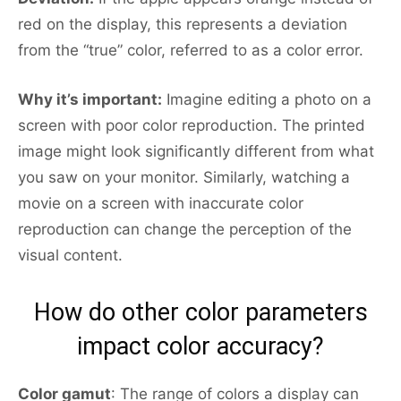
red on the display, this represents a deviation
from the “true” color, referred to as a color error.
Why it’s important:
Imagine editing a photo on a
screen with poor color reproduction. The printed
image might look significantly different from what
you saw on your monitor. Similarly, watching a
movie on a screen with inaccurate color
reproduction can change the perception of the
visual content.
How do other color parameters
impact color accuracy?
Color gamut
: The range of colors a display can