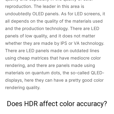
reproduction. The leader in this area is
undoubtedly OLED panels. As for LED screens, it
all depends on the quality of the materials used
and the production technology. There are LED
panels of low quality, and it does not matter
whether they are made by IPS or VA technology.
There are LED panels made on outdated lines
using cheap matrices that have mediocre color
rendering, and there are panels made using
materials on quantum dots, the so-called QLED-
displays, here they can have a pretty good color
rendering quality.
Does HDR affect color accuracy?