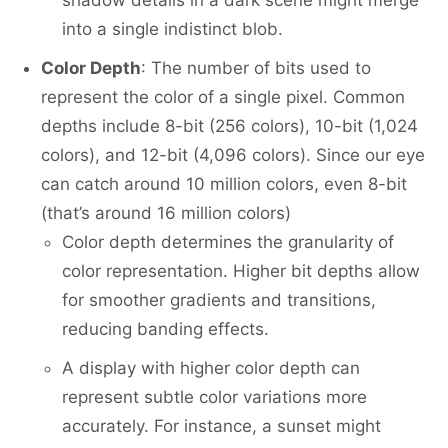
shadow details in a dark scene might merge
into a single indistinct blob.
Color Depth
: The number of bits used to
represent the color of a single pixel. Common
depths include 8-bit (256 colors), 10-bit (1,024
colors), and 12-bit (4,096 colors). Since our eye
can catch around 10 million colors, even 8-bit
(that’s around 16 million colors)
Color depth determines the granularity of
color representation. Higher bit depths allow
for smoother gradients and transitions,
reducing banding effects.
A display with higher color depth can
represent subtle color variations more
accurately. For instance, a sunset might