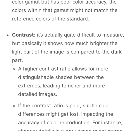
color gamut but has poor color accuracy, the
colors within that gamut might not match the
reference colors of the standard.
Contrast:
it’s actually quite difficult to measure,
but basically it shows how much brighter the
light part of the image is compared to the dark
part.
A higher contrast ratio allows for more
distinguishable shades between the
extremes, leading to richer and more
detailed images.
If the contrast ratio is poor, subtle color
differences might get lost, impacting the
accuracy of color reproduction. For instance,