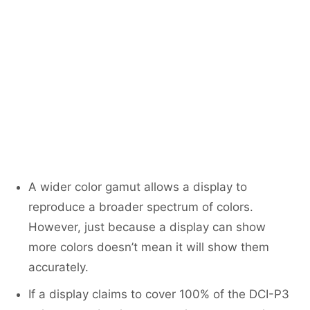
A wider color gamut allows a display to
reproduce a broader spectrum of colors.
However, just because a display can show
more colors doesn’t mean it will show them
accurately.
If a display claims to cover 100% of the DCI-P3