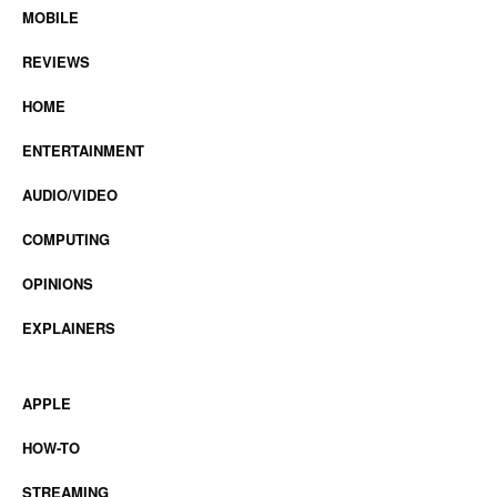
MOBILE
REVIEWS
HOME
ENTERTAINMENT
AUDIO/VIDEO
COMPUTING
OPINIONS
EXPLAINERS
APPLE
HOW-TO
STREAMING