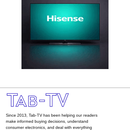
Since 2013, Tab-TV has been helping our readers
make informed buying decisions, understand
consumer electronics, and deal with everything