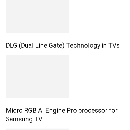
DLG (Dual Line Gate) Technology in TVs
Micro RGB AI Engine Pro processor for
Samsung TV