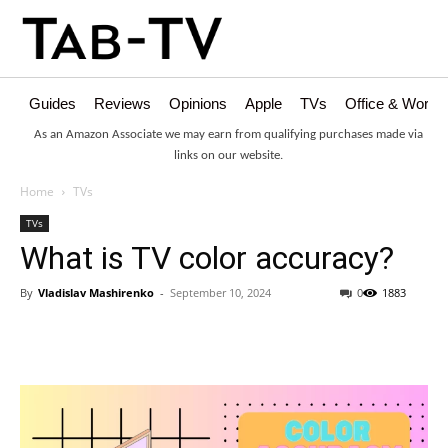
Guides
Reviews
Opinions
Apple
TVs
Office & Works
As an Amazon Associate we may earn from qualifying purchases made via
links on our website.
Home
TVs
TVs
What is TV color accuracy?
By
Vladislav Mashirenko
-
September 10, 2024
0
1883