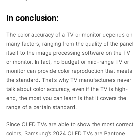
In conclusion:
The color accuracy of a TV or monitor depends on
many factors, ranging from the quality of the panel
itself to the image processing software on the TV
or monitor. In fact, no budget or mid-range TV or
monitor can provide color reproduction that meets
the standard. That’s why TV manufacturers never
talk about color accuracy, even if the TV is high-
end, the most you can learn is that it covers the
range of a certain standard.
Since OLED TVs are able to show the most correct
colors, Samsung’s 2024 OLED TVs are Pantone