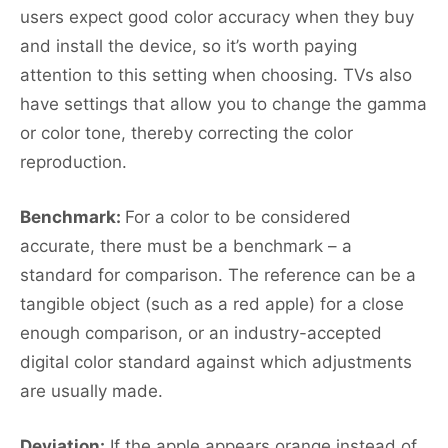
users expect good color accuracy when they buy
and install the device, so it’s worth paying
attention to this setting when choosing. TVs also
have settings that allow you to change the gamma
or color tone, thereby correcting the color
reproduction.
Benchmark:
For a color to be considered
accurate, there must be a benchmark – a
standard for comparison. The reference can be a
tangible object (such as a red apple) for a close
enough comparison, or an industry-accepted
digital color standard against which adjustments
are usually made.
Deviation:
If the apple appears orange instead of