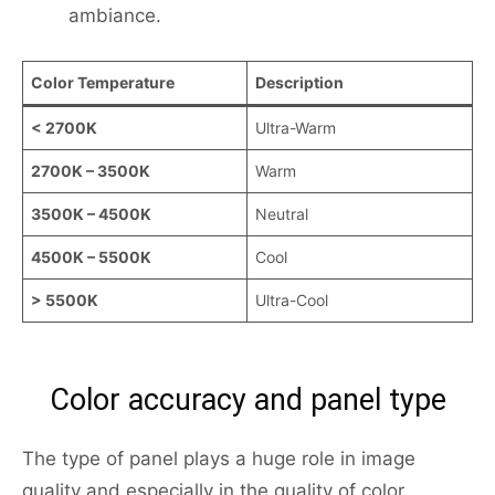
ambiance.
Color Temperature
Description
< 2700K
Ultra-Warm
2700K – 3500K
Warm
3500K – 4500K
Neutral
4500K – 5500K
Cool
> 5500K
Ultra-Cool
Color accuracy and panel type
The type of panel plays a huge role in image
quality and especially in the quality of color