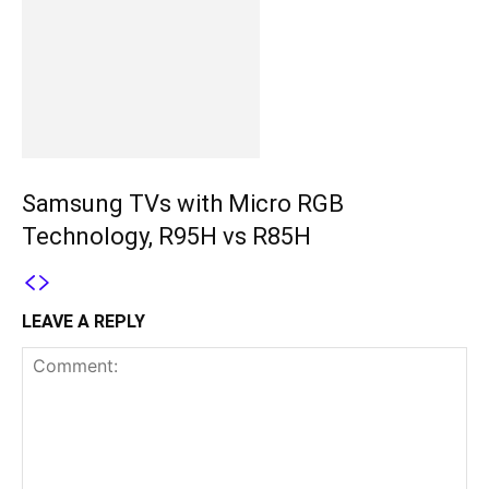
Samsung TVs with Micro RGB
Technology, R95H vs R85H
LEAVE A REPLY