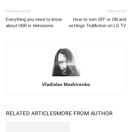
Previous article
Next article
Everything you need to know
How to turn OFF or ON and
about HDR in televisions
settings TruMotion on LG TV
Vladislav Mashirenko
RELATED ARTICLES
MORE FROM AUTHOR