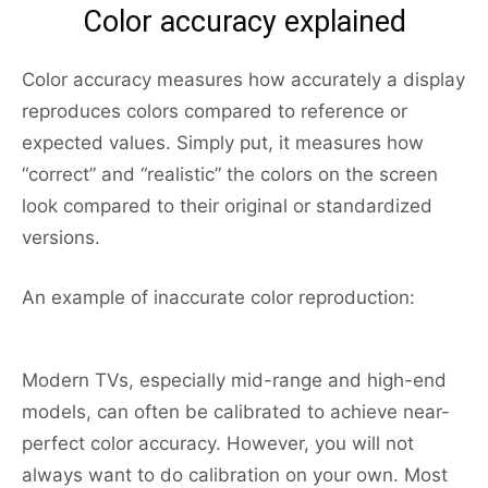
Color accuracy explained
Color accuracy measures how accurately a display
reproduces colors compared to reference or
expected values. Simply put, it measures how
“correct” and “realistic” the colors on the screen
look compared to their original or standardized
versions.
An example of inaccurate color reproduction:
Modern TVs, especially mid-range and high-end
models, can often be calibrated to achieve near-
perfect color accuracy. However, you will not
always want to do calibration on your own. Most