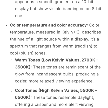
appear as a smooth gradient on a 10-bit
display but show visible banding on an 8-bit
one.
Color temperature and color accuracy
: Color
temperature, measured in Kelvin (K), describes
the hue of a light source within a display. It’s a
spectrum that ranges from warm (reddish) to
cool (bluish) tones.
Warm Tones (Low Kelvin Values, 2700K –
3500K)
: These tones are reminiscent of the
glow from incandescent bulbs, producing a
cozier, more relaxed viewing experience.
Cool Tones (High Kelvin Values, 5500K –
6500K)
: These tones resemble daylight,
offering a crisper and more alert viewing