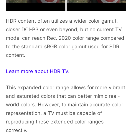
HDR content often utilizes a wider color gamut,
closer DCI-P3 or even beyond, but no current TV
model can reach Rec. 2020 color range compared
to the standard sRGB color gamut used for SDR
content.
Learn more about HDR TV.
This expanded color range allows for more vibrant
and saturated colors that can better mimic real-
world colors. However, to maintain accurate color
representation, a TV must be capable of
reproducing these extended color ranges
correctly.