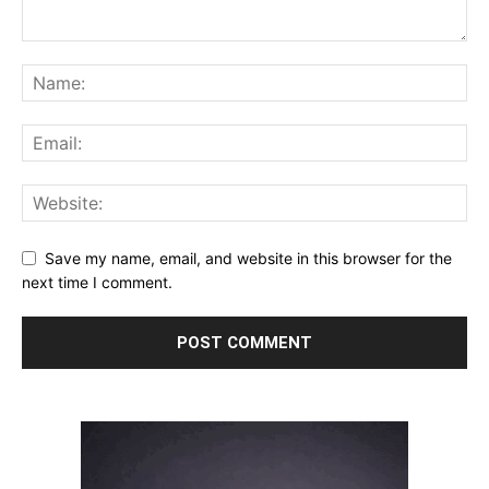
Save my name, email, and website in this browser for the
next time I comment.