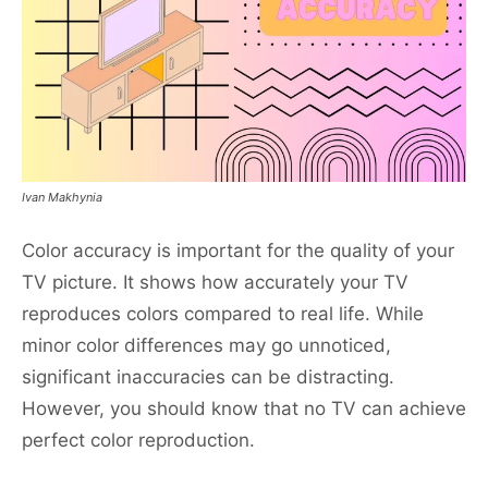
Ivan Makhynia
Color accuracy is important for the quality of your
TV picture. It shows how accurately your TV
reproduces colors compared to real life. While
minor color differences may go unnoticed,
significant inaccuracies can be distracting.
However, you should know that no TV can achieve
perfect color reproduction.