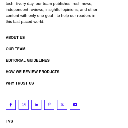
tech. Every day, our team publishes fresh news,
independent reviews, insightful opinions, and other
content with only one goal - to help our readers in
this fast-paced world.
ABOUT US
OUR TEAM
EDITORIAL GUIDELINES
HOW WE REVIEW PRODUCTS
WHY TRUST US
TVS