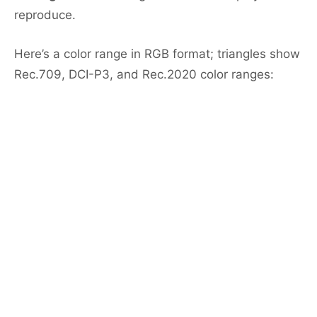
reproduce.
Here’s a color range in RGB format; triangles show
Rec.709, DCI-P3, and Rec.2020 color ranges: