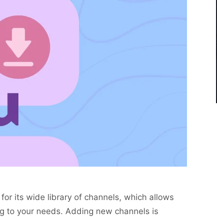
for its wide library of channels, which allows
ng to your needs. Adding new channels is