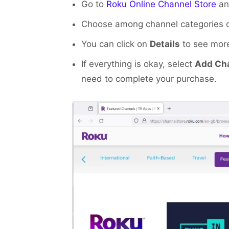
Go to
Roku Online Channel Store
and
Choose among channel categories or 
You can click on
Details
to see more
If everything is okay, select
Add Ch
need to complete your purchase.