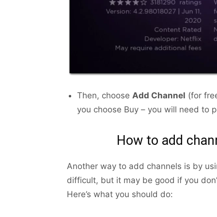
Then, choose
Add Channel
(for fr
you choose Buy – you will need to 
How to add chann
Another way to add channels is by usi
difficult, but it may be good if you do
Here’s what you should do: