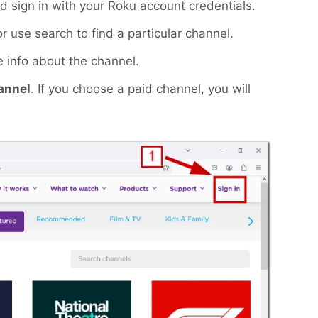
 sign in with your Roku account credentials.
use search to find a particular channel.
 info about the channel.
annel
. If you choose a paid channel, you will