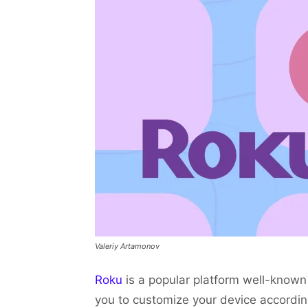
Valeriy Artamonov
Roku
is a popular platform well-known 
you to customize your device accordi