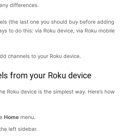
 any differences.
ls (the last one you should buy before adding
ays to do this: via Roku device, via Roku mobile
dd channels to your Roku device.
ls from your Roku device
the Roku device is the simplest way. Here’s how
he
Home
menu.
he left sidebar.