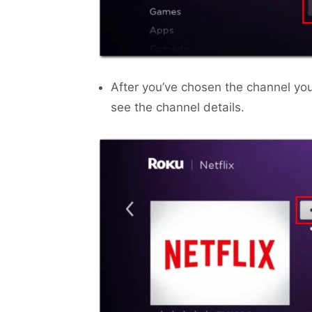
After you’ve chosen the channel yo
see the channel details.