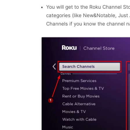
You will get to the Roku Channel St
categories (like New&Notable, Just
Channels if you know the channel 