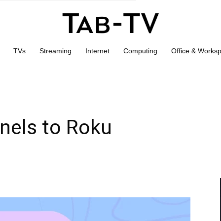
TVs
Streaming
Internet
Computing
Office & Works
nels to Roku