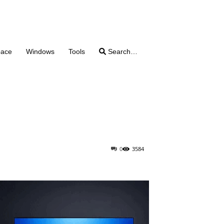
pace
Windows
Tools
Search…
0
3584