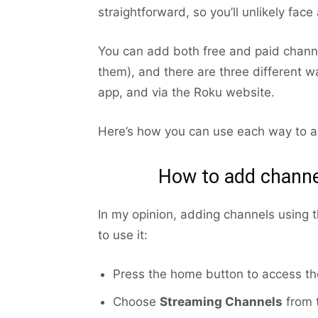
straightforward, so you’ll unlikely face
You can add both free and paid channe
them), and there are three different w
app, and via the Roku website.
Here’s how you can use each way to a
How to add channe
In my opinion, adding channels using 
to use it:
Press the home button to access t
Choose
Streaming Channels
from t