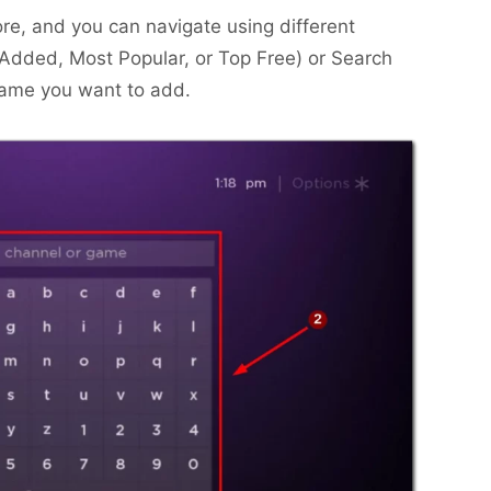
ore, and you can navigate using different
 Added, Most Popular, or Top Free) or Search
name you want to add.