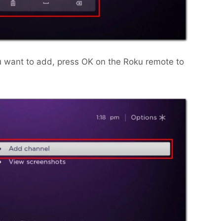
u want to add, press OK on the Roku remote to