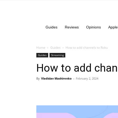
Guides
Reviews
Opinions
Apple
Home
Guides
How to add channels to Roku
Guides
Streaming
How to add chan
By
Vladislav Mashirenko
-
February 2, 2024