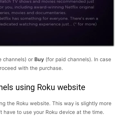
ee channels) or
Buy
(for paid channels). In case
proceed with the purchase.
els using Roku website
ng the Roku website. This way is slightly more
n’t have to use your Roku device at the time.