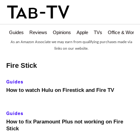
Guides
Reviews
Opinions
Apple
TVs
Office & Works
As an Amazon Associate we may earn from qualifying purchases made via
links on our website.
Fire Stick
Guides
How to watch Hulu on Firestick and Fire TV
Guides
How to fix Paramount Plus not working on Fire
Stick