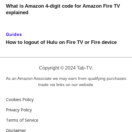
What is Amazon 4-digit code for Amazon Fire TV
explained
Guides
How to logout of Hulu on Fire TV or Fire device
Copyright © 2024 Tab-TV.
As an Amazon Associate we may earn from qualifying purchases
made via links on our website.
Cookies Policy
Privacy Policy
Terms of Service
Disclaimer