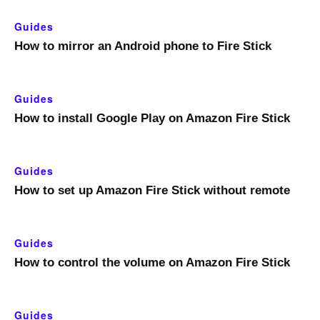
Guides
How to mirror an Android phone to Fire Stick
Guides
How to install Google Play on Amazon Fire Stick
Guides
How to set up Amazon Fire Stick without remote
Guides
How to control the volume on Amazon Fire Stick
Guides