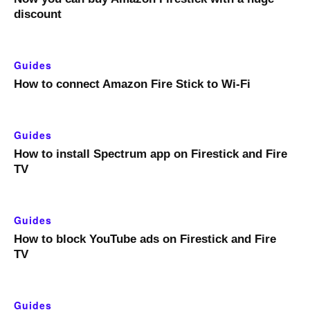
discount
Guides
How to connect Amazon Fire Stick to Wi-Fi
Guides
How to install Spectrum app on Firestick and Fire
TV
Guides
How to block YouTube ads on Firestick and Fire
TV
Guides