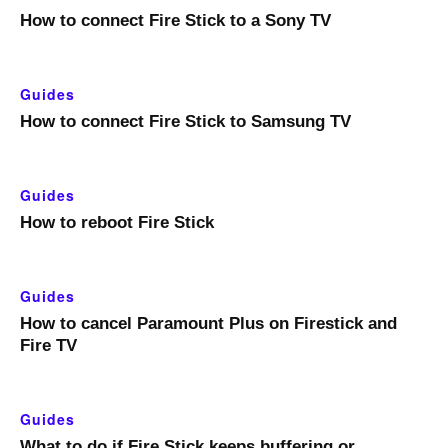
How to connect Fire Stick to a Sony TV
Guides
How to connect Fire Stick to Samsung TV
Guides
How to reboot Fire Stick
Guides
How to cancel Paramount Plus on Firestick and
Fire TV
Guides
What to do if Fire Stick keeps buffering or