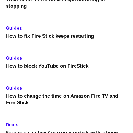
stopping
Guides
How to fix Fire Stick keeps restarting
Guides
How to block YouTube on FireStick
Guides
How to change the time on Amazon Fire TV and
Fire Stick
Deals
Now you can buy Amazon Firestick with a huge