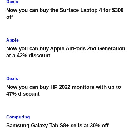
Deals
Now you can buy the Surface Laptop 4 for $300
off
Apple
Now you can buy Apple AirPods 2nd Generation
at a 43% discount
Deals
Now you can buy HP 2022 monitors with up to
47% discount
Computing
Samsung Galaxy Tab S8+ sells at 30% off