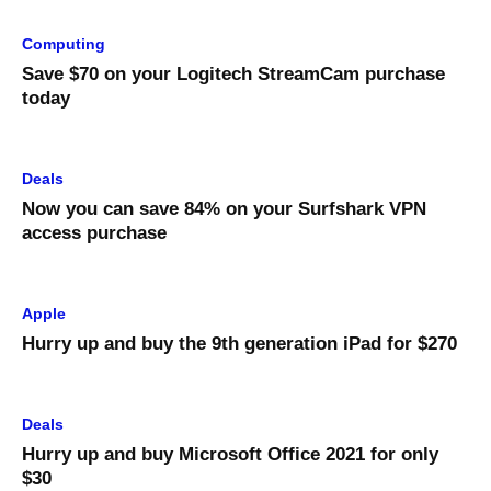
Computing
Save $70 on your Logitech StreamCam purchase
today
Deals
Now you can save 84% on your Surfshark VPN
access purchase
Apple
Hurry up and buy the 9th generation iPad for $270
Deals
Hurry up and buy Microsoft Office 2021 for only
$30