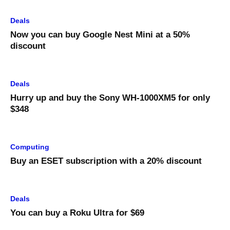
Deals
Now you can buy Google Nest Mini at a 50%
discount
Deals
Hurry up and buy the Sony WH-1000XM5 for only
$348
Computing
Buy an ESET subscription with a 20% discount
Deals
You can buy a Roku Ultra for $69