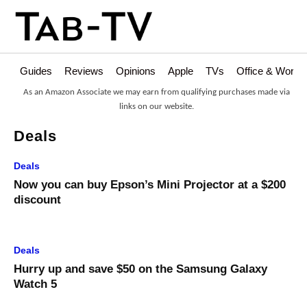
Guides
Reviews
Opinions
Apple
TVs
Office & Works
As an Amazon Associate we may earn from qualifying purchases made via
links on our website.
Deals
Deals
Now you can buy Epson’s Mini Projector at a $200
discount
Deals
Hurry up and save $50 on the Samsung Galaxy
Watch 5