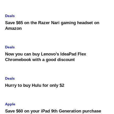
Deals
Save $65 on the Razer Nari gaming headset on
Amazon
Deals
Now you can buy Lenovo’s IdeaPad Flex
Chromebook with a good discount
Deals
Hurry to buy Hulu for only $2
Apple
Save $60 on your iPad 9th Generation purchase