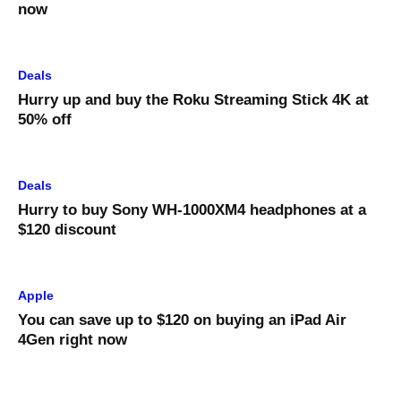
now
Deals
Hurry up and buy the Roku Streaming Stick 4K at
50% off
Deals
Hurry to buy Sony WH-1000XM4 headphones at a
$120 discount
Apple
You can save up to $120 on buying an iPad Air
4Gen right now