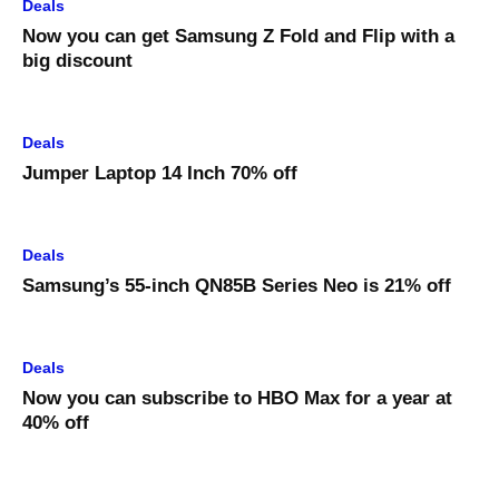
Deals
Now you can get Samsung Z Fold and Flip with a
big discount
Deals
Jumper Laptop 14 Inch 70% off
Deals
Samsung’s 55-inch QN85B Series Neo is 21% off
Deals
Now you can subscribe to HBO Max for a year at
40% off