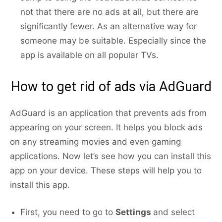
not that there are no ads at all, but there are
significantly fewer. As an alternative way for
someone may be suitable. Especially since the
app is available on all popular TVs.
How to get rid of ads via AdGuard
AdGuard is an application that prevents ads from
appearing on your screen. It helps you block ads
on any streaming movies and even gaming
applications. Now let’s see how you can install this
app on your device. These steps will help you to
install this app.
First, you need to go to
Settings
and select