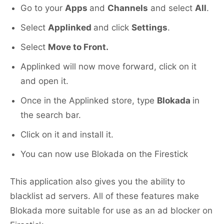
Go to your
Apps
and
Channels
and select
All
.
Select
Applinked
and click
Settings
.
Select
Move to Front.
Applinked will now move forward, click on it
and open it.
Once in the Applinked store, type
Blokada
in
the search bar.
Click on it and install it.
You can now use Blokada on the Firestick
This application also gives you the ability to
blacklist ad servers. All of these features make
Blokada more suitable for use as an ad blocker on