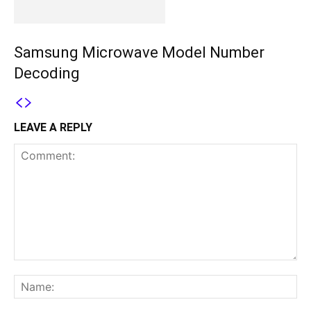
Samsung Microwave Model Number
Decoding
LEAVE A REPLY