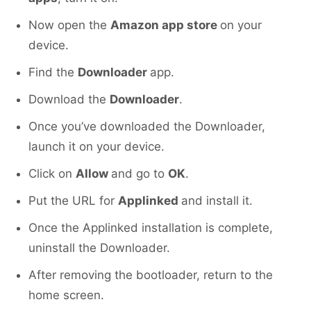
Now open the
Amazon app store
on your
device.
Find the
Downloader
app.
Download the
Downloader
.
Once you’ve downloaded the Downloader,
launch it on your device.
Click on
Allow
and go to
OK
.
Put the URL for
Applinked
and install it.
Once the Applinked installation is complete,
uninstall the Downloader.
After removing the bootloader, return to the
home screen.