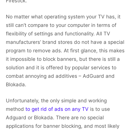
Firestick.
No matter what operating system your TV has, it
still can’t compare to your computer in terms of
flexibility of settings and functionality. All TV
manufacturers’ brand stores do not have a special
program to remove ads. At first glance, this makes
it impossible to block banners, but there is still a
solution and it is offered by popular services to
combat annoying ad additives – AdGuard and
Blokada.
Unfortunately, the only simple and working
method
to get rid of ads on any TV
is to use
Adguard or Blokada. There are no special
applications for banner blocking, and most likely