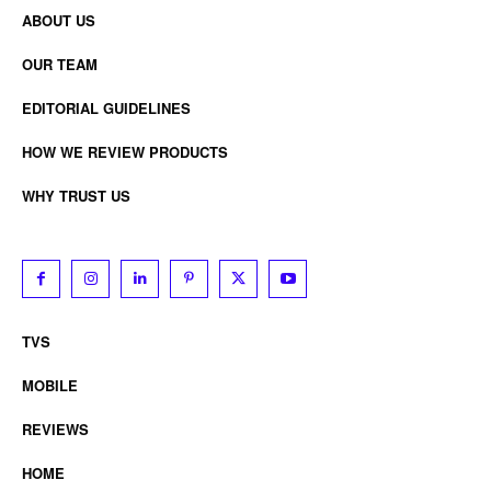
ABOUT US
OUR TEAM
EDITORIAL GUIDELINES
HOW WE REVIEW PRODUCTS
WHY TRUST US
TVS
MOBILE
REVIEWS
HOME