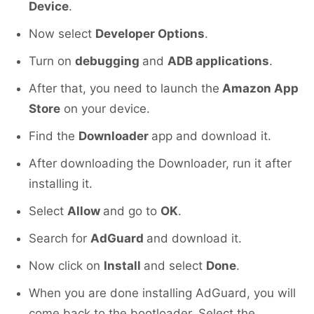
Device
.
Now select
Developer Options
.
Turn on
debugging
and
ADB applications
.
After that, you need to launch the
Amazon App
Store
on your device.
Find the
Downloader
app and download it.
After downloading the Downloader, run it after
installing it.
Select
Allow
and go to
OK
.
Search for
AdGuard
and download it.
Now click on
Install
and select
Done
.
When you are done installing AdGuard, you will
come back to the bootloader. Select the