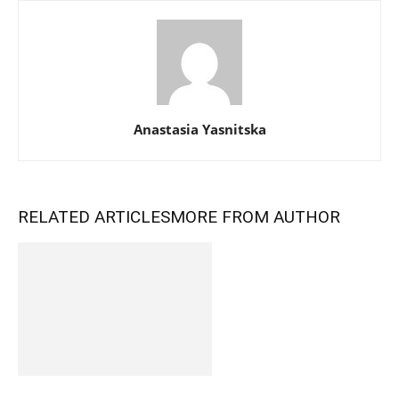
Anastasia Yasnitska
RELATED ARTICLES
MORE FROM AUTHOR