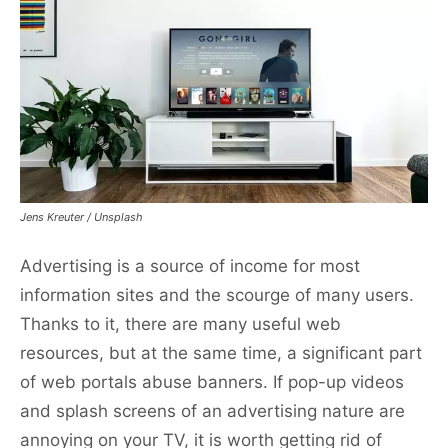
Jens Kreuter / Unsplash
Advertising is a source of income for most
information sites and the scourge of many users.
Thanks to it, there are many useful web
resources, but at the same time, a significant part
of web portals abuse banners. If pop-up videos
and splash screens of an advertising nature are
annoying on your TV, it is worth getting rid of