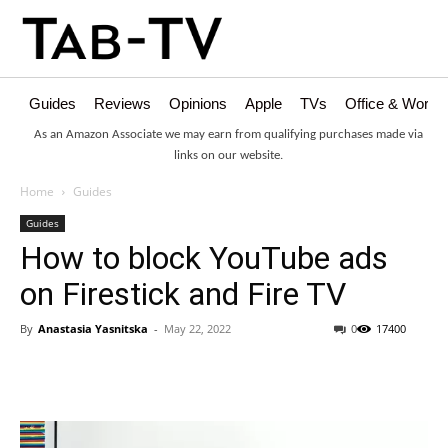
Guides
Reviews
Opinions
Apple
TVs
Office & Works
As an Amazon Associate we may earn from qualifying purchases made via
links on our website.
Home
Guides
Guides
How to block YouTube ads
on Firestick and Fire TV
By
Anastasia Yasnitska
-
May 22, 2022
0
17400