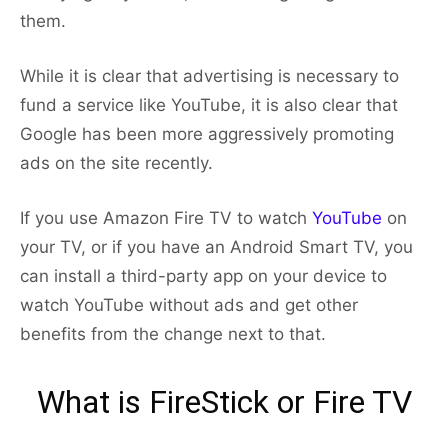
them.
While it is clear that advertising is necessary to
fund a service like YouTube, it is also clear that
Google has been more aggressively promoting
ads on the site recently.
If you use Amazon Fire TV to watch
YouTube
on
your TV, or if you have an Android Smart TV, you
can install a third-party app on your device to
watch YouTube without ads and get other
benefits from the change next to that.
What is FireStick or Fire TV