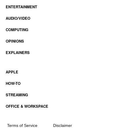
ENTERTAINMENT
AUDIO/VIDEO
COMPUTING
OPINIONS
EXPLAINERS
APPLE
HOW-TO
STREAMING
OFFICE & WORKSPACE
Terms of Service
Disclaimer