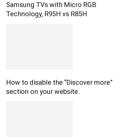
Samsung TVs with Micro RGB
Technology, R95H vs R85H
How to disable the “Discover more”
section on your website.