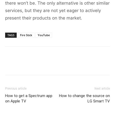
there won’t be. The only alternative is other similar
services, but they are not yet eager to actively
present their products on the market.
TAGS
Fire Stick
YouTube
Previous article
Next article
How to get a Spectrum app
How to change the source on
on Apple TV
LG Smart TV