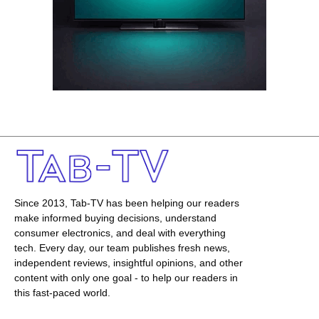
Since 2013, Tab-TV has been helping our readers
make informed buying decisions, understand
consumer electronics, and deal with everything
tech. Every day, our team publishes fresh news,
independent reviews, insightful opinions, and other
content with only one goal - to help our readers in
this fast-paced world.