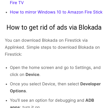
Fire TV
How to mirror Windows 10 to Amazon Fire Stick
How to get rid of ads via Blokada
You can download Blokada on Firestick via
Applinked. Simple steps to download Blokada on
Firestick:
Open the home screen and go to Settings, and
click on
Device
.
Once you select Device, then select
Developer
Options
.
You’ll see an option for debugging and
ADB
apps
; turn it on.