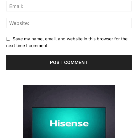
Save my name, email, and website in this browser for the
next time I comment.