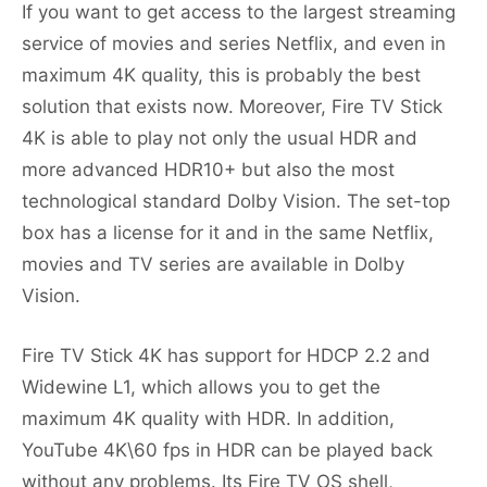
If you want to get access to the largest streaming
service of movies and series Netflix, and even in
maximum 4K quality, this is probably the best
solution that exists now. Moreover, Fire TV Stick
4K is able to play not only the usual HDR and
more advanced HDR10+ but also the most
technological standard Dolby Vision. The set-top
box has a license for it and in the same Netflix,
movies and TV series are available in Dolby
Vision.
Fire TV Stick 4K has support for HDCP 2.2 and
Widewine L1, which allows you to get the
maximum 4K quality with HDR. In addition,
YouTube 4K\60 fps in HDR can be played back
without any problems. Its Fire TV OS shell,