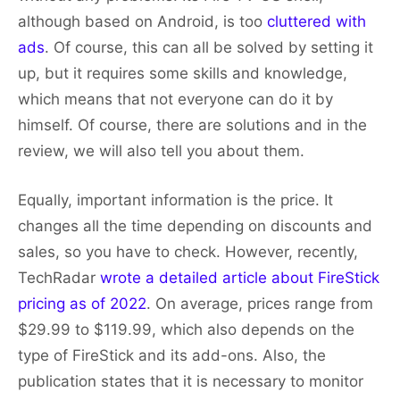
although based on Android, is too
cluttered with
ads
. Of course, this can all be solved by setting it
up, but it requires some skills and knowledge,
which means that not everyone can do it by
himself. Of course, there are solutions and in the
review, we will also tell you about them.
Equally, important information is the price. It
changes all the time depending on discounts and
sales, so you have to check. However, recently,
TechRadar
wrote a detailed article about FireStick
pricing as of 2022
. On average, prices range from
$29.99 to $119.99, which also depends on the
type of FireStick and its add-ons. Also, the
publication states that it is necessary to monitor