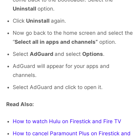
Uninstall
option.
Click
Uninstall
again.
Now go back to the home screen and select the
“
Select all in apps and channels”
option.
Select
AdGuard
and select
Options
.
AdGuard will appear for your apps and
channels.
Select AdGuard and click to open it.
Read Also:
How to watch Hulu on Firestick and Fire TV
How to cancel Paramount Plus on Firestick and