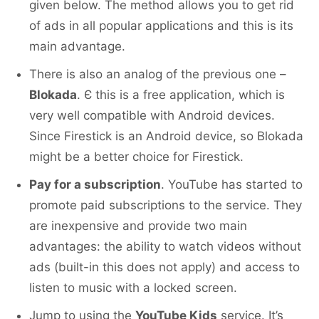
given below. The method allows you to get rid
of ads in all popular applications and this is its
main advantage.
There is also an analog of the previous one –
Blokada
. Є this is a free application, which is
very well compatible with Android devices.
Since Firestick is an Android device, so Blokada
might be a better choice for Firestick.
Pay for a subscription
. YouTube has started to
promote paid subscriptions to the service. They
are inexpensive and provide two main
advantages: the ability to watch videos without
ads (built-in this does not apply) and access to
listen to music with a locked screen.
Jump to using the
YouTube Kids
service. It’s