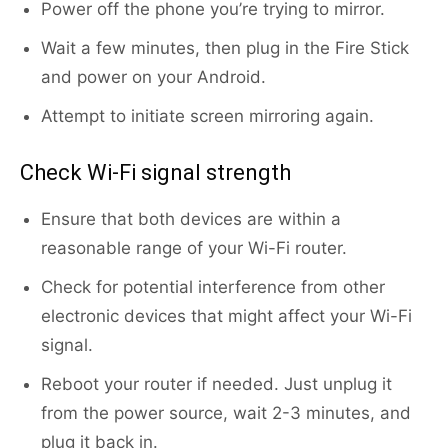
Power off the phone you’re trying to mirror.
Wait a few minutes, then plug in the Fire Stick
and power on your Android.
Attempt to initiate screen mirroring again.
Check Wi-Fi signal strength
Ensure that both devices are within a
reasonable range of your Wi-Fi router.
Check for potential interference from other
electronic devices that might affect your Wi-Fi
signal.
Reboot your router if needed. Just unplug it
from the power source, wait 2-3 minutes, and
plug it back in.