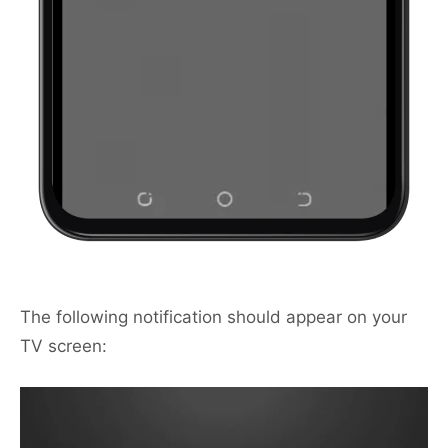
The following notification should appear on your
TV screen: