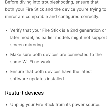
Before diving into troubleshooting, ensure that
both your Fire Stick and the device you’re trying to
mirror are compatible and configured correctly:
Verify that your Fire Stick is a 2nd generation or
later model, as earlier models might not support
screen mirroring.
Make sure both devices are connected to the
same Wi-Fi network.
Ensure that both devices have the latest
software updates installed.
Restart devices
Unplug your Fire Stick from its power source.