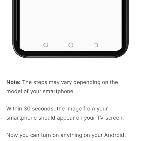
Note:
The steps may vary depending on the
model of your smartphone.
Within 30 seconds, the image from your
smartphone should appear on your TV screen.
Now you can turn on anything on your Android,