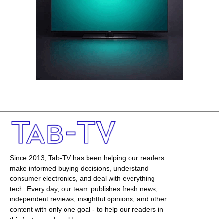
Since 2013, Tab-TV has been helping our readers
make informed buying decisions, understand
consumer electronics, and deal with everything
tech. Every day, our team publishes fresh news,
independent reviews, insightful opinions, and other
content with only one goal - to help our readers in