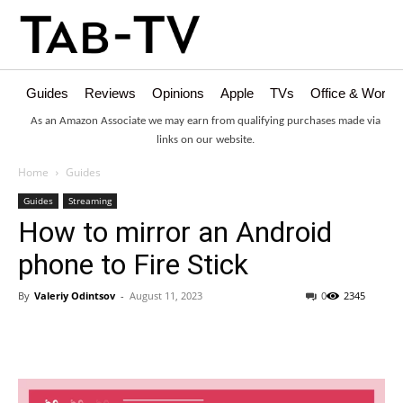
Guides
Reviews
Opinions
Apple
TVs
Office & Works
As an Amazon Associate we may earn from qualifying purchases made via
links on our website.
Home
Guides
Guides
Streaming
How to mirror an Android
phone to Fire Stick
By
Valeriy Odintsov
-
August 11, 2023
0
2345