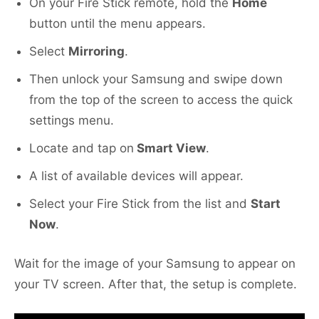
On your Fire Stick remote, hold the
Home
button until the menu appears.
Select
Mirroring
.
Then unlock your Samsung and swipe down
from the top of the screen to access the quick
settings menu.
Locate and tap on
Smart View
.
A list of available devices will appear.
Select your Fire Stick from the list and
Start
Now
.
Wait for the image of your Samsung to appear on
your TV screen. After that, the setup is complete.