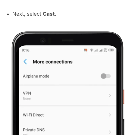
Next, select
Cast
.