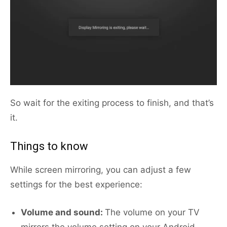
So wait for the exiting process to finish, and that’s
it.
Things to know
While screen mirroring, you can adjust a few
settings for the best experience:
Volume and sound:
The volume on your TV