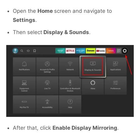
Open the
Home
screen and navigate to
Settings
.
Then select
Display & Sounds
.
After that, click
Enable Display Mirroring
.