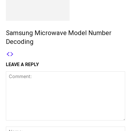
Samsung Microwave Model Number
Decoding
LEAVE A REPLY