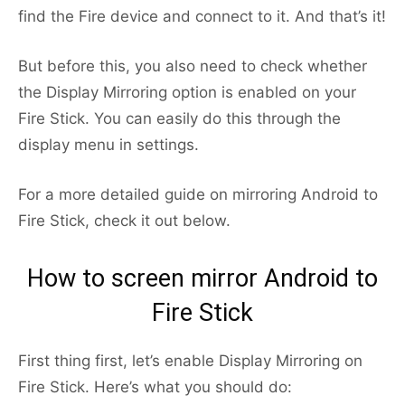
find the Fire device and connect to it. And that’s it!
But before this, you also need to check whether
the Display Mirroring option is enabled on your
Fire Stick. You can easily do this through the
display menu in settings.
For a more detailed guide on mirroring Android to
Fire Stick, check it out below.
How to screen mirror Android to
Fire Stick
First thing first, let’s enable Display Mirroring on
Fire Stick. Here’s what you should do: