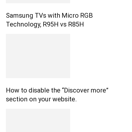
Samsung TVs with Micro RGB
Technology, R95H vs R85H
How to disable the “Discover more”
section on your website.