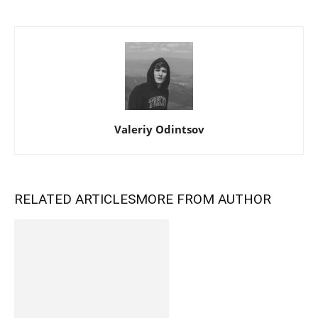
Valeriy Odintsov
RELATED ARTICLES
MORE FROM AUTHOR