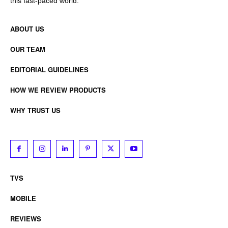
this fast-paced world.
ABOUT US
OUR TEAM
EDITORIAL GUIDELINES
HOW WE REVIEW PRODUCTS
WHY TRUST US
TVS
MOBILE
REVIEWS