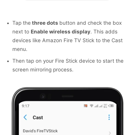
Tap the
three dots
button and check the box
next to
Enable wireless display
. This adds
devices like Amazon Fire TV Stick to the Cast
menu.
Then tap on your Fire Stick device to start the
screen mirroring process.