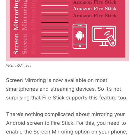
Valeriy Odintsov
Screen Mirroring is now available on most
smartphones and streaming devices. So it’s not
surprising that Fire Stick supports this feature too.
There’s nothing complicated about mirroring your
Android screen to Fire Stick. For this, you need to
enable the Screen Mirroring option on your phone,