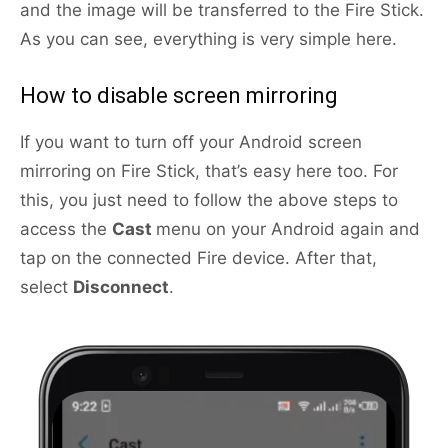
and the image will be transferred to the Fire Stick.
As you can see, everything is very simple here.
How to disable screen mirroring
If you want to turn off your Android screen
mirroring on Fire Stick, that’s easy here too. For
this, you just need to follow the above steps to
access the
Cast
menu on your Android again and
tap on the connected Fire device. After that,
select
Disconnect
.