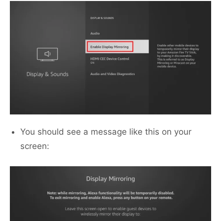
You should see a message like this on your
screen: