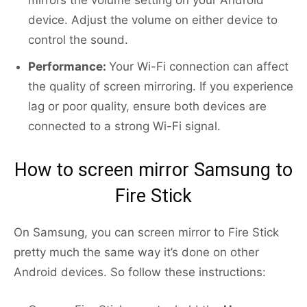
mirrors the volume setting on your Android
device. Adjust the volume on either device to
control the sound.
Performance:
Your Wi-Fi connection can affect
the quality of screen mirroring. If you experience
lag or poor quality, ensure both devices are
connected to a strong Wi-Fi signal.
How to screen mirror Samsung to
Fire Stick
On Samsung, you can screen mirror to Fire Stick
pretty much the same way it’s done on other
Android devices. So follow these instructions: