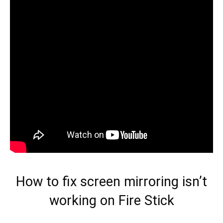
How to fix screen mirroring isn’t
working on Fire Stick