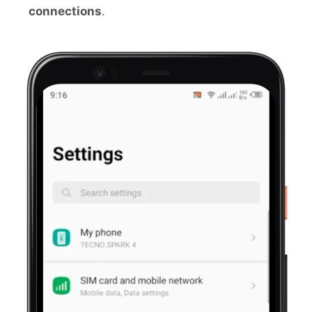
connections
.