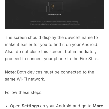
The screen should display the device’s name to
make it easier for you to find it on your Android.
Also, do not close this screen, but immediately
proceed to connect your phone to the Fire Stick.
Note:
Both devices must be connected to the
same Wi-Fi network.
Follow these steps:
Open
Settings
on your Android and go to
More