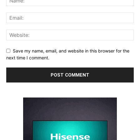
Save my name, email, and website in this browser for the
next time I comment.