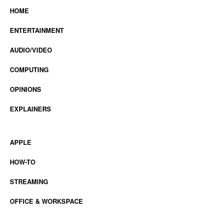
HOME
ENTERTAINMENT
AUDIO/VIDEO
COMPUTING
OPINIONS
EXPLAINERS
APPLE
HOW-TO
STREAMING
OFFICE & WORKSPACE