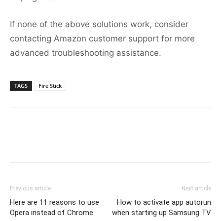
If none of the above solutions work, consider
contacting Amazon customer support for more
advanced troubleshooting assistance.
TAGS
Fire Stick
Previous article
Next article
Here are 11 reasons to use
How to activate app autorun
Opera instead of Chrome
when starting up Samsung TV