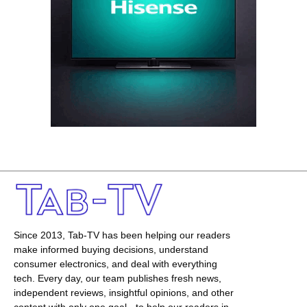
Since 2013, Tab-TV has been helping our readers
make informed buying decisions, understand
consumer electronics, and deal with everything
tech. Every day, our team publishes fresh news,
independent reviews, insightful opinions, and other