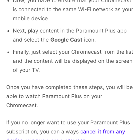
Now, you have to ensure that your Chromecast
is connected to the same Wi-Fi network as your
mobile device.
Next, play content in the Paramount Plus app
and select the
Google Cast
icon.
Finally, just select your Chromecast from the list
and the content will be displayed on the screen
of your TV.
Once you have completed these steps, you will be
able to watch Paramount Plus on your
Chromecast.
If you no longer want to use your Paramount Plus
subscription, you can always
cancel it from any