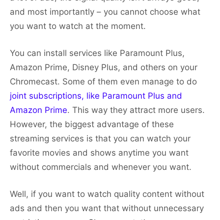
and most importantly – you cannot choose what
you want to watch at the moment.
You can install services like Paramount Plus,
Amazon Prime, Disney Plus, and others on your
Chromecast. Some of them even manage to do
joint subscriptions, like Paramount Plus and
Amazon Prime
. This way they attract more users.
However, the biggest advantage of these
streaming services is that you can watch your
favorite movies and shows anytime you want
without commercials and whenever you want.
Well, if you want to watch quality content without
ads and then you want that without unnecessary