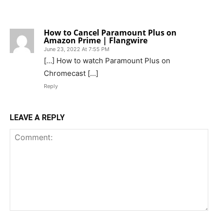
1 COMMENT
How to Cancel Paramount Plus on
Amazon Prime | Flangwire
June 23, 2022 At 7:55 PM
[…] How to watch Paramount Plus on
Chromecast […]
Reply
LEAVE A REPLY