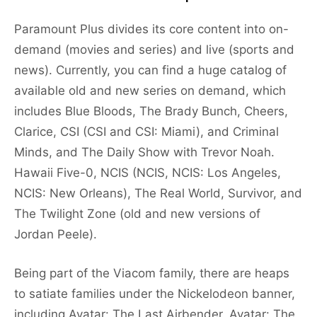
Paramount Plus divides its core content into on-
demand (movies and series) and live (sports and
news). Currently, you can find a huge catalog of
available old and new series on demand, which
includes Blue Bloods, The Brady Bunch, Cheers,
Clarice, CSI (CSI and CSI: Miami), and Criminal
Minds, and The Daily Show with Trevor Noah.
Hawaii Five-0, NCIS (NCIS, NCIS: Los Angeles,
NCIS: New Orleans), The Real World, Survivor, and
The Twilight Zone (old and new versions of
Jordan Peele).
Being part of the Viacom family, there are heaps
to satiate families under the Nickelodeon banner,
including Avatar: The Last Airbender, Avatar: The