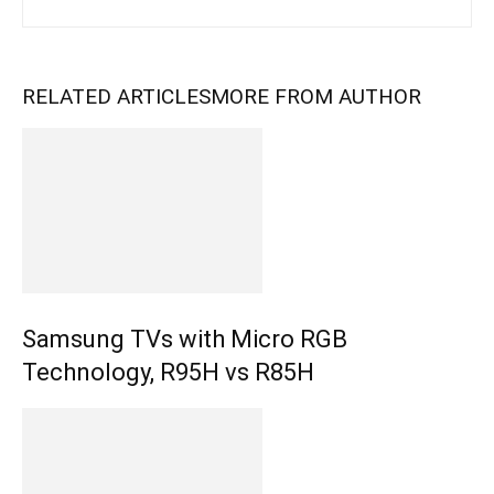
RELATED ARTICLES
MORE FROM AUTHOR
Samsung TVs with Micro RGB
Technology, R95H vs R85H