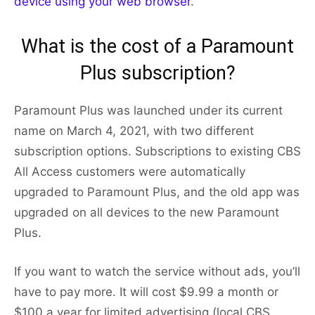
device using your web browser
.
What is the cost of a Paramount
Plus subscription?
Paramount Plus was launched under its current
name on March 4, 2021, with two different
subscription options. Subscriptions to existing CBS
All Access customers were automatically
upgraded to Paramount Plus, and the old app was
upgraded on all devices to the new Paramount
Plus.
If you want to watch the service without ads, you’ll
have to pay more. It will cost $9.99 a month or
$100 a year for limited advertising (local CBS