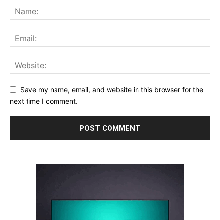
Save my name, email, and website in this browser for the
next time I comment.