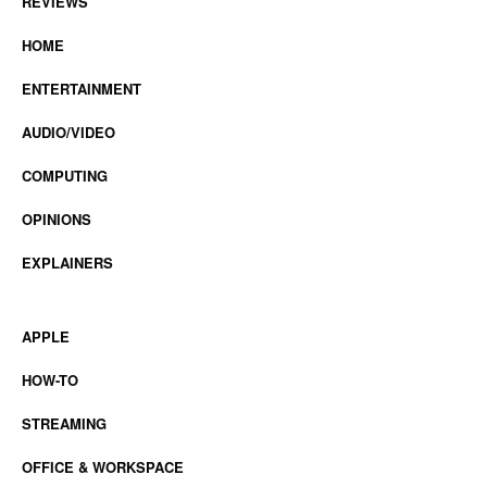
REVIEWS
HOME
ENTERTAINMENT
AUDIO/VIDEO
COMPUTING
OPINIONS
EXPLAINERS
APPLE
HOW-TO
STREAMING
OFFICE & WORKSPACE