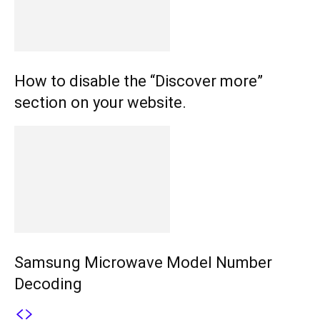
How to disable the “Discover more”
section on your website.
Samsung Microwave Model Number
Decoding