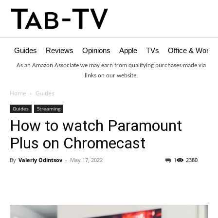
Guides
Reviews
Opinions
Apple
TVs
Office & Works
As an Amazon Associate we may earn from qualifying purchases made via
links on our website.
Home
Guides
Guides
Streaming
How to watch Paramount
Plus on Chromecast
By
Valeriy Odintsov
-
May 17, 2022
1
2380