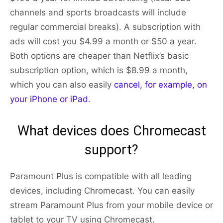
channels and sports broadcasts will include
regular commercial breaks). A subscription with
ads will cost you $4.99 a month or $50 a year.
Both options are cheaper than Netflix’s basic
subscription option, which is $8.99 a month,
which you can also easily
cancel, for example, on
your iPhone or iPad
.
What devices does Chromecast
support?
Paramount Plus is compatible with all leading
devices, including Chromecast. You can easily
stream Paramount Plus from your mobile device or
tablet to your TV using Chromecast.