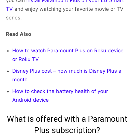
you can
install Paramount Plus on your LG Smart
TV
and enjoy watching your favorite movie or TV
series.
Read Also
How to watch Paramount Plus on Roku device
or Roku TV
Disney Plus cost – how much is Disney Plus a
month
How to check the battery health of your
Android device
What is offered with a Paramount
Plus subscription?