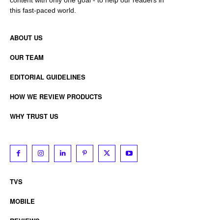
content with only one goal - to help our readers in
this fast-paced world.
ABOUT US
OUR TEAM
EDITORIAL GUIDELINES
HOW WE REVIEW PRODUCTS
WHY TRUST US
TVS
MOBILE