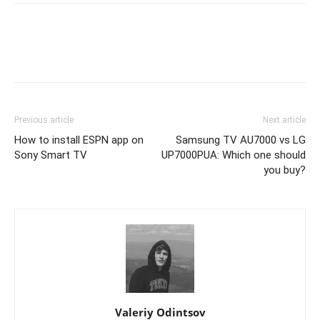
Previous article
Next article
How to install ESPN app on
Samsung TV AU7000 vs LG
Sony Smart TV
UP7000PUA: Which one should
you buy?
Valeriy Odintsov