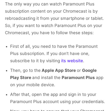
The only way you can watch Paramount Plus
subscription content on your Chromecast is by
rebroadcasting it from your smartphone or tablet.
So, if you want to watch Paramount Plus on your
Chromecast, you have to follow these steps:
First of all, you need to have the Paramount
Plus subscription. If you don’t have one,
subscribe to it by visiting
its website
.
Then, go to the
Apple App Store
or
Google
Play Store
and install the
Paramount Plus
app
on your mobile device.
After that, open the app and sign in to your
Paramount Plus account using your credentials.