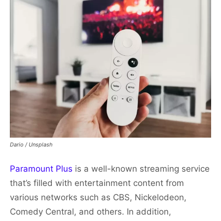
Dario / Unsplash
Paramount Plus
is a well-known streaming service
that’s filled with entertainment content from
various networks such as CBS, Nickelodeon,
Comedy Central, and others. In addition,