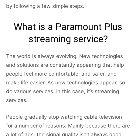
by following a few simple steps.
What is a Paramount Plus
streaming service?
The world is always evolving. New technologies
and solutions are constantly appearing that help
people feel more comfortable, and safer, and
make life easier. As new technologies appear, so
do various services. In this case, it’s streaming
services.
People gradually stop watching cable television
for a number of reasons. Mainly because there are
a lot of ads, the signal quality isn’t always good,