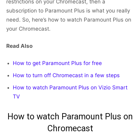
restrictions on your Chromecast, then a
subscription to Paramount Plus is what you really
need. So, here’s how to watch Paramount Plus on
your Chromecast.
Read Also
How to get Paramount Plus for free
How to turn off Chromecast in a few steps
How to watch Paramount Plus on Vizio Smart
TV
How to watch Paramount Plus on
Chromecast