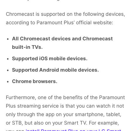
Chromecast is supported on the following devices,
according to Paramount Plus’ official website:
All Chromecast devices and Chromecast
built-in TVs.
Supported iOS mobile devices.
Supported Android mobile devices.
Chrome browsers.
Furthermore, one of the benefits of the Paramount
Plus streaming service is that you can watch it not
only through the app on your smartphone, tablet,
or STB, but also on your Smart TV. For example,