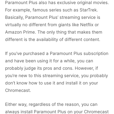
Paramount Plus also has exclusive original movies.
For example, famous series such as StarTrek.
Basically, Paramount Plus’ streaming service is
virtually no different from giants like Netflix or
Amazon Prime. The only thing that makes them
different is the availability of different content.
If you’ve purchased a Paramount Plus subscription
and have been using it for a while, you can
probably judge its pros and cons. However, if
you’re new to this streaming service, you probably
don’t know how to use it and install it on your
Chromecast.
Either way, regardless of the reason, you can
always install Paramount Plus on your Chromecast