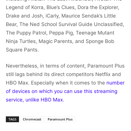
Legend of Korra, Blue’s Clues, Dora the Explorer,
Drake and Josh, iCarly, Maurice Sendak’s Little
Bear, The Ned School Survival Guide Unclassified,
The Puppy Patrol, Peppa Pig, Teenage Mutant
Ninja Turtles, Magic Parents, and Sponge Bob
Square Pants.
Nevertheless, in terms of content, Paramount Plus
still lags behind its direct competitors Netflix and
HBO Max. Especially when it comes to the
number
of devices on which you can use this streaming
service, unlike HBO Max
.
TAGS
Chromecast
Paramount Plus