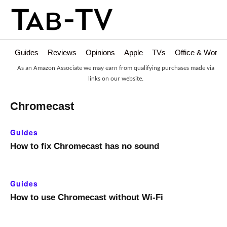
Guides
Reviews
Opinions
Apple
TVs
Office & Works
As an Amazon Associate we may earn from qualifying purchases made via
links on our website.
Chromecast
Guides
How to fix Chromecast has no sound
Guides
How to use Chromecast without Wi-Fi