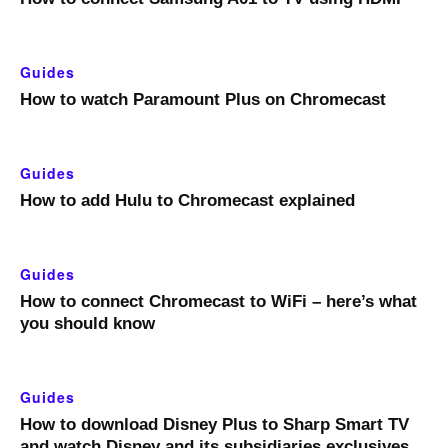
Guides
How to watch Paramount Plus on Chromecast
Guides
How to add Hulu to Chromecast explained
Guides
How to connect Chromecast to WiFi – here’s what
you should know
Guides
How to download Disney Plus to Sharp Smart TV
and watch Disney and its subsidiaries exclusives