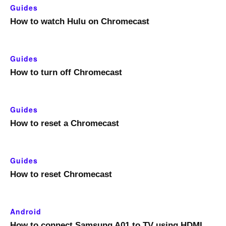
Guides
How to watch Hulu on Chromecast
Guides
How to turn off Chromecast
Guides
How to reset a Chromecast
Guides
How to reset Chromecast
Android
How to connect Samsung A01 to TV using HDMI