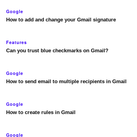
Google
How to add and change your Gmail signature
Features
Can you trust blue checkmarks on Gmail?
Google
How to send email to multiple recipients in Gmail
Google
How to create rules in Gmail
Google