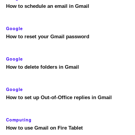
How to schedule an email in Gmail
Google
How to reset your Gmail password
Google
How to delete folders in Gmail
Google
How to set up Out-of-Office replies in Gmail
Computing
How to use Gmail on Fire Tablet