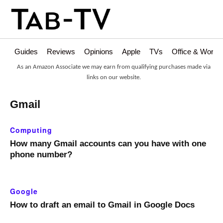
Guides
Reviews
Opinions
Apple
TVs
Office & Works
As an Amazon Associate we may earn from qualifying purchases made via
links on our website.
Gmail
Computing
How many Gmail accounts can you have with one
phone number?
Google
How to draft an email to Gmail in Google Docs