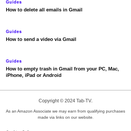
Guides
How to delete all emails in Gmail
Guides
How to send a video via Gmail
Guides
How to empty trash in Gmail from your PC, Mac,
iPhone, iPad or Android
Copyright © 2024 Tab-TV.
As an Amazon Associate we may earn from qualifying purchases
made via links on our website.