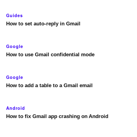
Guides
How to set auto-reply in Gmail
Google
How to use Gmail confidential mode
Google
How to add a table to a Gmail email
Android
How to fix Gmail app crashing on Android