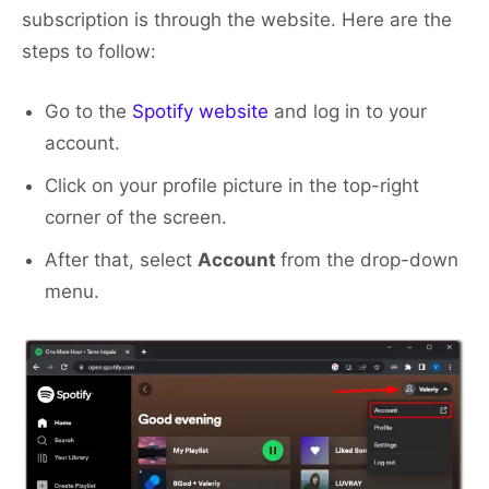
subscription is through the website. Here are the
steps to follow:
Go to the
Spotify website
and log in to your
account.
Click on your profile picture in the top-right
corner of the screen.
After that, select
Account
from the drop-down
menu.