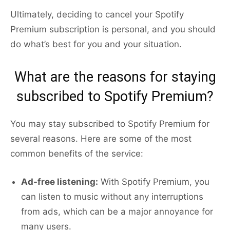
Ultimately, deciding to cancel your Spotify
Premium subscription is personal, and you should
do what’s best for you and your situation.
What are the reasons for staying
subscribed to Spotify Premium?
You may stay subscribed to Spotify Premium for
several reasons. Here are some of the most
common benefits of the service:
Ad-free listening:
With Spotify Premium, you
can listen to music without any interruptions
from ads, which can be a major annoyance for
many users.