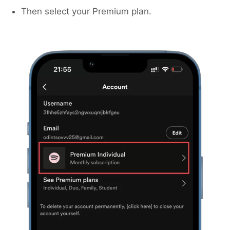
Then select your Premium plan.