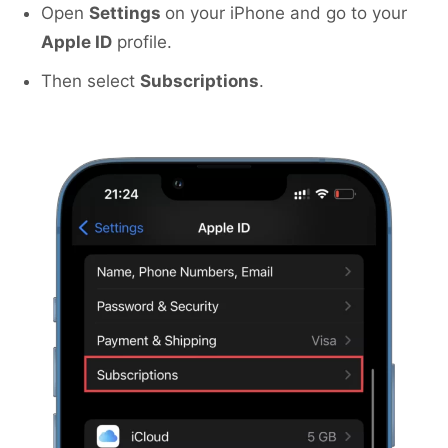
Open
Settings
on your iPhone and go to your
Apple ID
profile.
Then select
Subscriptions
.