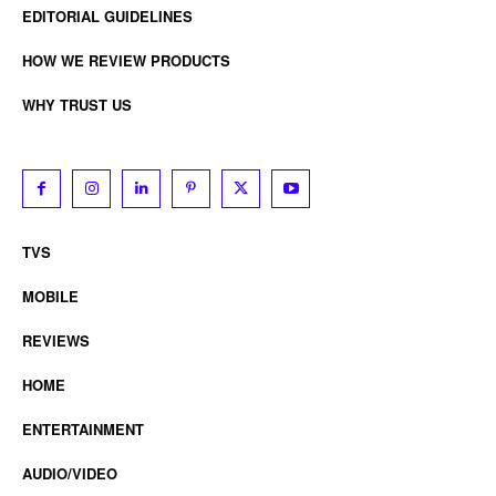
EDITORIAL GUIDELINES
HOW WE REVIEW PRODUCTS
WHY TRUST US
TVS
MOBILE
REVIEWS
HOME
ENTERTAINMENT
AUDIO/VIDEO