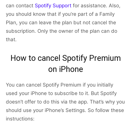
can contact
Spotify Support
for assistance. Also,
you should know that if you’re part of a Family
Plan, you can leave the plan but not cancel the
subscription. Only the owner of the plan can do
that.
How to cancel Spotify Premium
on iPhone
You can cancel Spotify Premium if you initially
used your iPhone to subscribe to it. But Spotify
doesn’t offer to do this via the app. That’s why you
should use your iPhone’s Settings. So follow these
instructions: