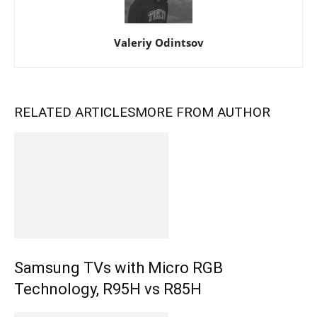
Valeriy Odintsov
RELATED ARTICLES
MORE FROM AUTHOR
Samsung TVs with Micro RGB
Technology, R95H vs R85H