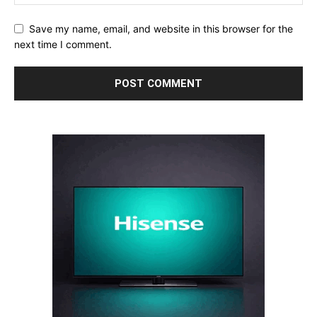
Save my name, email, and website in this browser for the
next time I comment.