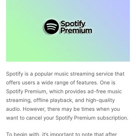
Spotify is a popular music streaming service that
offers users a wide range of features. One is
Spotify Premium, which provides ad-free music
streaming, offline playback, and high-quality
audio. However, there may be times when you
want to cancel your Spotify Premium subscription.
To begin with, it’s important to note that after