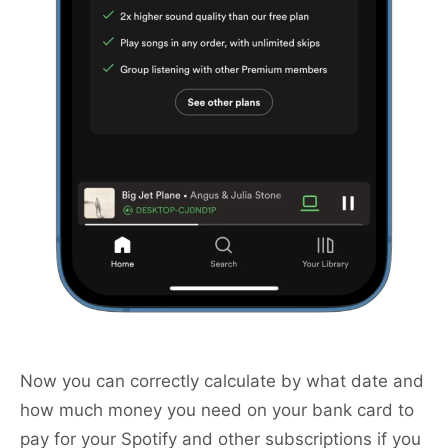
Now you can correctly calculate by what date and
how much money you need on your bank card to
pay for your Spotify and other subscriptions if you