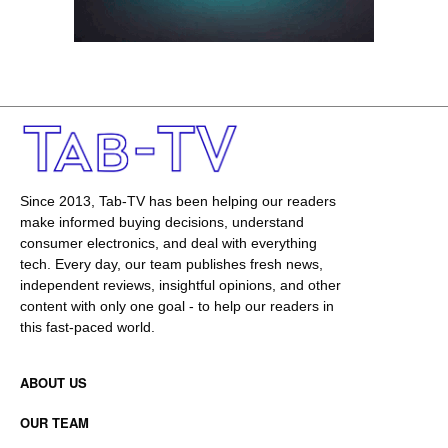
Since 2013, Tab-TV has been helping our readers
make informed buying decisions, understand
consumer electronics, and deal with everything
tech. Every day, our team publishes fresh news,
independent reviews, insightful opinions, and other
content with only one goal - to help our readers in
this fast-paced world.
ABOUT US
OUR TEAM