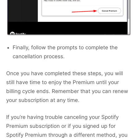
Finally, follow the prompts to complete the
cancellation process.
Once you have completed these steps, you will
still have time to enjoy the Premium until your
billing cycle ends. Remember that you can renew
your subscription at any time.
If you’re having trouble canceling your Spotify
Premium subscription or if you signed up for
Spotify Premium through a different method, you