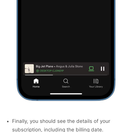
Finally, you should see the details of your
subscription, including the billing date.