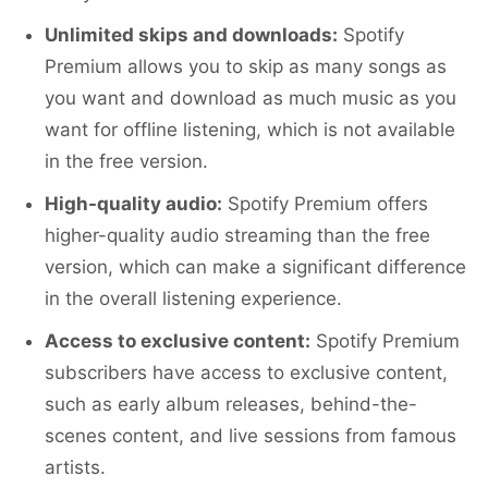
Unlimited skips and downloads:
Spotify
Premium allows you to skip as many songs as
you want and download as much music as you
want for offline listening, which is not available
in the free version.
High-quality audio:
Spotify Premium offers
higher-quality audio streaming than the free
version, which can make a significant difference
in the overall listening experience.
Access to exclusive content:
Spotify Premium
subscribers have access to exclusive content,
such as early album releases, behind-the-
scenes content, and live sessions from famous
artists.