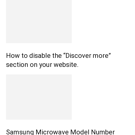
How to disable the “Discover more”
section on your website.
Samsung Microwave Model Number