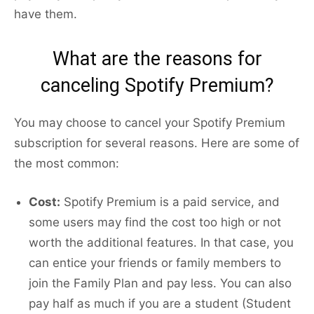
have them.
What are the reasons for
canceling Spotify Premium?
You may choose to cancel your Spotify Premium
subscription for several reasons. Here are some of
the most common:
Cost:
Spotify Premium is a paid service, and
some users may find the cost too high or not
worth the additional features. In that case, you
can entice your friends or family members to
join the Family Plan and pay less. You can also
pay half as much if you are a student (Student