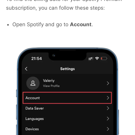
subscription, you can follow these steps:
Open Spotify and go to
Account
.