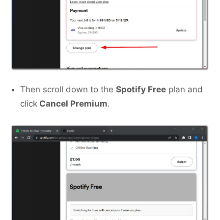
Then scroll down to the
Spotify Free
plan and
click
Cancel Premium
.