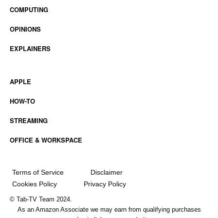
COMPUTING
OPINIONS
EXPLAINERS
APPLE
HOW-TO
STREAMING
OFFICE & WORKSPACE
Terms of Service
Disclaimer
Cookies Policy
Privacy Policy
© Tab-TV Team 2024.
As an Amazon Associate we may earn from qualifying purchases