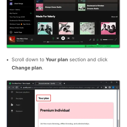
Scroll down to
Your plan
section and click
Change plan
.