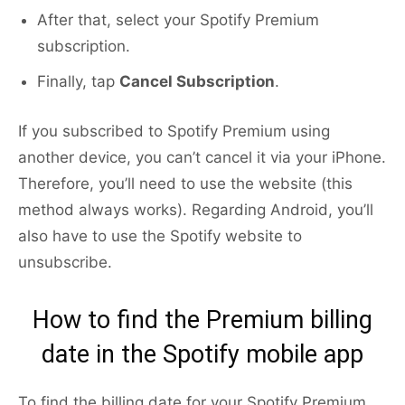
After that, select your Spotify Premium
subscription.
Finally, tap
Cancel Subscription
.
If you subscribed to Spotify Premium using
another device, you can’t cancel it via your iPhone.
Therefore, you’ll need to use the website (this
method always works). Regarding Android, you’ll
also have to use the Spotify website to
unsubscribe.
How to find the Premium billing
date in the Spotify mobile app
To find the billing date for your Spotify Premium