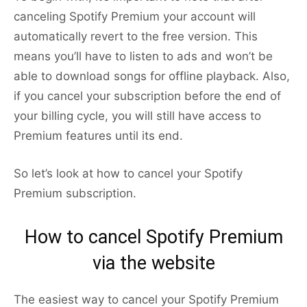
canceling Spotify Premium your account will
automatically revert to the free version. This
means you’ll have to listen to ads and won’t be
able to download songs for offline playback. Also,
if you cancel your subscription before the end of
your billing cycle, you will still have access to
Premium features until its end.
So let’s look at how to cancel your Spotify
Premium subscription.
How to cancel Spotify Premium
via the website
The easiest way to cancel your Spotify Premium