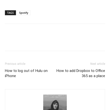
TAGS
Spotify
Previous article
Next article
How to log out of Hulu on
How to add Dropbox to Office
iPhone
365 as a place