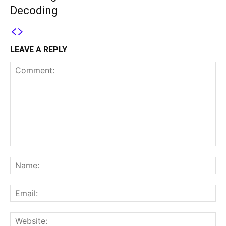
Decoding
LEAVE A REPLY