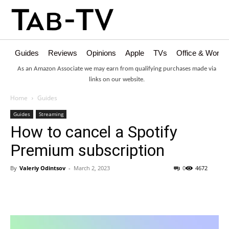
Guides
Reviews
Opinions
Apple
TVs
Office & Works
As an Amazon Associate we may earn from qualifying purchases made via
links on our website.
Home
Guides
Guides
Streaming
How to cancel a Spotify
Premium subscription
By
Valeriy Odintsov
-
March 2, 2023
0
4672