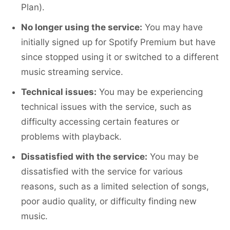
Plan).
No longer using the service:
You may have
initially signed up for Spotify Premium but have
since stopped using it or switched to a different
music streaming service.
Technical issues:
You may be experiencing
technical issues with the service, such as
difficulty accessing certain features or
problems with playback.
Dissatisfied with the service:
You may be
dissatisfied with the service for various
reasons, such as a limited selection of songs,
poor audio quality, or difficulty finding new
music.