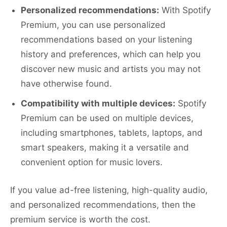
Personalized recommendations:
With Spotify
Premium, you can use personalized
recommendations based on your listening
history and preferences, which can help you
discover new music and artists you may not
have otherwise found.
Compatibility with multiple devices:
Spotify
Premium can be used on multiple devices,
including smartphones, tablets, laptops, and
smart speakers, making it a versatile and
convenient option for music lovers.
If you value ad-free listening, high-quality audio,
and personalized recommendations, then the
premium service is worth the cost.