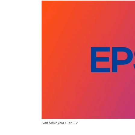
Ivan Makhynia / Tab-Tv