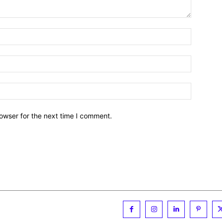
owser for the next time I comment.