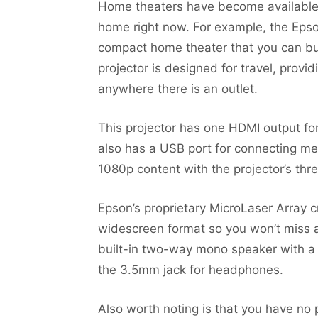
Home theaters have become available t
home right now. For example, the Epso
compact home theater that you can bu
projector is designed for travel, prov
anywhere there is an outlet.
This projector has one HDMI output for 
also has a USB port for connecting me
1080p content with the projector’s thr
Epson’s proprietary MicroLaser Array c
widescreen format so you won’t miss a 
built-in two-way mono speaker with a 1
the 3.5mm jack for headphones.
Also worth noting is that you have no p