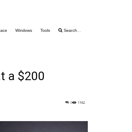
pace
Windows
Tools
Search…
at a $200
0
1162