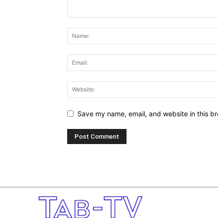
Save my name, email, and website in this br