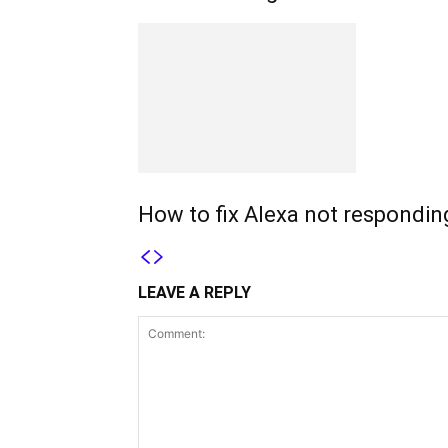
How to fix Alexa not respondin
LEAVE A REPLY