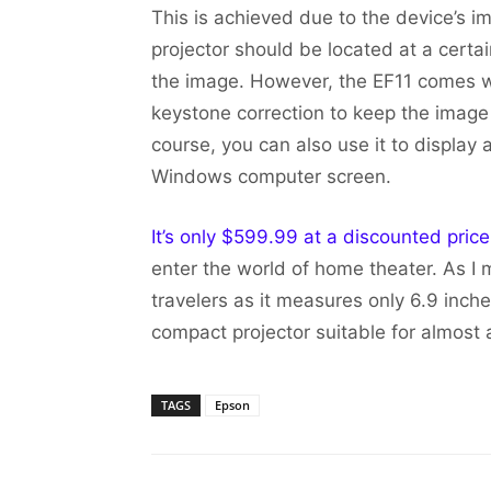
This is achieved due to the device’s i
projector should be located at a certai
the image. However, the EF11 comes wi
keystone correction to keep the image 
course, you can also use it to display 
Windows computer screen.
It’s only $599.99 at a discounted pric
enter the world of home theater. As I m
travelers as it measures only 6.9 inch
compact projector suitable for almost 
TAGS
Epson