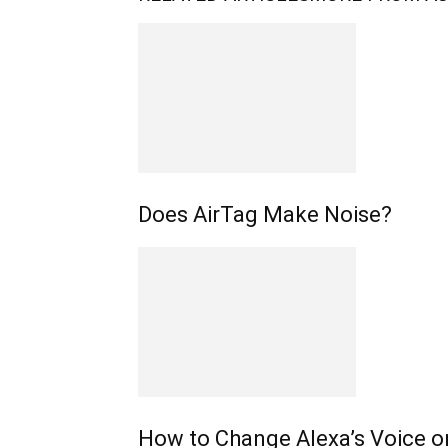
Does AirTag Make Noise?
How to Change Alexa’s Voice o