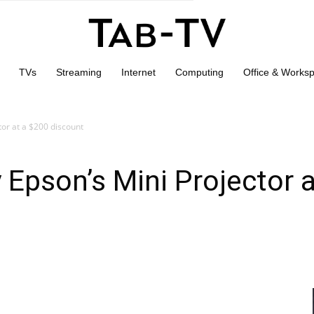
TVs
Streaming
Internet
Computing
Office & Works
or at a $200 discount
Epson’s Mini Projector 