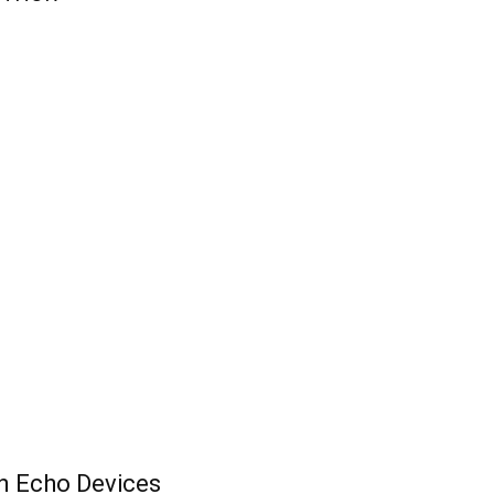
n Echo Devices