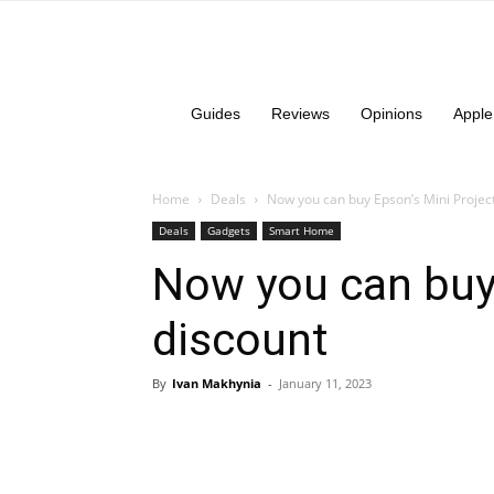
Guides
Reviews
Opinions
Apple
Home
Deals
Now you can buy Epson’s Mini Project
Deals
Gadgets
Smart Home
Now you can buy 
discount
By
Ivan Makhynia
-
January 11, 2023