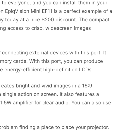
o everyone, and you can install them in your
n EpiqVision Mini EF11 is a perfect example of a
y today at a nice $200 discount. The compact
iding access to crisp, widescreen images
connecting external devices with this port. It
mory cards. With this port, you can produce
ee energy-efficient high-definition LCDs.
reates bright and vivid images in a 16:9
single action on screen. It also features a
.5W amplifier for clear audio. You can also use
roblem finding a place to place your projector.