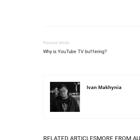
Previous article
Why is YouTube TV buffering?
Ivan Makhynia
RELATED ARTICLES
MORE FROM A