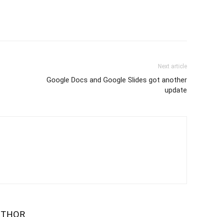
Next article
Google Docs and Google Slides got another
update
UTHOR