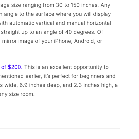
mage size ranging from 30 to 150 inches. Any
n angle to the surface where you will display
th automatic vertical and manual horizontal
straight up to an angle of 40 degrees. Of
a mirror image of your iPhone, Android, or
e of $200.
This is an excellent opportunity to
entioned earlier, it’s perfect for beginners and
es wide, 6.9 inches deep, and 2.3 inches high, a
any size room.