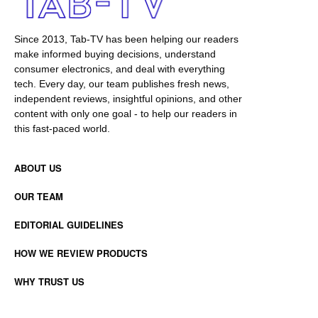
Since 2013, Tab-TV has been helping our readers
make informed buying decisions, understand
consumer electronics, and deal with everything
tech. Every day, our team publishes fresh news,
independent reviews, insightful opinions, and other
content with only one goal - to help our readers in
this fast-paced world.
ABOUT US
OUR TEAM
EDITORIAL GUIDELINES
HOW WE REVIEW PRODUCTS
WHY TRUST US