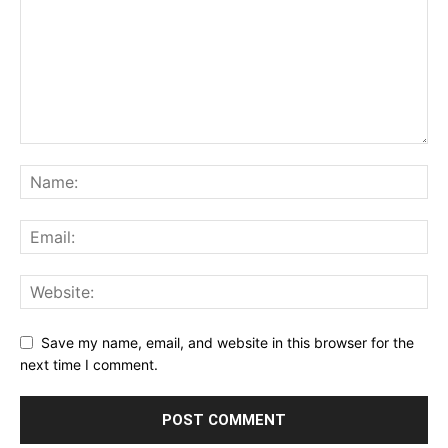
Save my name, email, and website in this browser for the
next time I comment.