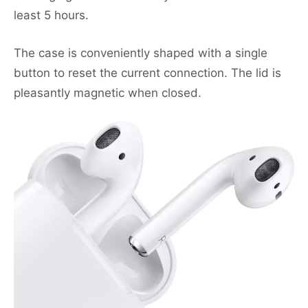
least 5 hours.
The case is conveniently shaped with a single
button to reset the current connection. The lid is
pleasantly magnetic when closed.