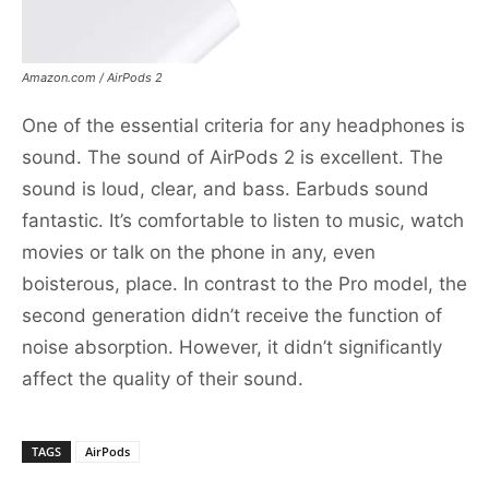
Amazon.com / AirPods 2
One of the essential criteria for any headphones is
sound. The sound of AirPods 2 is excellent. The
sound is loud, clear, and bass. Earbuds sound
fantastic. It’s comfortable to listen to music, watch
movies or talk on the phone in any, even
boisterous, place. In contrast to the Pro model, the
second generation didn’t receive the function of
noise absorption. However, it didn’t significantly
affect the quality of their sound.
TAGS
AirPods