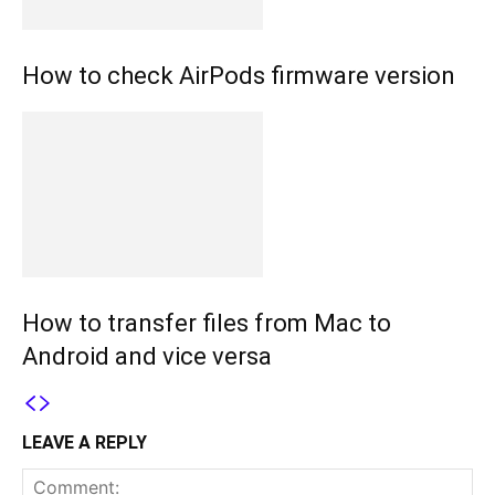
How to check AirPods firmware version
How to transfer files from Mac to
Android and vice versa
LEAVE A REPLY