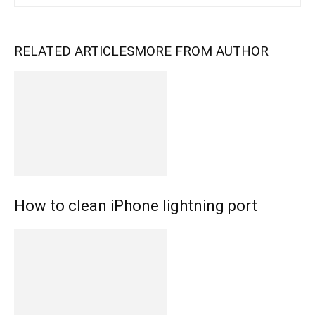
RELATED ARTICLES
MORE FROM AUTHOR
How to clean iPhone lightning port