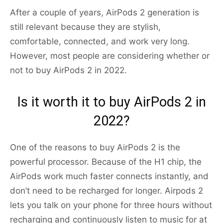
After a couple of years, AirPods 2 generation is
still relevant because they are stylish,
comfortable, connected, and work very long.
However, most people are considering whether or
not to buy AirPods 2 in 2022.
Is it worth it to buy AirPods 2 in
2022?
One of the reasons to buy AirPods 2 is the
powerful processor. Because of the H1 chip, the
AirPods work much faster connects instantly, and
don’t need to be recharged for longer. Airpods 2
lets you talk on your phone for three hours without
recharging and continuously listen to music for at