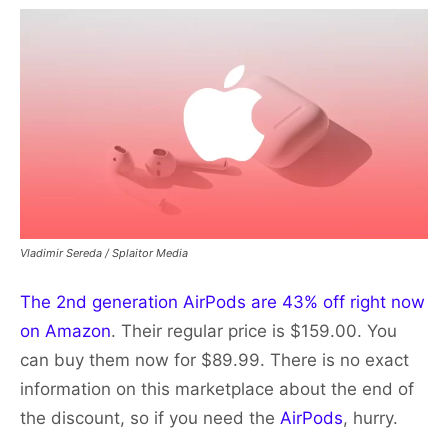
Vladimir Sereda / Splaitor Media
The 2nd generation AirPods are 43% off right now
on Amazon
. Their regular price is $159.00. You
can buy them now for $89.99. There is no exact
information on this marketplace about the end of
the discount, so if you need the
AirPods
, hurry.