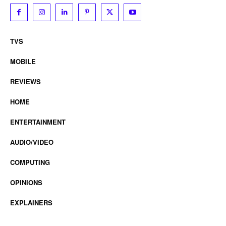
TVS
MOBILE
REVIEWS
HOME
ENTERTAINMENT
AUDIO/VIDEO
COMPUTING
OPINIONS
EXPLAINERS