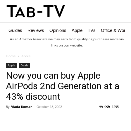
Guides
Reviews
Opinions
Apple
TVs
Office & Works
As an Amazon Associate we may earn from qualifying purchases made via
links on our website.
Home
Apple
Apple
Deals
Now you can buy Apple
AirPods 2nd Generation at a
43% discount
By
Vlada Komar
-
October 18, 2022
0
1295