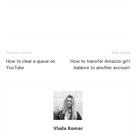
Previous article
Next article
How to clear a queue on
How to transfer Amazon gift
YouTube
balance to another account
Vlada Komar