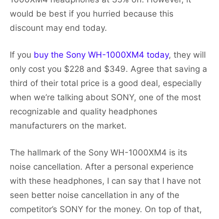
would be best if you hurried because this
discount may end today.
If you
buy the Sony WH-1000XM4 today
, they will
only cost you $228 and $349. Agree that saving a
third of their total price is a good deal, especially
when we’re talking about SONY, one of the most
recognizable and quality headphones
manufacturers on the market.
The hallmark of the Sony WH-1000XM4 is its
noise cancellation. After a personal experience
with these headphones, I can say that I have not
seen better noise cancellation in any of the
competitor’s SONY for the money. On top of that,