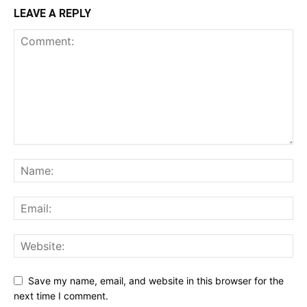
LEAVE A REPLY
Save my name, email, and website in this browser for the
next time I comment.