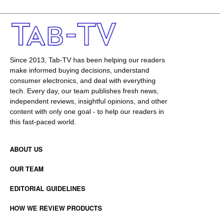
Since 2013, Tab-TV has been helping our readers
make informed buying decisions, understand
consumer electronics, and deal with everything
tech. Every day, our team publishes fresh news,
independent reviews, insightful opinions, and other
content with only one goal - to help our readers in
this fast-paced world.
ABOUT US
OUR TEAM
EDITORIAL GUIDELINES
HOW WE REVIEW PRODUCTS