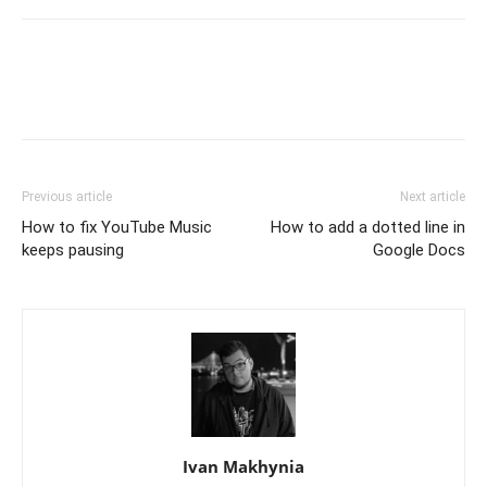
Previous article
Next article
How to fix YouTube Music
How to add a dotted line in
keeps pausing
Google Docs
Ivan Makhynia