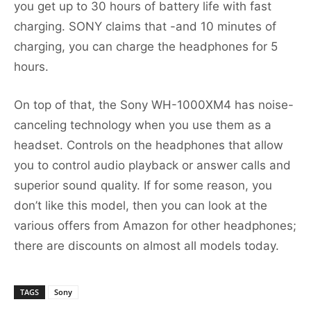
you get up to 30 hours of battery life with fast
charging. SONY claims that -and 10 minutes of
charging, you can charge the headphones for 5
hours.
On top of that, the Sony WH-1000XM4 has noise-
canceling technology when you use them as a
headset. Controls on the headphones that allow
you to control audio playback or answer calls and
superior sound quality. If for some reason, you
don’t like this model, then you can look at the
various offers from Amazon for other headphones;
there are discounts on almost all models today.
TAGS
Sony