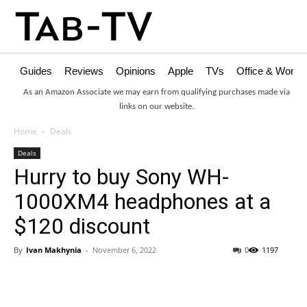
Guides
Reviews
Opinions
Apple
TVs
Office & Works
As an Amazon Associate we may earn from qualifying purchases made via
links on our website.
Home
Deals
Deals
Hurry to buy Sony WH-
1000XM4 headphones at a
$120 discount
By
Ivan Makhynia
-
November 6, 2022
0
1197