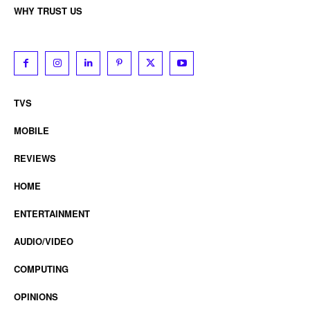
WHY TRUST US
TVS
MOBILE
REVIEWS
HOME
ENTERTAINMENT
AUDIO/VIDEO
COMPUTING
OPINIONS