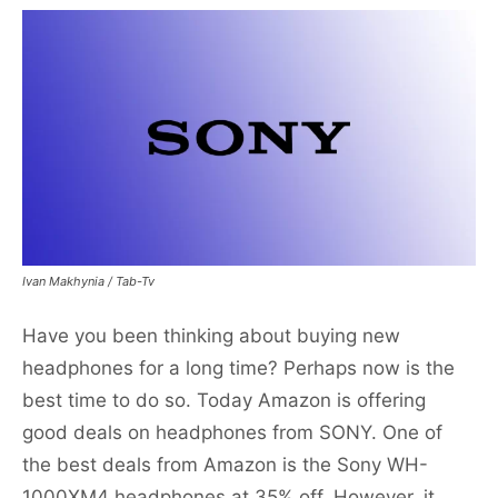
Ivan Makhynia / Tab-Tv
Have you been thinking about buying new
headphones for a long time? Perhaps now is the
best time to do so. Today Amazon is offering
good deals on headphones from SONY. One of
the best deals from Amazon is the Sony WH-
1000XM4 headphones at 35% off. However, it