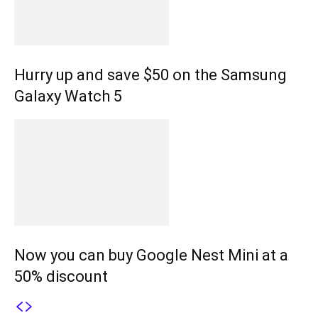
Hurry up and save $50 on the Samsung
Galaxy Watch 5
Now you can buy Google Nest Mini at a
50% discount