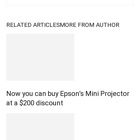
RELATED ARTICLES
MORE FROM AUTHOR
Now you can buy Epson’s Mini Projector
at a $200 discount