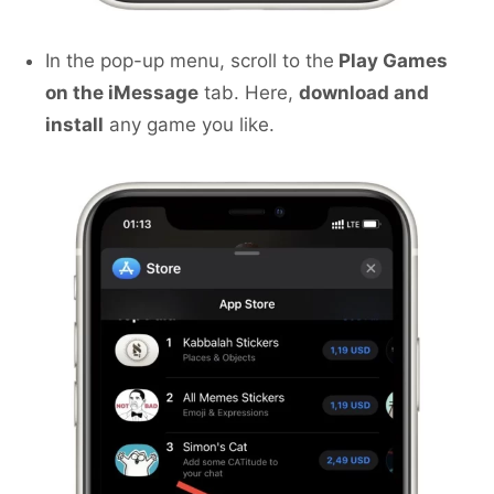
In the pop-up menu, scroll to the
Play Games
on the iMessage
tab. Here,
download and
install
any game you like.