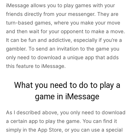
iMessage allows you to play games with your
friends directly from your messenger. They are
turn-based games, where you make your move
and then wait for your opponent to make a move.
It can be fun and addictive, especially if you’re a
gambler. To send an invitation to the game you
only need to download a unique app that adds
this feature to iMessage.
What you need to do to play a
game in iMessage
As I described above, you only need to download
a certain app to play the game. You can find it
simply in the App Store, or you can use a special