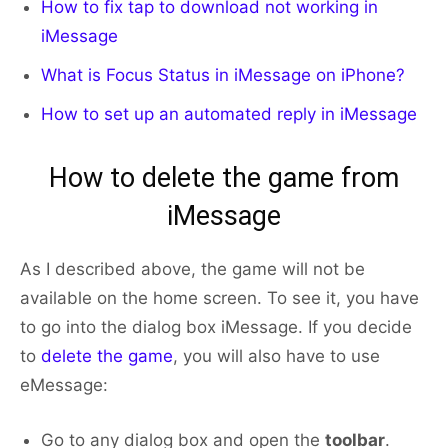
How to fix tap to download not working in
iMessage
What is Focus Status in iMessage on iPhone?
How to set up an
automated reply in iMessage
How to delete the game from
iMessage
As I described above, the game will not be
available on the home screen. To see it, you have
to go into the dialog box iMessage. If you decide
to
delete the game
, you will also have to use
eMessage:
Go to any dialog box and open the
toolbar
.