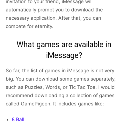
invitation to your friend, iMessage will
automatically prompt you to download the
necessary application. After that, you can
compete for eternity.
What games are available in
iMessage?
So far, the list of games in iMessage is not very
big. You can download some games separately,
such as Puzzles, Words, or Tic Tac Toe. I would
recommend downloading a collection of games
called GamePigeon. It includes games like:
8 Ball