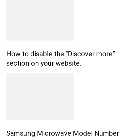
How to disable the “Discover more”
section on your website.
Samsung Microwave Model Number