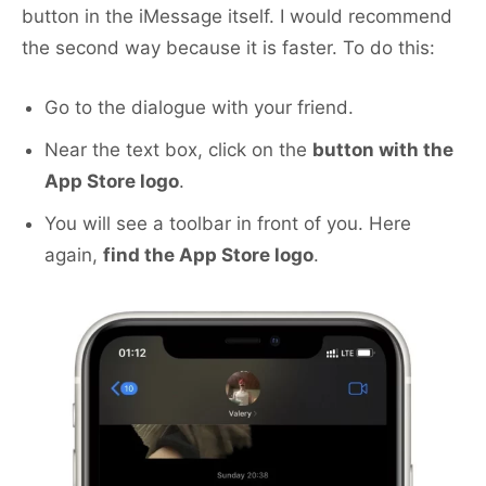
button in the iMessage itself. I would recommend
the second way because it is faster. To do this:
Go to the dialogue with your friend.
Near the text box, click on the
button with the
App Store logo
.
You will see a toolbar in front of you. Here
again,
find the App Store logo
.