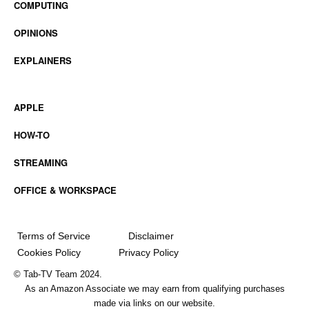
COMPUTING
OPINIONS
EXPLAINERS
APPLE
HOW-TO
STREAMING
OFFICE & WORKSPACE
Terms of Service
Disclaimer
Cookies Policy
Privacy Policy
© Tab-TV Team 2024.
As an Amazon Associate we may earn from qualifying purchases
made via links on our website.