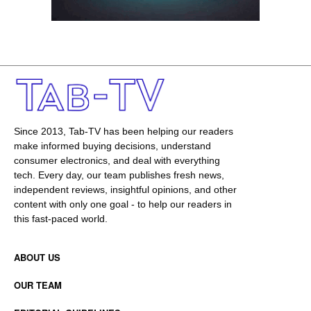
Since 2013, Tab-TV has been helping our readers
make informed buying decisions, understand
consumer electronics, and deal with everything
tech. Every day, our team publishes fresh news,
independent reviews, insightful opinions, and other
content with only one goal - to help our readers in
this fast-paced world.
ABOUT US
OUR TEAM