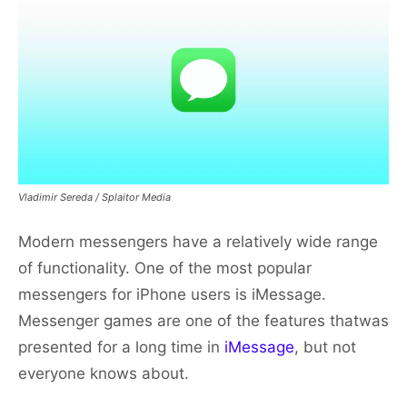
Vladimir Sereda / Splaitor Media
Modern messengers have a relatively wide range
of functionality. One of the most popular
messengers for iPhone users is iMessage.
Messenger games are one of the features thatwas
presented for a long time in
iMessage
, but not
everyone knows about.