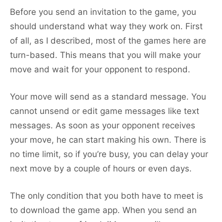
Before you send an invitation to the game, you
should understand what way they work on. First
of all, as I described, most of the games here are
turn-based. This means that you will make your
move and wait for your opponent to respond.
Your move will send as a standard message. You
cannot unsend or edit game messages like text
messages. As soon as your opponent receives
your move, he can start making his own. There is
no time limit, so if you’re busy, you can delay your
next move by a couple of hours or even days.
The only condition that you both have to meet is
to download the game app. When you send an