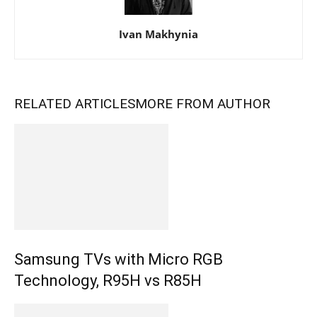
Ivan Makhynia
RELATED ARTICLES
MORE FROM AUTHOR
Samsung TVs with Micro RGB
Technology, R95H vs R85H