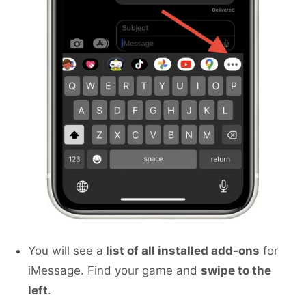
You will see a
list of all installed add-ons
for
iMessage. Find your game and
swipe to the
left
.