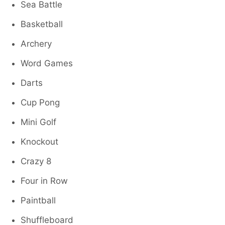
Sea Battle
Basketball
Archery
Word Games
Darts
Cup Pong
Mini Golf
Knockout
Crazy 8
Four in Row
Paintball
Shuffleboard