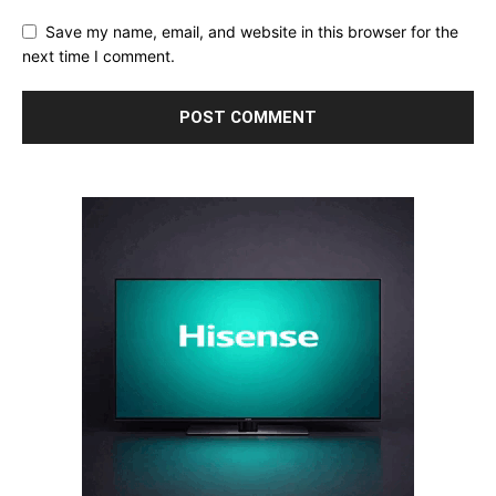
Save my name, email, and website in this browser for the
next time I comment.