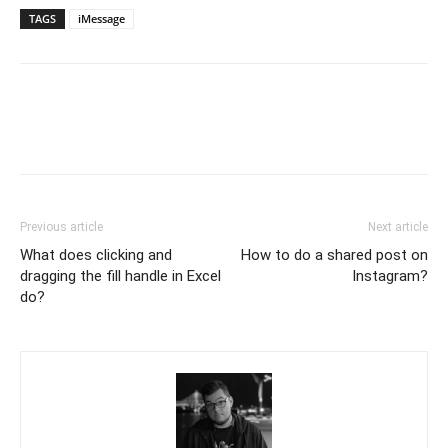
TAGS
iMessage
Previous article
Next article
What does clicking and
How to do a shared post on
dragging the fill handle in Excel
Instagram?
do?