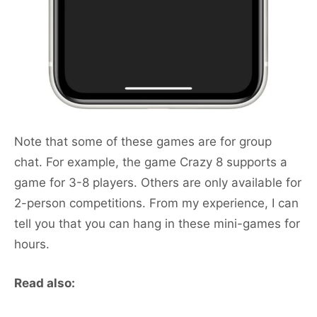
Note that some of these games are for group
chat. For example, the game Crazy 8 supports a
game for 3-8 players. Others are only available for
2-person competitions. From my experience, I can
tell you that you can hang in these mini-games for
hours.
Read also: