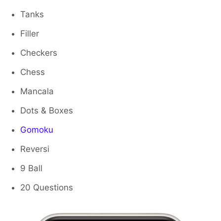
Tanks
Filler
Checkers
Chess
Mancala
Dots & Boxes
Gomoku
Reversi
9 Ball
20 Questions