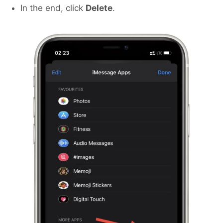
In the end, click
Delete
.