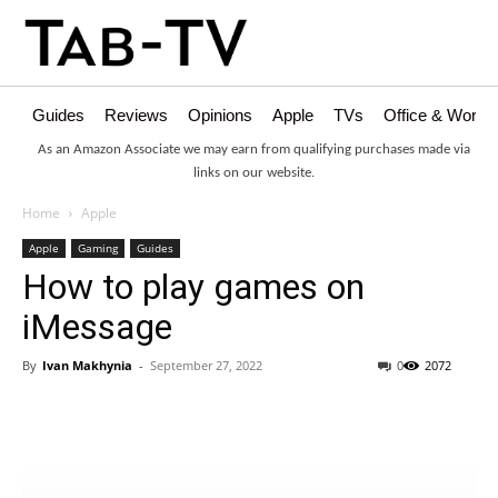
Guides
Reviews
Opinions
Apple
TVs
Office & Works
As an Amazon Associate we may earn from qualifying purchases made via
links on our website.
Home
Apple
Apple
Gaming
Guides
How to play games on
iMessage
By
Ivan Makhynia
-
September 27, 2022
0
2072