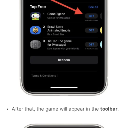
After that, the game will appear in the
toolbar
.