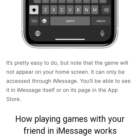
It’s pretty easy to do, but note that the game will
not appear on your home screen. It can only be
accessed through iMessage. You’ll be able to see
it in iMessage itself or on its page in the App
Store.
How playing games with your
friend in iMessage works