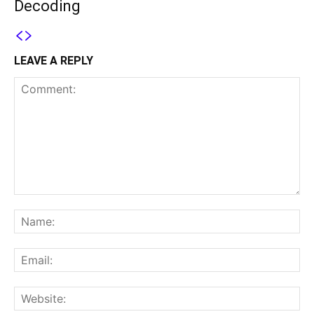
Decoding
LEAVE A REPLY