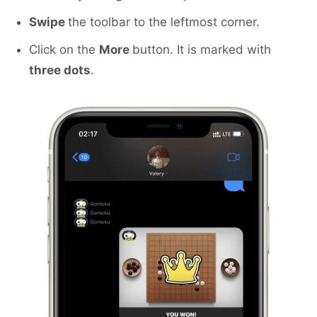
Swipe
the toolbar to the leftmost corner.
Click on the
More
button. It is marked with
three dots
.