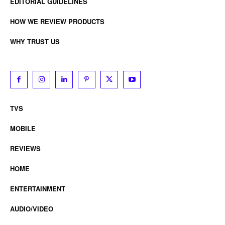
EDITORIAL GUIDELINES
HOW WE REVIEW PRODUCTS
WHY TRUST US
TVS
MOBILE
REVIEWS
HOME
ENTERTAINMENT
AUDIO/VIDEO