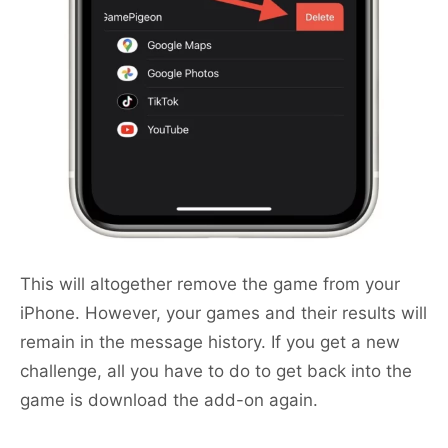
This will altogether remove the game from your
iPhone. However, your games and their results will
remain in the message history. If you get a new
challenge, all you have to do to get back into the
game is download the add-on again.