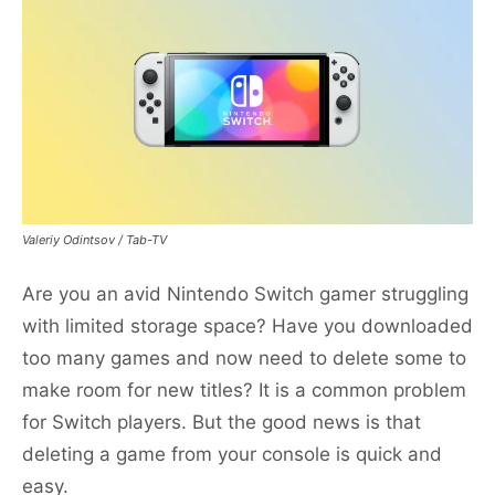
Valeriy Odintsov / Tab-TV
Are you an avid Nintendo Switch gamer struggling
with limited storage space? Have you downloaded
too many games and now need to delete some to
make room for new titles? It is a common problem
for Switch players. But the good news is that
deleting a game from your console is quick and
easy.