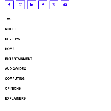
TVS
MOBILE
REVIEWS
HOME
ENTERTAINMENT
AUDIO/VIDEO
COMPUTING
OPINIONS
EXPLAINERS