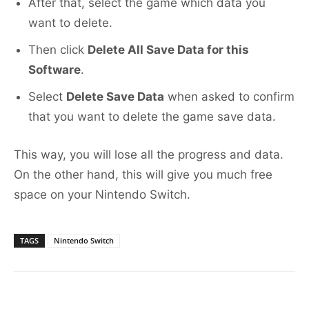
After that, select the game which data you
want to delete.
Then click
Delete All Save Data for this
Software
.
Select
Delete Save Data
when asked to confirm
that you want to delete the game save data.
This way, you will lose all the progress and data.
On the other hand, this will give you much free
space on your Nintendo Switch.
TAGS
Nintendo Switch