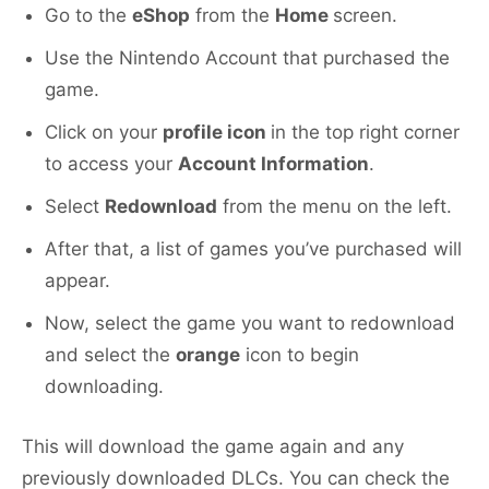
Go to the
eShop
from the
Home
screen.
Use the Nintendo Account that purchased the
game.
Click on your
profile icon
in the top right corner
to access your
Account Information
.
Select
Redownload
from the menu on the left.
After that, a list of games you’ve purchased will
appear.
Now, select the game you want to redownload
and select the
orange
icon to begin
downloading.
This will download the game again and any
previously downloaded DLCs. You can check the