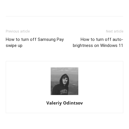
Previous article
Next article
How to turn off Samsung Pay
How to turn off auto-
swipe up
brightness on Windows 11
Valeriy Odintsov