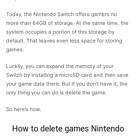
Today, the Nintendo Switch offers gamers no
more than 64GB of storage. At the same time, the
system occupies a portion of this storage by
default. That leaves even less space for storing
games.
Luckily, you can expand the memory of your
Switch by installing a microSD card and then save
your game data there. But if you don’t have it, the
only thing you can do is delete the game.
So here’s how.
How to delete games Nintendo