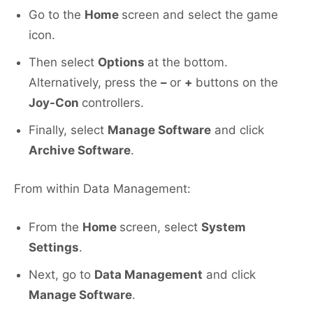
Go to the
Home
screen and select the game
icon.
Then select
Options
at the bottom.
Alternatively, press the
–
or
+
buttons on the
Joy-Con
controllers.
Finally, select
Manage Software
and click
Archive Software
.
From within Data Management:
From the
Home
screen, select
System
Settings
.
Next, go to
Data Management
and click
Manage Software
.