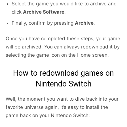
Select the game you would like to archive and
click
Archive Software
.
Finally, confirm by pressing
Archive
.
Once you have completed these steps, your game
will be archived. You can always redownload it by
selecting the game icon on the Home screen.
How to redownload games on
Nintendo Switch
Well, the moment you want to dive back into your
favorite universe again, it’s easy to install the
game back on your Nintendo Switch: