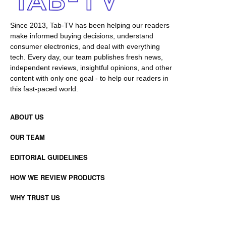
Since 2013, Tab-TV has been helping our readers
make informed buying decisions, understand
consumer electronics, and deal with everything
tech. Every day, our team publishes fresh news,
independent reviews, insightful opinions, and other
content with only one goal - to help our readers in
this fast-paced world.
ABOUT US
OUR TEAM
EDITORIAL GUIDELINES
HOW WE REVIEW PRODUCTS
WHY TRUST US