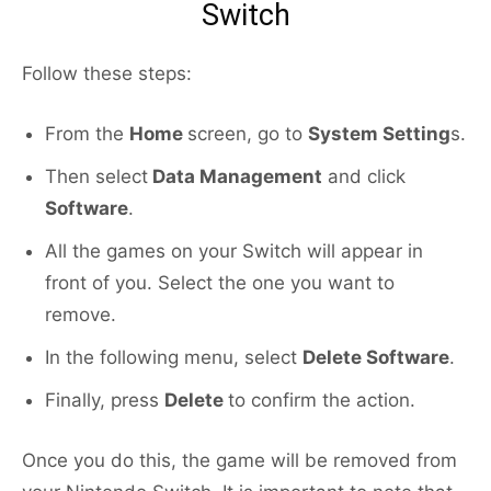
Switch
Follow these steps:
From the
Home
screen, go to
System Setting
s.
Then select
Data Management
and click
Software
.
All the games on your Switch will appear in
front of you. Select the one you want to
remove.
In the following menu, select
Delete Software
.
Finally, press
Delete
to confirm the action.
Once you do this, the game will be removed from