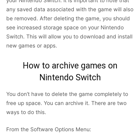
your Nintendo Switch. It is important to note that
any saved data associated with the game will also
be removed. After deleting the game, you should
see increased storage space on your Nintendo
Switch. This will allow you to download and install
new games or apps.
How to archive games on
Nintendo Switch
You don’t have to delete the game completely to
free up space. You can archive it. There are two
ways to do this.
From the Software Options Menu: