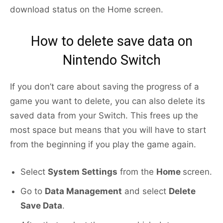
download status on the Home screen.
How to delete save data on
Nintendo Switch
If you don’t care about saving the progress of a
game you want to delete, you can also delete its
saved data from your Switch. This frees up the
most space but means that you will have to start
from the beginning if you play the game again.
Select
System Settings
from the
Home
screen.
Go to
Data Management
and select
Delete
Save Data
.