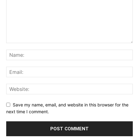
Save my name, email, and website in this browser for the
next time I comment.