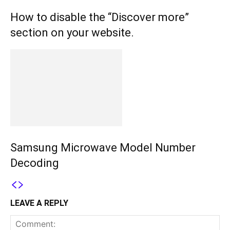
How to disable the “Discover more”
section on your website.
Samsung Microwave Model Number
Decoding
LEAVE A REPLY