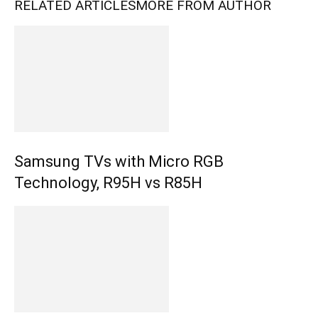
RELATED ARTICLES
MORE FROM AUTHOR
Samsung TVs with Micro RGB
Technology, R95H vs R85H