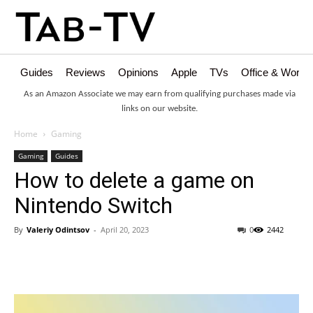
Guides
Reviews
Opinions
Apple
TVs
Office & Works
As an Amazon Associate we may earn from qualifying purchases made via
links on our website.
Home
Gaming
Gaming
Guides
How to delete a game on
Nintendo Switch
By
Valeriy Odintsov
-
April 20, 2023
0
2442