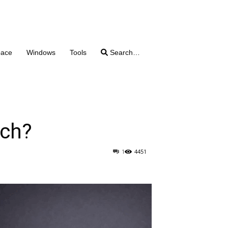
pace
Windows
Tools
Search…
tch?
1
4451