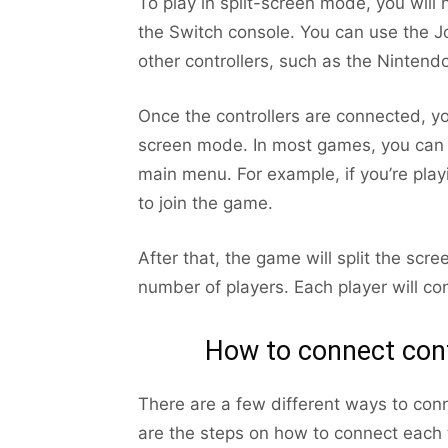
To play in split-screen mode, you will 
the Switch console. You can use the J
other controllers, such as the Nintendo
Once the controllers are connected, yo
screen mode. In most games, you can s
main menu. For example, if you’re play
to join the game.
After that, the game will split the scr
number of players. Each player will con
How to connect cont
There are a few different ways to conn
are the steps on how to connect each t