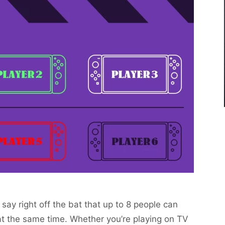
 say right off the bat that up to 8 people can
t the same time. Whether you’re playing on TV