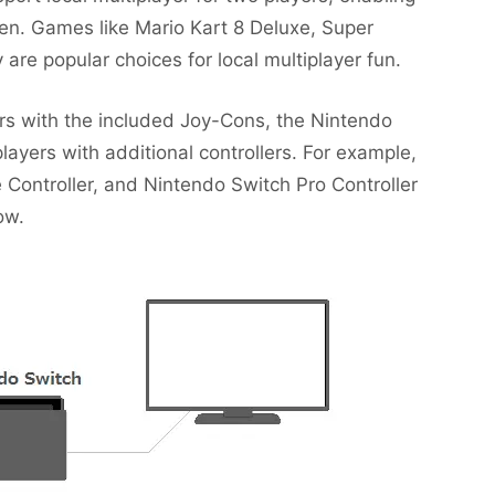
en. Games like Mario Kart 8 Deluxe, Super
are popular choices for local multiplayer fun.
ers with the included Joy-Cons, the Nintendo
ers with additional controllers. For example,
ontroller, and Nintendo Switch Pro Controller
ow.