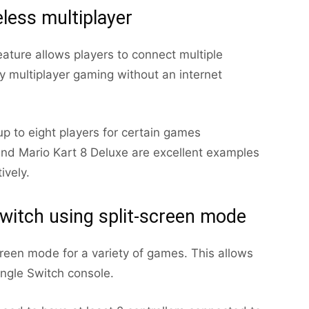
eless multiplayer
eature allows players to connect multiple
oy multiplayer gaming without an internet
up to eight players for certain games
 and Mario Kart 8 Deluxe are excellent examples
ively.
witch using split-screen mode
reen mode for a variety of games. This allows
ingle Switch console.