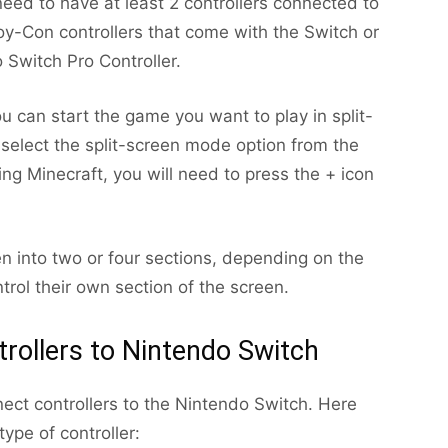
need to have at least 2 controllers connected to
oy-Con controllers that come with the Switch or
 Switch Pro Controller.
u can start the game you want to play in split-
elect the split-screen mode option from the
ing Minecraft, you will need to press the + icon
een into two or four sections, depending on the
trol their own section of the screen.
rollers to Nintendo Switch
ect controllers to the Nintendo Switch. Here
ype of controller: