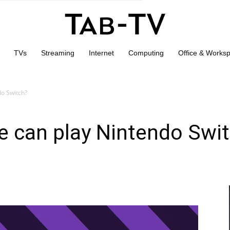
TVs
Streaming
Internet
Computing
Office & Works
o Switch?
 can play Nintendo Swi