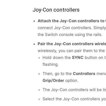
Joy-Con controllers
Attach the Joy-Con controllers to
connect Joy-Con controllers. Simply
the Switch console using the rails.
Pair the Joy-Con controllers wirel
wirelessly, you can pair them to the
Hold down the
SYNC
button on th
flashing.
Then, go to the
Controllers
menu 
Grip/Order
option.
The Joy-Con controllers will be l
Select the Joy-Con controllers y