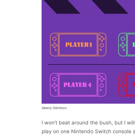
Valeriy Odintsov
I won’t beat around the bush, but I will
play on one Nintendo Switch console a