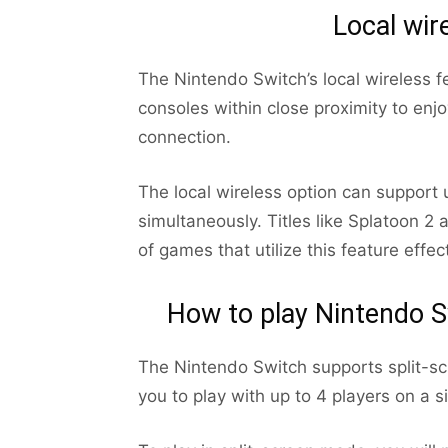
Local wir
The Nintendo Switch’s local wireless f
consoles within close proximity to enj
connection.
The local wireless option can support 
simultaneously. Titles like Splatoon 2
of games that utilize this feature effect
How to play Nintendo S
The Nintendo Switch supports split-sc
you to play with up to 4 players on a s