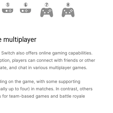
e multiplayer
 Switch also offers online gaming capabilities.
tion, players can connect with friends or other
te, and chat in various multiplayer games.
ding on the game, with some supporting
cally up to four) in matches. In contrast, others
ies for team-based games and battle royale