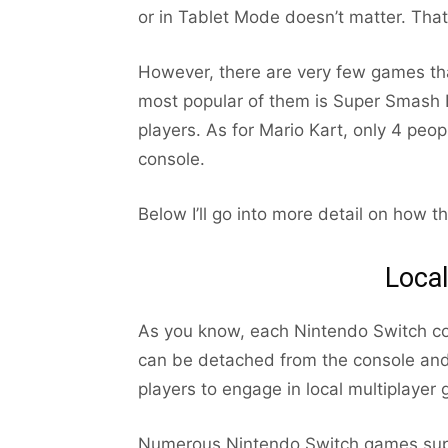
or in Tablet Mode doesn’t matter. Tha
However, there are very few games tha
most popular of them is Super Smash B
players. As for Mario Kart, only 4 peo
console.
Below I’ll go into more detail on how 
Local
As you know, each Nintendo Switch co
can be detached from the console and 
players to engage in local multiplayer
Numerous Nintendo Switch games suppor