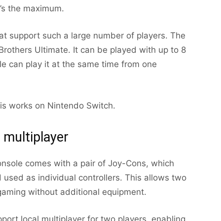
t’s the maximum.
t support such a large number of players. The
rothers Ultimate. It can be played with up to 8
ple can play it at the same time from one
this works on Nintendo Switch.
 multiplayer
nsole comes with a pair of Joy-Cons, which
used as individual controllers. This allows two
 gaming without additional equipment.
t local multiplayer for two players, enabling