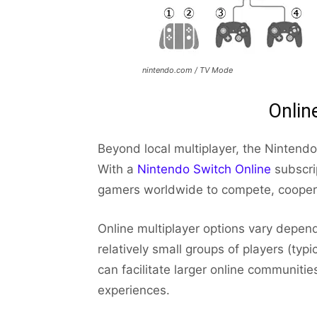
nintendo.com / TV Mode
Onlin
Beyond local multiplayer, the Nintendo
With a
Nintendo Switch Online
subscrip
gamers worldwide to compete, coopera
Online multiplayer options vary depen
relatively small groups of players (typi
can facilitate larger online communit
experiences.