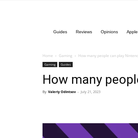
Guides
Reviews
Opinions
Apple
Home
Gaming
How many people can play Nintend
Gaming
Guides
How many people
By
Valeriy Odintsov
-
July 21, 2023