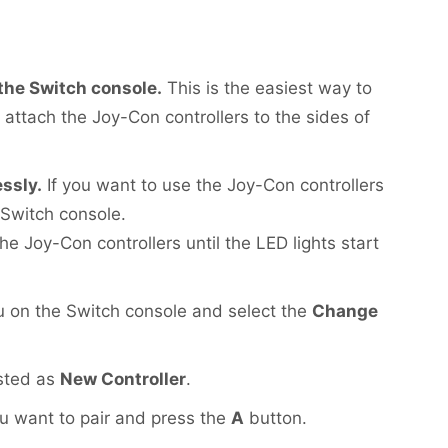
 the Switch console.
This is the easiest way to
 attach the Joy-Con controllers to the sides of
essly.
If you want to use the Joy-Con controllers
 Switch console.
e Joy-Con controllers until the LED lights start
on the Switch console and select the
Change
isted as
New Controller
.
ou want to pair and press the
A
button.