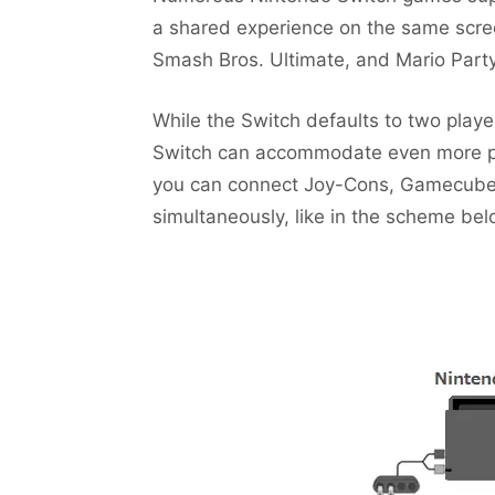
a shared experience on the same scre
Smash Bros. Ultimate, and Mario Party 
While the Switch defaults to two play
Switch can accommodate even more play
you can connect Joy-Cons, Gamecube C
simultaneously, like in the scheme bel