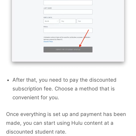
After that, you need to pay the discounted
subscription fee. Choose a method that is
convenient for you.
Once everything is set up and payment has been
made, you can start using Hulu content at a
discounted student rate.