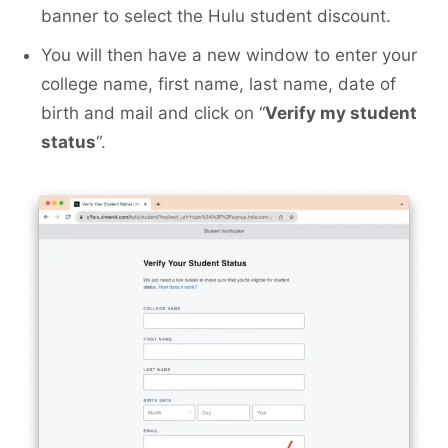
banner to select the Hulu student discount.
You will then have a new window to enter your
college name, first name, last name, date of
birth and mail and click on “
Verify my student
status
“.