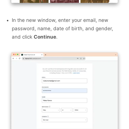
In the new window, enter your email, new
password, name, date of birth, and gender,
and click
Continue
.