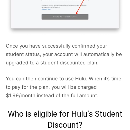
Once you have successfully confirmed your
student status, your account will automatically be
upgraded to a student discounted plan.
You can then continue to use Hulu. When it’s time
to pay for the plan, you will be charged
$1.99/month instead of the full amount.
Who is eligible for Hulu’s Student
Discount?