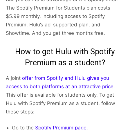
The Spotify Premium for Students plan costs
$5.99 monthly, including access to Spotify
Premium, Hulu’s ad-supported plan, and
Showtime. And you get three months free.
How to get Hulu with Spotify
Premium as a student?
A joint
offer from Spotify and Hulu gives you
access to both platforms at an attractive price.
This offer is available for students only. To get
Hulu with Spotify Premium as a student, follow
these steps:
Go to the
Spotify Premium page
.