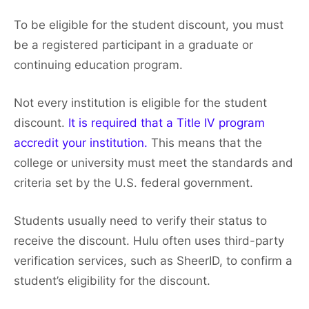
To be eligible for the student discount, you must
be a registered participant in a graduate or
continuing education program.
Not every institution is eligible for the student
discount.
It is required that a Title IV program
accredit your institution.
This means that the
college or university must meet the standards and
criteria set by the U.S. federal government.
Students usually need to verify their status to
receive the discount. Hulu often uses third-party
verification services, such as SheerID, to confirm a
student’s eligibility for the discount.