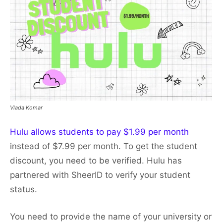
Vlada Komar
Hulu allows students to pay $1.99 per month
instead of $7.99 per month. To get the student
discount, you need to be verified. Hulu has
partnered with SheerID to verify your student
status.
You need to provide the name of your university or