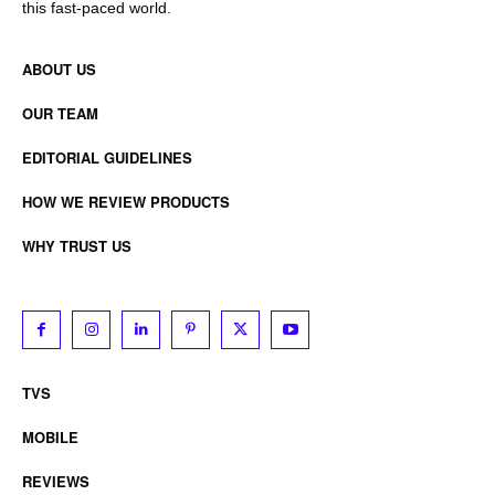
this fast-paced world.
ABOUT US
OUR TEAM
EDITORIAL GUIDELINES
HOW WE REVIEW PRODUCTS
WHY TRUST US
TVS
MOBILE
REVIEWS