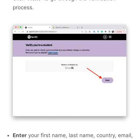
process.
Enter
your first name, last name, country, email,