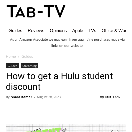
Guides
Reviews
Opinions
Apple
TVs
Office & Works
As an Amazon Associate we may earn from qualifying purchases made via
links on our website.
Home
Guides
Guides
Streaming
How to get a Hulu student
discount
By
Vlada Komar
-
August 28, 2023
0
1326