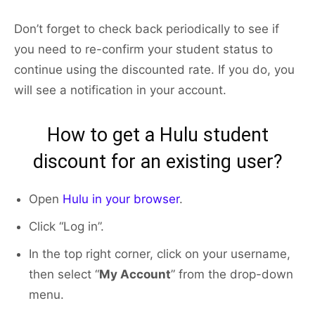
Don’t forget to check back periodically to see if
you need to re-confirm your student status to
continue using the discounted rate. If you do, you
will see a notification in your account.
How to get a Hulu student
discount for an existing user?
Open
Hulu in your browser
.
Click “Log in”.
In the top right corner, click on your username,
then select “
My Account
” from the drop-down
menu.