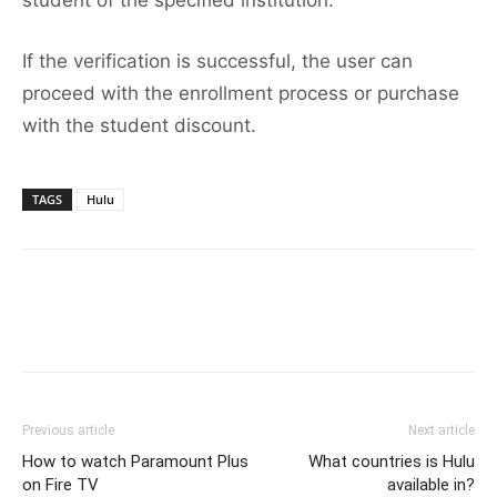
student of the specified institution.
If the verification is successful, the user can
proceed with the enrollment process or purchase
with the student discount.
TAGS
Hulu
Previous article
Next article
How to watch Paramount Plus
What countries is Hulu
on Fire TV
available in?