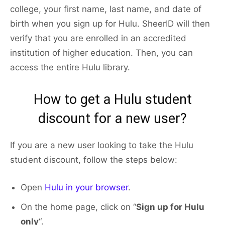
college, your first name, last name, and date of
birth when you sign up for Hulu. SheerID will then
verify that you are enrolled in an accredited
institution of higher education. Then, you can
access the entire Hulu library.
How to get a Hulu student
discount for a new user?
If you are a new user looking to take the Hulu
student discount, follow the steps below:
Open
Hulu in your browser
.
On the home page, click on “
Sign up for Hulu
only
“.