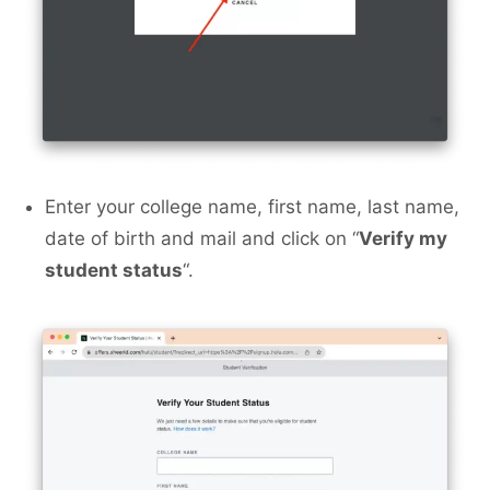
Enter your college name, first name, last name,
date of birth and mail and click on “
Verify my
student status
“.