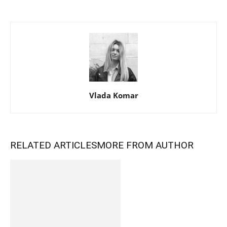
Vlada Komar
RELATED ARTICLES
MORE FROM AUTHOR