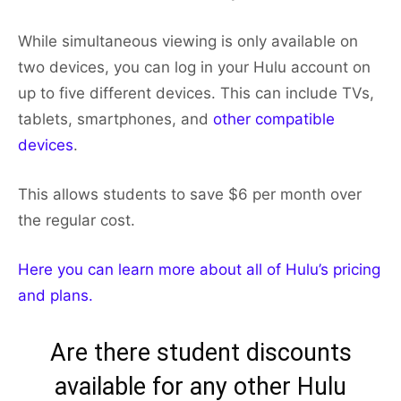
While simultaneous viewing is only available on
two devices, you can log in your Hulu account on
up to five different devices. This can include TVs,
tablets, smartphones, and
other compatible
devices
.
This allows students to save $6 per month over
the regular cost.
Here you can learn more about all of Hulu’s pricing
and plans.
Are there student discounts
available for any other Hulu