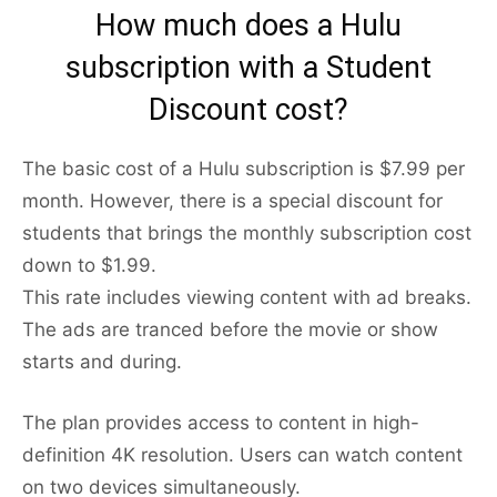
How much does a Hulu
subscription with a Student
Discount cost?
The basic cost of a Hulu subscription is $7.99 per
month. However, there is a special discount for
students that brings the monthly subscription cost
down to $1.99.
This rate includes viewing content with ad breaks.
The ads are tranced before the movie or show
starts and during.
The plan provides access to content in high-
definition 4K resolution. Users can watch content
on two devices simultaneously.