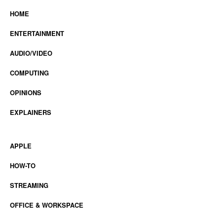
HOME
ENTERTAINMENT
AUDIO/VIDEO
COMPUTING
OPINIONS
EXPLAINERS
APPLE
HOW-TO
STREAMING
OFFICE & WORKSPACE