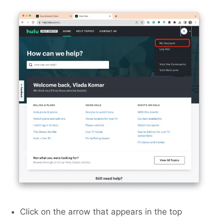
Click on the arrow that appears in the top