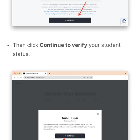
Then click
Continue to verify
your student
status.