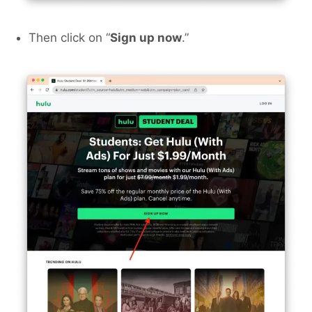
Then click on “
Sign up now
.”