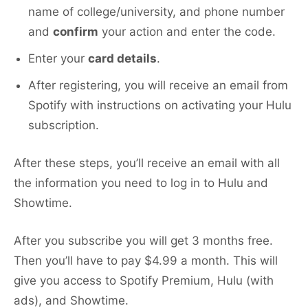
name of college/university, and phone number
and
confirm
your action and enter the code.
Enter your
card details
.
After registering, you will receive an email from
Spotify with instructions on activating your Hulu
subscription.
After these steps, you’ll receive an email with all
the information you need to log in to Hulu and
Showtime.
After you subscribe you will get 3 months free.
Then you’ll have to pay $4.99 a month. This will
give you access to Spotify Premium, Hulu (with
ads), and Showtime.