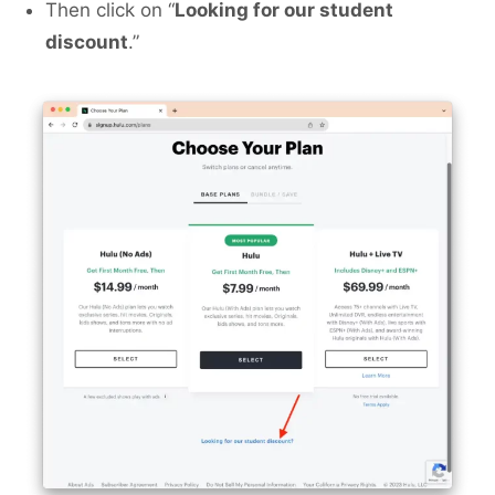
Then click on “
Looking for our student
discount
.”