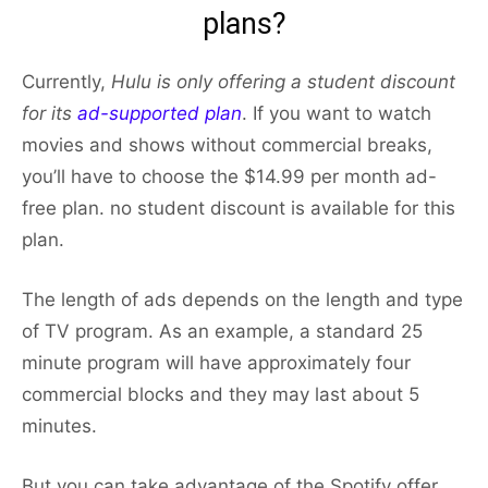
plans?
Currently,
Hulu is only offering a student discount
for its
ad-supported plan
. If you want to watch
movies and shows without commercial breaks,
you’ll have to choose the $14.99 per month ad-
free plan. no student discount is available for this
plan.
The length of ads depends on the length and type
of TV program. As an example, a standard 25
minute program will have approximately four
commercial blocks and they may last about 5
minutes.
But you can take advantage of the Spotify offer.