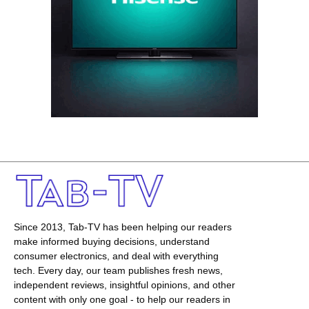
Since 2013, Tab-TV has been helping our readers
make informed buying decisions, understand
consumer electronics, and deal with everything
tech. Every day, our team publishes fresh news,
independent reviews, insightful opinions, and other
content with only one goal - to help our readers in