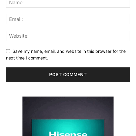
Save my name, email, and website in this browser for the
next time I comment.