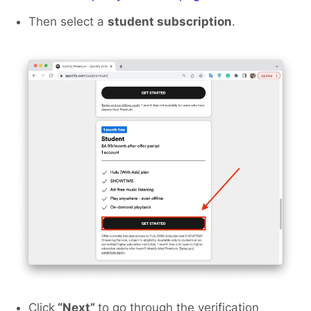
Then select a
student subscription
.
Click
“Next”
to go through the verification