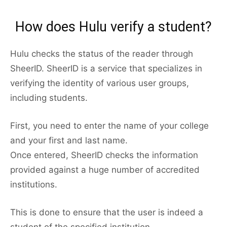
How does Hulu verify a student?
Hulu checks the status of the reader through
SheerID. SheerID is a service that specializes in
verifying the identity of various user groups,
including students.
First, you need to enter the name of your college
and your first and last name.
Once entered, SheerID checks the information
provided against a huge number of accredited
institutions.
This is done to ensure that the user is indeed a