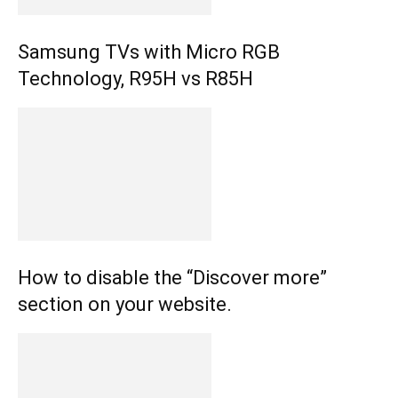
Samsung TVs with Micro RGB
Technology, R95H vs R85H
How to disable the “Discover more”
section on your website.