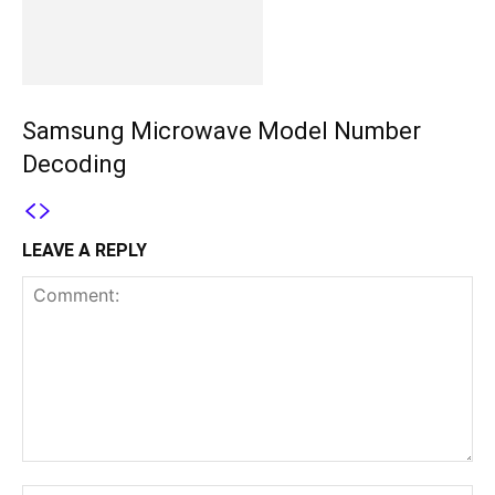
Samsung Microwave Model Number
Decoding
LEAVE A REPLY