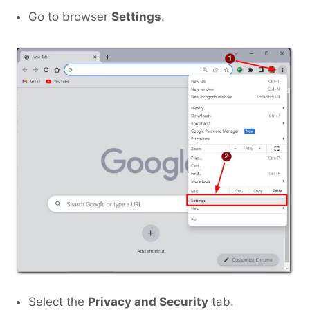
Go to browser
Settings
.
Select the
Privacy and Security
tab.