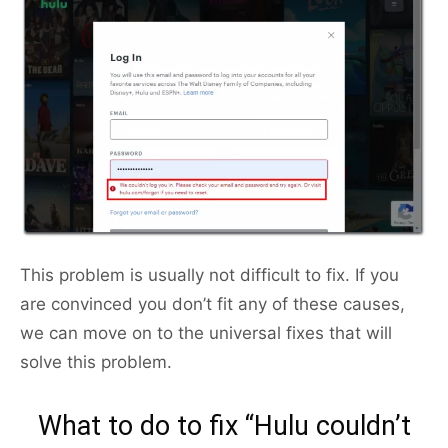
This problem is usually not difficult to fix. If you
are convinced you don’t fit any of these causes,
we can move on to the universal fixes that will
solve this problem.
What to do to fix “Hulu couldn’t