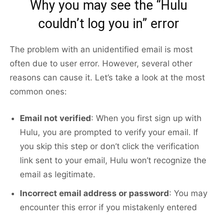
Why you may see the “Hulu
couldn’t log you in” error
The problem with an unidentified email is most
often due to user error. However, several other
reasons can cause it. Let’s take a look at the most
common ones:
Email not verified
: When you first sign up with
Hulu, you are prompted to verify your email. If
you skip this step or don’t click the verification
link sent to your email, Hulu won’t recognize the
email as legitimate.
Incorrect email address or password
: You may
encounter this error if you mistakenly entered