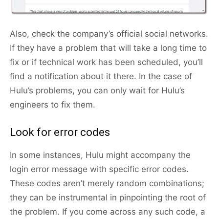
Also, check the company’s official social networks.
If they have a problem that will take a long time to
fix or if technical work has been scheduled, you’ll
find a notification about it there. In the case of
Hulu’s problems, you can only wait for Hulu’s
engineers to fix them.
Look for error codes
In some instances, Hulu might accompany the
login error message with specific error codes.
These codes aren’t merely random combinations;
they can be instrumental in pinpointing the root of
the problem. If you come across any such code, a