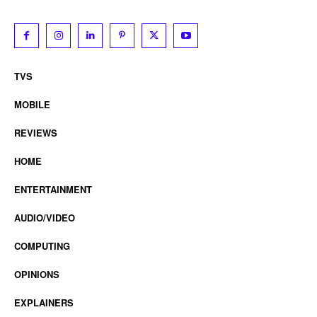
TVS
MOBILE
REVIEWS
HOME
ENTERTAINMENT
AUDIO/VIDEO
COMPUTING
OPINIONS
EXPLAINERS