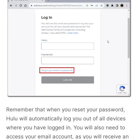
Remember that when you reset your password,
Hulu will automatically log you out of all devices
where you have logged in. You will also need to
access your email account, as you will receive an