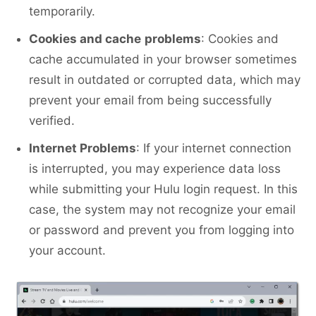
temporarily.
Cookies and cache
problems
: Cookies and
cache accumulated in your browser sometimes
result in outdated or corrupted data, which may
prevent your email from being successfully
verified.
Internet Problems
: If your internet connection
is interrupted, you may experience data loss
while submitting your Hulu login request. In this
case, the system may not recognize your email
or password and prevent you from logging into
your account.