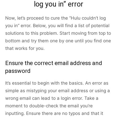
log you in” error
Now, let’s proceed to cure the “Hulu couldn’t log
you in” error. Below, you will find a list of potential
solutions to this problem. Start moving from top to
bottom and try them one by one until you find one
that works for you.
Ensure the correct email address and
password
It’s essential to begin with the basics. An error as
simple as mistyping your email address or using a
wrong email can lead to a login error. Take a
moment to double-check the email you’re
inputting. Ensure there are no typos and that it