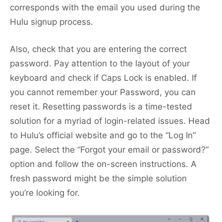
corresponds with the email you used during the
Hulu signup process.
Also, check that you are entering the correct
password. Pay attention to the layout of your
keyboard and check if Caps Lock is enabled. If
you cannot remember your Password, you can
reset it. Resetting passwords is a time-tested
solution for a myriad of login-related issues. Head
to Hulu’s official website and go to the “Log In”
page. Select the “Forgot your email or password?”
option and follow the on-screen instructions. A
fresh password might be the simple solution
you’re looking for.