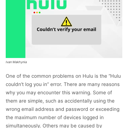
Ivan Makhynia
One of the common problems on Hulu is the “Hulu
couldn’t log you in” error. There are many reasons
why you may encounter this warning. Some of
them are simple, such as accidentally using the
wrong email address and password or exceeding
the maximum number of devices logged in
simultaneously. Others may be caused by