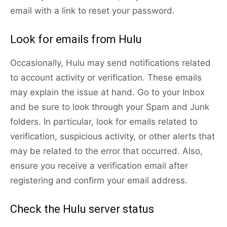
email with a link to reset your password.
Look for emails from Hulu
Occasionally, Hulu may send notifications related
to account activity or verification. These emails
may explain the issue at hand. Go to your Inbox
and be sure to look through your Spam and Junk
folders. In particular, look for emails related to
verification, suspicious activity, or other alerts that
may be related to the error that occurred. Also,
ensure you receive a verification email after
registering and confirm your email address.
Check the Hulu server status