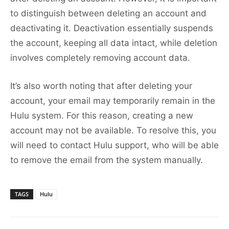
to distinguish between deleting an account and
deactivating it. Deactivation essentially suspends
the account, keeping all data intact, while deletion
involves completely removing account data.
It’s also worth noting that after deleting your
account, your email may temporarily remain in the
Hulu system. For this reason, creating a new
account may not be available. To resolve this, you
will need to contact Hulu support, who will be able
to remove the email from the system manually.
TAGS
Hulu