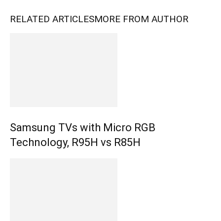
RELATED ARTICLES
MORE FROM AUTHOR
Samsung TVs with Micro RGB
Technology, R95H vs R85H