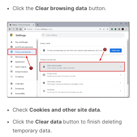
Click the
Clear browsing data
button.
Check
Cookies and other site data
.
Click the
Clear data
button to finish deleting
temporary data.