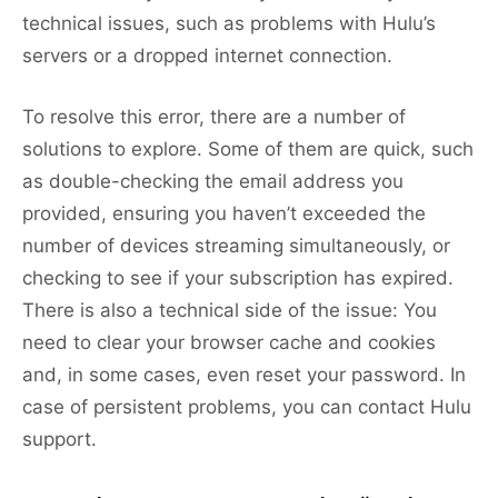
technical issues, such as problems with Hulu’s
servers or a dropped internet connection.
To resolve this error, there are a number of
solutions to explore. Some of them are quick, such
as double-checking the email address you
provided, ensuring you haven’t exceeded the
number of devices streaming simultaneously, or
checking to see if your subscription has expired.
There is also a technical side of the issue: You
need to clear your browser cache and cookies
and, in some cases, even reset your password. In
case of persistent problems, you can contact Hulu
support.