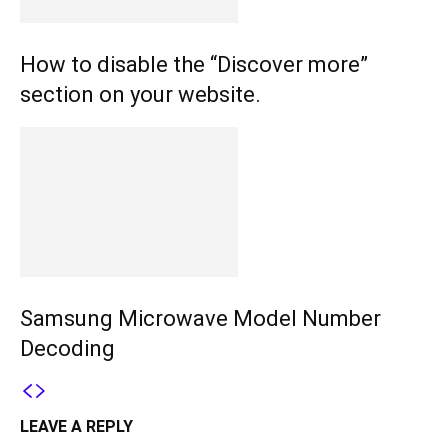
How to disable the “Discover more”
section on your website.
Samsung Microwave Model Number
Decoding
LEAVE A REPLY