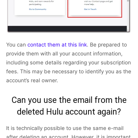
You can
contact them at this link
. Be prepared to
provide them with all your account information,
including some details regarding your subscription
fees. This may be necessary to identify you as the
account’s real owner.
Can you use the email from the
deleted Hulu account again?
It is technically possible to use the same e-mail
after deleting an account. However, it is important