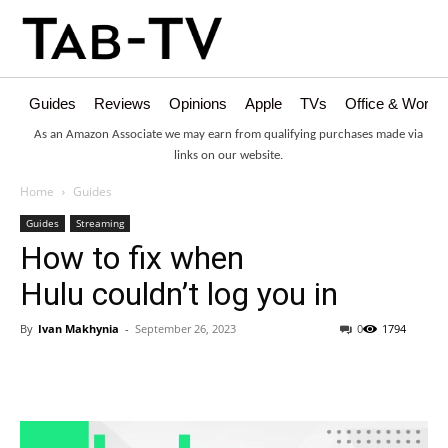
Guides
Reviews
Opinions
Apple
TVs
Office & Works
As an Amazon Associate we may earn from qualifying purchases made via
links on our website.
Home
Guides
Guides
Streaming
How to fix when
Hulu couldn’t log you in
By
Ivan Makhynia
-
September 26, 2023
0
1794