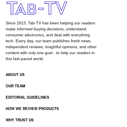
Since 2013, Tab-TV has been helping our readers
make informed buying decisions, understand
consumer electronics, and deal with everything
tech. Every day, our team publishes fresh news,
independent reviews, insightful opinions, and other
content with only one goal - to help our readers in
this fast-paced world.
ABOUT US
OUR TEAM
EDITORIAL GUIDELINES
HOW WE REVIEW PRODUCTS
WHY TRUST US