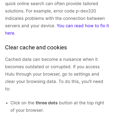
quick online search can often provide tailored
solutions. For example, error code p-dev320
indicates problems with the connection between
servers and your device.
You can read how to fix it
here
.
Clear cache and cookies
Cached data can become a nuisance when it
becomes outdated or corrupted. If you access
Hulu through your browser, go to settings and
clear your browsing data. To do this, you’ll need
to:
Click on the
three dots
button at the top right
of your browser.