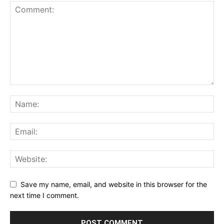
Save my name, email, and website in this browser for the
next time I comment.