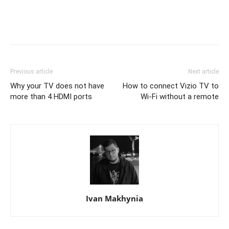
Previous article
Next article
Why your TV does not have
How to connect Vizio TV to
more than 4 HDMI ports
Wi-Fi without a remote
Ivan Makhynia