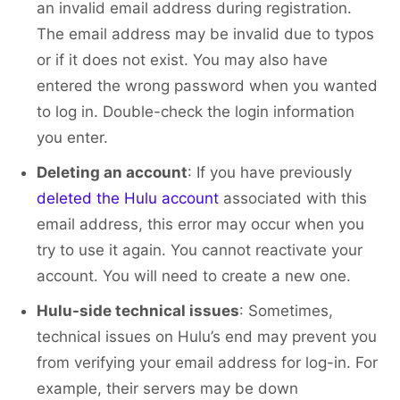
an invalid email address during registration.
The email address may be invalid due to typos
or if it does not exist. You may also have
entered the wrong password when you wanted
to log in. Double-check the login information
you enter.
Deleting an account
: If you have previously
deleted the Hulu account
associated with this
email address, this error may occur when you
try to use it again. You cannot reactivate your
account. You will need to create a new one.
Hulu-side technical issues
: Sometimes,
technical issues on Hulu’s end may prevent you
from verifying your email address for log-in. For
example, their servers may be down