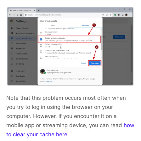
Note that this problem occurs most often when
you try to log in using the browser on your
computer. However, if you encounter it on a
mobile app or streaming device, you can read
how
to clear your cache here
.