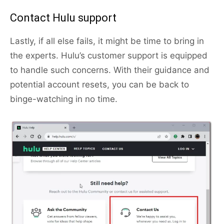
Contact Hulu support
Lastly, if all else fails, it might be time to bring in
the experts. Hulu’s customer support is equipped
to handle such concerns. With their guidance and
potential account resets, you can be back to
binge-watching in no time.