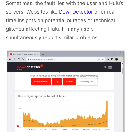
Sometimes, the fault lies with the user and Hulu’s
servers. Websites like
DownDetector
offer real-
time insights on potential outages or technical
glitches affecting Hulu. If many users
simultaneously report similar problems.