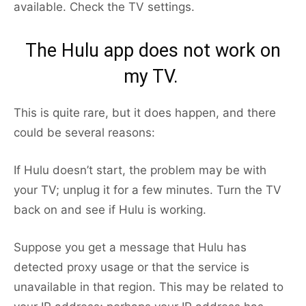
available. Check the TV settings.
The Hulu app does not work on
my TV.
This is quite rare, but it does happen, and there
could be several reasons:
If Hulu doesn’t start, the problem may be with
your TV; unplug it for a few minutes. Turn the TV
back on and see if Hulu is working.
Suppose you get a message that Hulu has
detected proxy usage or that the service is
unavailable in that region. This may be related to