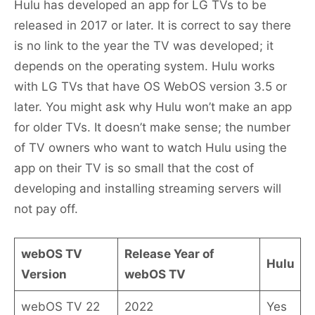
Hulu has developed an app for LG TVs to be
released in 2017 or later. It is correct to say there
is no link to the year the TV was developed; it
depends on the operating system. Hulu works
with LG TVs that have OS WebOS version 3.5 or
later. You might ask why Hulu won’t make an app
for older TVs. It doesn’t make sense; the number
of TV owners who want to watch Hulu using the
app on their TV is so small that the cost of
developing and installing streaming servers will
not pay off.
webOS TV
Release Year of
Hulu
Version
webOS TV
webOS TV 22
2022
Yes