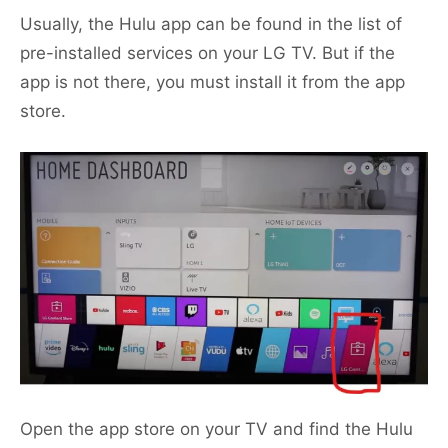
Usually, the Hulu app can be found in the list of
pre-installed services on your LG TV. But if the
app is not there, you must install it from the app
store.
Open the app store on your TV and find the Hulu