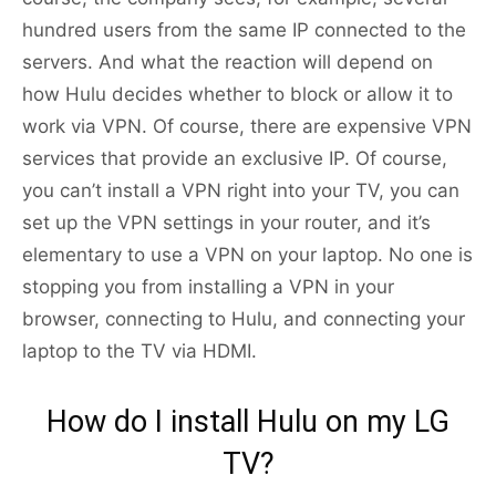
hundred users from the same IP connected to the
servers. And what the reaction will depend on
how Hulu decides whether to block or allow it to
work via VPN. Of course, there are expensive VPN
services that provide an exclusive IP. Of course,
you can’t install a VPN right into your TV, you can
set up the VPN settings in your router, and it’s
elementary to use a VPN on your laptop. No one is
stopping you from installing a VPN in your
browser, connecting to Hulu, and connecting your
laptop to the TV via HDMI.
How do I install Hulu on my LG
TV?