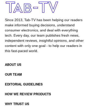
Since 2013, Tab-TV has been helping our readers
make informed buying decisions, understand
consumer electronics, and deal with everything
tech. Every day, our team publishes fresh news,
independent reviews, insightful opinions, and other
content with only one goal - to help our readers in
this fast-paced world.
ABOUT US
OUR TEAM
EDITORIAL GUIDELINES
HOW WE REVIEW PRODUCTS
WHY TRUST US