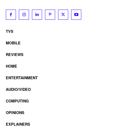
TVS
MOBILE
REVIEWS
HOME
ENTERTAINMENT
AUDIO/VIDEO
COMPUTING
OPINIONS
EXPLAINERS