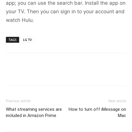
app; you can use the search bar. Install the app on
your TV. Then you can sign in to your account and
watch Hulu.
TAGS
LG TV
Previous article
Next article
What streaming services are
How to turn off iMessage on
included in Amazon Prime
Mac