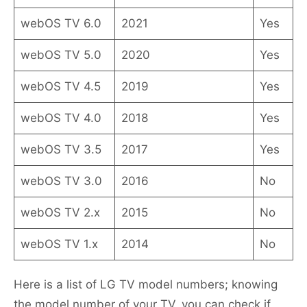
webOS TV 6.0
2021
Yes
webOS TV 5.0
2020
Yes
webOS TV 4.5
2019
Yes
webOS TV 4.0
2018
Yes
webOS TV 3.5
2017
Yes
webOS TV 3.0
2016
No
webOS TV 2.x
2015
No
webOS TV 1.x
2014
No
Here is a list of LG TV model numbers; knowing
the model number of your TV, you can check if