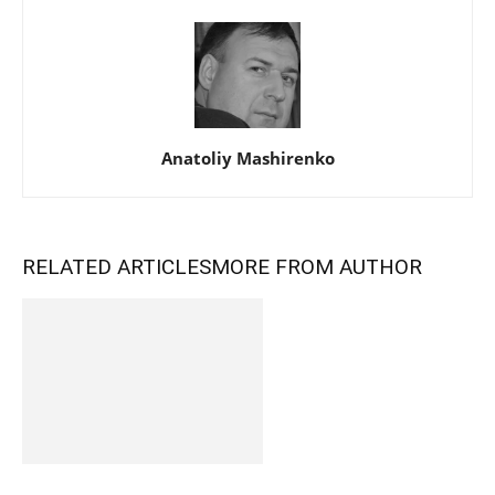
Anatoliy Mashirenko
RELATED ARTICLES
MORE FROM AUTHOR