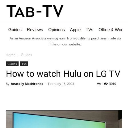
Guides
Reviews
Opinions
Apple
TVs
Office & Works
As an Amazon Associate we may earn from qualifying purchases made via
links on our website.
Home
Guides
Guides
TVs
How to watch Hulu on LG TV
By
Anatoliy Mashirenko
-
February 18, 2023
1
3010