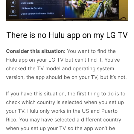
There is no Hulu app on my LG TV
Consider this situation:
You want to find the
Hulu app on your LG TV but can’t find it. You’ve
checked the TV model and operating system
version, the app should be on your TV, but it’s not.
If you have this situation, the first thing to do is to
check which country is selected when you set up
your TV. Hulu only works in the US and Puerto
Rico. You may have selected a different country
when you set up your TV so the app won’t be