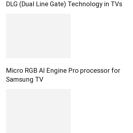
DLG (Dual Line Gate) Technology in TVs
Micro RGB AI Engine Pro processor for
Samsung TV