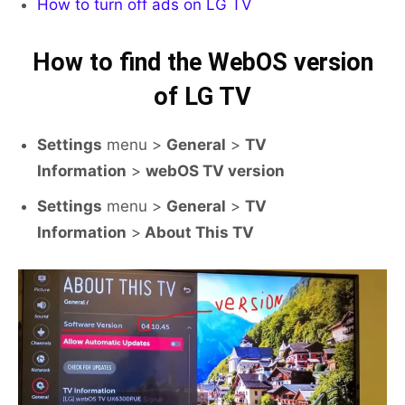
How to turn off ads on LG TV
How to find the WebOS version
of LG TV
Settings
menu >
General
>
TV
Information
>
webOS TV version
Settings
menu >
General
>
TV
Information
>
About This TV