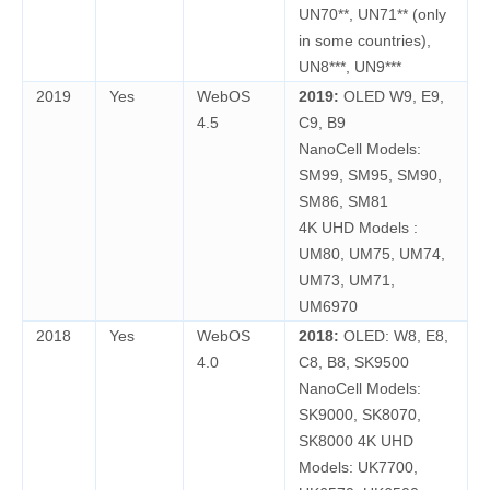
UN70**, UN71** (only
in some countries),
UN8***, UN9***
2019
Yes
WebOS
2019:
OLED W9, E9,
4.5
C9, B9
NanoCell Models:
SM99, SM95, SM90,
SM86, SM81
4K UHD Models :
UM80, UM75, UM74,
UM73, UM71,
UM6970
2018
Yes
WebOS
2018:
OLED: W8, E8,
4.0
C8, B8, SK9500
NanoCell Models:
SK9000, SK8070,
SK8000 4K UHD
Models: UK7700,