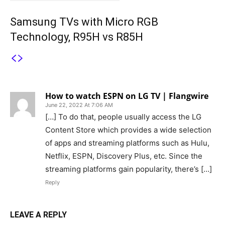
Samsung TVs with Micro RGB
Technology, R95H vs R85H
1 COMMENT
How to watch ESPN on LG TV | Flangwire
June 22, 2022 At 7:06 AM
[…] To do that, people usually access the LG
Content Store which provides a wide selection
of apps and streaming platforms such as Hulu,
Netflix, ESPN, Discovery Plus, etc. Since the
streaming platforms gain popularity, there’s […]
Reply
LEAVE A REPLY