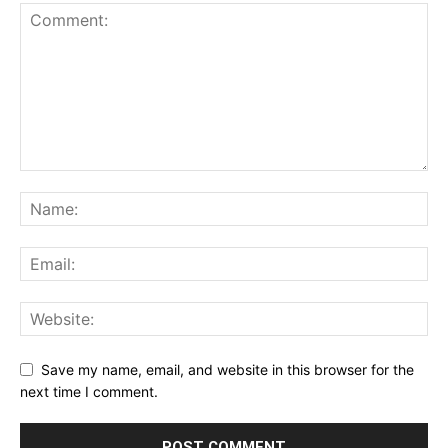
Save my name, email, and website in this browser for the
next time I comment.