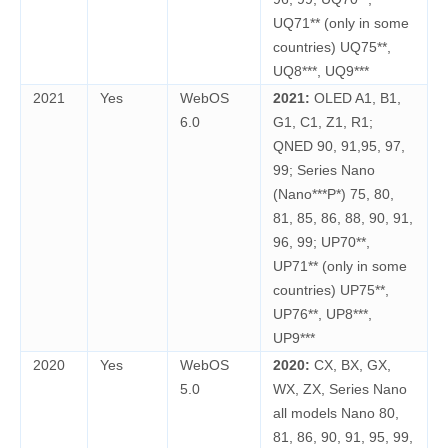
UQ71** (only in some
countries) UQ75**,
UQ8***, UQ9***
2021
Yes
WebOS
2021:
OLED A1, B1,
6.0
G1, C1, Z1, R1;
QNED 90, 91,95, 97,
99; Series Nano
(Nano***P*) 75, 80,
81, 85, 86, 88, 90, 91,
96, 99; UP70**,
UP71** (only in some
countries) UP75**,
UP76**, UP8***,
UP9***
2020
Yes
WebOS
2020:
CX, BX, GX,
5.0
WX, ZX, Series Nano
all models Nano 80,
81, 86, 90, 91, 95, 99,