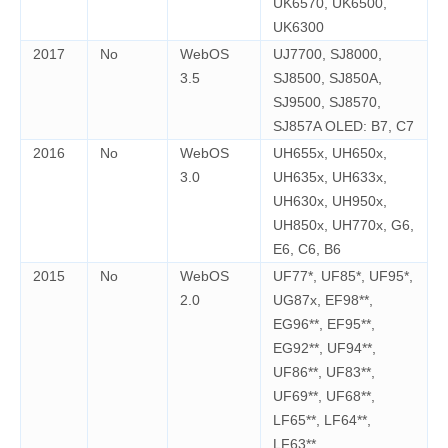
UK6570, UK6500,
UK6300
2017
No
WebOS
UJ7700, SJ8000,
3.5
SJ8500, SJ850A,
SJ9500, SJ8570,
SJ857A OLED: B7, C7
2016
No
WebOS
UH655x, UH650x,
3.0
UH635x, UH633x,
UH630x, UH950x,
UH850x, UH770x, G6,
E6, C6, B6
2015
No
WebOS
UF77*, UF85*, UF95*,
2.0
UG87x, EF98**,
EG96**, EF95**,
EG92**, UF94**,
UF86**, UF83**,
UF69**, UF68**,
LF65**, LF64**,
LF63**