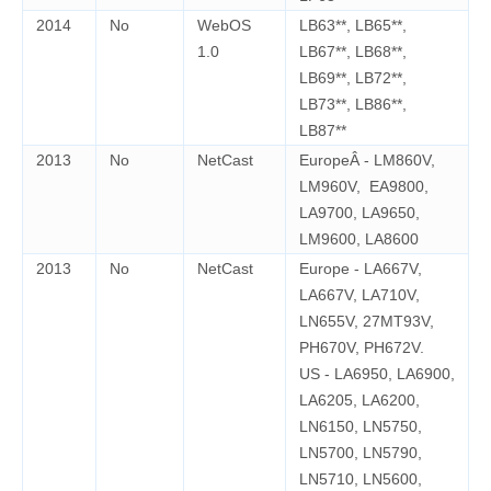
2014
No
WebOS
LB63**, LB65**,
1.0
LB67**, LB68**,
LB69**, LB72**,
LB73**, LB86**,
LB87**
2013
No
NetCast
EuropeÂ - LM860V,
LM960V, EA9800,
LA9700, LA9650,
LM9600, LA8600
2013
No
NetCast
Europe - LA667V,
LA667V, LA710V,
LN655V, 27MT93V,
PH670V, PH672V.
US - LA6950, LA6900,
LA6205, LA6200,
LN6150, LN5750,
LN5700, LN5790,
LN5710, LN5600,