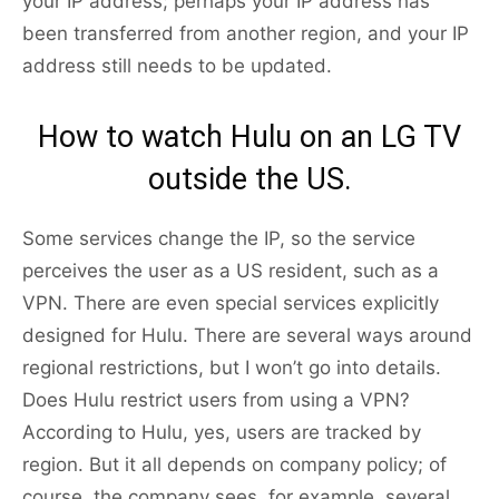
your IP address; perhaps your IP address has
been transferred from another region, and your IP
address still needs to be updated.
How to watch Hulu on an LG TV
outside the US.
Some services change the IP, so the service
perceives the user as a US resident, such as a
VPN. There are even special services explicitly
designed for Hulu. There are several ways around
regional restrictions, but I won’t go into details.
Does Hulu restrict users from using a VPN?
According to Hulu, yes, users are tracked by
region. But it all depends on company policy; of
course, the company sees, for example, several