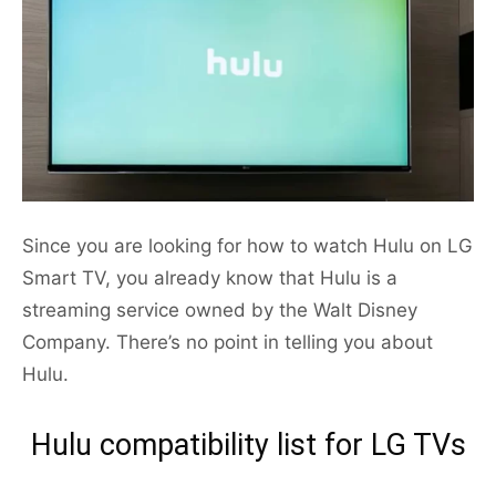
Since you are looking for how to watch Hulu on LG
Smart TV, you already know that Hulu is a
streaming service owned by the Walt Disney
Company. There’s no point in telling you about
Hulu.
Hulu compatibility list for LG TVs