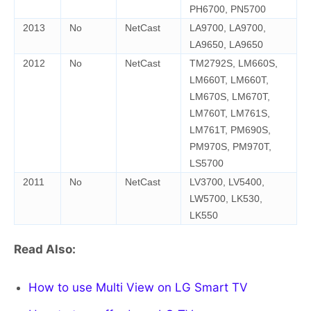
PH6700, PN5700
2013
No
NetCast
LA9700, LA9700,
LA9650, LA9650
2012
No
NetCast
TM2792S, LM660S,
LM660T, LM660T,
LM670S, LM670T,
LM760T, LM761S,
LM761T, PM690S,
PM970S, PM970T,
LS5700
2011
No
NetCast
LV3700, LV5400,
LW5700, LK530,
LK550
Read Also:
How to use Multi View on LG Smart TV