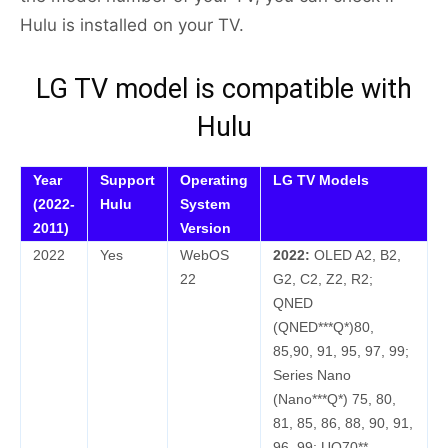
Hulu is installed on your TV.
LG TV model is compatible with
Hulu
Year
Support
Operating
LG TV Models
(2022-
Hulu
System
2011)
Version
2022
Yes
WebOS
2022:
OLED A2, B2,
22
G2, C2, Z2, R2;
QNED
(QNED***Q*)80,
85,90, 91, 95, 97, 99;
Series Nano
(Nano***Q*) 75, 80,
81, 85, 86, 88, 90, 91,
96, 99; UQ70**,