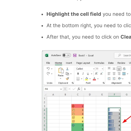
Highlight the cell field
you need to 
At the bottom right, you need to cli
After that, you need to click on
Cle