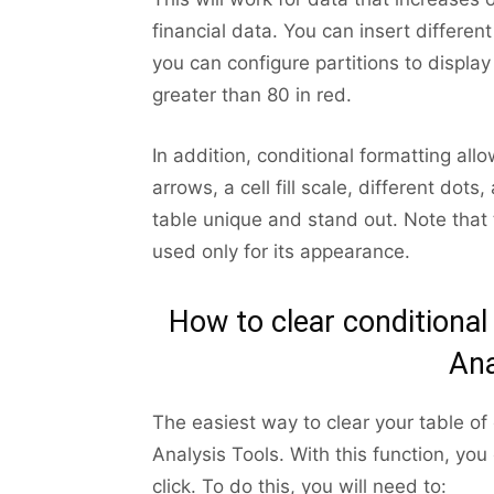
financial data. You can insert different 
you can configure partitions to displ
greater than 80 in red.
In addition, conditional formatting all
arrows, a cell fill scale, different do
table unique and stand out. Note that t
used only for its appearance.
How to clear conditional
Ana
The easiest way to clear your table of 
Analysis Tools. With this function, you
click. To do this, you will need to: