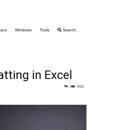
pace
Windows
Tools
Search…
tting in Excel
0
1620