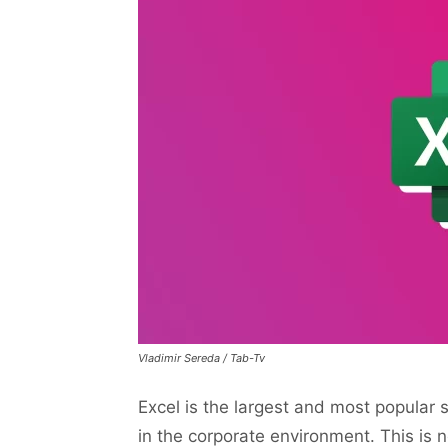
Vladimir Sereda / Tab-Tv
Excel is the largest and most popular 
in the corporate environment. This is no