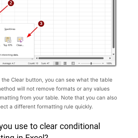
r the Clear button, you can see what the table
 method will not remove formats or any values
formatting from your table. Note that you can also
ect a different formatting rule quickly.
ou use to clear conditional
ting in Excel?