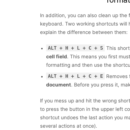
In addition, you can also clean up the 
keyboard. Two working shortcuts will 
explain the difference between them:
ALT + H + L + C + S
This short
cell field
. This means you first mus
formatting and then use the shortcu
ALT + H + L + C + E
Removes f
document
. Before you press it, ma
If you mess up and hit the wrong shortc
to press the button in the upper left c
shortcut undoes the last action you ma
several actions at once).