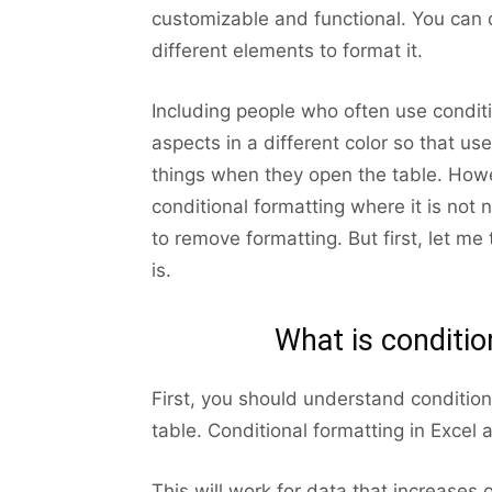
customizable and functional. You can
different elements to format it.
Including people who often use conditi
aspects in a different color so that u
things when they open the table. How
conditional formatting where it is not
to remove formatting. But first, let me
is.
What is conditio
First, you should understand condition
table. Conditional formatting in Excel 
This will work for data that increases