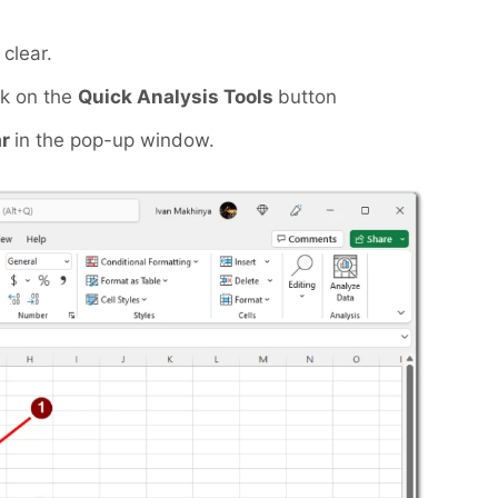
clear.
ck on the
Quick Analysis Tools
button
ar
in the pop-up window.