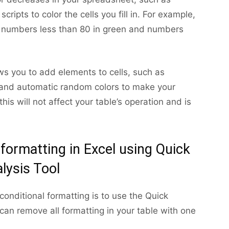
scripts to color the cells you fill in. For example,
ay numbers less than 80 in green and numbers
ows you to add elements to cells, such as
ts, and automatic random colors to make your
his will not affect your table’s operation and is
 formatting in Excel using Quick
lysis Tool
conditional formatting is to use the Quick
 can remove all formatting in your table with one