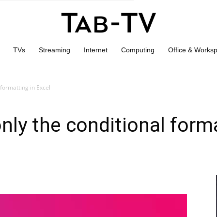
TVs
Streaming
Internet
Computing
Office & Works
formatting in Excel
ly the conditional forma