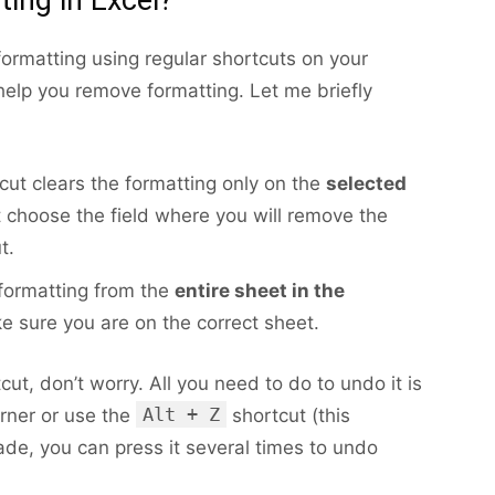
formatting using regular shortcuts on your
help you remove formatting. Let me briefly
cut clears the formatting only on the
selected
t choose the field where you will remove the
t.
ormatting from the
entire sheet in the
ke sure you are on the correct sheet.
ut, don’t worry. All you need to do to undo it is
Alt + Z
orner or use the
shortcut (this
de, you can press it several times to undo