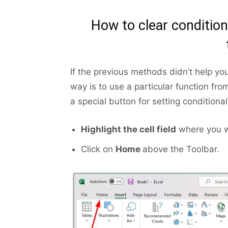
How to clear condition
If the previous methods didn’t help you
way is to use a particular function fro
a special button for setting conditional
Highlight the cell field
where you wa
Click on
Home
above the Toolbar.