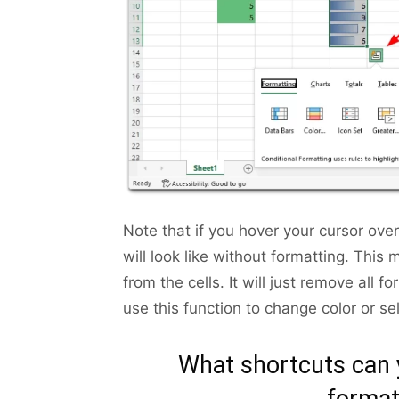
Note that if you hover your cursor ove
will look like without formatting. This
from the cells. It will just remove all 
use this function to change color or sel
What shortcuts can y
format