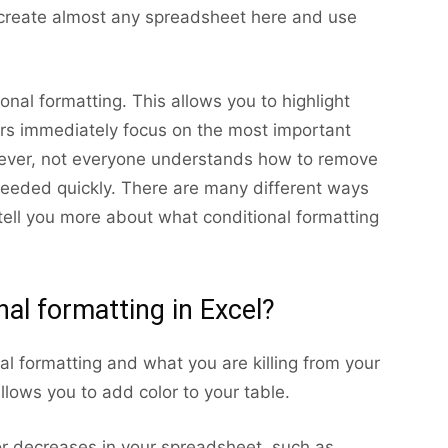
 create almost any spreadsheet here and use
onal formatting. This allows you to highlight
sers immediately focus on the most important
ever, not everyone understands how to remove
 needed quickly. There are many different ways
 tell you more about what conditional formatting
nal formatting in Excel?
al formatting and what you are killing from your
allows you to add color to your table.
 or decreases in your spreadsheet, such as