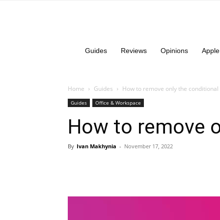
Guides
Reviews
Opinions
Apple
Home
Guides
How to remove only the conditional 
Guides
Office & Workspace
How to remove on
By
Ivan Makhynia
-
November 17, 2022