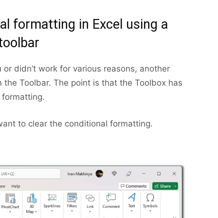
al formatting in Excel using a
toolbar
 or didn’t work for various reasons, another
m the Toolbar. The point is that the Toolbox has
 formatting.
nt to clear the conditional formatting.