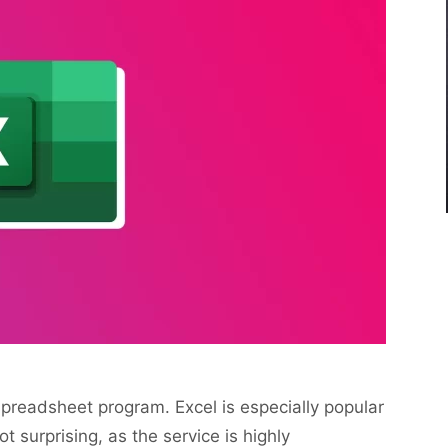
spreadsheet program. Excel is especially popular
t surprising, as the service is highly