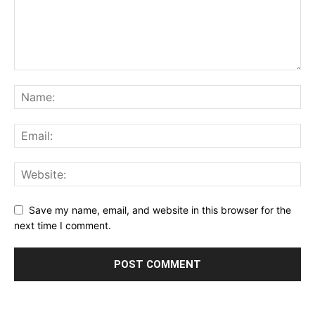
Save my name, email, and website in this browser for the
next time I comment.