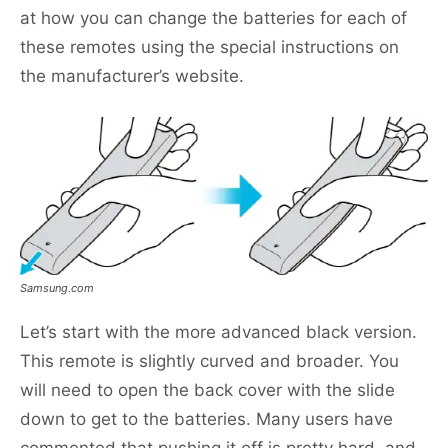
at how you can change the batteries for each of
these remotes using the special instructions on
the manufacturer’s website.
Samsung.com
Let’s start with the more advanced black version.
This remote is slightly curved and broader. You
will need to open the back cover with the slide
down to get to the batteries. Many users have