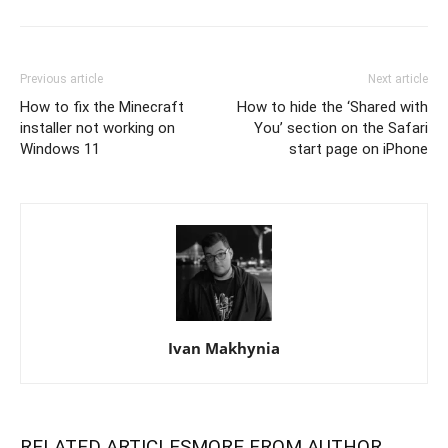
Previous article
Next article
How to fix the Minecraft
How to hide the ‘Shared with
installer not working on
You’ section on the Safari
Windows 11
start page on iPhone
Ivan Makhynia
RELATED ARTICLES
MORE FROM AUTHOR