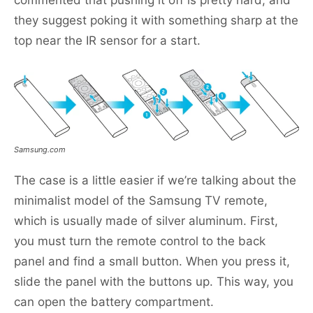
commented that pushing it off is pretty hard, and
they suggest poking it with something sharp at the
top near the IR sensor for a start.
Samsung.com
The case is a little easier if we’re talking about the
minimalist model of the Samsung TV remote,
which is usually made of silver aluminum. First,
you must turn the remote control to the back
panel and find a small button. When you press it,
slide the panel with the buttons up. This way, you
can open the battery compartment.