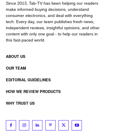
Since 2013, Tab-TV has been helping our readers
make informed buying decisions, understand
consumer electronics, and deal with everything
tech. Every day, our team publishes fresh news,
independent reviews, insightful opinions, and other
content with only one goal - to help our readers in
this fast-paced world.
ABOUT US
OUR TEAM
EDITORIAL GUIDELINES
HOW WE REVIEW PRODUCTS
WHY TRUST US