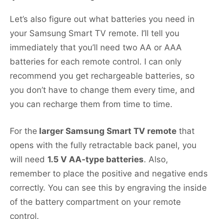
Let’s also figure out what batteries you need in
your Samsung Smart TV remote. I’ll tell you
immediately that you’ll need two AA or AAA
batteries for each remote control. I can only
recommend you get rechargeable batteries, so
you don’t have to change them every time, and
you can recharge them from time to time.
For the
larger Samsung Smart TV remote
that
opens with the fully retractable back panel, you
will need
1.5 V AA-type batteries
. Also,
remember to place the positive and negative ends
correctly. You can see this by engraving the inside
of the battery compartment on your remote
control.