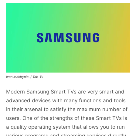
Ivan Makhynia ./ Tab-Tv
Modern Samsung Smart TVs are very smart and
advanced devices with many functions and tools
in their arsenal to satisfy the maximum number of
users. One of the strengths of these Smart TVs is
a quality operating system that allows you to run
various programs and streaming services directly