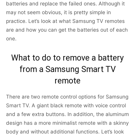
batteries and replace the failed ones. Although it
may not seem obvious, it is pretty simple in
practice. Let’s look at what Samsung TV remotes
are and how you can get the batteries out of each
one.
What to do to remove a battery
from a Samsung Smart TV
remote
There are two remote control options for Samsung
Smart TV. A giant black remote with voice control
and a few extra buttons. In addition, the aluminum
design has a more minimalist remote with a skinny
body and without additional functions. Let’s look