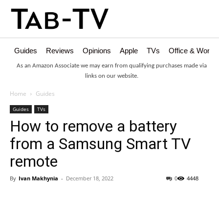
Guides
Reviews
Opinions
Apple
TVs
Office & Works
As an Amazon Associate we may earn from qualifying purchases made via
links on our website.
Home
Guides
Guides
TVs
How to remove a battery
from a Samsung Smart TV
remote
By
Ivan Makhynia
-
December 18, 2022
0
4448