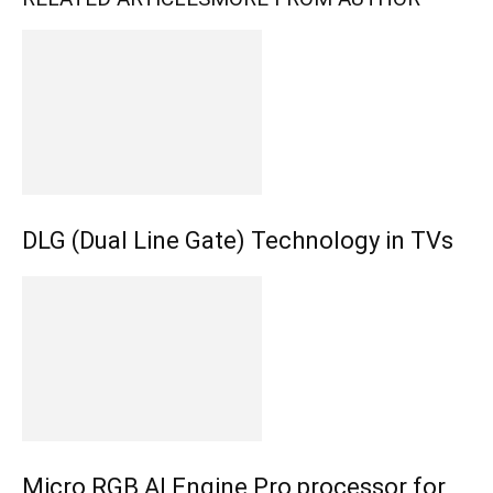
DLG (Dual Line Gate) Technology in TVs
Micro RGB AI Engine Pro processor for