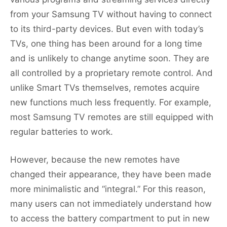
from your Samsung TV without having to connect
to its third-party devices. But even with today’s
TVs, one thing has been around for a long time
and is unlikely to change anytime soon. They are
all controlled by a proprietary remote control. And
unlike Smart TVs themselves, remotes acquire
new functions much less frequently. For example,
most Samsung TV remotes are still equipped with
regular batteries to work.
However, because the new remotes have
changed their appearance, they have been made
more minimalistic and “integral.” For this reason,
many users can not immediately understand how
to access the battery compartment to put in new