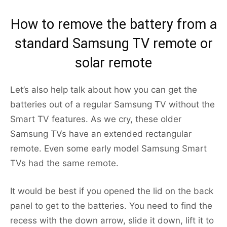
How to remove the battery from a
standard Samsung TV remote or
solar remote
Let’s also help talk about how you can get the
batteries out of a regular Samsung TV without the
Smart TV features. As we cry, these older
Samsung TVs have an extended rectangular
remote. Even some early model Samsung Smart
TVs had the same remote.
It would be best if you opened the lid on the back
panel to get to the batteries. You need to find the
recess with the down arrow, slide it down, lift it to