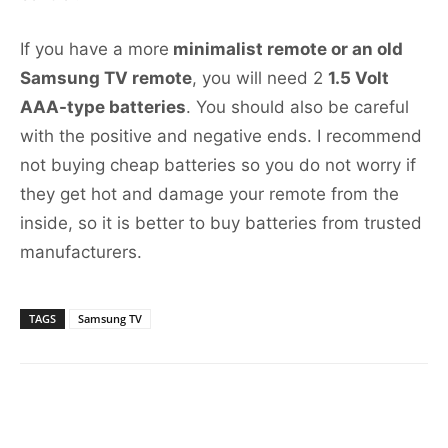
If you have a more
minimalist remote or an old
Samsung TV remote
, you will need 2
1.5 Volt
AAA-type batteries
. You should also be careful
with the positive and negative ends. I recommend
not buying cheap batteries so you do not worry if
they get hot and damage your remote from the
inside, so it is better to buy batteries from trusted
manufacturers.
TAGS
Samsung TV