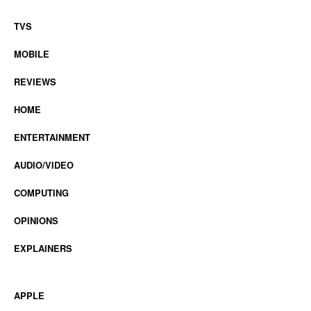
TVS
MOBILE
REVIEWS
HOME
ENTERTAINMENT
AUDIO/VIDEO
COMPUTING
OPINIONS
EXPLAINERS
APPLE