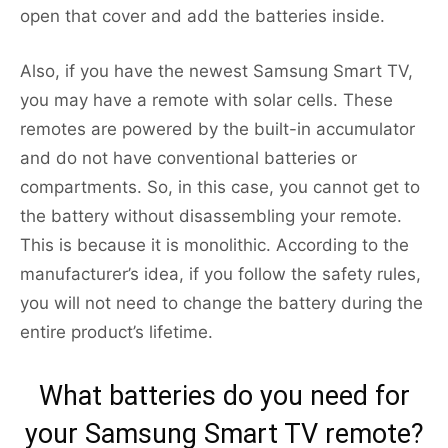
open that cover and add the batteries inside.
Also, if you have the newest Samsung Smart TV,
you may have a remote with solar cells. These
remotes are powered by the built-in accumulator
and do not have conventional batteries or
compartments. So, in this case, you cannot get to
the battery without disassembling your remote.
This is because it is monolithic. According to the
manufacturer’s idea, if you follow the safety rules,
you will not need to change the battery during the
entire product’s lifetime.
What batteries do you need for
your Samsung Smart TV remote?