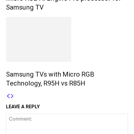
Samsung TV
Samsung TVs with Micro RGB
Technology, R95H vs R85H
LEAVE A REPLY