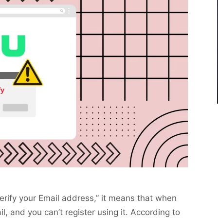
verify your Email address,” it means that when
il, and you can’t register using it. According to