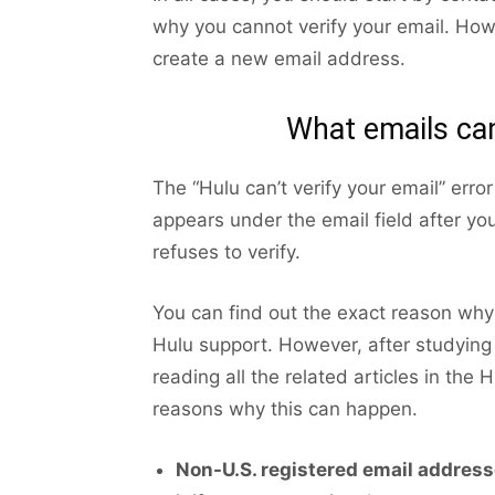
why you cannot verify your email. Howe
create a new email address.
What emails can
The “Hulu can’t verify your email” erro
appears under the email field after yo
refuses to verify.
You can find out the exact reason why 
Hulu support. However, after studying
reading all the related articles in the
reasons why this can happen.
Non-U.S. registered email address