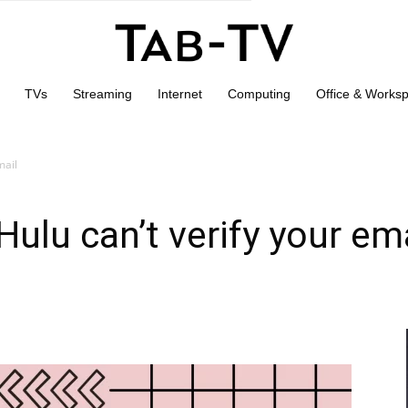
TVs
Streaming
Internet
Computing
Office & Works
mail
ulu can’t verify your em