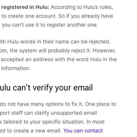
registered in Hulu:
According to Hulu’s rules,
to create one account. So if you already have
 you can’t use it to register another one.
with Hulu words in their name can be rejected.
m, the system will probably reject it. However,
u accepted an address with the word Hulu in the
 information.
ulu can’t verify your email
 do not have many options to fix it. One place to
port staff can clarify unsupported email
 tailored to your specific situation. In most
ted to create a new email.
You can contact