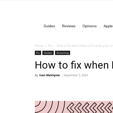
Guides
Reviews
Opinions
Apple
Home
Fix
How to fix when Hulu can’t verify your e
Fix
Guides
Streaming
How to fix when H
By
Ivan Makhynia
-
September 3, 2023