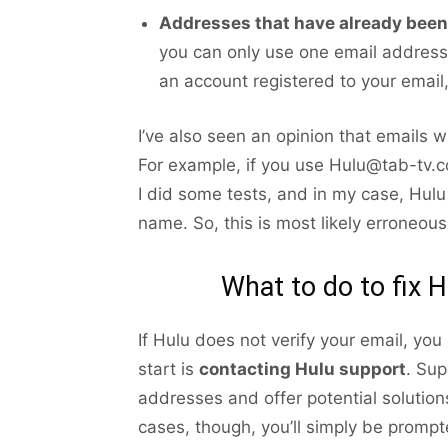
Addresses that have already been 
you can only use one email address 
an account registered to your email,
I’ve also seen an opinion that emails 
For example, if you use Hulu@tab-tv.co
I did some tests, and in my case, Hul
name. So, this is most likely erroneous
What to do to fix H
If Hulu does not verify your email, you
start is
contacting Hulu support
. Sup
addresses and offer potential solutions
cases, though, you’ll simply be promp