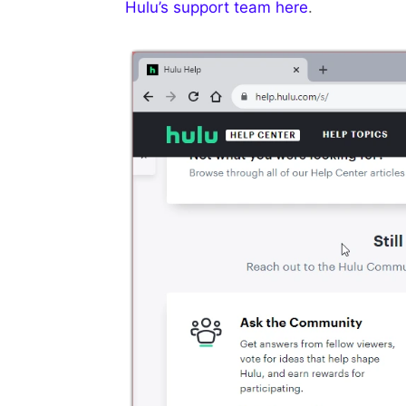
Hulu’s support team here
.