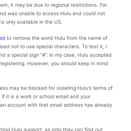
m, it may be due to regional restrictions. For
land was unable to access Hulu and could not
s only available in the US.
ted
to remove the word Hulu from the name of
sed not to use special characters. To test it, I
d a special sign “#”. In my case, Hulu accepted
registering. However, you should keep in mind
ss may be blocked for violating Hulu’s terms of
 if it is a work or school email and your
f an account with that email address has already
cting Hulu support, as only they can find out