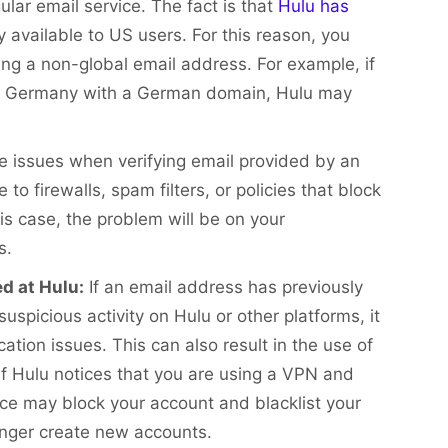
gular email service. The fact is that
Hulu has
y available to US users. For this reason, you
ing a non-global email address. For example, if
 in Germany with a German domain, Hulu may
 issues when verifying email provided by an
o firewalls, spam filters, or policies that block
his case, the problem will be on your
s.
d at Hulu:
If an email address has previously
uspicious activity on Hulu or other platforms, it
cation issues. This can also result in the use of
 If Hulu notices that you are using a VPN and
ice may block your account and blacklist your
onger create new accounts.