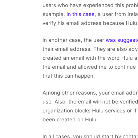
users who have experienced this proble
example,
in this case
, a user from Ire
verify his email address because Hulu i
In another case, the user
was sugges
their email address. They are also advi
created an email with the word Hulu an
the email and allowed me to continue 
that this can happen.
Among other reasons, your email addre
use. Also, the email will not be verified
organization blocks Hulu services or i
been created on Hulu.
In all cases, you should start by conta