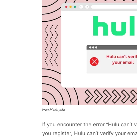
Ivan Makhynia
If you encounter the error “Hulu can’t 
you register, Hulu can’t verify your ema