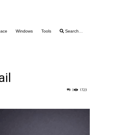
pace
Windows
Tools
Search…
ail
0
1723