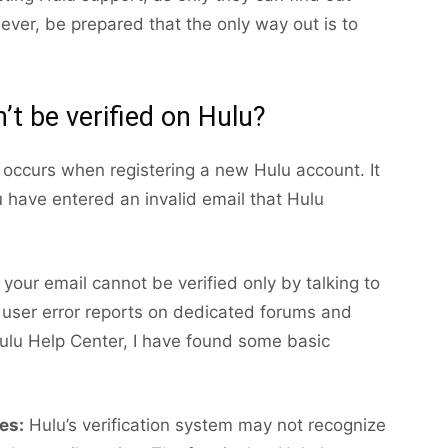
ver, be prepared that the only way out is to
’t be verified on Hulu?
r occurs when registering a new Hulu account. It
u have entered an invalid email that Hulu
your email cannot be verified only by talking to
 user error reports on dedicated forums and
 Hulu Help Center, I have found some basic
es:
Hulu’s verification system may not recognize