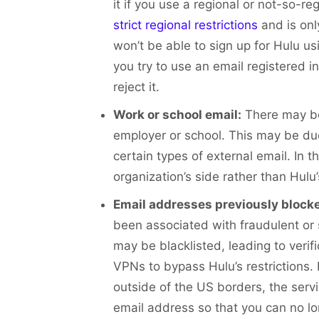
it if you use a regional or not-so-re
strict regional restrictions
and is onl
won’t be able to sign up for Hulu us
you try to use an email registered
reject it.
Work or school email:
There may be
employer or school. This may be due t
certain types of external email. In t
organization’s side rather than Hulu’
Email addresses previously blocke
been associated with fraudulent or s
may be blacklisted, leading to verifi
VPNs to bypass Hulu’s restrictions.
outside of the US borders, the serv
email address so that you can no l