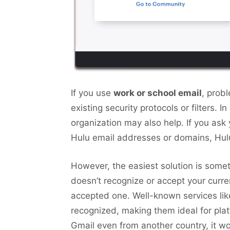
If you use
work or school email
, prob
existing security protocols or filters. 
organization may also help. If you ask 
Hulu email addresses or domains, Hulu
However, the easiest solution is some
doesn’t recognize or accept your curre
accepted one. Well-known services lik
recognized, making them ideal for plat
Gmail even from another country, it w