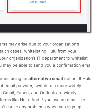
lems may arise due to your organization’s
In such cases, whitelisting Hulu from your
your organization’s IT department to whitelist
 may be able to send you a confirmation email.
times using an
alternative email
option. If Hulu
nt email provider, switch to a more widely
e Gmail, Yahoo, and Outlook are widely
forms like Hulu. And if you use an email like
on’t cause any problems when you sign up.