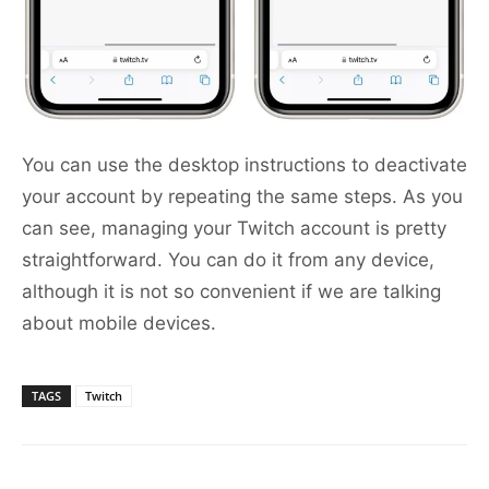
You can use the desktop instructions to deactivate
your account by repeating the same steps. As you
can see, managing your Twitch account is pretty
straightforward. You can do it from any device,
although it is not so convenient if we are talking
about mobile devices.
TAGS
Twitch