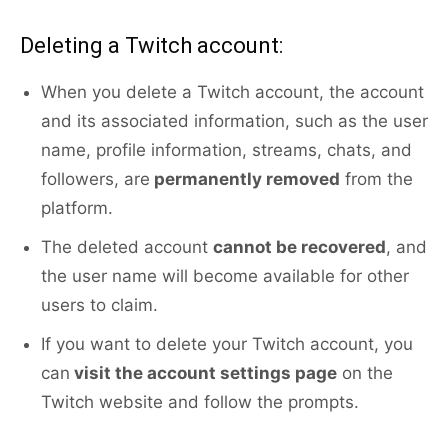
Deleting a Twitch account:
When you delete a Twitch account, the account
and its associated information, such as the user
name, profile information, streams, chats, and
followers, are
permanently removed
from the
platform.
The deleted account
cannot be recovered
, and
the user name will become available for other
users to claim.
If you want to delete your Twitch account, you
can
visit the account settings page
on the
Twitch website and follow the prompts.