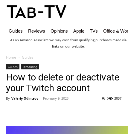
Guides
Reviews
Opinions
Apple
TVs
Office & Works
As an Amazon Associate we may earn from qualifying purchases made via
links on our website.
Home
Guides
Guides
Streaming
How to delete or deactivate
your Twitch account
By
Valeriy Odintsov
-
February 9, 2023
0
3037