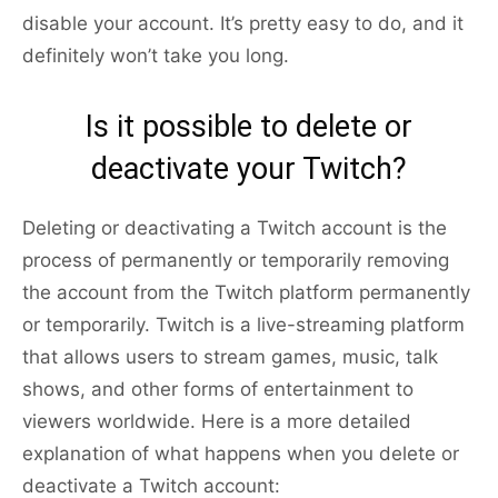
disable your account. It’s pretty easy to do, and it
definitely won’t take you long.
Is it possible to delete or
deactivate your Twitch?
Deleting or deactivating a Twitch account is the
process of permanently or temporarily removing
the account from the Twitch platform permanently
or temporarily. Twitch is a live-streaming platform
that allows users to stream games, music, talk
shows, and other forms of entertainment to
viewers worldwide. Here is a more detailed
explanation of what happens when you delete or
deactivate a Twitch account: