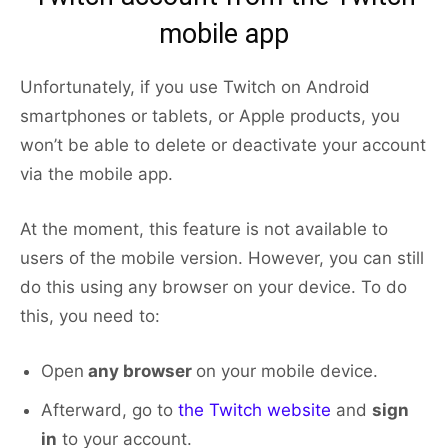
mobile app
Unfortunately, if you use Twitch on Android
smartphones or tablets, or Apple products, you
won’t be able to delete or deactivate your account
via the mobile app.
At the moment, this feature is not available to
users of the mobile version. However, you can still
do this using any browser on your device. To do
this, you need to:
Open
any browser
on your mobile device.
Afterward, go to
the Twitch website
and
sign
in
to your account.