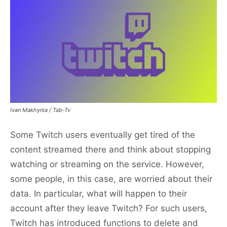
Ivan Makhynia / Tab-Tv
Some Twitch users eventually get tired of the
content streamed there and think about stopping
watching or streaming on the service. However,
some people, in this case, are worried about their
data. In particular, what will happen to their
account after they leave Twitch? For such users,
Twitch has introduced functions to delete and