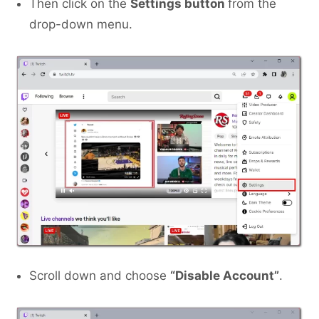
Then click on the
Settings button
from the
drop-down menu.
Scroll down and choose
“Disable Account”
.