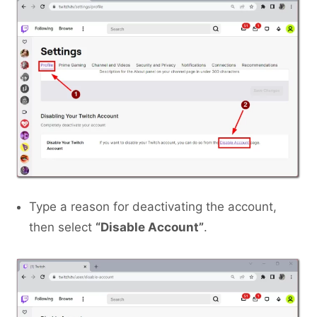
Type a reason for deactivating the account,
then select
“Disable Account”
.