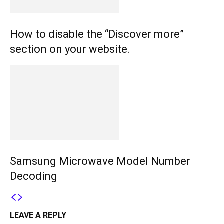
How to disable the “Discover more”
section on your website.
Samsung Microwave Model Number
Decoding
LEAVE A REPLY