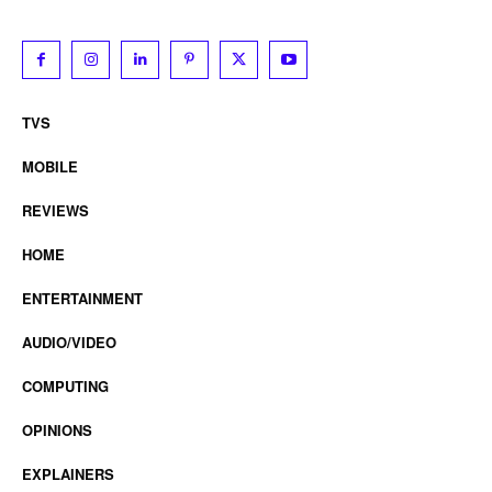
TVS
MOBILE
REVIEWS
HOME
ENTERTAINMENT
AUDIO/VIDEO
COMPUTING
OPINIONS
EXPLAINERS