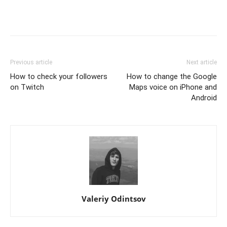
Previous article
Next article
How to check your followers
How to change the Google
on Twitch
Maps voice on iPhone and
Android
Valeriy Odintsov