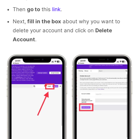
Then
go to
this
link
.
Next,
fill in the box
about why you want to
delete your account and click on
Delete
Account
.