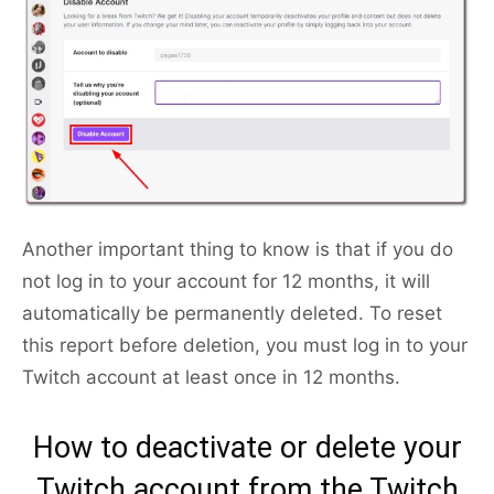
Another important thing to know is that if you do
not log in to your account for 12 months, it will
automatically be permanently deleted. To reset
this report before deletion, you must log in to your
Twitch account at least once in 12 months.
How to deactivate or delete your
Twitch account from the Twitch