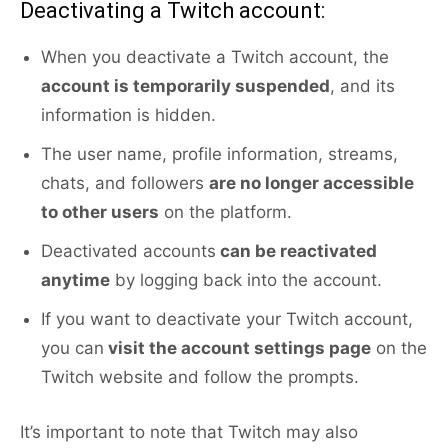
Deactivating a Twitch account:
When you deactivate a Twitch account, the
account is temporarily suspended
, and its
information is hidden.
The user name, profile information, streams,
chats, and followers
are no longer accessible
to other users
on the platform.
Deactivated accounts
can be reactivated
anytime
by logging back into the account.
If you want to deactivate your Twitch account,
you can
visit the account settings page
on the
Twitch website and follow the prompts.
It’s important to note that Twitch may also