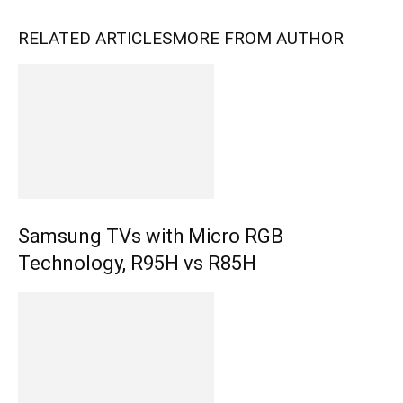
RELATED ARTICLES
MORE FROM AUTHOR
Samsung TVs with Micro RGB
Technology, R95H vs R85H