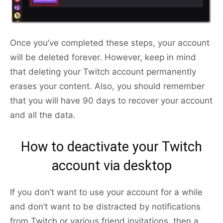
Once you’ve completed these steps, your account
will be deleted forever. However, keep in mind
that deleting your Twitch account permanently
erases your content. Also, you should remember
that you will have 90 days to recover your account
and all the data.
How to deactivate your Twitch
account via desktop
If you don’t want to use your account for a while
and don’t want to be distracted by notifications
from Twitch or various friend invitations, then a