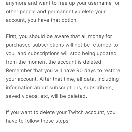
anymore and want to free up your username for
other people and permanently delete your
account, you have that option.
First, you should be aware that all money for
purchased subscriptions will not be returned to
you, and subscriptions will stop being updated
from the moment the account is deleted.
Remember that you will have 90 days to restore
your account. After that time, all data, including
information about subscriptions, subscribers,
saved videos, etc, will be deleted.
If you want to delete your Twitch account, you
have to follow these steps: