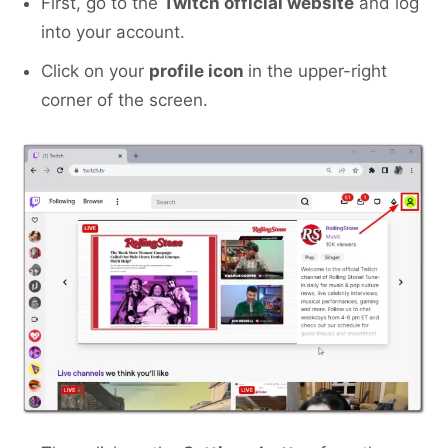
First, go to the
Twitch official website
and log
into your account.
Click on your
profile icon
in the upper-right
corner of the screen.