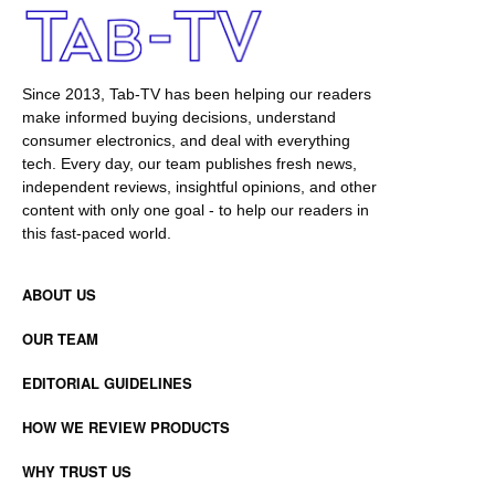
Since 2013, Tab-TV has been helping our readers
make informed buying decisions, understand
consumer electronics, and deal with everything
tech. Every day, our team publishes fresh news,
independent reviews, insightful opinions, and other
content with only one goal - to help our readers in
this fast-paced world.
ABOUT US
OUR TEAM
EDITORIAL GUIDELINES
HOW WE REVIEW PRODUCTS
WHY TRUST US