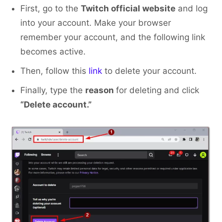
First, go to the
Twitch official website
and log
into your account. Make your browser
remember your account, and the following link
becomes active.
Then, follow this
link
to delete your account.
Finally, type the
reason
for deleting and click
“Delete account.”