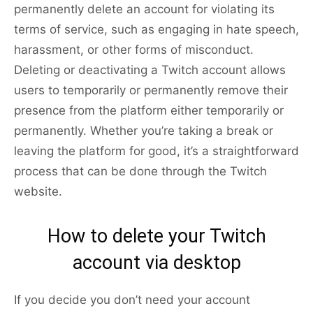
permanently delete an account for violating its
terms of service, such as engaging in hate speech,
harassment, or other forms of misconduct.
Deleting or deactivating a Twitch account allows
users to temporarily or permanently remove their
presence from the platform either temporarily or
permanently. Whether you’re taking a break or
leaving the platform for good, it’s a straightforward
process that can be done through the Twitch
website.
How to delete your Twitch
account via desktop
If you decide you don’t need your account