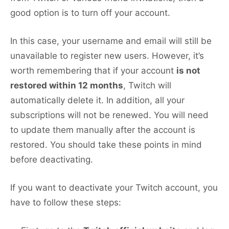
good option is to turn off your account.
In this case, your username and email will still be
unavailable to register new users. However, it’s
worth remembering that if your account
is not
restored within 12 months
, Twitch will
automatically delete it. In addition, all your
subscriptions will not be renewed. You will need
to update them manually after the account is
restored. You should take these points in mind
before deactivating.
If you want to deactivate your Twitch account, you
have to follow these steps: