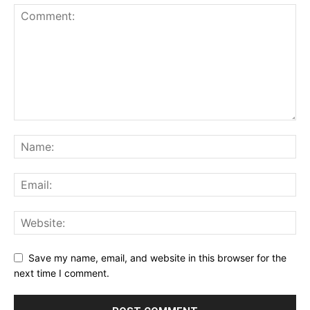
Save my name, email, and website in this browser for the
next time I comment.