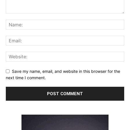
Save my name, email, and website in this browser for the
next time I comment.