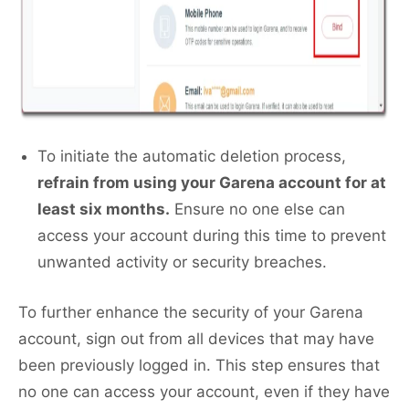
To initiate the automatic deletion process,
refrain from using your Garena account for at
least six months.
Ensure no one else can
access your account during this time to prevent
unwanted activity or security breaches.
To further enhance the security of your Garena
account, sign out from all devices that may have
been previously logged in. This step ensures that
no one can access your account, even if they have