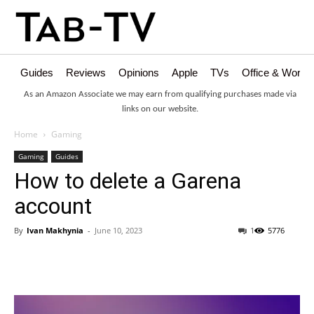
Guides
Reviews
Opinions
Apple
TVs
Office & Works
As an Amazon Associate we may earn from qualifying purchases made via
links on our website.
Home
Gaming
Gaming
Guides
How to delete a Garena
account
By
Ivan Makhynia
-
June 10, 2023
1
5776