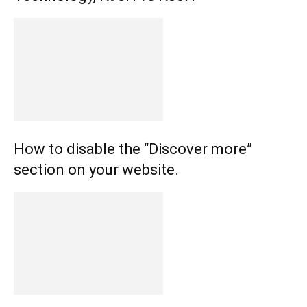
How to disable the “Discover more”
section on your website.