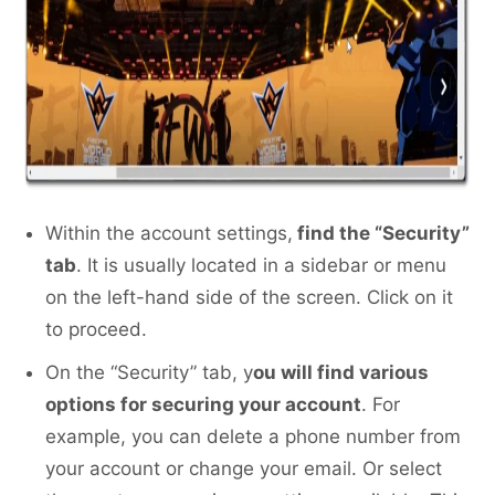
Within the account settings,
find the “Security”
tab
. It is usually located in a sidebar or menu
on the left-hand side of the screen. Click on it
to proceed.
On the “Security” tab, y
ou will find various
options for securing your account
. For
example, you can delete a phone number from
your account or change your email. Or select