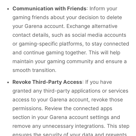
Communication with Friends
: Inform your
gaming friends about your decision to delete
your Garena account. Exchange alternative
contact details, such as social media accounts
or gaming-specific platforms, to stay connected
and continue gaming together. This will help
maintain your gaming community and ensure a
smooth transition.
Revoke Third-Party Access
: If you have
granted any third-party applications or services
access to your Garena account, revoke those
permissions. Review the connected apps
section in your Garena account settings and
remove any unnecessary integrations. This step
ensures the security of your data and prevents