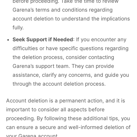
before proceeding. Take the time to review
Garena’s terms and conditions regarding
account deletion to understand the implications
fully.
Seek Support if Needed
: If you encounter any
difficulties or have specific questions regarding
the deletion process, consider contacting
Garena’s support team. They can provide
assistance, clarify any concerns, and guide you
through the account deletion process.
Account deletion is a permanent action, and it is
important to consider all aspects before
proceeding. By following these additional tips, you
can ensure a secure and well-informed deletion of
your Garena account.