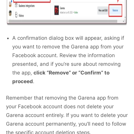
A confirmation dialog box will appear, asking if
you want to remove the Garena app from your
Facebook account. Review the information
presented, and if you’re sure about removing
the app,
click “Remove” or “Confirm” to
proceed
.
Remember that removing the Garena app from
your Facebook account does not delete your
Garena account entirely. If you want to delete your
Garena account permanently, you’ll need to follow
the specific account deletion steps.