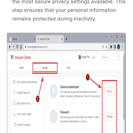
the most secure privacy settings available. This
step ensures that your personal information
remains protected during inactivity.