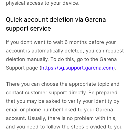
physical access to your device.
Quick account deletion via Garena
support service
If you don’t want to wait 6 months before your
account is automatically deleted, you can request
deletion manually. To do this, go to the Garena
Support page (
https://sg.support.garena.com
).
There you can choose the appropriate topic and
contact customer support directly. Be prepared
that you may be asked to verify your identity by
email or phone number linked to your Garena
account. Usually, there is no problem with this,
and you need to follow the steps provided to you