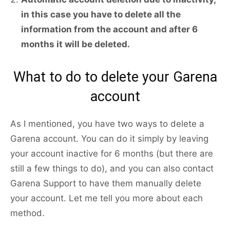
in this case you have to delete all the
information from the account and after 6
months it will be deleted.
What to do to delete your Garena
account
As I mentioned, you have two ways to delete a
Garena account. You can do it simply by leaving
your account inactive for 6 months (but there are
still a few things to do), and you can also contact
Garena Support to have them manually delete
your account. Let me tell you more about each
method.