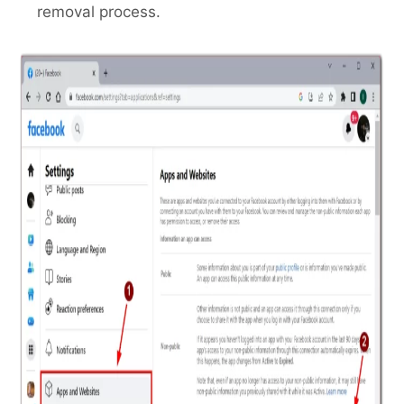
removal process.