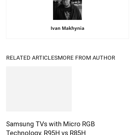
Ivan Makhynia
RELATED ARTICLES
MORE FROM AUTHOR
Samsung TVs with Micro RGB
Technology, R95H vs R85H