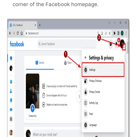
corner of the Facebook homepage.