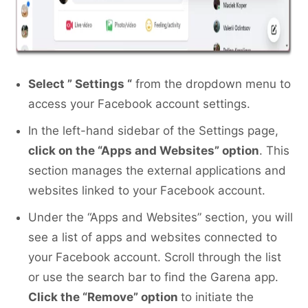
Select ” Settings “
from the dropdown menu to
access your Facebook account settings.
In the left-hand sidebar of the Settings page,
click on the “Apps and Websites” option
. This
section manages the external applications and
websites linked to your Facebook account.
Under the “Apps and Websites” section, you will
see a list of apps and websites connected to
your Facebook account. Scroll through the list
or use the search bar to find the Garena app.
Click the “Remove” option
to initiate the