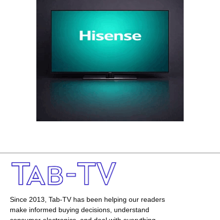
Since 2013, Tab-TV has been helping our readers
make informed buying decisions, understand
consumer electronics, and deal with everything