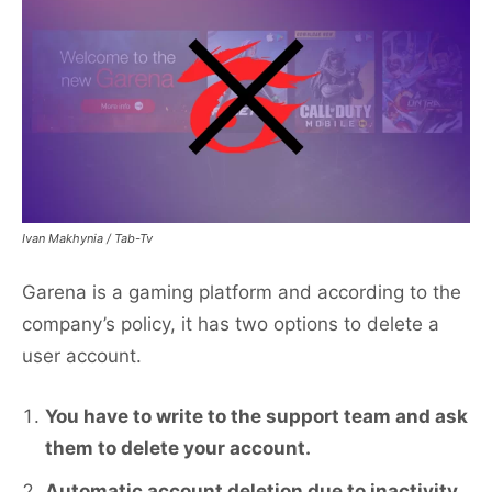
Ivan Makhynia / Tab-Tv
Garena is a gaming platform and according to the
company’s policy, it has two options to delete a
user account.
You have to write to the support team and ask
them to delete your account.
Automatic account deletion due to inactivity,