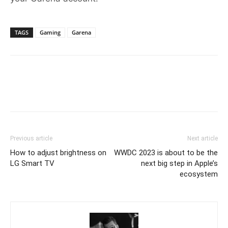
TAGS
Gaming
Garena
Previous article
Next article
How to adjust brightness on
WWDC 2023 is about to be the
LG Smart TV
next big step in Apple’s
ecosystem