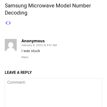
Samsung Microwave Model Number
Decoding
1 COMMENT
Anonymous
February 8, 2022 At 9:51 AM
I was stuck
Reply
LEAVE A REPLY