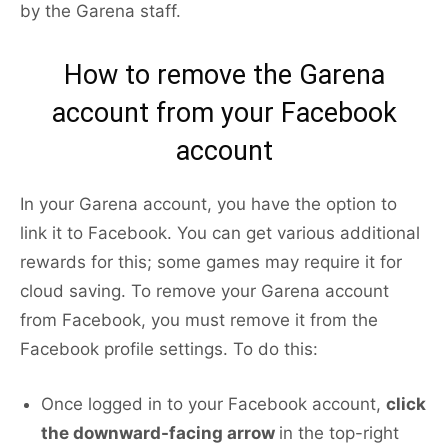
by the Garena staff.
How to remove the Garena
account from your Facebook
account
In your Garena account, you have the option to
link it to Facebook. You can get various additional
rewards for this; some games may require it for
cloud saving. To remove your Garena account
from Facebook, you must remove it from the
Facebook profile settings. To do this:
Once logged in to your Facebook account,
click
the downward-facing arrow
in the top-right