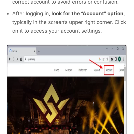
correct account to avoid errors or confusion.
After logging in,
look for the “Account” option
,
typically in the screen’s upper right corner. Click
on it to access your account settings.