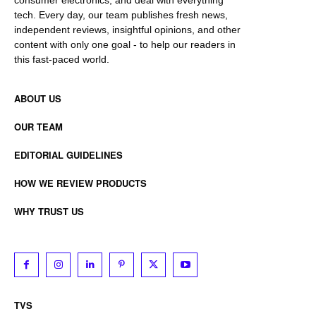
tech. Every day, our team publishes fresh news,
independent reviews, insightful opinions, and other
content with only one goal - to help our readers in
this fast-paced world.
ABOUT US
OUR TEAM
EDITORIAL GUIDELINES
HOW WE REVIEW PRODUCTS
WHY TRUST US
TVS