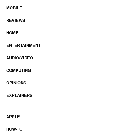
MOBILE
REVIEWS
HOME
ENTERTAINMENT
AUDIO/VIDEO
COMPUTING
OPINIONS
EXPLAINERS
APPLE
HOW-TO