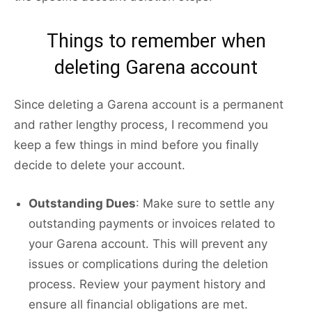
Things to remember when
deleting Garena account
Since deleting a Garena account is a permanent
and rather lengthy process, I recommend you
keep a few things in mind before you finally
decide to delete your account.
Outstanding Dues
: Make sure to settle any
outstanding payments or invoices related to
your Garena account. This will prevent any
issues or complications during the deletion
process. Review your payment history and
ensure all financial obligations are met.