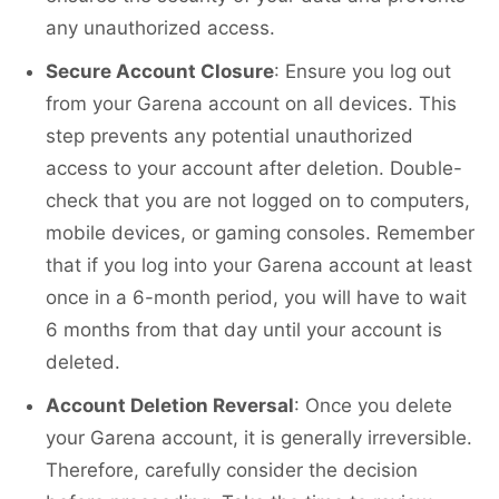
any unauthorized access.
Secure Account Closure
: Ensure you log out
from your Garena account on all devices. This
step prevents any potential unauthorized
access to your account after deletion. Double-
check that you are not logged on to computers,
mobile devices, or gaming consoles. Remember
that if you log into your Garena account at least
once in a 6-month period, you will have to wait
6 months from that day until your account is
deleted.
Account Deletion Reversal
: Once you delete
your Garena account, it is generally irreversible.
Therefore, carefully consider the decision