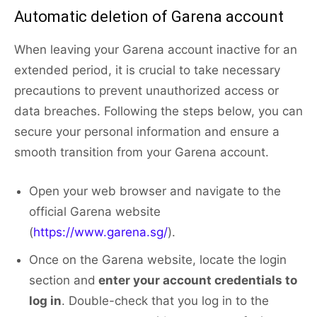
Automatic deletion of Garena account
When leaving your Garena account inactive for an
extended period, it is crucial to take necessary
precautions to prevent unauthorized access or
data breaches. Following the steps below, you can
secure your personal information and ensure a
smooth transition from your Garena account.
Open your web browser and navigate to the
official Garena website
(
https://www.garena.sg/
).
Once on the Garena website, locate the login
section and
enter your account credentials to
log in
. Double-check that you log in to the